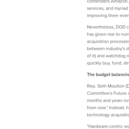
contenders Amazon, 
services, and myriad
improving them ever
Nevertheless, DOD co
has given rise to nu
acquisition processes
between industry's 
of it) and watchdog r
quickly buy, fund, de
The budget balancin
Rep. Seth Moulton (
Committee's Future o
months and years ove
from now." Instead, 
technology acquisiti
"Hardware-centric wo