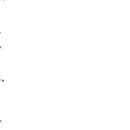
E
te
he
nd
,