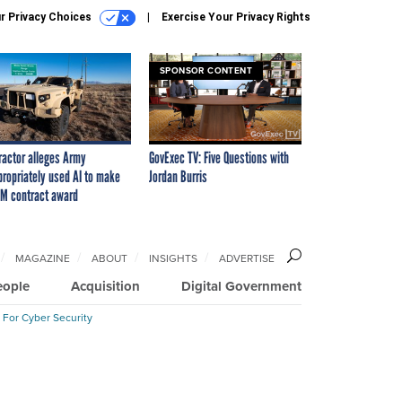
r Privacy Choices
Exercise Your Privacy Rights
SPONSOR CONTENT
ractor alleges Army
GovExec TV: Five Questions with
propriately used AI to make
Jordan Burris
M contract award
MAGAZINE
ABOUT
INSIGHTS
ADVERTISE
eople
Acquisition
Digital Government
 For Cyber Security