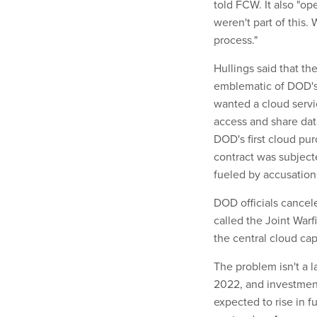
told FCW. It also "op
weren't part of this.
process."
Hullings said that th
emblematic of DOD's
wanted a cloud servi
access and share data 
DOD's first cloud pur
contract was subjecte
fueled by accusation
DOD officials cancele
called the Joint Warf
the central cloud capa
The problem isn't a l
2022, and investments
expected to rise in f