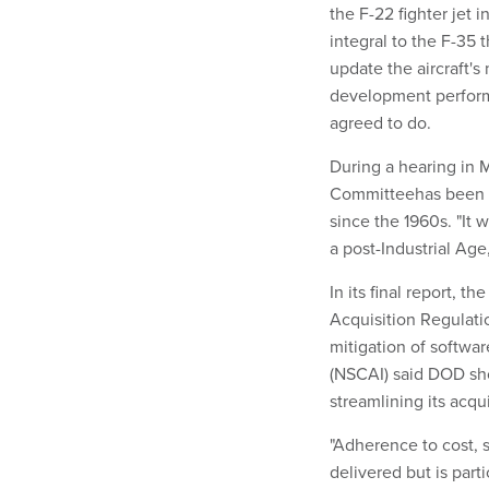
the F-22 fighter jet 
integral to the F-35
update the aircraft'
development perform
agreed to do.
During a hearing in 
Committeehas been f
since the 1960s. "It 
a post-Industrial Age
In its final report,
Acquisition Regulat
mitigation of softwar
(NSCAI) said DOD sho
streamlining its acqu
"Adherence to cost, 
delivered but is part