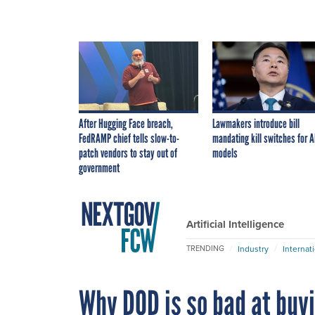
After Hugging Face breach,
Lawmakers introduce bill
FedRAMP chief tells slow-to-
mandating kill switches for A
patch vendors to stay out of
models
government
Artificial Intelligence
Industry
Internat
TRENDING
Why DOD is so bad at buy