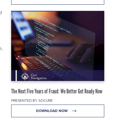
d
e,
The Next Five Years of Fraud: We Better Get Ready Now
PRESENTED BY SOCURE
DOWNLOAD NOW