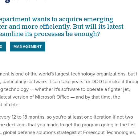
epartment wants to acquire emerging
er and more efficiently. But will its latest
reamline its processes be enough?
D
MANAGEMENT
nt is one of the world's largest technology organizations, but i
, particularly software. It can take years for DOD to make it thro
g technology — whether it's software to operate a fighter jet,
 latest version of Microsoft Office — and by that time, the
 of date.
ery 12 to 18 months, so you're at least one iteration if not two
the decisions that you made to get the program going in the first
, global defense solutions strategist at Forescout Technologies,