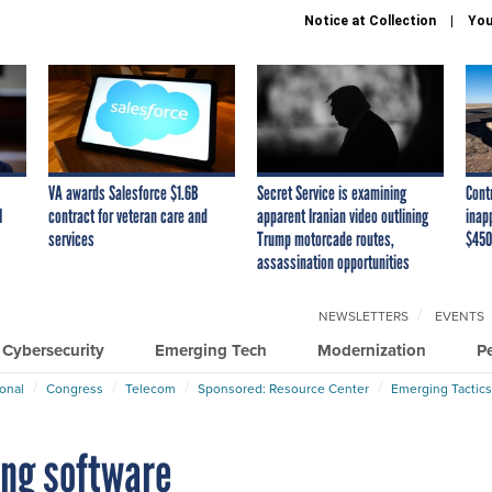
Notice at Collection
You
VA awards Salesforce $1.6B
Secret Service is examining
Cont
I
contract for veteran care and
apparent Iranian video outlining
inap
services
Trump motorcade routes,
$450
assassination opportunities
NEWSLETTERS
EVENTS
Cybersecurity
Emerging Tech
Modernization
P
ional
Congress
Telecom
Sponsored: Resource Center
Emerging Tactics
ing software