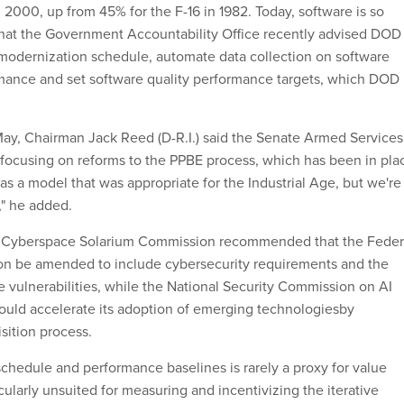
in 2000, up from 45% for the F-16 in 1982. Today, software is so
 that the Government Accountability Office recently advised DOD
s modernization schedule, automate data collection on software
ance and set software quality performance targets, which DOD
May, Chairman Jack Reed (D-R.I.) said the Senate Armed Services
ocusing on reforms to the PPBE process, which has been in pla
was a model that was appropriate for the Industrial Age, but we're
," he added.
 the Cyberspace Solarium Commission recommended that the Feder
ion be amended to include cybersecurity requirements and the
e vulnerabilities, while the National Security Commission on AI
uld accelerate its adoption of emerging technologiesby
isition process.
schedule and performance baselines is rarely a proxy for value
icularly unsuited for measuring and incentivizing the iterative