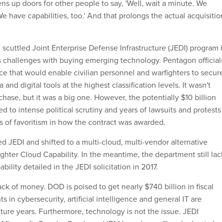
ens up doors for other people to say, 'Well, wait a minute. We
 We have capabilities, too.' And that prolongs the actual acquisitio
e scuttled Joint Enterprise Defense Infrastructure (JEDI) program 
 challenges with buying emerging technology. Pentagon official
ce that would enable civilian personnel and warfighters to secur
and digital tools at the highest classification levels. It wasn't
chase, but it was a big one. However, the potentially $10 billion
d to intense political scrutiny and years of lawsuits and protests
s of favoritism in how the contract was awarded.
d JEDI and shifted to a multi-cloud, multi-vendor alternative
ighter Cloud Capability. In the meantime, the department still lac
bility detailed in the JEDI solicitation in 2017.
ack of money. DOD is poised to get nearly $740 billion in fiscal
 in cybersecurity, artificial intelligence and general IT are
uture years. Furthermore, technology is not the issue. JEDI