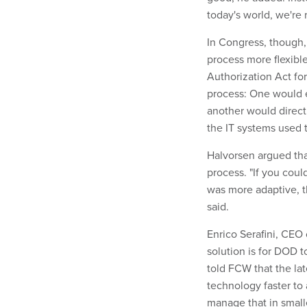
today's world, we're 
In Congress, though,
process more flexible
Authorization Act fo
process: One would 
another would direct
the IT systems used 
Halvorsen argued th
process. "If you cou
was more adaptive, t
said.
Enrico Serafini, CEO
solution is for DOD t
told FCW that the la
technology faster to 
manage that in smaller