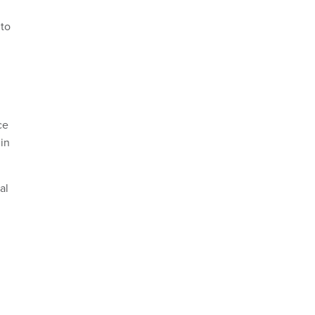
 to
ce
 in
al