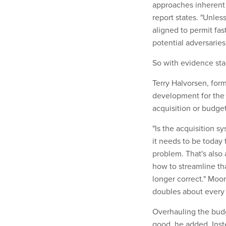
approaches inherent 
report states. "Unle
aligned to permit fas
potential adversaries
So with evidence st
Terry Halvorsen, for
development for the 
acquisition or budget
"Is the acquisition s
it needs to be today
problem. That's also 
how to streamline th
longer correct." Moor
doubles about every t
Overhauling the bud
good, he added. Inst