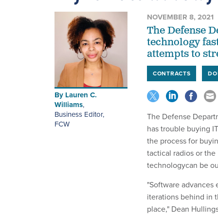
NOVEMBER 8, 2021
The Defense D
technology fast
attempts to st
CONTRACTS
DO
By
Lauren C.
Williams
,
Business Editor
,
The Defense Departme
FCW
has trouble buying IT
the process for buyin
tactical radios or the
technologycan be out
"Software advances ev
iterations behind in 
place," Dean Hullings