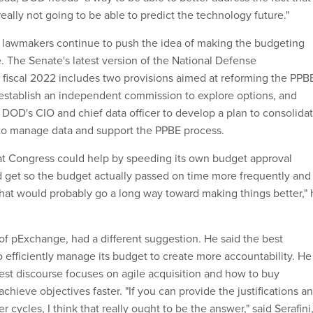
really not going to be able to predict the technology future."
 lawmakers continue to push the idea of making the budgeting
. The Senate's latest version of the National Defense
r fiscal 2022 includes two provisions aimed at reforming the PPB
establish an independent commission to explore options, and
 DOD's CIO and chief data officer to develop a plan to consolida
to manage data and support the PPBE process.
at Congress could help by speeding its own budget approval
ld get so the budget actually passed on time more frequently and
hat would probably go a long way toward making things better," 
 of pExchange, had a different suggestion. He said the best
o efficiently manage its budget to create more accountability. He
test discourse focuses on agile acquisition and how to buy
achieve objectives faster. "If you can provide the justifications a
 cycles, I think that really ought to be the answer," said Serafini