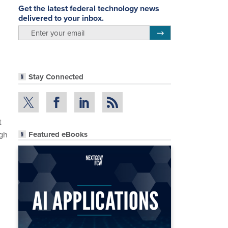
Get the latest federal technology news
delivered to your inbox.
email
Register for Newsletter
Stay Connected
t
ugh
Featured eBooks