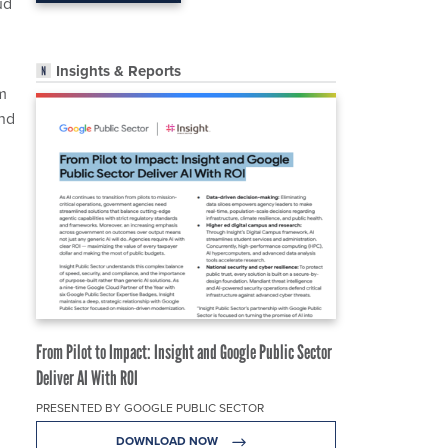
ud
Insights & Reports
m
and
From Pilot to Impact: Insight and Google Public Sector
Deliver AI With ROI
PRESENTED BY GOOGLE PUBLIC SECTOR
DOWNLOAD NOW