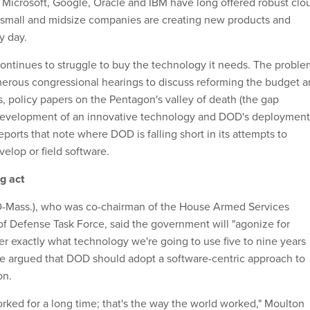
Microsoft, Google, Oracle and IBM have long offered robust clo
 small and midsize companies are creating new products and
y day.
ntinues to struggle to buy the technology it needs. The proble
merous congressional hearings to discuss reforming the budget 
, policy papers on the Pentagon's valley of death (the gap
development of an innovative technology and DOD's deployment
eports that note where DOD is falling short in its attempts to
velop or field software.
g act
D-Mass.), who was co-chairman of the House Armed Services
f Defense Task Force, said the government will "agonize for
r exactly what technology we're going to use five to nine years
he argued that DOD should adopt a software-centric approach to
on.
rked for a long time; that's the way the world worked," Moulton