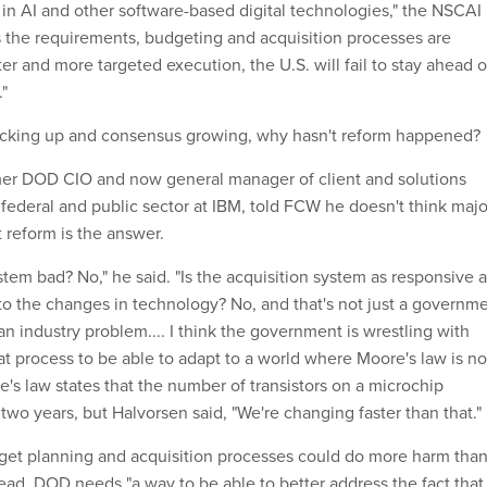
in AI and other software-based digital technologies," the NSCAI
ss the requirements, budgeting and acquisition processes are
ter and more targeted execution, the U.S. will fail to stay ahead o
."
acking up and consensus growing, why hasn't reform happened?
mer DOD CIO and now general manager of client and solutions
federal and public sector at IBM, told FCW he doesn't think majo
 reform is the answer.
ystem bad? No," he said. "Is the acquisition system as responsive 
 to the changes in technology? No, and that's not just a governm
an industry problem.... I think the government is wrestling with
at process to be able to adapt to a world where Moore's law is no
e's law states that the number of transistors on a microchip
wo years, but Halvorsen said, "We're changing faster than that."
get planning and acquisition processes could do more harm tha
ead, DOD needs "a way to be able to better address the fact that