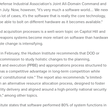
 Defense Industrial Association's Joint All-Domain Command and
 July. Now, however, "it's very much a software world…. We nee
 lot of cases, it's the software that is really the core technology,
e able to bolt on different hardware as it becomes available."
 acquisition processes is a well-worn topic on Capitol Hill and
weapons systems become more reliant on software than hardwar
ble change is intensifying.
d in February, the Hudson Institute recommends that DOD or
commission to study holistic changes to the planning,
and execution (PPBE) and appropriations process structured to
 has a competitive advantage in long-term competition while
' constitutional role." The report also recommends "a limited-
n an alternative resource allocation process, designed to foster
ility delivery and aligned around a high-priority national security
e," among other topics.
titute states that software performed 80% of system functions in