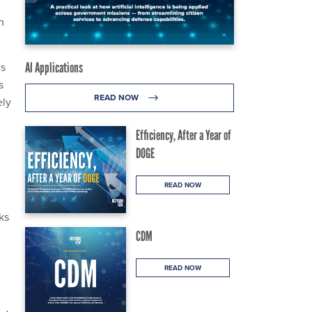
n
is
AI Applications
s
READ NOW
ely
Efficiency, After a Year of
DOGE
READ NOW
ks
CDM
READ NOW