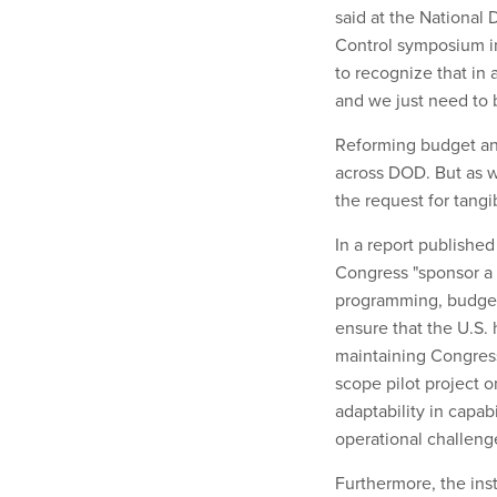
said at the National
Control symposium in
to recognize that in a
and we just need to b
Reforming budget and
across DOD. But as 
the request for tangi
In a report publishe
Congress "sponsor a 
programming, budget 
ensure that the U.S.
maintaining Congress
scope pilot project o
adaptability in capab
operational challeng
Furthermore, the ins