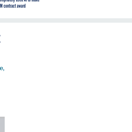
M contract award
t
e,