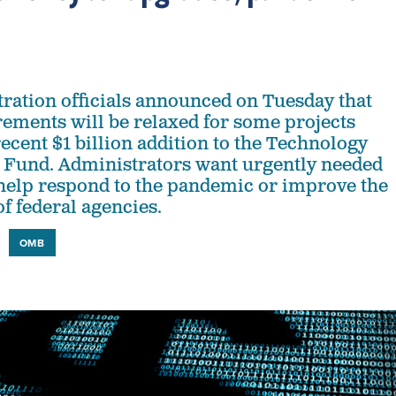
ration officials announced on Tuesday that
ements will be relaxed for some projects
ecent $1 billion addition to the Technology
 Fund. Administrators want urgently needed
help respond to the pandemic or improve the
f federal agencies.
OMB