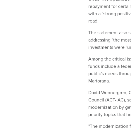
repayment for certain
with a "strong positi
read.
The statement also s
addressing "the most
investments were "unl
Among the critical is
funds include a fede
public's needs thro
Martorana.
David Wennergren, C
Council (ACT-IAC), s
modernization by get
priority topics that 
"The modernization fu