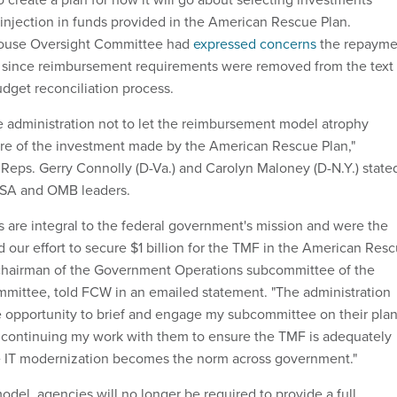
n injection in funds provided in the American Rescue Plan.
ouse Oversight Committee had
expressed concerns
the repayme
 since reimbursement requirements were removed from the text 
udget reconciliation process.
e administration not to let the reimbursement model atrophy
re of the investment made by the American Rescue Plan,"
Reps. Gerry Connolly (D-Va.) and Carolyn Maloney (D-N.Y.) state
o GSA and OMB leaders.
s are integral to the federal government's mission and were the
 our effort to secure $1 billion for the TMF in the American Res
 chairman of the Government Operations subcommittee of the
mittee, told FCW in an emailed statement. "The administration
e opportunity to brief and engage my subcommittee on their plan
o continuing my work with them to ensure the TMF is adequately
e IT modernization becomes the norm across government."
del, agencies will no longer be required to provide a full