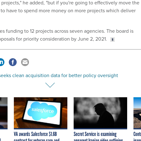
rojects," he added, "but if you're going to effectively move the
g to have to spend more money on more projects which deliver
es funding to 12 projects across seven agencies. The board is
posals for priority consideration by June 2, 2021.
eks clean acquisition data for better policy oversight
VA awards Salesforce $1.6B
Secret Service is examining
Cont
I
contract for veteran care and
apparent Iranian video outlining
inap