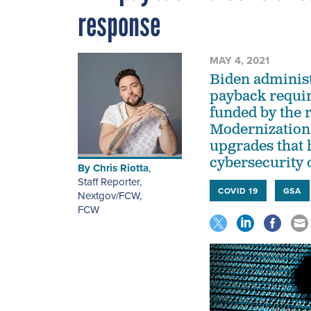
response
MAY 4, 2021
Biden administ
payback requir
funded by the r
Modernization
upgrades that 
cybersecurity o
By
Chris Riotta
,
Staff Reporter,
COVID 19
GSA
Nextgov/FCW
,
FCW