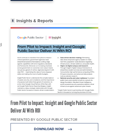
Insights & Reports
d
y
From Pilot to Impact: Insight and Google Public Sector
Deliver AI With ROI
PRESENTED BY GOOGLE PUBLIC SECTOR
DOWNLOAD NOW