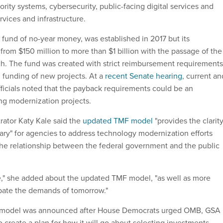
rity systems, cybersecurity, public-facing digital services and
vices and infrastructure.
 fund of no-year money, was established in 2017 but its
 from $150 million to more than $1 billion with the passage of the
h. The fund was created with strict reimbursement requirements
l funding of new projects. At a
recent Senate hearing
, current an
ficials noted that the payback requirements could be an
ng modernization projects.
ator Katy Kale said the
updated TMF model
"provides the clarit
sary" for agencies to address technology modernization efforts
the relationship between the federal government and the public
ve," she added about the updated TMF model, "as well as more
ipate the demands of tomorrow."
model was announced after House Democrats urged OMB, GSA
 create a plan for how it will go about selecting investments