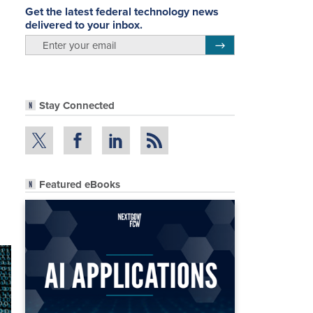
Get the latest federal technology news
delivered to your inbox.
email
Register for Newsletter
Stay Connected
Featured eBooks