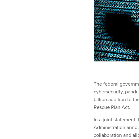
The federal governme
cybersecurity, pande
billion addition to 
Rescue Plan Act.
In a joint statement
Administration annou
collaboration and al