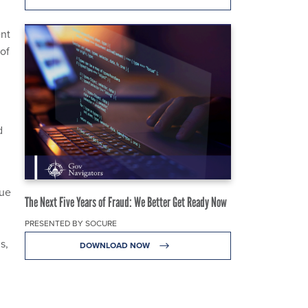
nt
of
d
cue
The Next Five Years of Fraud: We Better Get Ready Now
PRESENTED BY SOCURE
s,
DOWNLOAD NOW