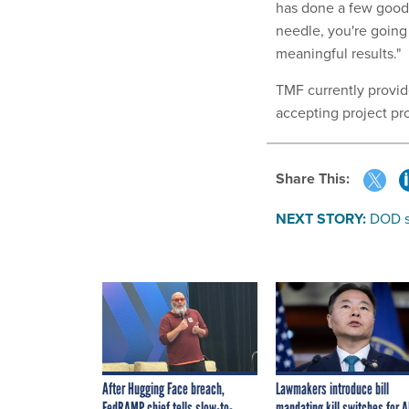
has done a few good p
needle, you're goin
meaningful results."
TMF currently provid
accepting project pro
Share This:
NEXT STORY:
DOD se
After Hugging Face breach,
Lawmakers introduce bill
FedRAMP chief tells slow-to-
mandating kill switches for A