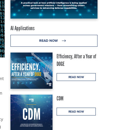
AI Applications
READ NOW
Efficiency, After a Year of
DOGE
READ NOW
nt
an
CDM
READ NOW
cy
g