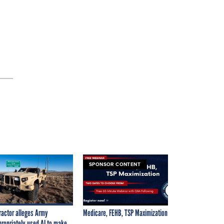
SPONSOR CONTENT
ractor alleges Army
Medicare, FEHB, TSP Maximization
propriately used AI to make