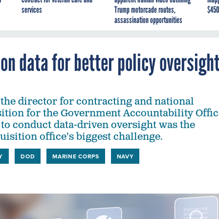
services
Trump motorcade routes,
$450
assassination opportunities
on data for better policy oversigh
the director for contracting and national
sition for the Government Accountability Offic
y to conduct data-driven oversight was the
isition office's biggest challenge.
Y
DOD
MARINE CORPS
NAVY