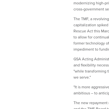
modernizing high-prio
cross-government ser
The TMF, a revolving
capitalization spiked
Rescue Act this Marc
to allow for continua
former technology of
impediment to fundi
GSA Acting Administr
and flexibility neces
"while transforming 
we serve."
"It is more aggressi
ambitious – to antic
The new repayment 
and the TMF Board to