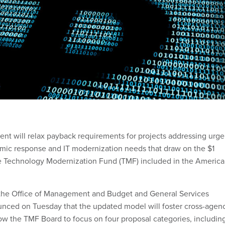
nt will relax payback requirements for projects addressing urge
mic response and IT modernization needs that draw on the $1
the Technology Modernization Fund (TMF) included in the Americ
, the Office of Management and Budget and General Services
nced on Tuesday that the updated model will foster cross-agen
low the TMF Board to focus on four proposal categories, includin