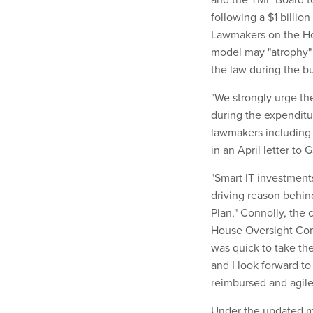
following a $1 billio
Lawmakers on the H
model may "atrophy"
the law during the b
"We strongly urge th
during the expenditu
lawmakers including 
in an April letter t
"Smart IT investment
driving reason behind
Plan," Connolly, the
House Oversight Com
was quick to take th
and I look forward t
reimbursed and agil
Under the updated mo