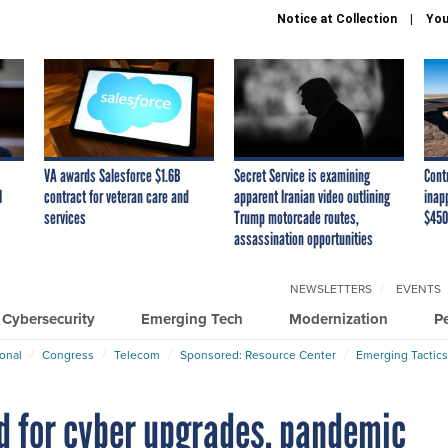
Notice at Collection
You
VA awards Salesforce $1.6B
Secret Service is examining
Cont
I
contract for veteran care and
apparent Iranian video outlining
inap
services
Trump motorcade routes,
$450
assassination opportunities
NEWSLETTERS
EVENTS
Cybersecurity
Emerging Tech
Modernization
P
ional
Congress
Telecom
Sponsored: Resource Center
Emerging Tactics
d for cyber upgrades, pandemic