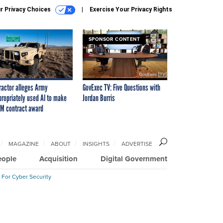
r Privacy Choices
Exercise Your Privacy Rights
SPONSOR CONTENT
ractor alleges Army
GovExec TV: Five Questions with
propriately used AI to make
Jordan Burris
M contract award
MAGAZINE
ABOUT
INSIGHTS
ADVERTISE
eople
Acquisition
Digital Government
 For Cyber Security