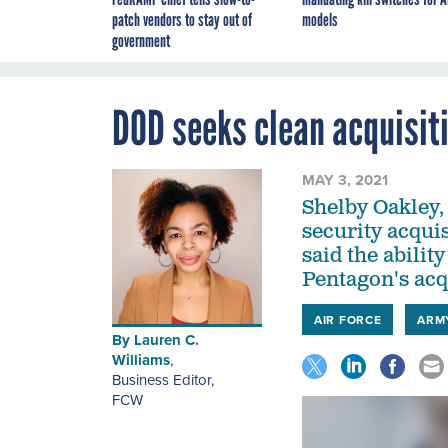
patch vendors to stay out of
models
government
DOD seeks clean acquisiti
MAY 3, 2021
Shelby Oakley, 
security acqui
said the abilit
Pentagon's acqu
AIR FORCE
ARM
By
Lauren C.
Williams
,
Business Editor
,
FCW