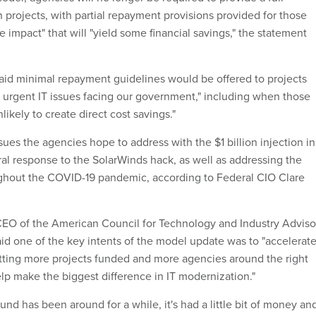
 projects, with partial repayment provisions provided for those
ve impact" that will "yield some financial savings," the statement
aid minimal repayment guidelines would be offered to projects
 urgent IT issues facing our government," including when those
ikely to create direct cost savings."
sues the agencies hope to address with the $1 billion injection in
ral response to the SolarWinds hack, as well as addressing the
ughout the COVID-19 pandemic, according to Federal CIO Clare
EO of the ‎American Council for Technology and Industry Adviso
aid one of the key intents of the model update was to "accelerat
ting more projects funded and more agencies around the right
help make the biggest difference in IT modernization."
nd has been around for a while, it's had a little bit of money an