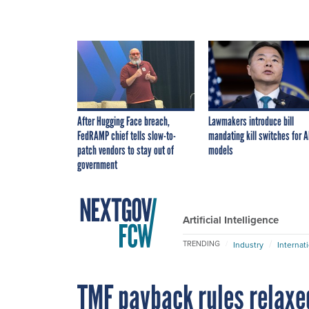
After Hugging Face breach,
Lawmakers introduce bill
FedRAMP chief tells slow-to-
mandating kill switches for A
patch vendors to stay out of
models
government
Artificial Intelligence
TRENDING
Industry
Internat
TMF payback rules relaxe