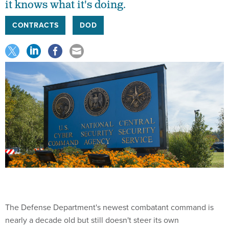
it knows what it's doing.
CONTRACTS
DOD
The Defense Department's newest combatant command is
nearly a decade old but still doesn't steer its own