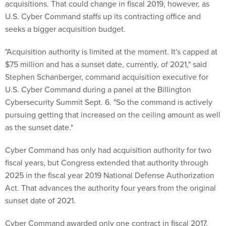
acquisitions. That could change in fiscal 2019, however, as
U.S. Cyber Command staffs up its contracting office and
seeks a bigger acquisition budget.
"Acquisition authority is limited at the moment. It's capped at
$75 million and has a sunset date, currently, of 2021," said
Stephen Schanberger, command acquisition executive for
U.S. Cyber Command during a panel at the Billington
Cybersecurity Summit Sept. 6. "So the command is actively
pursuing getting that increased on the ceiling amount as well
as the sunset date."
Cyber Command has only had acquisition authority for two
fiscal years, but Congress extended that authority through
2025 in the fiscal year 2019 National Defense Authorization
Act. That advances the authority four years from the original
sunset date of 2021.
Cyber Command awarded only one contract in fiscal 2017,