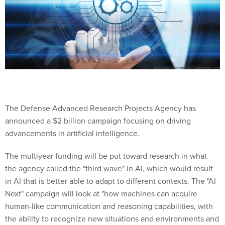
The Defense Advanced Research Projects Agency has
announced a $2 billion campaign focusing on driving
advancements in artificial intelligence.
The multiyear funding will be put toward research in what
the agency called the "third wave" in AI, which would result
in AI that is better able to adapt to different contexts. The "AI
Next" campaign will look at "how machines can acquire
human-like communication and reasoning capabilities, with
the ability to recognize new situations and environments and