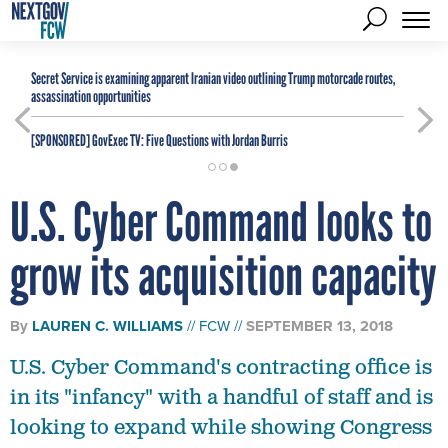
Secret Service is examining apparent Iranian video outlining Trump motorcade routes,
assassination opportunities
[SPONSORED]
GovExec TV: Five Questions with Jordan Burris
U.S. Cyber Command looks to
grow its acquisition capacity
By
LAUREN C. WILLIAMS
FCW
SEPTEMBER 13, 2018
U.S. Cyber Command's contracting office is
in its "infancy" with a handful of staff and is
looking to expand while showing Congress