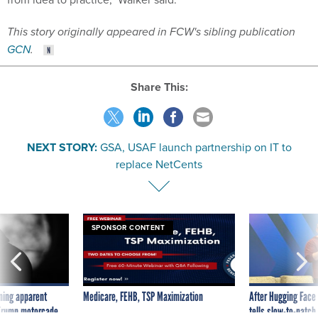
This story originally appeared in FCW's sibling publication
GCN
.
Share This:
NEXT STORY:
GSA, USAF launch partnership on IT to
replace NetCents
SPONSOR CONTENT
ning apparent
Medicare, FEHB, TSP Maximization
After Hugging Face
g Trump motorcade
tells slow-to-patch