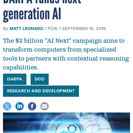
generation AI
By
MATT LEONARD
FCW
SEPTEMBER 10, 2018
The $2 billion "AI Next" campaign aims to
transform computers from specialized
tools to partners with contextual reasoning
capabilities.
DARPA
DOD
RESEARCH AND DEVELOPMENT