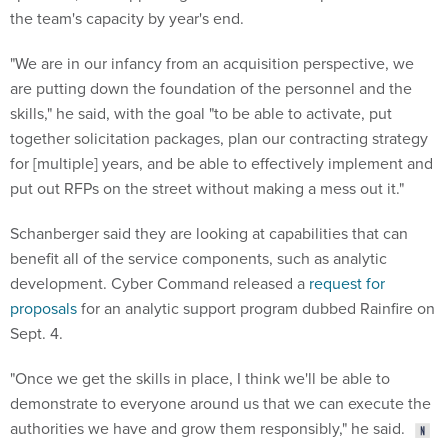
the team's capacity by year's end.
"We are in our infancy from an acquisition perspective, we
are putting down the foundation of the personnel and the
skills," he said, with the goal "to be able to activate, put
together solicitation packages, plan our contracting strategy
for [multiple] years, and be able to effectively implement and
put out RFPs on the street without making a mess out it."
Schanberger said they are looking at capabilities that can
benefit all of the service components, such as analytic
development. Cyber Command released a
request for
proposals
for an analytic support program dubbed Rainfire on
Sept. 4.
"Once we get the skills in place, I think we'll be able to
demonstrate to everyone around us that we can execute the
authorities we have and grow them responsibly," he said.