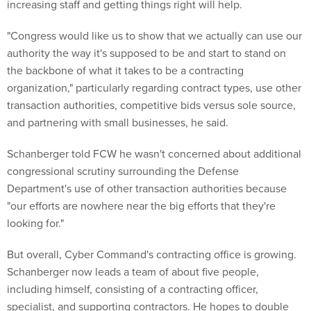
increasing staff and getting things right will help.
"Congress would like us to show that we actually can use our
authority the way it's supposed to be and start to stand on
the backbone of what it takes to be a contracting
organization," particularly regarding contract types, use other
transaction authorities, competitive bids versus sole source,
and partnering with small businesses, he said.
Schanberger told FCW he wasn't concerned about additional
congressional scrutiny surrounding the Defense
Department's use of other transaction authorities because
"our efforts are nowhere near the big efforts that they're
looking for."
But overall, Cyber Command's contracting office is growing.
Schanberger now leads a team of about five people,
including himself, consisting of a contracting officer,
specialist, and supporting contractors. He hopes to double