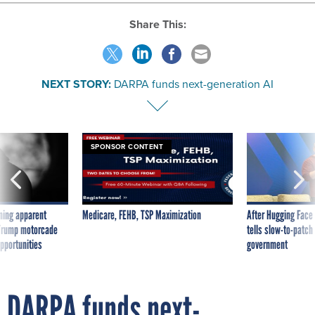
Share This:
NEXT STORY:
DARPA funds next-generation AI
SPONSOR CONTENT
ning apparent
Medicare, FEHB, TSP Maximization
After Hugging Face
g Trump motorcade
tells slow-to-patch
pportunities
government
DARPA funds next-