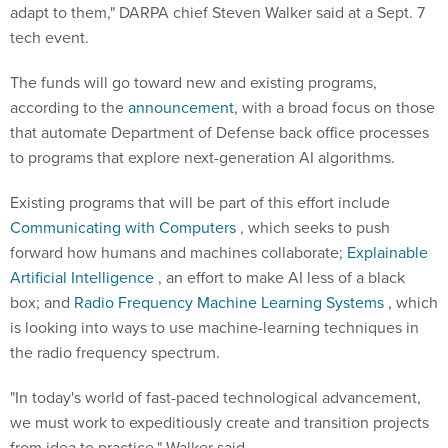
adapt to them," DARPA chief Steven Walker said at a Sept. 7
tech event.
The funds will go toward new and existing programs,
according to the
announcement
, with a broad focus on those
that automate Department of Defense back office processes
to programs that explore next-generation AI algorithms.
Existing programs that will be part of this effort include
Communicating with Computers
, which seeks to push
forward how humans and machines collaborate;
Explainable
Artificial Intelligence
, an effort to make AI less of a black
box; and
Radio Frequency Machine Learning Systems
, which
is looking into ways to use machine-learning techniques in
the radio frequency spectrum.
"In today's world of fast-paced technological advancement,
we must work to expeditiously create and transition projects
from idea to practice," Walker said.