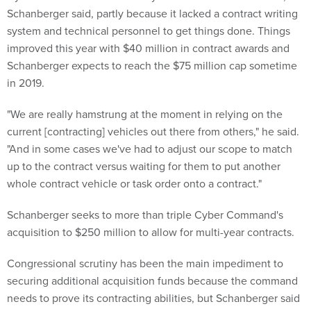
Schanberger said, partly because it lacked a contract writing
system and technical personnel to get things done. Things
improved this year with $40 million in contract awards and
Schanberger expects to reach the $75 million cap sometime
in 2019.
"We are really hamstrung at the moment in relying on the
current [contracting] vehicles out there from others," he said.
"And in some cases we've had to adjust our scope to match
up to the contract versus waiting for them to put another
whole contract vehicle or task order onto a contract."
Schanberger seeks to more than triple Cyber Command's
acquisition to $250 million to allow for multi-year contracts.
Congressional scrutiny has been the main impediment to
securing additional acquisition funds because the command
needs to prove its contracting abilities, but Schanberger said