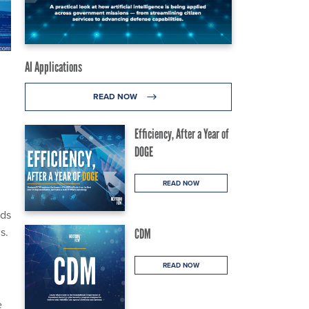
AI Applications
READ NOW
Efficiency, After a Year of
DOGE
READ NOW
rds
s.
CDM
READ NOW
e