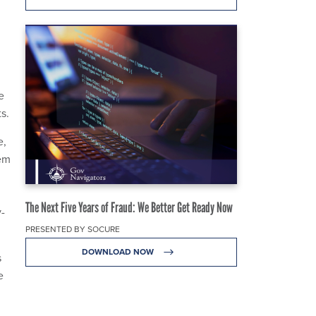
e
s.
e,
tem
The Next Five Years of Fraud: We Better Get Ready Now
y-
PRESENTED BY SOCURE
DOWNLOAD NOW
s
e