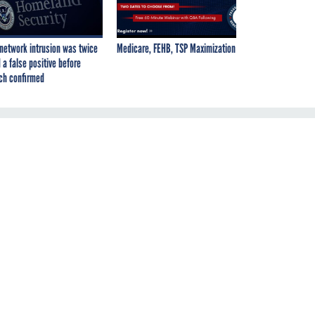
network intrusion was twice
Medicare, FEHB, TSP Maximization
 a false positive before
ch confirmed
re
al