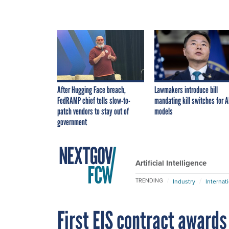
After Hugging Face breach,
Lawmakers introduce bill
FedRAMP chief tells slow-to-
mandating kill switches for A
patch vendors to stay out of
models
government
Artificial Intelligence
TRENDING
Industry
Internat
First EIS contract awards