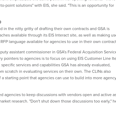
to-point solutions" with EIS, she said. "This is an opportunity for
D
 in the nitty gritty of drafting their own contracts and GSA is
hes available through its EIS Interact site, as well as making us
 RFP language available for agencies to use in their own contract
puty assistant commissioner in GSA's Federal Acquisition Servic
ry pointers to agencies is to focus on using EIS Customer Line I
 specific services and capabilities GSA has already evaluated,
rom scratch in evaluating services on their own. The CLINs also
 a starting point that agencies can use to build into more agenc
d agencies to keep discussions with vendors open and active a
market research. "Don't shut down those discussions too early," h