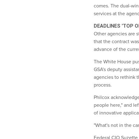
comes. The dual-winn
services at the agenc
DEADLINES 'TOP O
Other agencies are st
that the contract wa
advance of the curre
The White House push
GSA's deputy assist
agencies to rethink 
process.
Philcox acknowledged
people here," and le
of innovative applica
"What's not in the ca
Federal CIO Suzette