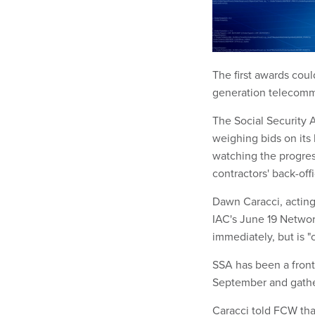
The first awards cou
generation telecomm
The Social Security A
weighing bids on its 
watching the progres
contractors' back-off
Dawn Caracci, acting 
IAC's June 19 Networ
immediately, but is "
SSA has been a front
September and gathe
Caracci told FCW tha