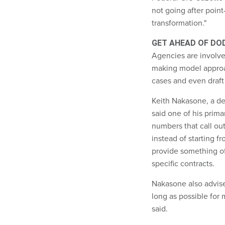
not going after point-
transformation."
GET AHEAD OF DO
Agencies are involved
making model approac
cases and even draft
Keith Nakasone, a de
said one of his prima
numbers that call out
instead of starting f
provide something of
specific contracts.
Nakasone also advise
long as possible for 
said.