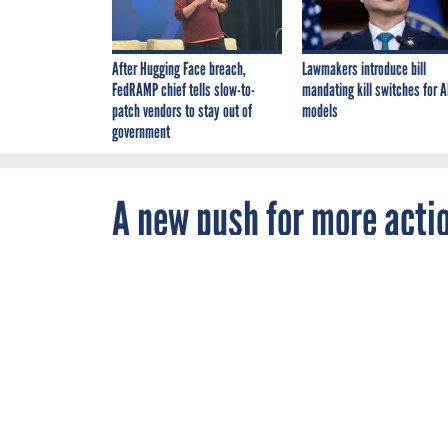
After Hugging Face breach,
Lawmakers introduce bill
FedRAMP chief tells slow-to-
mandating kill switches for A
patch vendors to stay out of
models
government
A new push for more acti
By
Chase Gunter
,
JUNE 18, 2018
FCW
The White Hous
seeking inform
IT spending mo
like a business
CONTRACTS
GS