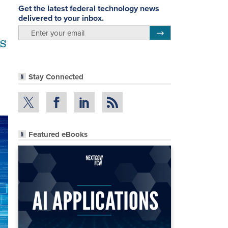
Get the latest federal technology news
delivered to your inbox.
email
Register for Newsletter
IS
Stay Connected
Featured eBooks