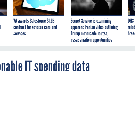
VA awards Salesforce $1.6B
Secret Service is examining
DHS 
I
contract for veteran care and
apparent Iranian video outlining
ruled
services
Trump motorcade routes,
brea
assassination opportunities
onable IT spending data
e and the General Services Administration a
ation from industry about how to make feder
re transparent and run IT operations more
.
A
MANAGEMENT
OMB