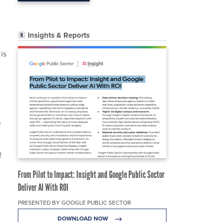
Insights & Reports
is
e
f
From Pilot to Impact: Insight and Google Public Sector
Deliver AI With ROI
PRESENTED BY GOOGLE PUBLIC SECTOR
DOWNLOAD NOW