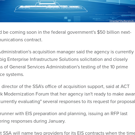
ld be coming soon in the federal government's $50 billion next-
unications contract.
dministration's acquisition manager said the agency is currently
big Enterprise Infrastructure Solutions solicitation and closely
s of General Services Administration's testing of the 10 prime
ice systems.
director of the SSA's office of acquisition support, said at ACT
k Modernization Forum that her agency isn't ready to make awa
currently evaluating" several responses to its request for proposal
runner with EIS preparation and planning, issuing an RFP last
ring responses during January.
t SSA will name two providers for its EIS contracts when the tim