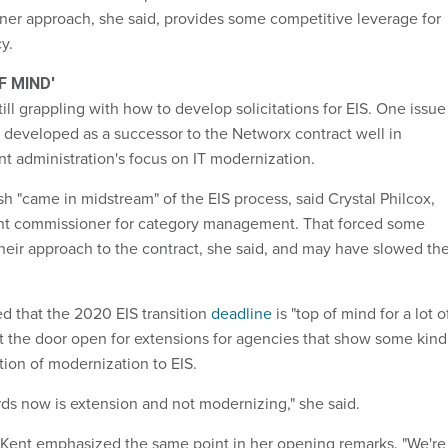
er approach, she said, provides some competitive leverage for
y.
F MIND'
ill grappling with how to develop solicitations for EIS. One issue 
s developed as a successor to the Networx contract well in
nt administration's focus on IT modernization.
 "came in midstream" of the EIS process, said Crystal Philcox,
ant commissioner for category management. That forced some
their approach to the contract, she said, and may have slowed th
 that the 2020 EIS transition
deadline
is "top of mind for a lot o
ft the door open for extensions for agencies that show some kind
tion of modernization to EIS.
rds now is extension and not modernizing," she said.
 Kent emphasized the same point in her opening remarks. "We're