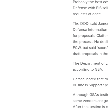
Probably the best adv
Defense with EIS soli
requests at once.
The DOD, said James
Defense Information S
for proposals. Clatt
the process. He decl
FCW, but said "soon.
draft proposals in the
The Department of La
according to GSA.
Caracci noted that th
Business Support Syst
Although GSA's testin
some vendors are gett
After that testing is