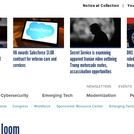
Notice at Collection
You
VA awards Salesforce $1.6B
Secret Service is examining
DHS 
I
contract for veteran care and
apparent Iranian video outlining
ruled
services
Trump motorcade routes,
brea
assassination opportunities
NEWSLETTERS
EVENTS
Cybersecurity
Emerging Tech
Modernization
P
ional
Congress
Workforce
Sponsored: Resource Center
Emerging Tacti
 loom