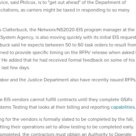
ice, said Philcox, is to "get out ahead" of the Department of
citations, as carriers might be taxed in responding to so many
 Clatterbuck, the Networx/NS2020-EIS program manager at the
ystem Agency, is also moving quickly with its initial EIS reques
erbuck said he expects between 50 to 60 task orders to result fro
ined to provide specific timing on the RFPs' release when asked
" He added that he had received formal feedback on some of his
 last few days.
bor and the Justice Department also have recently issued RFPs
e EIS vendors cannot fulfill contracts until they complete GSA's
ems Testing that looks at their billing and reporting
capabilities
.
g for the vendors is formally slated to be completed by the fall,
ing their operations set to allow testing to be completed early.
 completed, the contractors must obtain an Authority to Operate