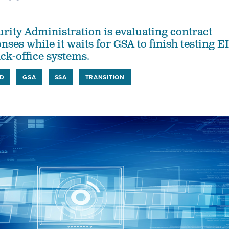
urity Administration is evaluating contract
ses while it waits for GSA to finish testing E
ck-office systems.
D
GSA
SSA
TRANSITION