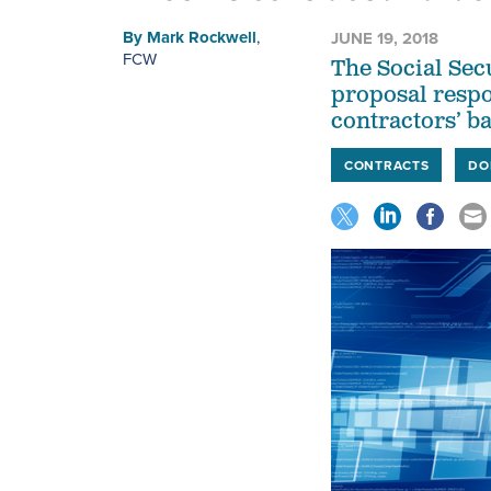
By
Mark Rockwell
,
JUNE 19, 2018
FCW
The Social Sec
proposal respon
contractors’ ba
CONTRACTS
DO