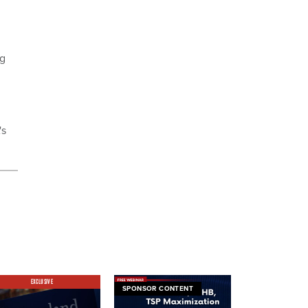
ng
's
EXCLUSIVE
SPONSOR CONTENT