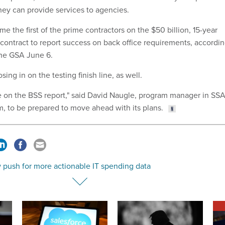
they can provide services to agencies.
e the first of the prime contractors on the $50 billion, 15-year
ontract to report success on back office requirements, accordi
the GSA June 6.
ing in on the testing finish line, as well.
 on the BSS report," said David Naugle, program manager in SSA
m, to be prepared to move ahead with its plans.
 push for more actionable IT spending data