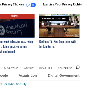
r Privacy Choices
Exercise Your Privacy Rights
EXCLUSIVE
SPONSOR CONTENT
network intrusion was twice
GovExec TV: Five Questions with
 a false positive before
Jordan Burris
ch confirmed
MAGAZINE
ABOUT
INSIGHTS
ADVERTISE
eople
Acquisition
Digital Government
cs For Cyber Security