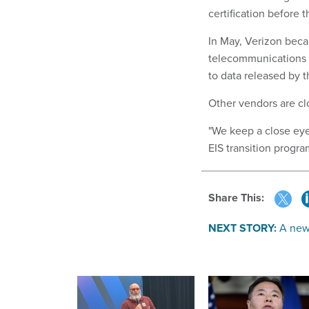
certification before 
In May, Verizon becam
telecommunications c
to data released by 
Other vendors are clos
"We keep a close eye
EIS transition progra
Share This:
NEXT STORY:
A new