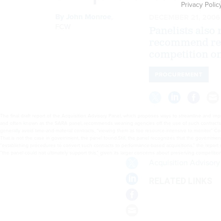
Privacy Polic
By
John Monroe
,
DECEMBER 21, 2006
FCW
Panelists also 
recommend rep
competition on
PROCUREMENT
The final draft report of the Acquisition Advisory Panel, which proposes ways to streamline and i
and often known as the SARA panel, recommends weaning agencies off the use of such contracts, whi
generally avoid time-and-material contracts, “viewing them as too resource-intensive to monitor.” Co
That is not the case in government, the panel found.Still, the panel recognizes that the governmen
“establishing procedures to convert such contracts to performance-based acquisitions,” the report 
“the panel could not ultimately support this,” given its larger concerns about preserving competiti
Acquisition Advisory
RELATED LINKS