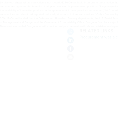
and about half reported reduced prices for solutions and services. “Only a few saw higher prices
and the Air Force are already implementing commercial procurement practices supported by the Of
new Democratic-controlled Congress would examine past procurement methods and mistakes and o
RELATED LINKS
Procurement was a c