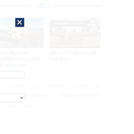
r Privacy Choices
Exercise Your Privacy Rights
×
SPONSOR CONTENT
ractor alleges Army
GovExec TV: Five Questions with
propriately used AI to make
Jordan Burris
M contract award
MAGAZINE
ABOUT
INSIGHTS
ADVERTISE
eople
Acquisition
Digital Government
 For Cyber Security