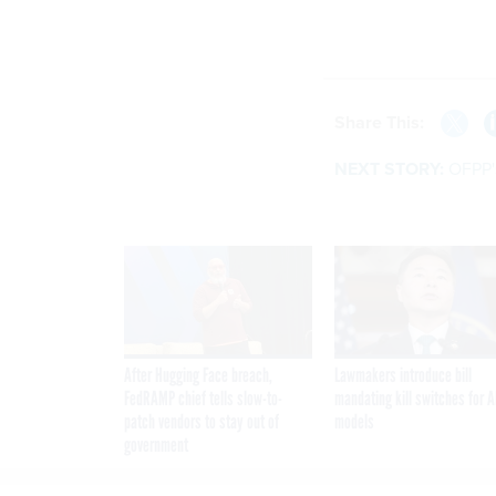
Share This:
NEXT STORY:
OFPP'
After Hugging Face breach,
Lawmakers introduce bill
FedRAMP chief tells slow-to-
mandating kill switches for A
patch vendors to stay out of
models
government
OFPP's Denett: Competiti