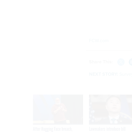
FCW.com
Share This:
NEXT STORY:
Surve
After Hugging Face breach,
Lawmakers introduce bill