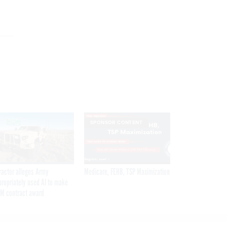
SPONSOR CONTENT
ractor alleges Army
Medicare, FEHB, TSP Maximization
propriately used AI to make
M contract award