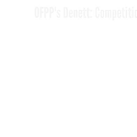
By
Matthew Weigelt
,
DECEMBER 19, 2006
FCW
The OFPP admin
simply filling
PROCUREMENT
Where some market o
contracts, the gover
“I don’t see a prolif
the Office of Federal
describes it as strate
Denett approved NAS
Monday. In a letter 
shown a need for SEW