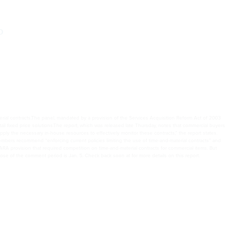
o
rial contracts.The panel, mandated by a provision of the Services Acquisition Reform Act of 2003
 fixed price solutions.The report, which was released late Thursday, notes that commercial buyers
pply the necessary in-house resources to effectively monitor these contracts,” the report states.
embers recommend “enforcing current policies limiting the use of time-and-material contracts” and
ARA provision that required competition on time-and-material contracts for commercial items. But
lose of the comment period is Jan. 5. Check back soon at for more details on this report.