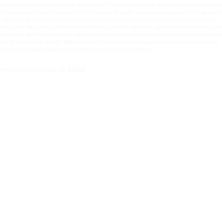
,” McConnell said.Government Futures predicts wide-scale adoption of commercial practices by 2014
fice of Management and Budget and the Government Accountability Office. Congress “can be a majo
pen the way to broader adoption of commercial procurement practices.
ontentious issue in 2006