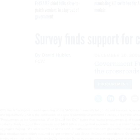
FedRAMP chief tells slow-to-
mandating kill switches for A
patch vendors to stay out of
models
government
Survey finds support for
By
David Hubler
,
DECEMBER 20, 200
FCW
Government Fut
the crossroads
PROCUREMENT
With the federal government spending about $400 billion annually for goods and services, agencies
research and consulting firm that analyzes trends in government technology and services.The surve
ability of agencies to cost-effectively support their missions and $400 billion in projected expen
both government and industry respondents, who agreed strongly that quality, cost and innovation 
government and industry agreed that strategic, well-managed vendor relationships are highly desira
not rewarded,” McConnell said in an online presentation that accompanied the release of the repor
improvements in the quality of goods and services acquired by the government and the availability 