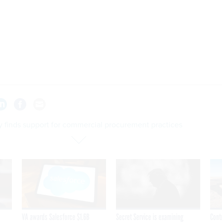
y finds support for commercial procurement practices
VA awards Salesforce $1.6B
Secret Service is examining
Cont