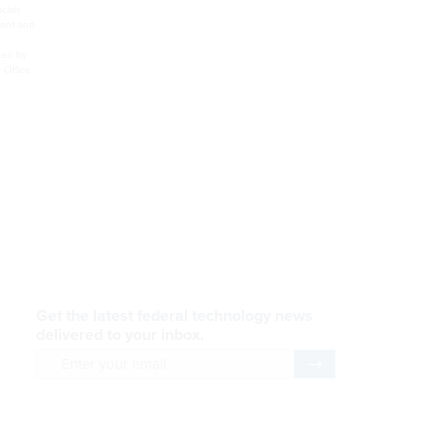
. McConnell added that the Defense and Homeland Security departments, the U.S. Postal Service
r help or hindrance to reform,” McConnell said. The survey found respondents optimistic that a