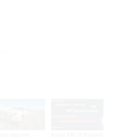
SPONSOR CONTENT
ractor alleges Army
Medicare, FEHB, TSP Maximization