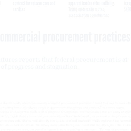
I
contract for veteran care and
apparent Iranian video outlining
inap
services
Trump motorcade routes,
$450
assassination opportunities
 commercial procurement practices
6
ures reports that federal procurement is at
 of progress and stagnation.
 should rapidly adopt commercially accepted procurement practices to meet their needs more effici
y report, “Procurement at the Crossroads, What Should You Do?” states that federal procurement is 
ditures is at stake.The report highlights three commercial procurement practices: Web-based procur
would improve if key commercial best practices were widely adopted by government,” said Bruce Mc
ble.Some agencies are making progress in adapting commercial practices, but overall adoption is slo
t today. The survey found that government procurement officials and vendors agree on the benefits
of innovative products to the government if these practices are adopted,” McConnell said.It also f