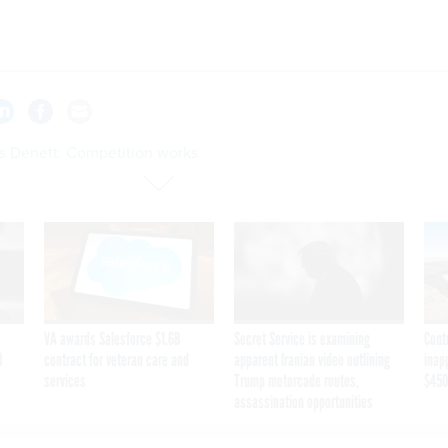
s Denett: Competition works
VA awards Salesforce $1.6B
Secret Service is examining
Cont
I
contract for veteran care and
apparent Iranian video outlining
inap
services
Trump motorcade routes,
$450
assassination opportunities
on works