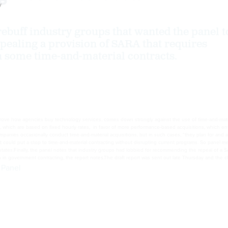
y
rebuff industry groups that wanted the panel t
ealing a provision of SARA that requires
 some time-and-material contracts.
mprove how agencies buy technology services, comes down strongly against the use of time-and-mate
ch are based on fixed hourly rates, in favor of more performance-based acquisitions, which entail
mpanies occasionally conduct time-and-material acquisitions, but in such cases, “they plan for and a
t could put a stop to time-and-material contracting without disrupting current programs. So panel m
states.Finally, the panel notes that industry groups had lobbied for recommending the repeal of a S
on in government contracting, the report notes.The draft report was sent out late Thursday and the c
 Panel