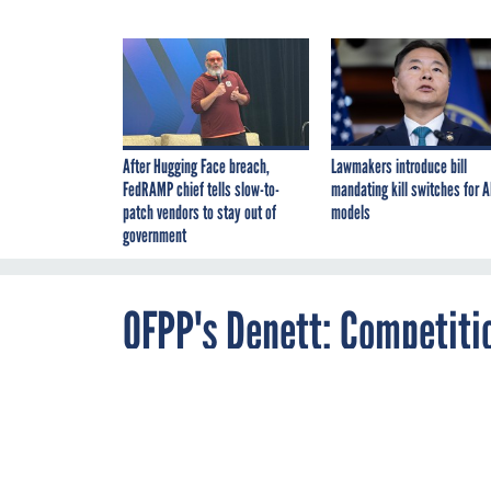
After Hugging Face breach,
Lawmakers introduce bill
FedRAMP chief tells slow-to-
mandating kill switches for A
patch vendors to stay out of
models
government
OFPP's Denett: Competiti
By
Matthew Weigelt
,
DECEMBER 19, 2006
FCW
The OFPP admin
simply filling
PROCUREMENT