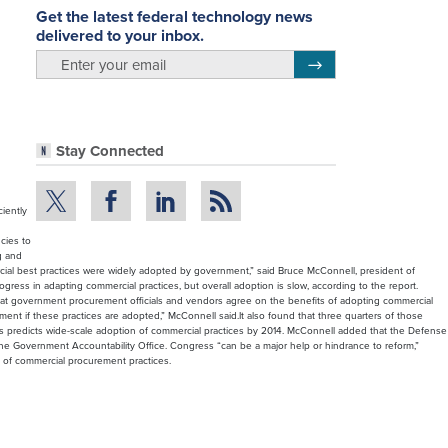
Get the latest federal technology news
delivered to your inbox.
email
Register for Newsletter
Stay Connected
iently
cies to
g and
ial best practices were widely adopted by government,” said Bruce McConnell, president of
ess in adapting commercial practices, but overall adoption is slow, according to the report.
that government procurement officials and vendors agree on the benefits of adopting commercial
ent if these practices are adopted,” McConnell said.It also found that three quarters of those
es predicts wide-scale adoption of commercial practices by 2014. McConnell added that the Defense
e Government Accountability Office. Congress “can be a major help or hindrance to reform,”
of commercial procurement practices.