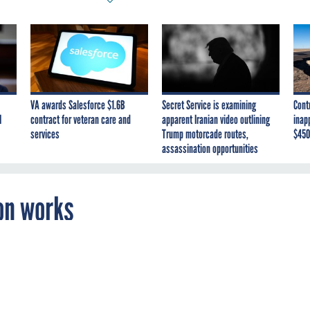
VA awards Salesforce $1.6B
Secret Service is examining
Cont
I
contract for veteran care and
apparent Iranian video outlining
inap
services
Trump motorcade routes,
$450
assassination opportunities
on works
istrator says GWACs are not proliferating b
 market needs.