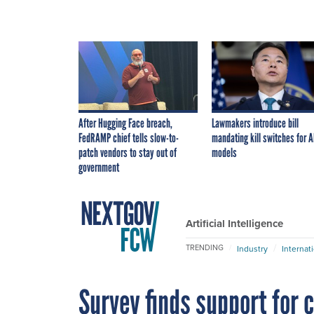
After Hugging Face breach,
Lawmakers introduce bill
FedRAMP chief tells slow-to-
mandating kill switches for A
patch vendors to stay out of
models
government
Artificial Intelligence
TRENDING
Industry
Internat
Survey finds support for