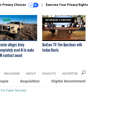
r Privacy Choices
Exercise Your Privacy Rights
SPONSOR CONTENT
ractor alleges Army
GovExec TV: Five Questions with
propriately used AI to make
Jordan Burris
M contract award
MAGAZINE
ABOUT
INSIGHTS
ADVERTISE
eople
Acquisition
Digital Government
 For Cyber Security