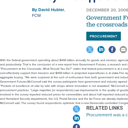
By
David Hubler
,
DECEMBER 20, 200
FCW
Government Fut
the crossroads
PROCUREMENT
With the federal government spending about $400 billion annually for goods and services, agencie
and productively. That is the conclusion of a new report from Government Futures, a research and 
“Procurement at the Crossroads, What Should You Do?” states that federal procurement is at a cross
cost-effectively support their missions and $400 billion in projected expenditures is at stake.The
aggregate buying. “We were surprised at the rush of enthusiasm from both government and industry
Government Futures.McConnell said the survey participants from government and industry agreed tha
“Pockets of excellence sit side by side with shops where innovation is not rewarded,” McConnell s
procurement practices. “Large majorities [or respondents] saw improvements in the quality of goods
involved in the survey reported reduced prices for commodities and about half reported reduced p
and Homeland Security departments, the U.S. Postal Service and the Air Force are already implem
McConnell said. The survey found respondents optimistic that a new Democratic-controlled Cong
RELATED LINKS
Procurement was a c