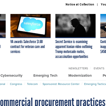
Notice at Collection
You
VA awards Salesforce $1.6B
Secret Service is examining
Cont
I
contract for veteran care and
apparent Iranian video outlining
inap
services
Trump motorcade routes,
$450
assassination opportunities
NEWSLETTERS
EVENTS
Cybersecurity
Emerging Tech
Modernization
P
ional
Congress
Telecom
Sponsored: Resource Center
Emerging Tactics
 commercial procurement practices