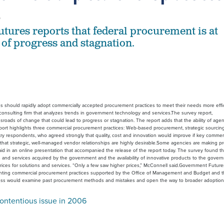
6
ures reports that federal procurement is at
 of progress and stagnation.
s should rapidly adopt commercially accepted procurement practices to meet their needs more effic
consulting firm that analyzes trends in government technology and services.The survey report,
roads of change that could lead to progress or stagnation. The report adds that the ability of agen
 report highlights three commercial procurement practices: Web-based procurement, strategic sourcin
 respondents, who agreed strongly that quality, cost and innovation would improve if key commerc
t strategic, well-managed vendor relationships are highly desirable.Some agencies are making progr
aid in an online presentation that accompanied the release of the report today. The survey found 
 and services acquired by the government and the availability of innovative products to the governm
rices for solutions and services. “Only a few saw higher prices,” McConnell said.Government Futur
enting commercial procurement practices supported by the Office of Management and Budget and th
ress would examine past procurement methods and mistakes and open the way to broader adoption 
ontentious issue in 2006