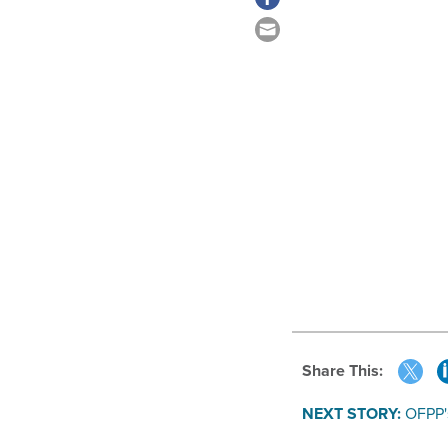
Share This:
NEXT STORY:
OFPP'