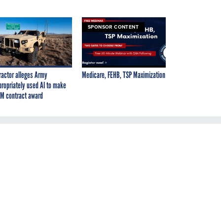
SPONSOR CONTENT
ractor alleges Army
Medicare, FEHB, TSP Maximization
propriately used AI to make
M contract award
ut