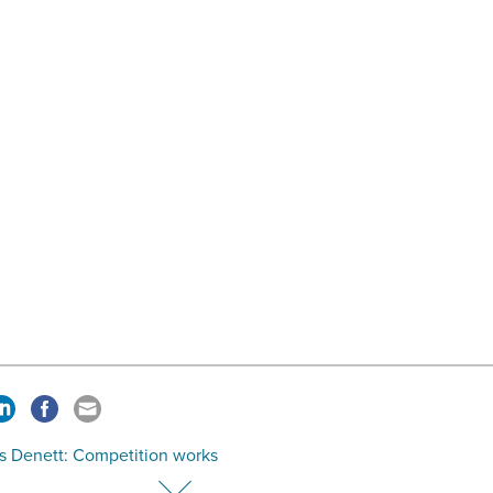
s Denett: Competition works