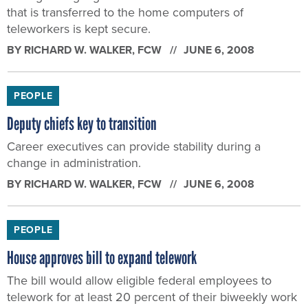
that is transferred to the home computers of
teleworkers is kept secure.
BY
RICHARD W. WALKER
, FCW
JUNE 6, 2008
PEOPLE
Deputy chiefs key to transition
Career executives can provide stability during a
change in administration.
BY
RICHARD W. WALKER
, FCW
JUNE 6, 2008
PEOPLE
House approves bill to expand telework
The bill would allow eligible federal employees to
telework for at least 20 percent of their biweekly work