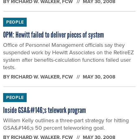
BY
RICHARD W. WALKER
, FCW
MAY 30, 2008
PEOPLE
OPM: Hewitt failed to deliver pieces of system
Office of Personnel Management officials say they
suspended work by Hewitt Associates on the RetireEZ
system after benefits-calculation functions failed user
tests.
BY
RICHARD W. WALKER
, FCW
MAY 30, 2008
PEOPLE
Inside GSA&#146;s telework program
William Kelly outlines a three-part strategy for hitting
GSA&#146;s 50 percent teleworking goal.
BY
RICHARD W. WALKER
, FCW
MAY 30, 2008