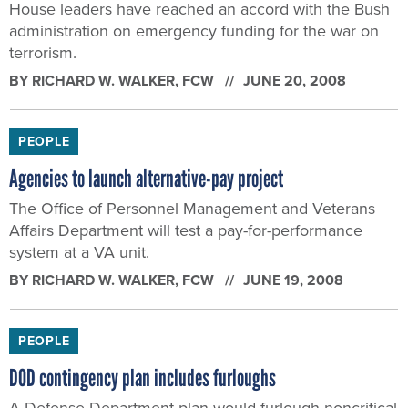
House leaders have reached an accord with the Bush
administration on emergency funding for the war on
terrorism.
BY
RICHARD W. WALKER
, FCW
JUNE 20, 2008
PEOPLE
Agencies to launch alternative-pay project
The Office of Personnel Management and Veterans
Affairs Department will test a pay-for-performance
system at a VA unit.
BY
RICHARD W. WALKER
, FCW
JUNE 19, 2008
PEOPLE
DOD contingency plan includes furloughs
A Defense Department plan would furlough noncritical