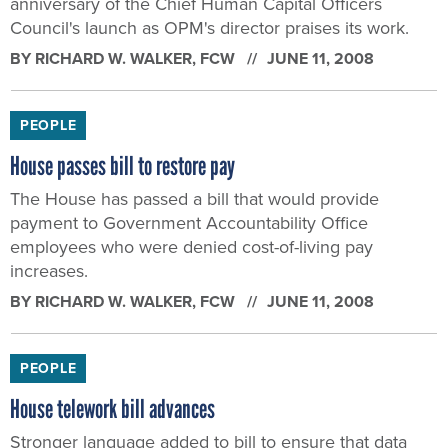
anniversary of the Chief Human Capital Officers
Council's launch as OPM's director praises its work.
BY
RICHARD W. WALKER
, FCW
JUNE 11, 2008
PEOPLE
House passes bill to restore pay
The House has passed a bill that would provide
payment to Government Accountability Office
employees who were denied cost-of-living pay
increases.
BY
RICHARD W. WALKER
, FCW
JUNE 11, 2008
PEOPLE
House telework bill advances
Stronger language added to bill to ensure that data