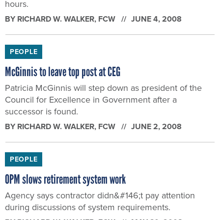
hours.
BY
RICHARD W. WALKER
, FCW
JUNE 4, 2008
PEOPLE
McGinnis to leave top post at CEG
Patricia McGinnis will step down as president of the
Council for Excellence in Government after a
successor is found.
BY
RICHARD W. WALKER
, FCW
JUNE 2, 2008
PEOPLE
OPM slows retirement system work
Agency says contractor didn&#146;t pay attention
during discussions of system requirements.