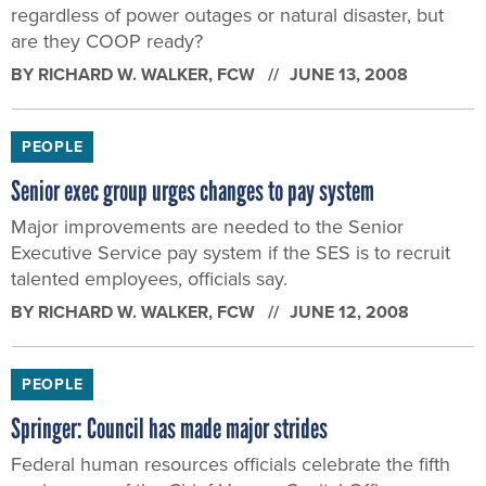
regardless of power outages or natural disaster, but
are they COOP ready?
BY
RICHARD W. WALKER
, FCW
JUNE 13, 2008
PEOPLE
Senior exec group urges changes to pay system
Major improvements are needed to the Senior
Executive Service pay system if the SES is to recruit
talented employees, officials say.
BY
RICHARD W. WALKER
, FCW
JUNE 12, 2008
PEOPLE
Springer: Council has made major strides
Federal human resources officials celebrate the fifth