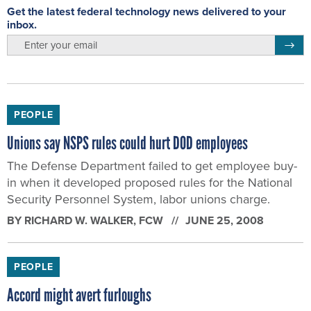
Get the latest federal technology news delivered to your
inbox.
email
Regis
PEOPLE
Unions say NSPS rules could hurt DOD employees
The Defense Department failed to get employee buy-
in when it developed proposed rules for the National
Security Personnel System, labor unions charge.
BY
RICHARD W. WALKER
, FCW
JUNE 25, 2008
PEOPLE
Accord might avert furloughs