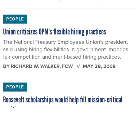
PEOPLE
Union criticizes OPM's flexible hiring practices
The National Treasury Employees Union's president
said using hiring flexibilities in government impedes
fair competition and merit-based hiring practices.
BY
RICHARD W. WALKER
, FCW
MAY 28, 2008
PEOPLE
Roosevelt scholarships would help fill mission-critical
positions
House lawmakers have introduced a bill that would
provide scholarships to graduate students in exchange
for at least three years of federal service.