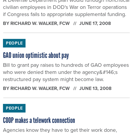
civilian employees in DOD's War on Terror operations
if Congress fails to appropriate supplemental funding.
BY
RICHARD W. WALKER
, FCW
JUNE 17, 2008
PEOPLE
GAO union optimistic about pay
Bill to grant pay raises to hundreds of GAO employees
who were denied them under the agency&#146;s
restructured pay system might become law.
BY
RICHARD W. WALKER
, FCW
JUNE 13, 2008
PEOPLE
COOP makes a telework connection
Agencies know they have to get their work done,