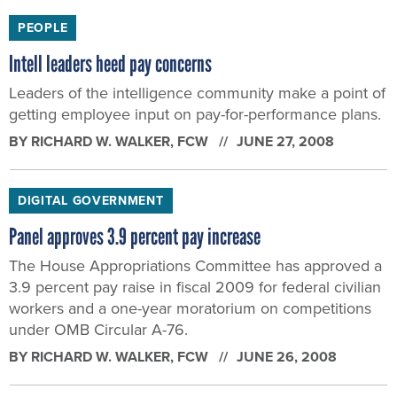
PEOPLE
Intell leaders heed pay concerns
Leaders of the intelligence community make a point of
getting employee input on pay-for-performance plans.
BY
RICHARD W. WALKER
, FCW
JUNE 27, 2008
DIGITAL GOVERNMENT
Panel approves 3.9 percent pay increase
The House Appropriations Committee has approved a
3.9 percent pay raise in fiscal 2009 for federal civilian
workers and a one-year moratorium on competitions
under OMB Circular A-76.
BY
RICHARD W. WALKER
, FCW
JUNE 26, 2008