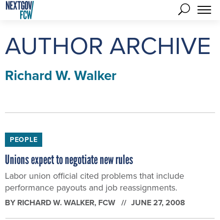
AUTHOR ARCHIVE
Richard W. Walker
PEOPLE
Unions expect to negotiate new rules
Labor union official cited problems that include
performance payouts and job reassignments.
BY
RICHARD W. WALKER
, FCW
JUNE 27, 2008