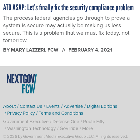
ATO ASAP: Let’s finally fix the security compliance problem
The process federal agencies go through to prove a
system is secure may actually be making us less
secure. This is a problem that we must fix today, not
tomorrow.
BY
MARY LAZZERI
, FCW
FEBRUARY 4, 2021
About
Contact Us
Events
Advertise
Digital Editions
Privacy Policy
Terms and Conditions
Government Executive
Defense One
Route Fifty
Washington Technology
GovTribe
More
© 2026 by Government Media Executive Group LLC. All rights reserved.