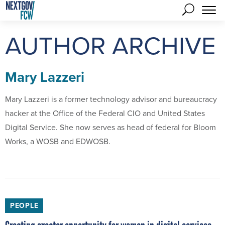
AUTHOR ARCHIVE
Mary Lazzeri
Mary Lazzeri is a former technology advisor and bureaucracy
hacker at the Office of the Federal CIO and United States
Digital Service. She now serves as head of federal for Bloom
Works, a WOSB and EDWOSB.
PEOPLE