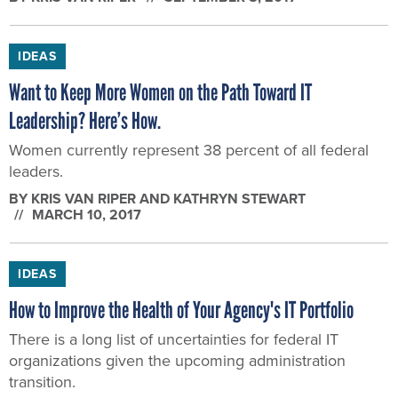
IDEAS
Want to Keep More Women on the Path Toward IT
Leadership? Here’s How.
Women currently represent 38 percent of all federal
leaders.
BY
KRIS VAN RIPER AND KATHRYN STEWART
MARCH 10, 2017
IDEAS
How to Improve the Health of Your Agency's IT Portfolio
There is a long list of uncertainties for federal IT
organizations given the upcoming administration
transition.