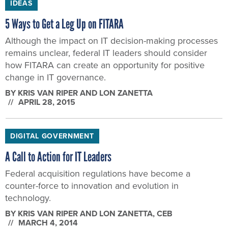
IDEAS
5 Ways to Get a Leg Up on FITARA
Although the impact on IT decision-making processes
remains unclear, federal IT leaders should consider
how FITARA can create an opportunity for positive
change in IT governance.
BY
KRIS VAN RIPER AND LON ZANETTA
APRIL 28, 2015
DIGITAL GOVERNMENT
A Call to Action for IT Leaders
Federal acquisition regulations have become a
counter-force to innovation and evolution in
technology.
BY
KRIS VAN RIPER AND LON ZANETTA
, CEB
MARCH 4, 2014