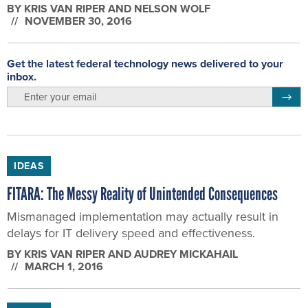
BY
KRIS VAN RIPER AND NELSON WOLF
NOVEMBER 30, 2016
Get the latest federal technology news delivered to your
inbox.
email
Regis
IDEAS
FITARA: The Messy Reality of Unintended Consequences
Mismanaged implementation may actually result in
delays for IT delivery speed and effectiveness.
BY
KRIS VAN RIPER AND AUDREY MICKAHAIL
MARCH 1, 2016