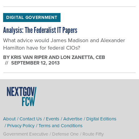
DIGITAL GOVERNMENT
Analysis: The Federalist IT Papers
What advice would James Madison and Alexander
Hamilton have for federal CIOs?
BY
KRIS VAN RIPER AND LON ZANETTA
, CEB
SEPTEMBER 12, 2013
About
Contact Us
Events
Advertise
Digital Editions
Privacy Policy
Terms and Conditions
Government Executive
Defense One
Route Fifty