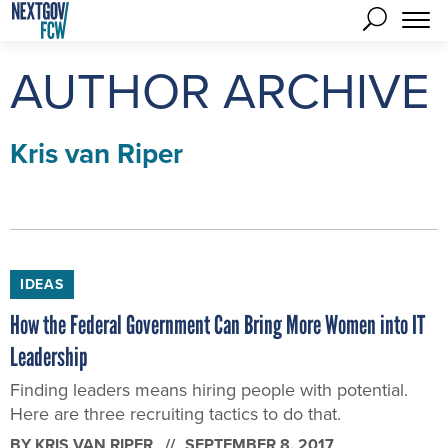
AUTHOR ARCHIVE
Kris van Riper
IDEAS
How the Federal Government Can Bring More Women into IT
Leadership
Finding leaders means hiring people with potential.
Here are three recruiting tactics to do that.
BY
KRIS VAN RIPER
SEPTEMBER 8, 2017