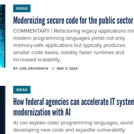
IDEAS
Modernizing secure code for the public sector
COMMENTARY | Refactoring legacy applications int
modern programming languages yields not only
memory-safe applications but typically produces
smaller code bases, notably faster runtimes and
increased scalability.
BY
JOEL KROOSWYK
MAY 3, 2024
IDEAS
How federal agencies can accelerate IT syste
modernization with AI
AI can explain older programming languages, assist 
developing new code and expedite vulnerability