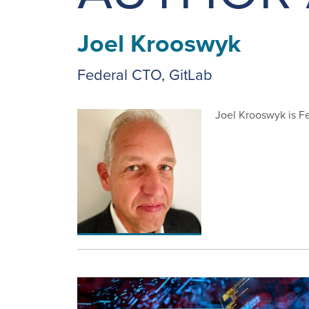
Joel Krooswyk
Federal CTO, GitLab
Joel Krooswyk is Fe