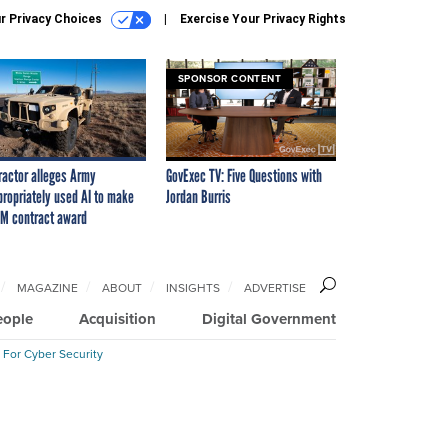
r Privacy Choices
Exercise Your Privacy Rights
SPONSOR CONTENT
ractor alleges Army
GovExec TV: Five Questions with
propriately used AI to make
Jordan Burris
M contract award
MAGAZINE
ABOUT
INSIGHTS
ADVERTISE
eople
Acquisition
Digital Government
 For Cyber Security