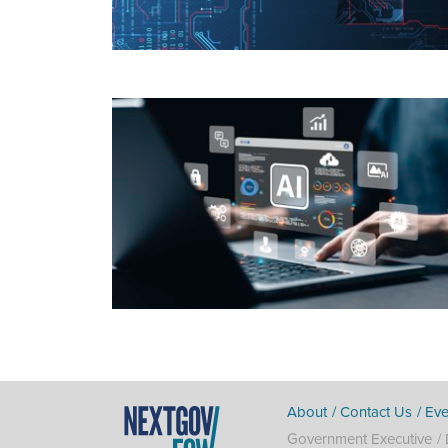
About
Contact Us
Eve
Government Executive