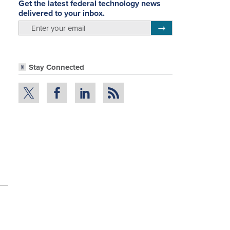
Get the latest federal technology news
delivered to your inbox.
email
Register for Newsletter
Stay Connected