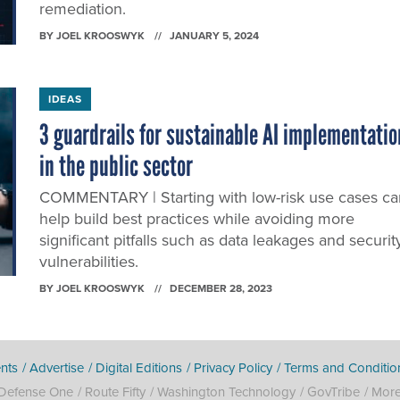
remediation.
BY
JOEL KROOSWYK
JANUARY 5, 2024
IDEAS
3 guardrails for sustainable AI implementatio
in the public sector
COMMENTARY | Starting with low-risk use cases ca
help build best practices while avoiding more
significant pitfalls such as data leakages and securit
vulnerabilities.
BY
JOEL KROOSWYK
DECEMBER 28, 2023
nts
Advertise
Digital Editions
Privacy Policy
Terms and Conditio
Defense One
Route Fifty
Washington Technology
GovTribe
Mor