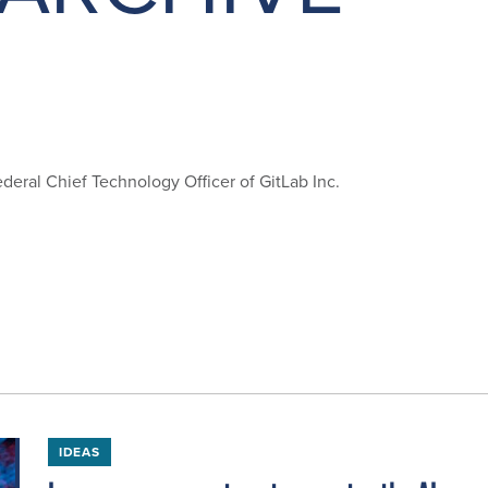
deral Chief Technology Officer of GitLab Inc.
IDEAS