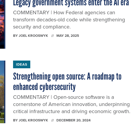
Legacy government systems enter the AI era
COMMENTARY | How Federal agencies can
transform decades-old code while strengthening
security and compliance.
BY
JOEL KROOSWYK
MAY 28, 2025
IDEAS
Strengthening open source: A roadmap to
enhanced cybersecurity
COMMENTARY | Open-source software is a
cornerstone of American innovation, underpinning
critical infrastructure and driving economic growth.
BY
JOEL KROOSWYK
DECEMBER 20, 2024