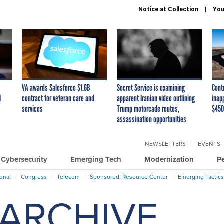
Notice at Collection
You
VA awards Salesforce $1.6B
Secret Service is examining
Cont
I
contract for veteran care and
apparent Iranian video outlining
inap
services
Trump motorcade routes,
$450
assassination opportunities
NEWSLETTERS
EVENTS
Cybersecurity
Emerging Tech
Modernization
P
ional
Congress
Telecom
Sponsored: Resource Center
Emerging Tactics
ARCHIVE