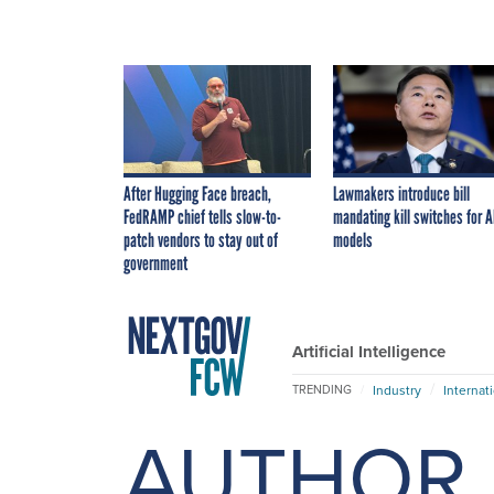
After Hugging Face breach,
Lawmakers introduce bill
FedRAMP chief tells slow-to-
mandating kill switches for A
patch vendors to stay out of
models
government
Artificial Intelligence
Industry
Internat
TRENDING
AUTHOR 