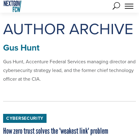
AUTHOR ARCHIVE
Gus Hunt
Gus Hunt, Accenture Federal Services managing director and
cybersecurity strategy lead, and the former chief technology
officer at the CIA.
CYBERSECURITY
How zero trust solves the 'weakest link' problem