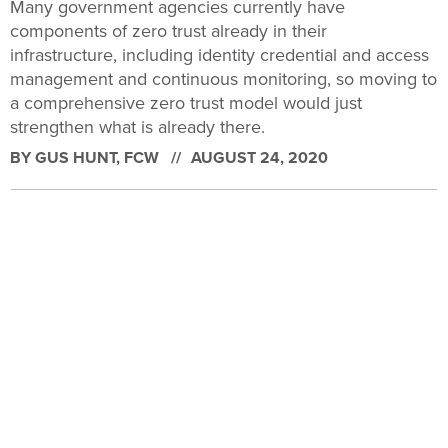
Many government agencies currently have
components of zero trust already in their
infrastructure, including identity credential and access
management and continuous monitoring, so moving to
a comprehensive zero trust model would just
strengthen what is already there.
BY
GUS HUNT
, FCW
AUGUST 24, 2020