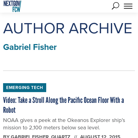
AUTHOR ARCHIVE
Gabriel Fisher
EMERGING TECH
Video: Take a Stroll Along the Pacific Ocean Floor With a
Robot
NOAA gives a peek at the Okeanos Explorer ship’s
mission to 2,100 meters below sea level.
BY
GABRIEL FISHER
, QUARTZ
AUGUST 12, 2015