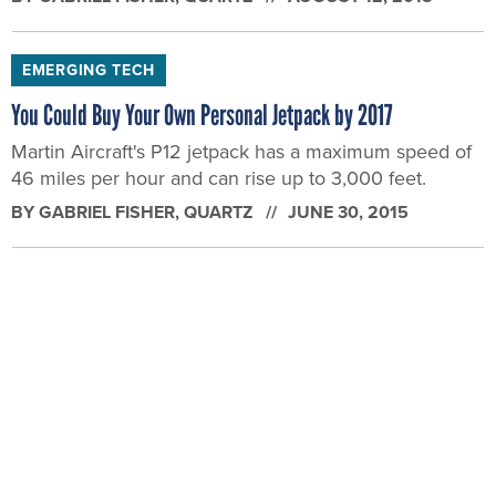
EMERGING TECH
You Could Buy Your Own Personal Jetpack by 2017
Martin Aircraft's P12 jetpack has a maximum speed of
46 miles per hour and can rise up to 3,000 feet.
BY
GABRIEL FISHER
, QUARTZ
JUNE 30, 2015