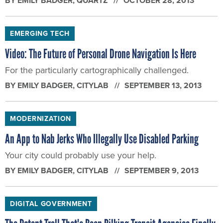
BY
EMILY BADGER
, QUARTZ
OCTOBER 28, 2013
EMERGING TECH
Video: The Future of Personal Drone Navigation Is Here
For the particularly cartographically challenged.
BY
EMILY BADGER
, CITYLAB
SEPTEMBER 13, 2013
MODERNIZATION
An App to Nab Jerks Who Illegally Use Disabled Parking
Your city could probably use your help.
BY
EMILY BADGER
, CITYLAB
SEPTEMBER 9, 2013
DIGITAL GOVERNMENT