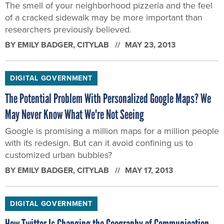
The smell of your neighborhood pizzeria and the feel
of a cracked sidewalk may be more important than
researchers previously believed.
BY
EMILY BADGER
, CITYLAB
MAY 23, 2013
DIGITAL GOVERNMENT
The Potential Problem With Personalized Google Maps? We
May Never Know What We're Not Seeing
Google is promising a million maps for a million people
with its redesign. But can it avoid confining us to
customized urban bubbles?
BY
EMILY BADGER
, CITYLAB
MAY 17, 2013
DIGITAL GOVERNMENT
How Twitter Is Changing the Geography of Communication