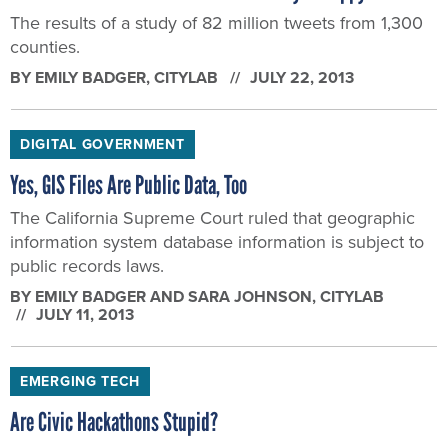
The results of a study of 82 million tweets from 1,300
counties.
BY
EMILY BADGER
, CITYLAB
JULY 22, 2013
DIGITAL GOVERNMENT
Yes, GIS Files Are Public Data, Too
The California Supreme Court ruled that geographic
information system database information is subject to
public records laws.
BY
EMILY BADGER AND SARA JOHNSON
, CITYLAB
JULY 11, 2013
EMERGING TECH
Are Civic Hackathons Stupid?