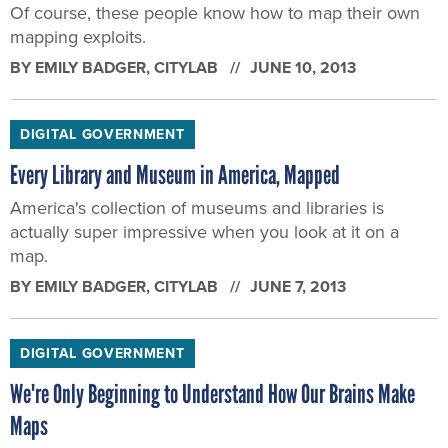
Of course, these people know how to map their own
mapping exploits.
BY
EMILY BADGER
, CITYLAB
JUNE 10, 2013
DIGITAL GOVERNMENT
Every Library and Museum in America, Mapped
America's collection of museums and libraries is
actually super impressive when you look at it on a
map.
BY
EMILY BADGER
, CITYLAB
JUNE 7, 2013
DIGITAL GOVERNMENT
We're Only Beginning to Understand How Our Brains Make
Maps