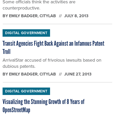
Some officials think the activities are
counterproductive.
BY
EMILY BADGER
, CITYLAB
JULY 8, 2013
DIGITAL GOVERNMENT
Transit Agencies Fight Back Against an Infamous Patent
Troll
ArrivalStar accused of frivolous lawsuits based on
dubious patents.
BY
EMILY BADGER
, CITYLAB
JUNE 27, 2013
DIGITAL GOVERNMENT
Visualizing the Stunning Growth of 8 Years of
OpenStreetMap