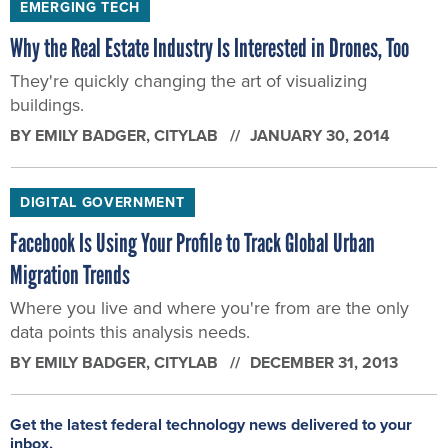
EMERGING TECH
Why the Real Estate Industry Is Interested in Drones, Too
They're quickly changing the art of visualizing
buildings.
BY
EMILY BADGER
, CITYLAB
JANUARY 30, 2014
DIGITAL GOVERNMENT
Facebook Is Using Your Profile to Track Global Urban
Migration Trends
Where you live and where you're from are the only
data points this analysis needs.
BY
EMILY BADGER
, CITYLAB
DECEMBER 31, 2013
Get the latest federal technology news delivered to your
inbox.