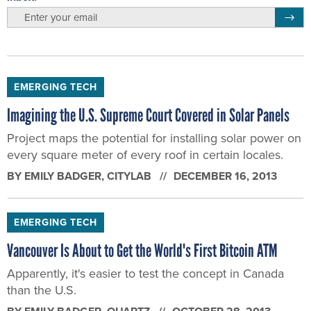
email
Regis
EMERGING TECH
Imagining the U.S. Supreme Court Covered in Solar Panels
Project maps the potential for installing solar power on
every square meter of every roof in certain locales.
BY
EMILY BADGER
, CITYLAB
DECEMBER 16, 2013
EMERGING TECH
Vancouver Is About to Get the World's First Bitcoin ATM
Apparently, it's easier to test the concept in Canada
than the U.S.