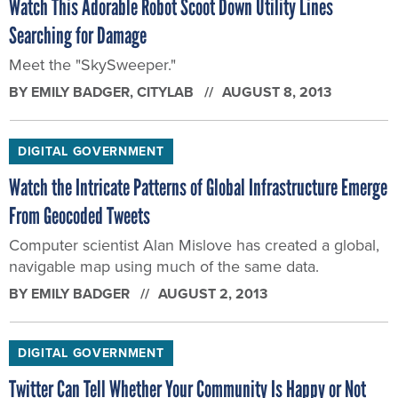
Watch This Adorable Robot Scoot Down Utility Lines
Searching for Damage
Meet the "SkySweeper."
BY
EMILY BADGER
, CITYLAB
AUGUST 8, 2013
DIGITAL GOVERNMENT
Watch the Intricate Patterns of Global Infrastructure Emerge
From Geocoded Tweets
Computer scientist Alan Mislove has created a global,
navigable map using much of the same data.
BY
EMILY BADGER
AUGUST 2, 2013
DIGITAL GOVERNMENT
Twitter Can Tell Whether Your Community Is Happy or Not