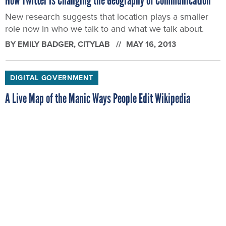
New research suggests that location plays a smaller
role now in who we talk to and what we talk about.
BY
EMILY BADGER
, CITYLAB
MAY 16, 2013
DIGITAL GOVERNMENT
A Live Map of the Manic Ways People Edit Wikipedia
The edits come so quickly from across the globe that
you'd best screen-grab this addicting liveWikipedia
Recent Changes Map if you want to keep track of
them.
BY
EMILY BADGER
, CITYLAB
MAY 10, 2013
DIGITAL GOVERNMENT
How Much Do Automated License Plate Readers Know About