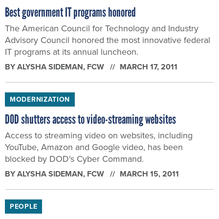
Best government IT programs honored
The American Council for Technology and Industry
Advisory Council honored the most innovative federal
IT programs at its annual luncheon.
BY
ALYSHA SIDEMAN
, FCW
MARCH 17, 2011
MODERNIZATION
DOD shutters access to video-streaming websites
Access to streaming video on websites, including
YouTube, Amazon and Google video, has been
blocked by DOD's Cyber Command.
BY
ALYSHA SIDEMAN
, FCW
MARCH 15, 2011
PEOPLE