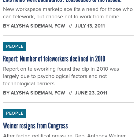
New workspace marketplace fits a need for those who
can telework, but choose not to work from home.
BY
ALYSHA SIDEMAN
, FCW
JULY 13, 2011
PEOPLE
Report: Number of teleworkers declined in 2010
Report on teleworking found the dip in 2010 was
largely due to psychological factors and not
technological barriers.
BY
ALYSHA SIDEMAN
, FCW
JUNE 23, 2011
PEOPLE
Weiner resigns from Congress
After facing political pressure, Rep. Anthony Weiner