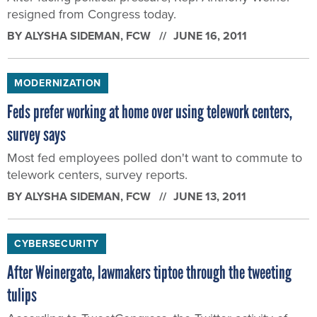
resigned from Congress today.
BY
ALYSHA SIDEMAN
, FCW
JUNE 16, 2011
MODERNIZATION
Feds prefer working at home over using telework centers,
survey says
Most fed employees polled don't want to commute to
telework centers, survey reports.
BY
ALYSHA SIDEMAN
, FCW
JUNE 13, 2011
CYBERSECURITY
After Weinergate, lawmakers tiptoe through the tweeting
tulips