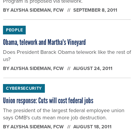
Program is proposed via telework.
BY
ALYSHA SIDEMAN
, FCW
SEPTEMBER 8, 2011
PEOPLE
Obama, telework and Martha's Vineyard
Does President Barack Obama telework like the rest of
us?
BY
ALYSHA SIDEMAN
, FCW
AUGUST 24, 2011
CYBERSECURITY
Union response: Cuts will cost federal jobs
The president of the largest federal employee union
says OMB's cuts mean more job destruction.
BY
ALYSHA SIDEMAN
, FCW
AUGUST 18, 2011