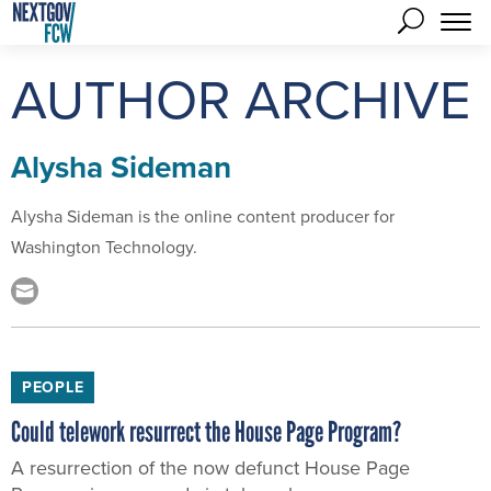
AUTHOR ARCHIVE
Alysha Sideman
Alysha Sideman is the online content producer for
Washington Technology.
PEOPLE
Could telework resurrect the House Page Program?
A resurrection of the now defunct House Page