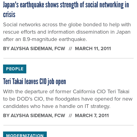
Japan's earthquake shows strength of social networking in
crisis
Social networks across the globe bonded to help with
rescue efforts and information dissemination in Japan
after an 8.9-magnitude earthquake.
BY
ALYSHA SIDEMAN
, FCW
MARCH 11, 2011
PEOPLE
Teri Takai leaves CIO job open
With the departure of former California CIO Teri Takai
to be DOD's CIO, the floodgates have opened for new
candidates who have a handle on IT strategy.
BY
ALYSHA SIDEMAN
, FCW
MARCH 7, 2011
MODERNIZATION