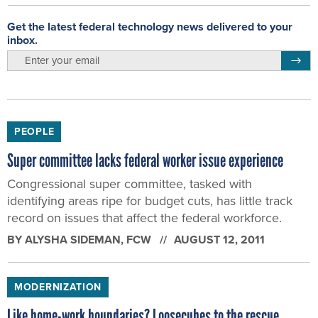
Get the latest federal technology news delivered to your
inbox.
email
Regis
PEOPLE
Super committee lacks federal worker issue experience
Congressional super committee, tasked with
identifying areas ripe for budget cuts, has little track
record on issues that affect the federal workforce.
BY
ALYSHA SIDEMAN
, FCW
AUGUST 12, 2011
MODERNIZATION
Like home-work boundaries? Loosecubes to the rescue.