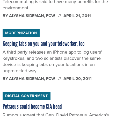
Telecommuting is said to have many benefits for the
environment.
BY
ALYSHA SIDEMAN
, FCW
APRIL 21, 2011
MODERNIZATION
Keeping tabs on you and your teleworker, too
A third party releases an iPhone app to log users'
keystrokes, and two scientists discover the same
device is keeping tabs on your locations in an
unprotected way.
BY
ALYSHA SIDEMAN
, FCW
APRIL 20, 2011
DIGITAL GOVERNMENT
Petraeus could become CIA head
Rumors suggest that Gen. David Patraeus, America's