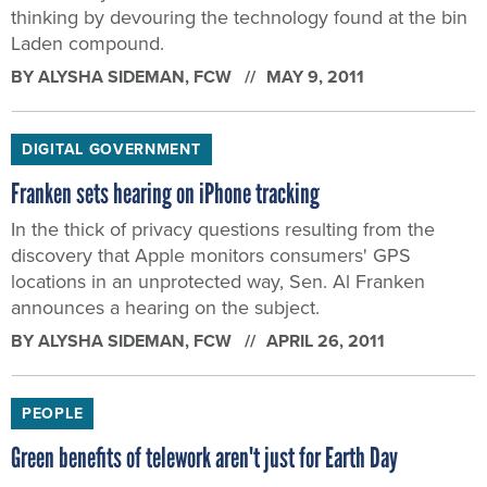
thinking by devouring the technology found at the bin
Laden compound.
BY
ALYSHA SIDEMAN
, FCW
MAY 9, 2011
DIGITAL GOVERNMENT
Franken sets hearing on iPhone tracking
In the thick of privacy questions resulting from the
discovery that Apple monitors consumers' GPS
locations in an unprotected way, Sen. Al Franken
announces a hearing on the subject.
BY
ALYSHA SIDEMAN
, FCW
APRIL 26, 2011
PEOPLE
Green benefits of telework aren't just for Earth Day