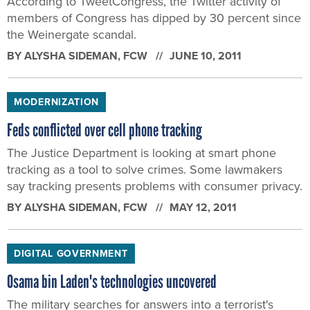
According to TweetCongress, the Twitter activity of
members of Congress has dipped by 30 percent since
the Weinergate scandal.
BY
ALYSHA SIDEMAN
, FCW
JUNE 10, 2011
MODERNIZATION
Feds conflicted over cell phone tracking
The Justice Department is looking at smart phone
tracking as a tool to solve crimes. Some lawmakers
say tracking presents problems with consumer privacy.
BY
ALYSHA SIDEMAN
, FCW
MAY 12, 2011
DIGITAL GOVERNMENT
Osama bin Laden's technologies uncovered
The military searches for answers into a terrorist's