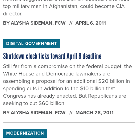
top military man in Afghanistan, could become CIA
director.
BY
ALYSHA SIDEMAN
, FCW
APRIL 6, 2011
DIGITAL GOVERNMENT
Shutdown clock ticks toward April 8 deadline
Still far from a compromise on the federal budget, the
White House and Democratic lawmakers are
assembling a proposal for an additional $20 billion in
spending cuts in addition to the $10 billion that
Congress has already enacted. But Republicans are
seeking to cut $60 billion.
BY
ALYSHA SIDEMAN
, FCW
MARCH 28, 2011
MODERNIZATION