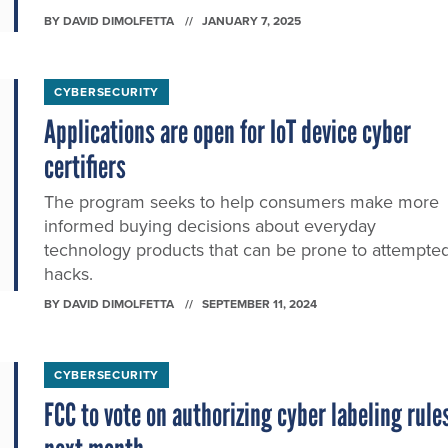
BY
DAVID DIMOLFETTA
JANUARY 7, 2025
CYBERSECURITY
Applications are open for IoT device cyber
certifiers
The program seeks to help consumers make more
informed buying decisions about everyday
technology products that can be prone to attempte
hacks.
BY
DAVID DIMOLFETTA
SEPTEMBER 11, 2024
CYBERSECURITY
FCC to vote on authorizing cyber labeling rule