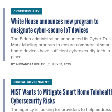
CYBERSECURITY
White House announces new program to
designate cyber-secure IoT devices
The Biden administration announced its Cyber Trust
Mark labeling program to ensure commercial smart
home devices have sufficient cybersecurity tech in
place.
BY
ALEXANDRA KELLEY
JULY 18, 2023
DIGITAL GOVERNMENT
NIST Wants to Mitigate Smart Home Telehealt
Cybersecurity Risks
The agency is looking for providers to help address