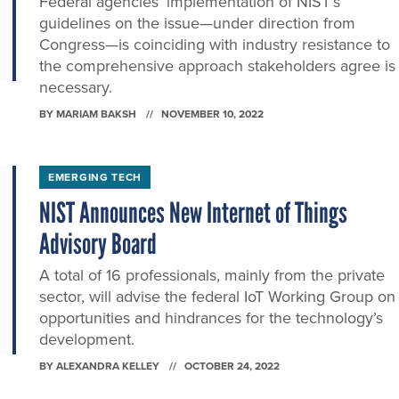
Federal agencies’ implementation of NIST’s
guidelines on the issue—under direction from
Congress—is coinciding with industry resistance to
the comprehensive approach stakeholders agree is
necessary.
BY
MARIAM BAKSH
NOVEMBER 10, 2022
EMERGING TECH
NIST Announces New Internet of Things
Advisory Board
A total of 16 professionals, mainly from the private
sector, will advise the federal IoT Working Group on
opportunities and hindrances for the technology’s
development.
BY
ALEXANDRA KELLEY
OCTOBER 24, 2022