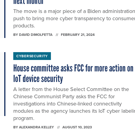
next month
The move is a major piece of a Biden administratio
push to bring more cyber transparency to consume
products.
BY
DAVID DIMOLFETTA
FEBRUARY 21, 2024
CYBERSECURITY
House committee asks FCC for more action on
IoT device security
A letter from the House Select Committee on the
Chinese Communist Party asks the FCC for
investigations into Chinese-linked connectivity
modules as the agency launches its IoT cyber label
program.
BY
ALEXANDRA KELLEY
AUGUST 10, 2023