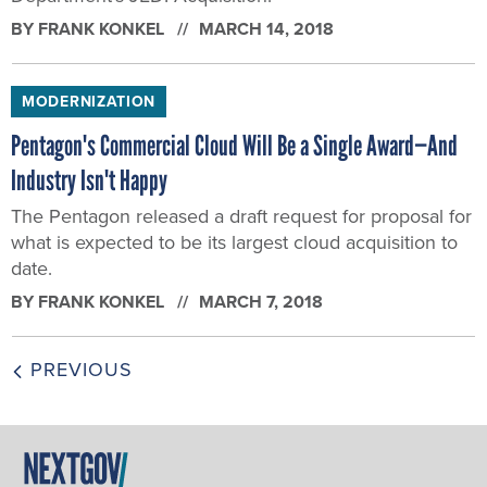
BY
FRANK KONKEL
MARCH 14, 2018
MODERNIZATION
Pentagon's Commercial Cloud Will Be a Single Award—And
Industry Isn't Happy
The Pentagon released a draft request for proposal for
what is expected to be its largest cloud acquisition to
date.
BY
FRANK KONKEL
MARCH 7, 2018
PREVIOUS