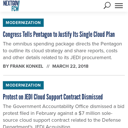
MODERNIZATION
Congress Tells Pentagon to Justify Its Single Cloud Plan
The omnibus spending package directs the Pentagon
to outline its cloud strategy and share reports, costs
and other details related to its JEDI procurement.
BY
FRANK KONKEL
MARCH 22, 2018
MODERNIZATION
Protest on JEDI Cloud Support Contract Dismissed
The Government Accountability Office dismissed a bid
protest filed in February against a $7 million sole-
source cloud support contract related to the Defense
Department’s JEDI Acquisition.