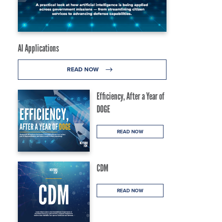
AI Applications
READ NOW
Efficiency, After a Year of
DOGE
READ NOW
CDM
g
READ NOW