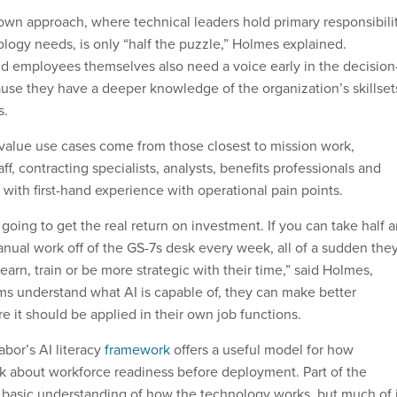
down approach, where technical leaders hold primary responsibili
ology needs, is only “half the puzzle,” Holmes explained.
d employees themselves also need a voice early in the decision
se they have a deeper knowledge of the organization’s skillset
s.
value use cases come from those closest to mission work,
ff, contracting specialists, analysts, benefits professionals and
 with first-hand experience with operational pain points.
going to get the real return on investment. If you can take half 
anual work off of the GS-7s desk every week, all of a sudden the
learn, train or be more strategic with their time,” said Holmes,
ms understand what AI is capable of, they can make better
 it should be applied in their own job functions.
bor’s AI literacy
framework
offers a useful model for how
k about workforce readiness before deployment. Part of the
a basic understanding of how the technology works, but much of i