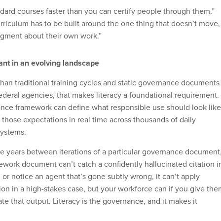
ndard courses faster than you can certify people through them,”
rriculum has to be built around the one thing that doesn’t move,
dgment about their own work.”
tant in an evolving landscape
 than traditional training cycles and static governance documents
ederal agencies, that makes literacy a foundational requirement.
ance framework can define what responsible use should look like
those expectations in real time across thousands of daily
systems.
ree years between iterations of a particular governance document
ework document can’t catch a confidently hallucinated citation i
or notice an agent that’s gone subtly wrong, it can’t apply
ion in a high-stakes case, but your workforce can if you give th
uate that output. Literacy is the governance, and it makes it