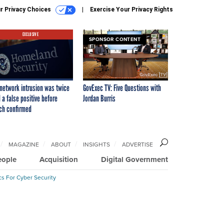
r Privacy Choices
Exercise Your Privacy Rights
EXCLUSIVE
SPONSOR CONTENT
network intrusion was twice
GovExec TV: Five Questions with
 a false positive before
Jordan Burris
ch confirmed
MAGAZINE
ABOUT
INSIGHTS
ADVERTISE
eople
Acquisition
Digital Government
cs For Cyber Security