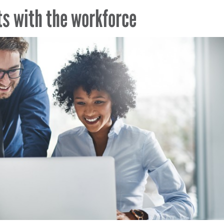
ts with the workforce