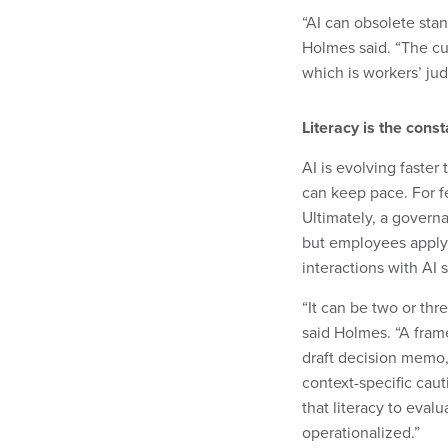
“AI can obsolete sta
Holmes said. “The cu
which is workers’ ju
Literacy is the cons
AI is evolving faster
can keep pace. For f
Ultimately, a govern
but employees apply 
interactions with AI 
“It can be two or th
said Holmes. “A fram
draft decision memo, 
context-specific caut
that literacy to eval
operationalized.”