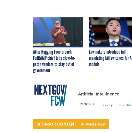
After Hugging Face breach,
Lawmakers introduce bill
FedRAMP chief tells slow-to-
mandating kill switches for A
patch vendors to stay out of
models
government
Artificial Intelligence
TRENDING
Industry
Internat
SPONSOR CONTENT
WHAT'S THIS?