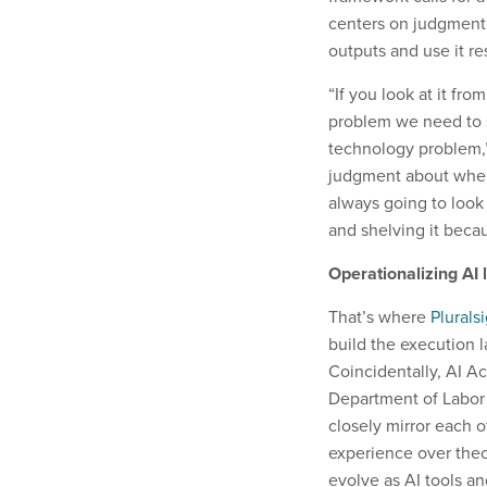
centers on judgment, 
outputs and use it re
“If you look at it fro
problem we need to s
technology problem,”
judgment about where
always going to look 
and shelving it becau
Operationalizing AI 
That’s where
Plurals
build the execution l
Coincidentally, AI A
Department of Labor 
closely mirror each o
experience over theo
evolve as AI tools a