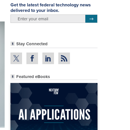
Get the latest federal technology news
delivered to your inbox.
email
Register for Newsletter
Stay Connected
Featured eBooks