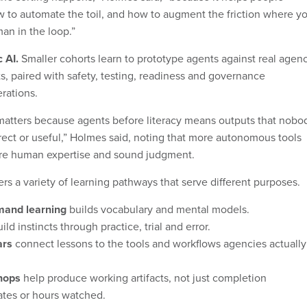
 to automate the toil, and how to augment the friction where y
man in the loop.”
c AI.
Smaller cohorts learn to prototype agents against real agen
s, paired with safety, testing, readiness and governance
rations.
matters because agents before literacy means outputs that nobo
rrect or useful,” Holmes said, noting that more autonomous tools
ore human expertise and sound judgment.
rs a variety of learning pathways that serve different purposes.
and learning
builds vocabulary and mental models.
ild instincts through practice, trial and error.
ars
connect lessons to the tools and workflows agencies actually
hops
help produce working artifacts, not just completion
cates or hours watched.