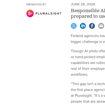
JUNE 29, 2026
PRESENTED BY
Responsible AI
prepared to us
Federal agencies hav
bigger challenge is 
Though AI pilots oft
or hand-picked empl
capabilities are rolle
rest of their employe
workflows.
“This gap isn't a tec
the first place agenc
at Pluralsight. “It’s
people that are alre