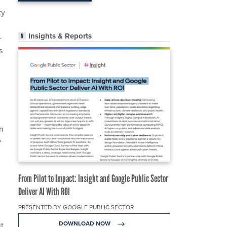
ty
Insights & Reports
-
s
an
y
From Pilot to Impact: Insight and Google Public Sector
Deliver AI With ROI
PRESENTED BY GOOGLE PUBLIC SECTOR
DOWNLOAD NOW
t