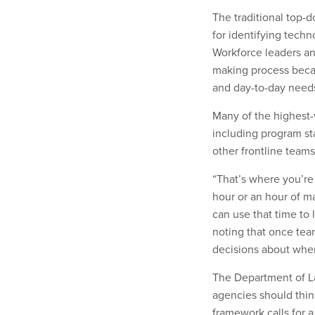
The traditional top-
for identifying techn
Workforce leaders an
making process becau
and day-to-day need
Many of the highest-
including program sta
other frontline teams
“That’s where you’re 
hour or an hour of m
can use that time to 
noting that once tea
decisions about where
The Department of La
agencies should thin
framework calls for 