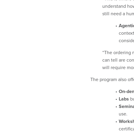
understand how
still need a hu
Agenti
context
conside
“The ordering 
can tell are co
will require m
The program also offe
On-dem
Labs
bu
Semin
use.
Works
certifi