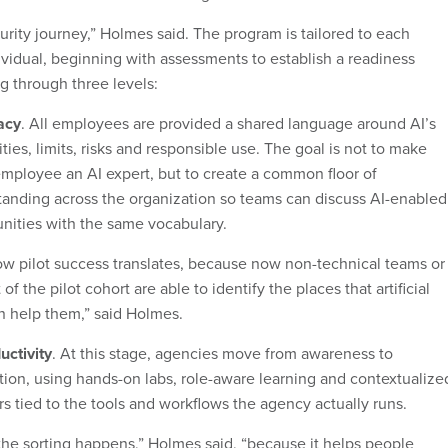
rity journey,” Holmes said. The program is tailored to each
ividual, beginning with assessments to establish a readiness
g through three levels:
racy
. All employees are provided a shared language around AI’s
ities, limits, risks and responsible use. The goal is not to make
mployee an AI expert, but to create a common floor of
anding across the organization so teams can discuss AI-enabled
nities with the same vocabulary.
how pilot success translates, because now non-technical teams or
of the pilot cohort are able to identify the places that artificial
n help them,” said Holmes.
uctivity
. At this stage, agencies move from awareness to
tion, using hands-on labs, role-aware learning and contextualize
s tied to the tools and workflows the agency actually runs.
the sorting happens,” Holmes said, “because it helps people