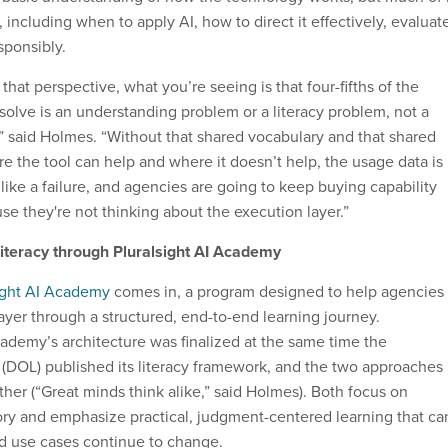
including when to apply AI, how to direct it effectively, evaluat
sponsibly.
m that perspective, what you’re seeing is that four-fifths of the
olve is an understanding problem or a literacy problem, not a
 said Holmes. “Without that shared vocabulary and that shared
 the tool can help and where it doesn’t help, the usage data is
like a failure, and agencies are going to keep buying capability
se they're not thinking about the execution layer.”
literacy through Pluralsight AI Academy
ight AI Academy
comes in, a program designed to help agencies
ayer through a structured, end-to-end learning journey.
cademy’s architecture was finalized at the same time the
(DOL) published its literacy framework, and the two approaches
ther (“Great minds think alike,” said Holmes). Both focus on
ry and emphasize practical, judgment-centered learning that ca
nd use cases continue to change.