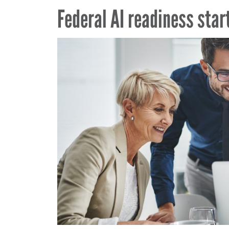
Federal AI readiness star