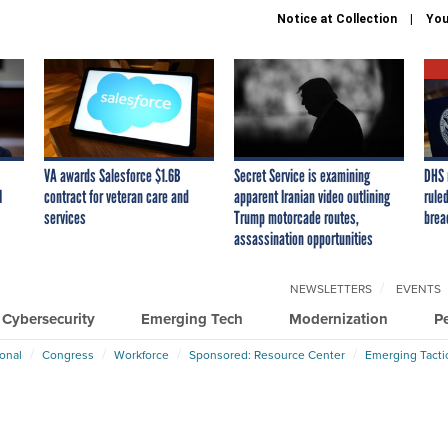
Notice at Collection
You
VA awards Salesforce $1.6B
Secret Service is examining
DHS 
I
contract for veteran care and
apparent Iranian video outlining
ruled
services
Trump motorcade routes,
brea
assassination opportunities
NEWSLETTERS
EVENTS
Cybersecurity
Emerging Tech
Modernization
P
ional
Congress
Workforce
Sponsored: Resource Center
Emerging Tacti