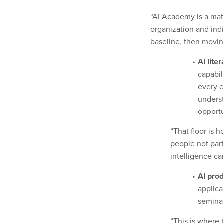
“AI Academy is a matu
organization and ind
baseline, then movin
AI lite
capabil
every e
underst
opportu
“That floor is 
people not part 
intelligence ca
AI prod
applica
seminar
“This is where 