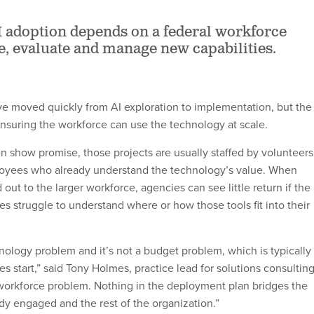
 adoption depends on a federal workforce
e, evaluate and manage new capabilities.
e moved quickly from AI exploration to implementation, but the
ensuring the workforce can use the technology at scale.
en show promise, those projects are usually staffed by volunteers
oyees who already understand the technology’s value. When
d out to the larger workforce, agencies can see little return if the
es struggle to understand where or how those tools fit into their
hnology problem and it’s not a budget problem, which is typically
ies start,” said Tony Holmes, practice lead for solutions consultin
 a workforce problem. Nothing in the deployment plan bridges the
ady engaged and the rest of the organization.”