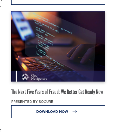
e
The Next Five Years of Fraud: We Better Get Ready Now
PRESENTED BY SOCURE
DOWNLOAD NOW
n