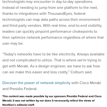
technologists may encounter in day-to-day operations.
Instead of needing to jump from one platform to the next,
thanks to integrations with ThousandEyes, federal
technologists can map data paths across their environment
and third-party vendors. With real-time, end-to-end visibility,
leaders can quickly pinpoint performance chokepoints to
then optimize network performance regardless of where that
user may be.
“Today's networks have to be like electricity. Always available
and not complicated to utilize. That is where we're trying to
get with Meraki. As a design engineer, we have to ask how
can we make this easier and less costly,” Colburn said.
Discover the power of network simplicity
with Cisco Meraki
and Presidio Federal.
This content was made possible by our sponsors Presidio Federal and Cisco
Meraki; it was not written by nor does it necessarily reflect the views of
NextGov's editorial staff.