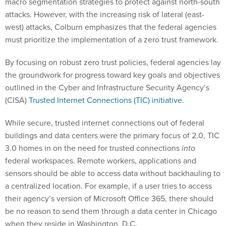
macro segmentation strategies to protect against north-south
attacks. However, with the increasing risk of lateral (east-
west) attacks, Colburn emphasizes that the federal agencies
must prioritize the implementation of a zero trust framework.
By focusing on robust zero trust policies, federal agencies lay
the groundwork for progress toward key goals and objectives
outlined in the Cyber and Infrastructure Security Agency’s
(CISA)
Trusted Internet Connections (TIC) initiative
.
While secure, trusted internet connections out of federal
buildings and data centers were the primary focus of 2.0, TIC
3.0 homes in on the need for trusted connections
into
federal workspaces. Remote workers, applications and
sensors should be able to access data without backhauling to
a centralized location. For example, if a user tries to access
their agency’s version of Microsoft Office 365, there should
be no reason to send them through a data center in Chicago
when they reside in Washington, D.C.