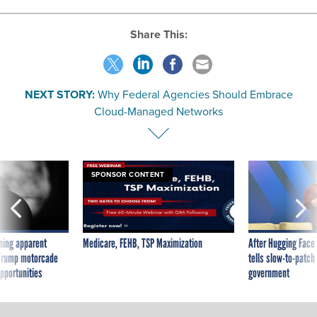
Share This:
NEXT STORY:
Why Federal Agencies Should Embrace
Cloud-Managed Networks
SPONSOR CONTENT
ning apparent
Medicare, FEHB, TSP Maximization
After Hugging Face
g Trump motorcade
tells slow-to-patch
pportunities
government