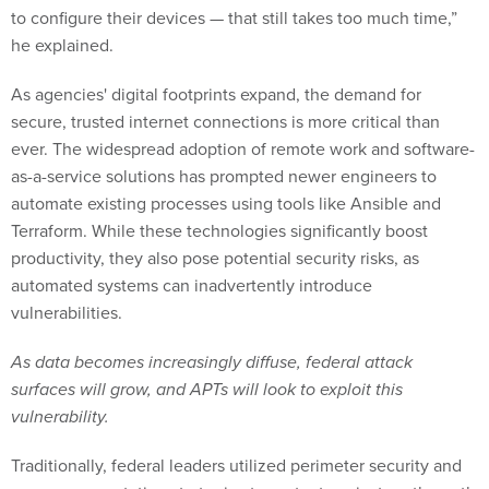
to configure their devices — that still takes too much time,”
he explained.
As agencies' digital footprints expand, the demand for
secure, trusted internet connections is more critical than
ever. The widespread adoption of remote work and software-
as-a-service solutions has prompted newer engineers to
automate existing processes using tools like Ansible and
Terraform. While these technologies significantly boost
productivity, they also pose potential security risks, as
automated systems can inadvertently introduce
vulnerabilities.
As data becomes increasingly diffuse, federal attack
surfaces will grow, and APTs will look to exploit this
vulnerability.
Traditionally, federal leaders utilized perimeter security and