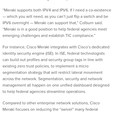
“Meraki supports both IPV4 and IPV6. If I need a co-existence
— which you will need, as you can’t just flip a switch and be
IPV6 overnight — Meraki can support that,” Colburn said.
“Meraki is in a good position to help federal agencies meet
emerging challenges and establish TIC compliance.”
For instance, Cisco Meraki integrates with Cisco’s dedicated
identity security engine (ISE). In ISE, federal technologists
can build out profiles and security group tags in line with
existing zero trust policies, to implement a micro
segmentation strategy that will restrict lateral movement
across the network. Segmentation, security and network
management all happen on one unified dashboard designed
to help federal agencies streamline operations.
Compared to other enterprise network solutions, Cisco
Meraki focuses on reducing the “swivel” many federal