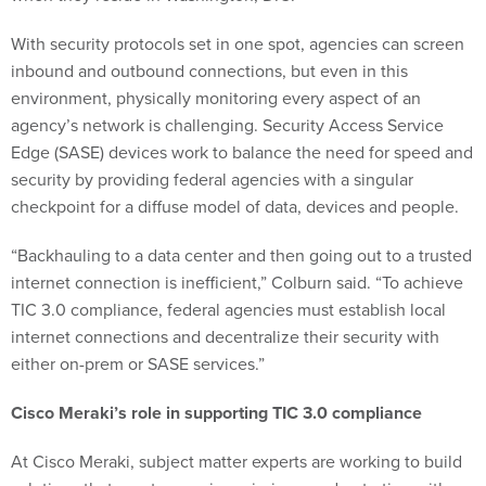
With security protocols set in one spot, agencies can screen
inbound and outbound connections, but even in this
environment, physically monitoring every aspect of an
agency’s network is challenging. Security Access Service
Edge (SASE) devices work to balance the need for speed and
security by providing federal agencies with a singular
checkpoint for a diffuse model of data, devices and people.
“Backhauling to a data center and then going out to a trusted
internet connection is inefficient,” Colburn said. “To achieve
TIC 3.0 compliance, federal agencies must establish local
internet connections and decentralize their security with
either on-prem or SASE services.”
Cisco Meraki’s role in supporting TIC 3.0 compliance
At Cisco Meraki, subject matter experts are working to build