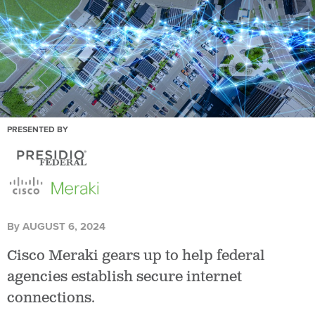
PRESENTED BY
By
AUGUST 6, 2024
Cisco Meraki gears up to help federal
agencies establish secure internet
connections.