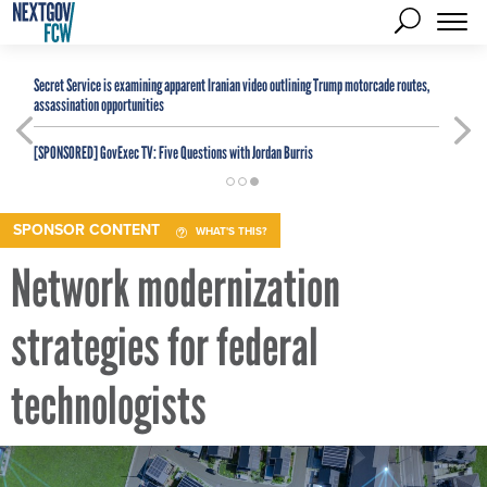
Secret Service is examining apparent Iranian video outlining Trump motorcade routes,
assassination opportunities
[SPONSORED]
GovExec TV: Five Questions with Jordan Burris
SPONSOR CONTENT
WHAT'S THIS?
Network modernization
strategies for federal
technologists