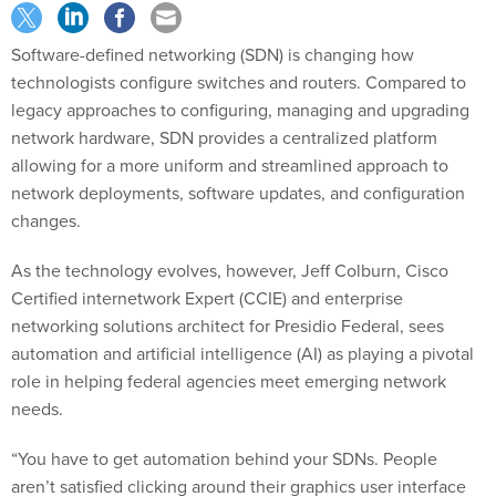
Software-defined networking (SDN) is changing how
technologists configure switches and routers. Compared to
legacy approaches to configuring, managing and upgrading
network hardware, SDN provides a centralized platform
allowing for a more uniform and streamlined approach to
network deployments, software updates, and configuration
changes.
As the technology evolves, however, Jeff Colburn, Cisco
Certified internetwork Expert (CCIE) and enterprise
networking solutions architect for Presidio Federal, sees
automation and artificial intelligence (AI) as playing a pivotal
role in helping federal agencies meet emerging network
needs.
“You have to get automation behind your SDNs. People
aren’t satisfied clicking around their graphics user interface