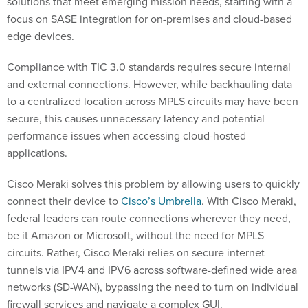
solutions that meet emerging mission needs, starting with a
focus on SASE integration for on-premises and cloud-based
edge devices.
Compliance with TIC 3.0 standards requires secure internal
and external connections. However, while backhauling data
to a centralized location across MPLS circuits may have been
secure, this causes unnecessary latency and potential
performance issues when accessing cloud-hosted
applications.
Cisco Meraki solves this problem by allowing users to quickly
connect their device to
Cisco’s Umbrella
. With Cisco Meraki,
federal leaders can route connections wherever they need,
be it Amazon or Microsoft, without the need for MPLS
circuits. Rather, Cisco Meraki relies on secure internet
tunnels via IPV4 and IPV6 across software-defined wide area
networks (SD-WAN), bypassing the need to turn on individual
firewall services and navigate a complex GUI.