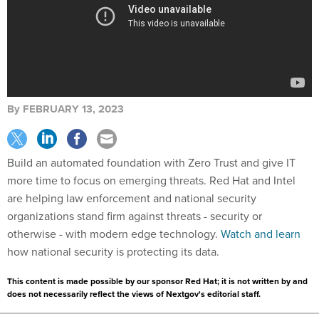
By
FEBRUARY 13, 2023
Build an automated foundation with Zero Trust and give IT
more time to focus on emerging threats. Red Hat and Intel
are helping law enforcement and national security
organizations stand firm against threats - security or
otherwise - with modern edge technology.
Watch and learn
how national security is protecting its data.
This content is made possible by our sponsor Red Hat; it is not written by and
does not necessarily reflect the views of Nextgov's editorial staff.