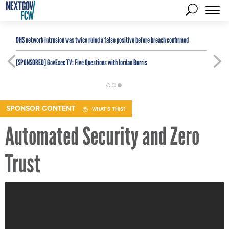
DHS network intrusion was twice ruled a false positive before breach confirmed
[SPONSORED]
GovExec TV: Five Questions with Jordan Burris
SPONSOR CONTENT
WHAT'S THIS?
Automated Security and Zero
Trust