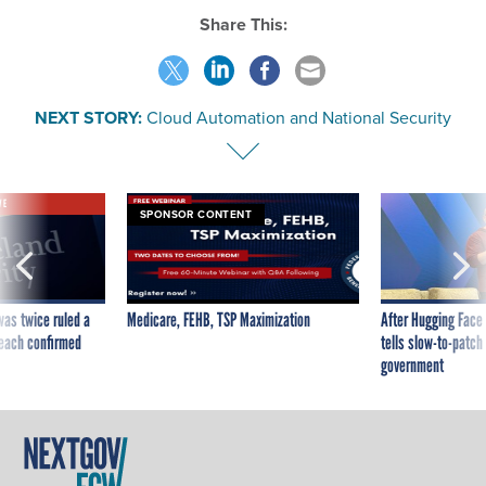
Share This:
NEXT STORY:
Cloud Automation and National Security
VE
SPONSOR CONTENT
was twice ruled a
Medicare, FEHB, TSP Maximization
After Hugging Face
reach confirmed
tells slow-to-patch
government