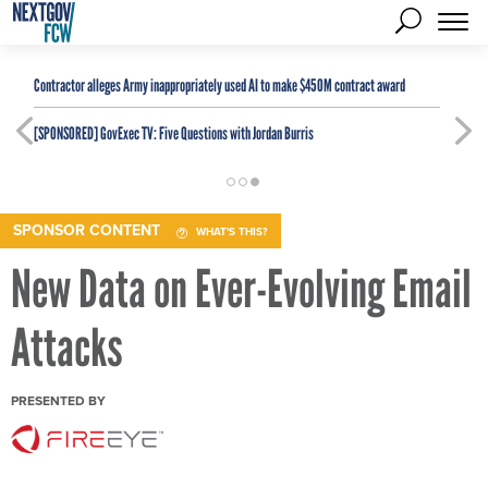
Contractor alleges Army inappropriately used AI to make $450M contract award
[SPONSORED]
GovExec TV: Five Questions with Jordan Burris
SPONSOR CONTENT
WHAT'S THIS?
New Data on Ever-Evolving Email
Attacks
PRESENTED BY