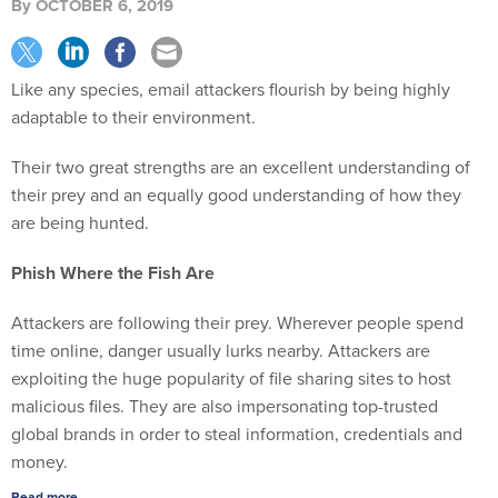
By
OCTOBER 6, 2019
Like any species, email attackers flourish by being highly
adaptable to their environment.
Their two great strengths are an excellent understanding of
their prey and an equally good understanding of how they
are being hunted.
Phish Where the Fish Are
Attackers are following their prey. Wherever people spend
time online, danger usually lurks nearby. Attackers are
exploiting the huge popularity of file sharing sites to host
malicious files. They are also impersonating top-trusted
global brands in order to steal information, credentials and
money.
Read more