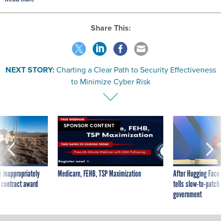
Share This:
NEXT STORY:
Charting a Clear Path to Security Effectiveness
to Minimize Cyber Risk
SPONSOR CONTENT
 inappropriately
Medicare, FEHB, TSP Maximization
After Hugging Face
 contract award
tells slow-to-patch
government