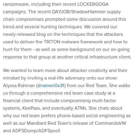
ransomware, including their recent LOCKERGOGA
campaigns. The recent DAYJOB/ShadowHammer supply
chain compromises prompted some discussion around this
trend and several hunting techniques. We covered our
newly-released blog on the techniques that the attackers
used to deliver the TRITON malware framework and how to
hunt for them - as well as some background on our on-going
response to that group at another critical infrastructure client.
We wanted to learn more about attacker creativity and their
mindset by inviting a real-life adversary onto our show:
Alyssa Rahman (
@ramen0x3f
) from our Red Team. She walks
us through a comprehensive red team case study at a
financial client that include compromising multi-factor
systems, KeePass, and eventually ATMs. She chats about
why our red team prefers phone-based social engineering as
well as our Mandiant Red Team's release of CommandoVM
and ADFSDump/ADFSpoof.