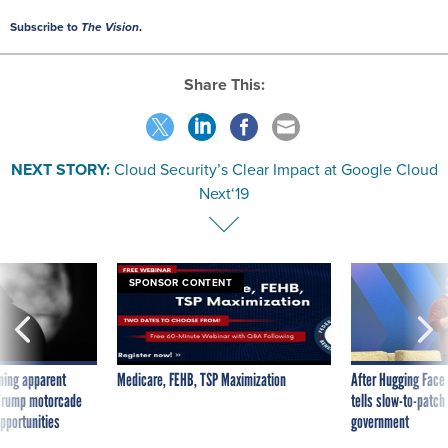
Subscribe to
The Vision
.
Share This:
NEXT STORY:
Cloud Security’s Clear Impact at Google Cloud
Next‘19
SPONSOR CONTENT
ning apparent
Medicare, FEHB, TSP Maximization
After Hugging Face
g Trump motorcade
tells slow-to-patch
pportunities
government