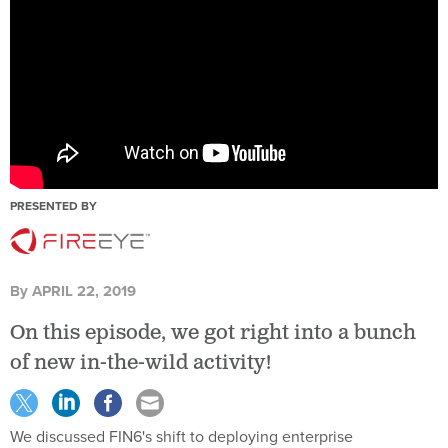
PRESENTED BY
By
APRIL 22, 2019
On this episode, we got right into a bunch
of new in-the-wild activity!
We discussed FIN6's shift to deploying enterprise