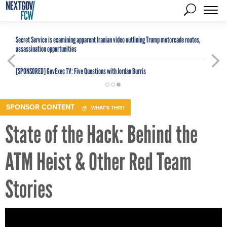
Secret Service is examining apparent Iranian video outlining Trump motorcade routes,
assassination opportunities
[SPONSORED]
GovExec TV: Five Questions with Jordan Burris
SPONSOR CONTENT
WHAT'S THIS?
State of the Hack: Behind the
ATM Heist & Other Red Team
Stories