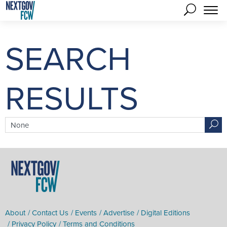
SEARCH
RESULTS
search term
About
Contact Us
Events
Advertise
Digital Editions
Privacy Policy
Terms and Conditions