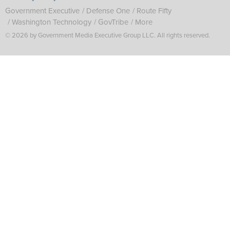
Government Executive
Defense One
Route Fifty
Washington Technology
GovTribe
More
© 2026 by Government Media Executive Group LLC. All rights reserved.