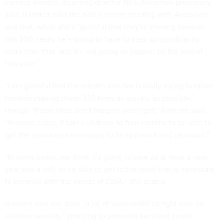
coming months, its acting director Nick Andersen previously
said. Ramirez said she had a recent meeting with Andersen,
and that, while she’s “grateful that they’re moving towards
this 330, really he’s going to have to step up significantly
more than that, and it’s not going to happen by the end of
this year.”
“I am grateful that the interim director is really trying to move
towards making those 330 hires as quickly as possible,”
though “these hires don’t happen overnight,” Ramirez said.
“In some cases, it takes us three to four months to be able to
get the clearances necessary to bring [new hires] on board.”
“In some cases, we think it’s going to take us at least a year,
year and a half, to be able to get to the level that is necessary
to keep up with the needs of CISA,” she added.
Ramirez said she sees “a lot of vulnerabilities right now on
election security,” pointing to potential laws that could