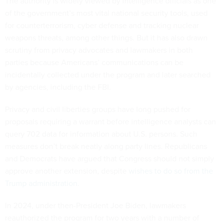
The authority is widely viewed by intelligence officials as one
of the government’s most vital national security tools, used
for counterterrorism, cyber defense and tracking nuclear
weapons threats, among other things. But it has also drawn
scrutiny from privacy advocates and lawmakers in both
parties because Americans’ communications can be
incidentally collected under the program and later searched
by agencies, including the FBI.
Privacy and civil liberties groups have long pushed for
proposals requiring a warrant before intelligence analysts can
query 702 data for information about U.S. persons. Such
measures don’t break neatly along party lines. Republicans
and Democrats have argued that Congress should not simply
approve another extension, despite
wishes to do so from the
Trump administration
.
In 2024, under then-President Joe Biden, lawmakers
reauthorized the program for two years with a number of