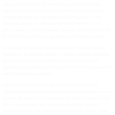
restrict ballot access. On Wednesday, President Donald
Trump canceled a bill signing for bipartisan legislation on
housing affordability, saying he wouldn’t support it until
Congress passes his controversial SAVE AMERICA ACT,
which would require that people provide documentary proof
of citizenship to vote and significantly limit mail-in ballots.
An
assessment
published by Check Point this month said
campaigns, fundraising platforms, public websites and local
governments could face phishing, credential theft, AI-
generated deception and foreign influence activity ahead of
the 2026 midterm elections.
“It just comes back to the idea that a lot of people are
concerned about what does election integrity mean in terms
of what the systems, the software, the polling locations look
like on election day, but also what is the other kind of
legislation that would make it even harder for people to be