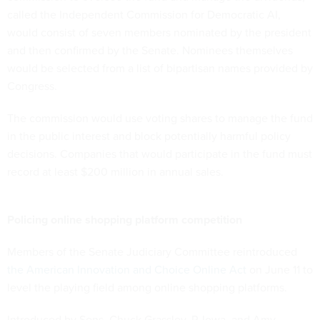
called the Independent Commission for Democratic AI,
would consist of seven members nominated by the president
and then confirmed by the Senate. Nominees themselves
would be selected from a list of bipartisan names provided by
Congress.
The commission would use voting shares to manage the fund
in the public interest and block potentially harmful policy
decisions. Companies that would participate in the fund must
record at least $200 million in annual sales.
Policing online shopping platform competition
Members of the Senate Judiciary Committee reintroduced
the American Innovation and Choice Online Act
on June 11 to
level the playing field among online shopping platforms.
Introduced by Sens. Chuck Grassley, R-Iowa, and Amy