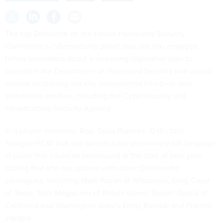
The top Democrat on the House Homeland Security
Committee’s cybersecurity panel says she has engaged
fellow lawmakers about a sweeping legislative plan to
dismantle the Department of Homeland Security that would
involve sectioning out key components into their own
standalone entities, including the Cybersecurity and
Infrastructure Security Agency.
In a phone interview, Rep. Delia Ramirez, D-Ill., told
Nextgov/FCW
that she aims to have preliminary bill language
in place that could be introduced at the start of next year,
adding that she has spoken with other Democratic
colleagues, including Mark Pocan of Wisconsin, Greg Casar
of Texas, Seth Magaziner of Rhode Island, Robert Garcia of
California and Washington state’s Emily Randall and Pramila
Jayapal.