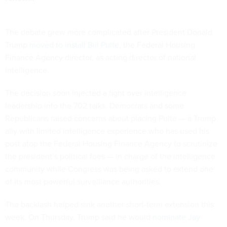
The debate grew more complicated after President Donald
Trump
moved to install Bill Pulte
, the Federal Housing
Finance Agency director, as acting director of national
intelligence.
The decision soon injected a fight over intelligence
leadership into the 702 talks. Democrats and some
Republicans raised concerns about placing Pulte — a Trump
ally with limited intelligence experience who has used his
post atop the Federal Housing Finance Agency to scrutinize
the president’s political foes — in charge of the intelligence
community while Congress was being asked to extend one
of its most powerful surveillance authorities.
The backlash helped sink another short-term extension this
week. On Thursday, Trump said he would
nominate Jay