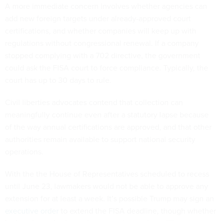
A more immediate concern involves whether agencies can
add new foreign targets under already-approved court
certifications, and whether companies will keep up with
regulations without congressional renewal. If a company
stopped complying with a 702 directive, the government
could ask the FISA court to force compliance. Typically, the
court has up to 30 days to rule.
Civil liberties advocates contend that collection can
meaningfully continue even after a statutory lapse because
of the way annual certifications are approved, and that other
authorities remain available to support national security
operations.
With the the House of Representatives scheduled to recess
until June 23, lawmakers would not be able to approve any
extension for at least a week. It’s possible Trump may sign an
executive order
to extend the FISA deadline, though whether