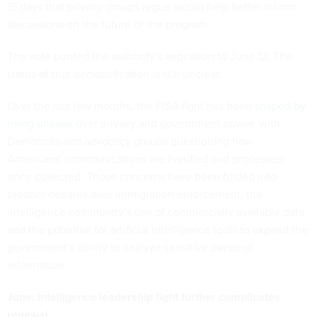
15 days that privacy groups argue would help better inform
discussions on the future of the program.
The vote punted the authority’s expiration to June 12. The
status of that declassification is still unclear.
Over the last few months, the FISA fight has been
shaped by
rising unease
over privacy and government power, with
Democrats and advocacy groups questioning how
Americans’ communications are handled and processed
once collected. Those concerns have been folded into
broader debates over immigration enforcement, the
intelligence community’s use of commercially available data
and the potential for artificial intelligence tools to expand the
government’s ability to analyze sensitive personal
information.
June: Intelligence leadership fight further complicates
renewal