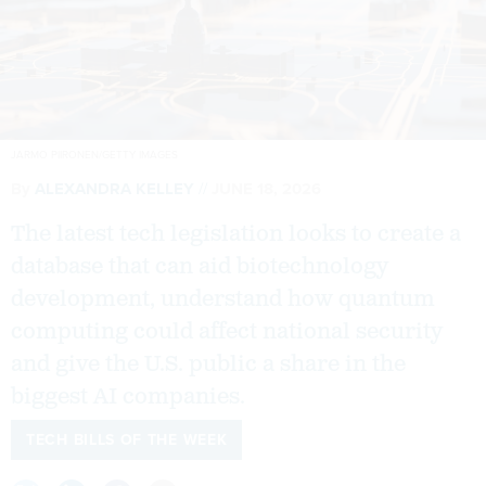
JARMO PIIRONEN/GETTY IMAGES
By
ALEXANDRA KELLEY
JUNE 18, 2026
The latest tech legislation looks to create a
database that can aid biotechnology
development, understand how quantum
computing could affect national security
and give the U.S. public a share in the
biggest AI companies.
TECH BILLS OF THE WEEK