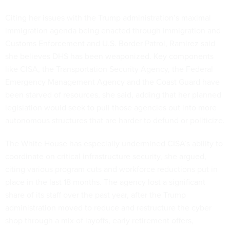
Citing her issues with the Trump administration’s maximal
immigration agenda being enacted through Immigration and
Customs Enforcement and U.S. Border Patrol, Ramirez said
she believes DHS has been weaponized. Key components
like CISA, the Transportation Security Agency, the Federal
Emergency Management Agency and the Coast Guard have
been starved of resources, she said, adding that her planned
legislation would seek to pull those agencies out into more
autonomous structures that are harder to defund or politicize.
The White House has especially undermined CISA’s ability to
coordinate on critical infrastructure security, she argued,
citing various program cuts and workforce reductions put in
place in the last 18 months. The agency lost a significant
share of its staff over the past year, after the Trump
administration moved to reduce and restructure the cyber
shop through a mix of layoffs, early retirement offers,