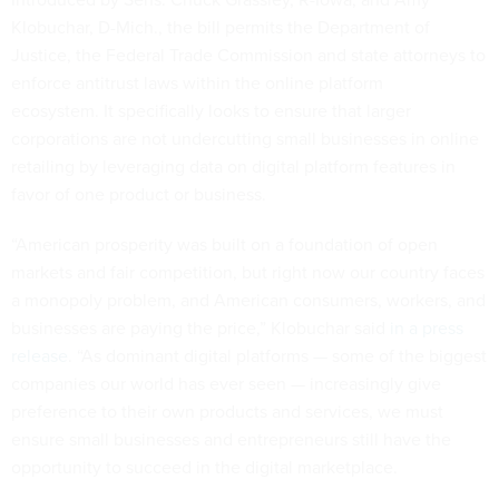
Klobuchar, D-Mich., the bill permits the Department of
Justice, the Federal Trade Commission and state attorneys to
enforce antitrust laws within the online platform
ecosystem. It specifically looks to ensure that larger
corporations are not undercutting small businesses in online
retailing by leveraging data on digital platform features in
favor of one product or business.
“American prosperity was built on a foundation of open
markets and fair competition, but right now our country faces
a monopoly problem, and American consumers, workers, and
businesses are paying the price,” Klobuchar said
in a press
release
. “As dominant digital platforms — some of the biggest
companies our world has ever seen — increasingly give
preference to their own products and services, we must
ensure small businesses and entrepreneurs still have the
opportunity to succeed in the digital marketplace.