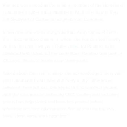
Ramirez was named as the ranking member of the Homeland
committee’s cyber subcommittee in April after former Rep.
Eric Swalwell of California resigned from Congress.
In her role, she works alongside Rep. Andy Ogles, R-Tenn.,
the subcommittee chairman, whom she has clashed heavily
with in the past. Last year, Ogles
called for
Ramirez to be
deported and kicked off the committee. Ramirez was born in
Chicago, Illinois to Guatemalan immigrants.
Asked about their relationship, she acknowledged “very vile”
past comments from Ogles and “very many” differences
between them but said she hopes to find common ground
with the chairman on bettering CISA funding and restoring
grants that help states and localities protect critical
infrastructure from cyberattacks. She added that the two
have “done some work together.”