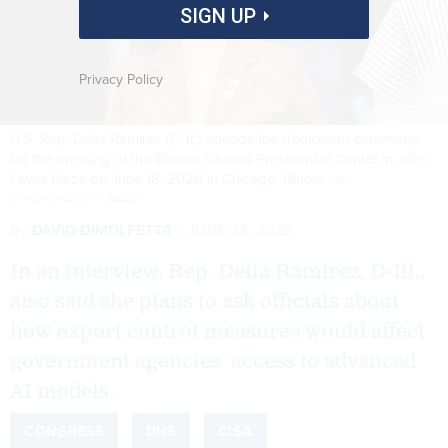
SIGN UP
Privacy Policy
U.S. Rep. Delia Ramirez (D-IL) attends the dedication ceremony
for the opening of the Barack Obama Presidential Center in John
Lewis Plaza on June 18, 2026 in Chicago, Illinois.
JIM
VONDRUSKA/GETTY IMAGES
By
DAVID DIMOLFETTA
JUNE 24, 2026
In an interview, Rep. Delia Ramirez, D-Ill.,
also said she plans to ask officials about
how export control measures would affect
government agencies’ access to advanced
AI models.
CONGRESS
DHS
CISA