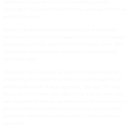
transfers
and program cuts. It’s also seeking to shed
hundreds of millions of dollars from the cyber agency’s fiscal
year 2027 budget.
Ramirez’s proposed restructuring would be a significant
undertaking requiring broad support in Congress and would
likely have to include detailed directives about where DHS
components and authorities should sit if the department
were taken apart.
“Obviously this is going to be a pretty comprehensive bill.
Dismantling DHS would have to then have the specifics of
what happens to all of these agencies,” she said. “Do they
end up becoming their own agency? Do they become their
own department? How do we make sure that we put policy in
place to protect their mission and the public, the essential
authorities that come across every one of these particular
agencies?”