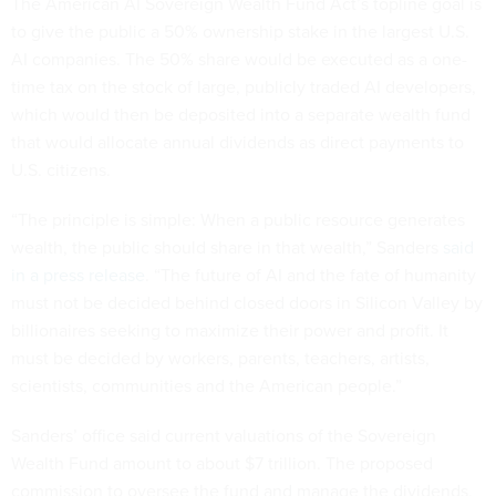
The American AI Sovereign Wealth Fund Act’s topline goal is
to give the public a 50% ownership stake in the largest U.S.
AI companies. The 50% share would be executed as a one-
time tax on the stock of large, publicly traded AI developers,
which would then be deposited into a separate wealth fund
that would allocate annual dividends as direct payments to
U.S. citizens.
“The principle is simple: When a public resource generates
wealth, the public should share in that wealth,” Sanders
said
in a press release
. “The future of AI and the fate of humanity
must not be decided behind closed doors in Silicon Valley by
billionaires seeking to maximize their power and profit. It
must be decided by workers, parents, teachers, artists,
scientists, communities and the American people.”
Sanders’ office said current valuations of the Sovereign
Wealth Fund amount to about $7 trillion. The proposed
commission to oversee the fund and manage the dividends,