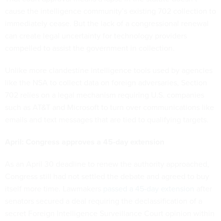
cause the intelligence community’s existing 702 collection to
immediately cease. But the lack of a congressional renewal
can create legal uncertainty for technology providers
compelled to assist the government in collection.
Unlike more clandestine intelligence tools used by agencies
like the NSA to collect data on foreign adversaries, Section
702 relies on a legal mechanism requiring U.S. companies
such as AT&T and Microsoft to turn over communications like
emails and text messages that are tied to qualifying targets.
April: Congress approves a 45-day extension
As an April 30 deadline to renew the authority approached,
Congress still had not settled the debate and agreed to buy
itself more time. Lawmakers
passed a 45-day extension
after
senators secured a deal requiring the declassification of a
secret Foreign Intelligence Surveillance Court opinion within