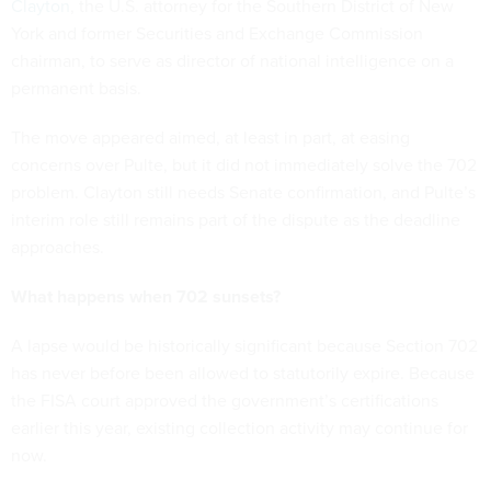
Clayton
, the U.S. attorney for the Southern District of New
York and former Securities and Exchange Commission
chairman, to serve as director of national intelligence on a
permanent basis.
The move appeared aimed, at least in part, at easing
concerns over Pulte, but it did not immediately solve the 702
problem. Clayton still needs Senate confirmation, and Pulte’s
interim role still remains part of the dispute as the deadline
approaches.
What happens when 702 sunsets?
A lapse would be historically significant because Section 702
has never before been allowed to statutorily expire. Because
the FISA court approved the government’s certifications
earlier this year, existing collection activity may continue for
now.