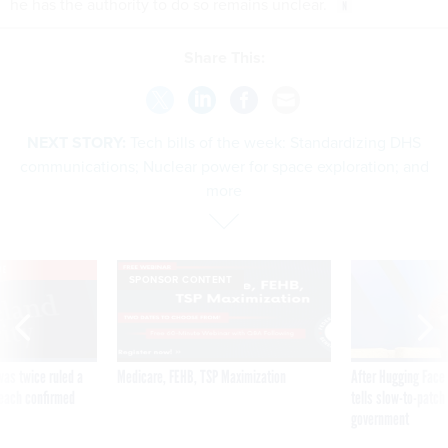
he has the authority to do so remains unclear.
Share This:
NEXT STORY:
Tech bills of the week: Standardizing DHS
communications; Nuclear power for space exploration; and
more
VE
SPONSOR CONTENT
was twice ruled a
Medicare, FEHB, TSP Maximization
After Hugging Face
reach confirmed
tells slow-to-patch
government