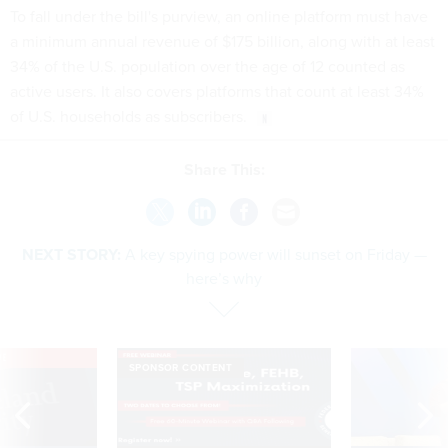
To fall under the bill's purview, an online platform must have
a minimum annual revenue of $175 billion, along with at least
34% of the U.S. population over the age of 12 counted as
active users. It also covers platforms that count at least 34%
of U.S. households as subscribers.
Share This:
NEXT STORY:
A key spying power will sunset on Friday —
here’s why
VE
SPONSOR CONTENT