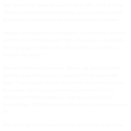
She “absolutely” plans to ask officials at NSA, CISA and the
Commerce Department for briefings on how export control
actions affect government access to advanced AI models.
Ramirez recently filed an amendment to the annual defense
authorization bill that would
codify
a key cyber vulnerability-
tracking program within CISA, after it faced a
contracting
debacle
last spring.
She said the measure ensures “we are not getting another
funding lapse that’s going to put us in a really vulnerable
state.” The program, known as Common Vulnerabilities and
Exposures, has for years provided organizations with a
standardized methodology for logging publicly known
security flaws. CISA has declined to publicly comment on the
bill.
The cyber agency is seeking to hire around 330 staff in the