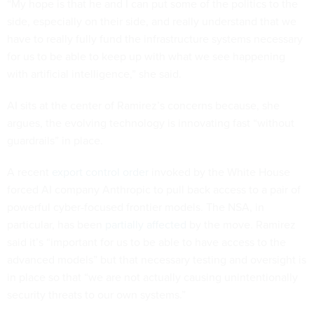
“My hope is that he and I can put some of the politics to the
side, especially on their side, and really understand that we
have to really fully fund the infrastructure systems necessary
for us to be able to keep up with what we see happening
with artificial intelligence,” she said.
AI sits at the center of Ramirez’s concerns because, she
argues, the evolving technology is innovating fast “without
guardrails” in place.
A recent
export control order
invoked by the White House
forced AI company Anthropic to pull back access to a pair of
powerful cyber-focused frontier models. The NSA, in
particular, has been
partially affected
by the move. Ramirez
said it’s “important for us to be able to have access to the
advanced models” but that necessary testing and oversight is
in place so that “we are not actually causing unintentionally
security threats to our own systems.”