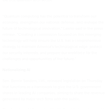
“Quantum computing has the potential to transform our
economy, strengthen our national defense, and reshape the
future of technological innovation,” Lawler said in the press
release. “Creating a commission focused on this emerging
technology will help ensure the U.S. has a comprehensive
strategy to maintain America’s technological edge, protect
our security interests, and prepare our workforce for the
challenges and opportunities of the future.”
Nationalizing AI
Sen. Bernie Sanders, I-Vt., released legislation on Thursday
that functions as a framework to give the U.S. government
shares in leading AI companies, aiming to share the revenue
generated by major tech firms with the public.