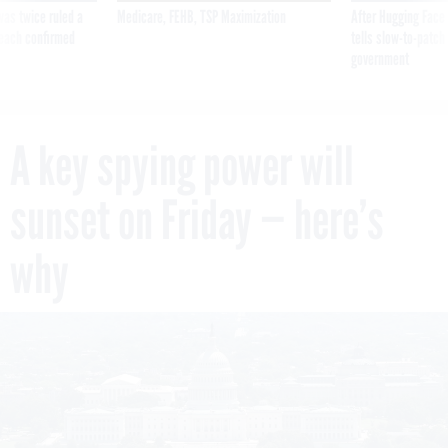
was twice ruled a
Medicare, FEHB, TSP Maximization
After Hugging Face
reach confirmed
tells slow-to-patch
government
A key spying power will
sunset on Friday — here’s
why