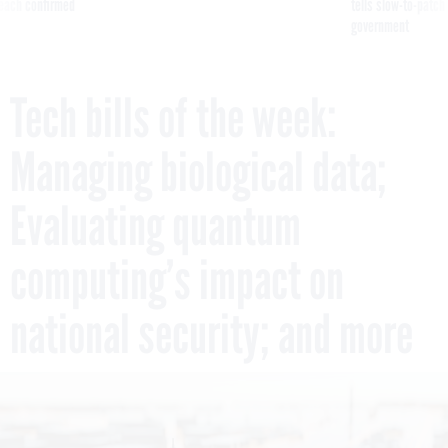
reach confirmed
tells slow-to-patch
government
Tech bills of the week:
Managing biological data;
Evaluating quantum
computing’s impact on
national security; and more