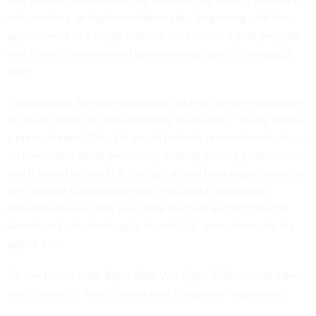
The solution proposed in the bill tasks the Energy secretary
with creating an implementation plan, beginning with the
appointment of a single national lab to helm a pilot program
that collects, secures and democratizes specific biological
data.
“High-quality, AI-ready biological data will be the foundation
of future American biotechnology innovation,” Young said in
a press release
. “This bill would unleash researchers to focus
on innovation while preserving existing privacy protections,
and it would secure U.S. biological data from exploitation by
the Chinese Communist Party. This data is a strategic
national resource that will prime the best and brightest in
American biotechnology to launch U.S. innovation into the
age of AI.”
On the House side, Reps. Matt Van Epps, R-Tenn., and Jake
Auchincloss, D-Mass., introduced companion legislation.