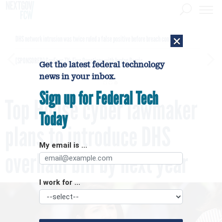
×
DHS network intrusion was twice ruled a false positive before breach confirmed
[SPONSORED]
GovExec TV: Five Questions with Jordan Burris
Get the latest federal technology
news in your inbox.
Sign up for Federal Tech
Top House cyber lawmaker
Today
plans to introduce DHS
My email is ...
overhaul bill by next year
I work for ...