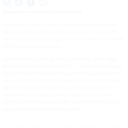
Organizing and sharing biological data
A proposal seeks to create a comprehensive database of
biological data to make available to American researchers
with the goal of centralizing critical information to accelerate
the U.S. biotechnology sector.
Introduced on Tuesday by Sens. Todd Young, R-Ind., Mike
Rounds, R-S.D., and Andy Kim, D-N.J., the
Web of Biological
Data Act
looks to democratize access to biological data for
research and development purposes. The bill stems from
an
earlier Senate report
that examined the national security
implications of emerging biotechnology and found that
China’s approach to exploit public data has translated to a
stronger biotech industry for the nation.