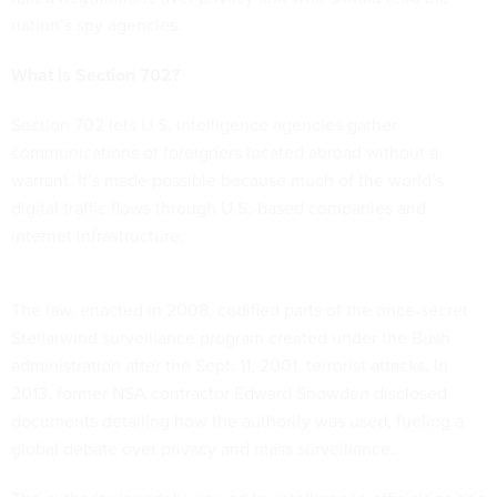
nation’s spy agencies.
What is Section 702?
Section 702 lets U.S. intelligence agencies gather
communications of foreigners located abroad without a
warrant. It’s made possible because much of the world’s
digital traffic flows through U.S.-based companies and
internet infrastructure.
The law, enacted in 2008, codified parts of the once-secret
Stellarwind surveillance program created under the Bush
administration after the Sept. 11, 2001, terrorist attacks. In
2013, former NSA contractor Edward Snowden disclosed
documents detailing how the authority was used, fueling a
global debate over privacy and mass surveillance.