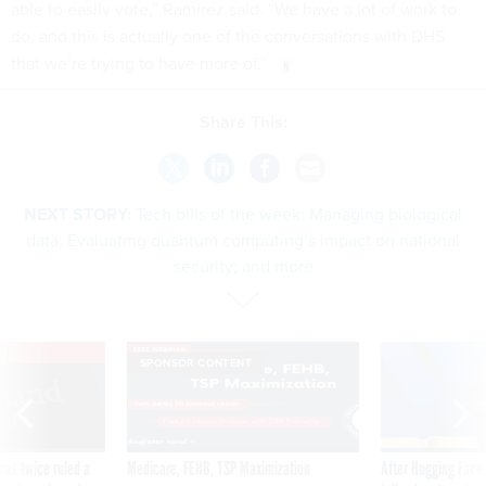
able to easily vote,” Ramirez said. “We have a lot of work to
do, and this is actually one of the conversations with DHS
that we’re trying to have more of.”
Share This:
NEXT STORY:
Tech bills of the week: Managing biological
data; Evaluating quantum computing’s impact on national
security; and more
VE
SPONSOR CONTENT
was twice ruled a
Medicare, FEHB, TSP Maximization
After Hugging Face