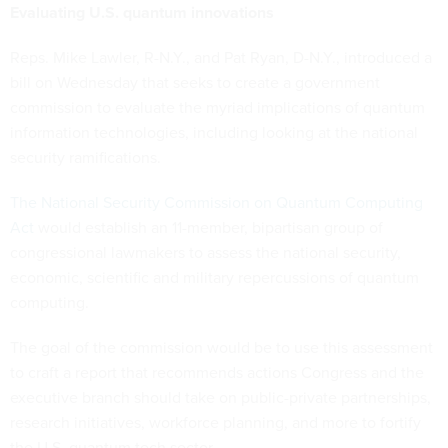
Evaluating U.S. quantum innovations
Reps. Mike Lawler, R-N.Y., and Pat Ryan, D-N.Y., introduced a
bill on Wednesday that seeks to create a government
commission to evaluate the myriad implications of quantum
information technologies, including looking at the national
security ramifications.
The National Security Commission on Quantum Computing
Act
would establish an 11-member, bipartisan group of
congressional lawmakers to assess the national security,
economic, scientific and military repercussions of quantum
computing.
The goal of the commission would be to use this assessment
to craft a report that recommends actions Congress and the
executive branch should take on public-private partnerships,
research initiatives, workforce planning, and more to fortify
the U.S. quantum tech sector.