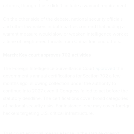
reforms, though those didn’t include a warrant requirement.
On the other side of the debate, national security officials
and other lawmakers in both parties contend that adding a
warrant measure would slow or weaken intelligence work at
a time of heightened threats from China, Iran and others.
March: Key court approves 702 activities
The Foreign Intelligence Surveillance Court
approved
the
government’s annual certifications for Section 702 a few
months ago, allowing collection under the authority to
continue into 2027 even if Congress failed to act before the
statutory deadline. The certifications cover broad categories
of national security risks. For instance, one may cover foreign
hackers targeting U.S. critical infrastructure.
That court approval means a lapse in the statute doesn’t