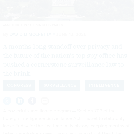
ANNE LEBRETON / AFP VIA GETTY IMAGES
By
DAVID DIMOLFETTA
JUNE 12, 2026
A months-long standoff over privacy and
the future of the nation’s top spy office has
pushed a cornerstone surveillance law to
the brink.
CONGRESS
SURVEILLANCE
INTELLIGENCE
A powerful surveillance program — Section 702 of the
Foreign Intelligence Surveillance Act — is set to statutorily
lapse Friday for the first time in its history, capping months of
failed negotiations over privacy and who should lead the