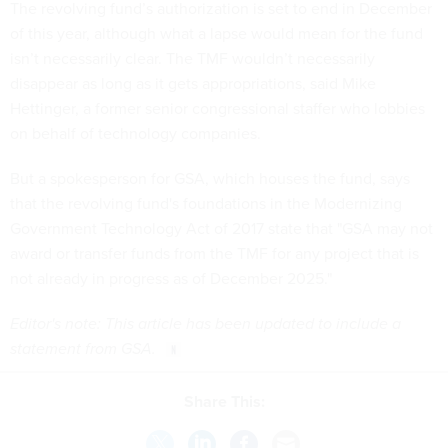
The revolving fund’s authorization is set to end in December
of this year, although what a lapse would mean for the fund
isn’t necessarily clear. The TMF wouldn’t necessarily
disappear as long as it gets appropriations, said Mike
Hettinger, a former senior congressional staffer who lobbies
on behalf of technology companies.
But a spokesperson for GSA, which houses the fund, says
that the revolving fund's foundations in the Modernizing
Government Technology Act of 2017 state that "GSA may not
award or transfer funds from the TMF for any project that is
not already in progress as of December 2025."
Editor's note: This article has been updated to include a
statement from GSA.
Share This: