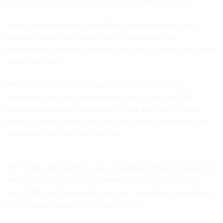
bill also failed to make it into law in the 117th Congress.
Some lawmakers also resurrected failed pushes to have
agencies
retire their legacy tech
or
modernize
the
government’s primary cybersecurity law, but those also didn’t
make it into law.
While
there
were
many
proposals
related
to
artificial
intelligence
and the government’s use of it in the 118th
Congress, lawmakers may have to pick back up on those
efforts, as many of the bills focused on the government-AI
intersection did not pass into law.
The Senate also failed to pass a bipartisan House
proposal
to
reauthorize the Technology Modernization Fund through
fiscal 2030 and tinker with the fund’s legislative foundations.
That measure passed the House in May.