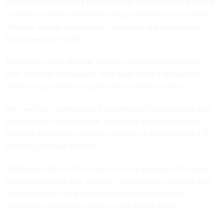
that Defense Secretary Pete Hegseth had called for a review
of active contracts and forthcoming solicitations to remove
diversity, equity, and inclusion language
required by one
Trump executive order
.
Then there is the General Services Administration
memo
sent Thursday that pauses “new GSA-funded obligations”
without much detail or explanation of what it covers.
Here we have another point of confusion for contractor and
government customer alike, especially with the Monday
proposal submission deadline nearing for GSA’s Alliant 3 IT
solutions contract vehicle.
Stephanie Kostro, PSC’s executive vice president for policy,
told reporters that one member company has not been able
to obtain certain past performance information from
contracting officers to include in the Alliant 3 bid.