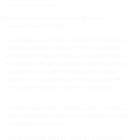
of that law has been poor.
Biden also recently signed the GSA Technology
Accountability
Act
into law.
Reps. Pete Sessions, R-Texas, introduced the proposal in a
reaction to problems surrounding the General Services
Administration’s Login.gov service. A
bombshell report
in
2023 found that the agency misrepresented the standards
met by the service to other agencies, and the House
Oversight and Accountability Committee subsequently
opened up an investigation into the shared service.
The law will require GSA to annually report to Congress on
projects funded by the Federal Citizen Services Fund and
the Acquisition Services Fund.
“This legislation will allow the Oversight Committee to