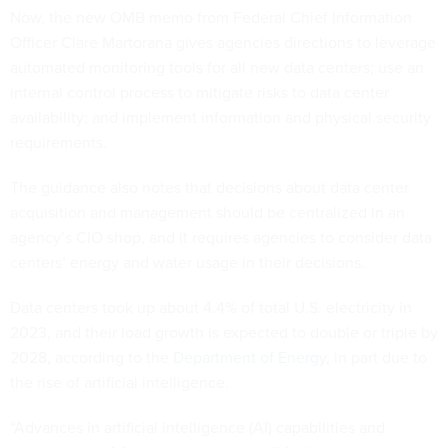
Now, the new OMB memo from Federal Chief Information
Officer Clare Martorana gives agencies directions to leverage
automated monitoring tools for all new data centers; use an
internal control process to mitigate risks to data center
availability; and implement information and physical security
requirements.
The guidance also notes that decisions about data center
acquisition and management should be centralized in an
agency’s CIO shop, and it requires agencies to consider data
centers’ energy and water usage in their decisions.
Data centers took up about 4.4% of total U.S. electricity in
2023, and their load growth is expected to double or triple by
2028, according to the
Department of Energy
, in part due to
the rise of artificial intelligence.
“Advances in artificial intelligence (AI) capabilities and