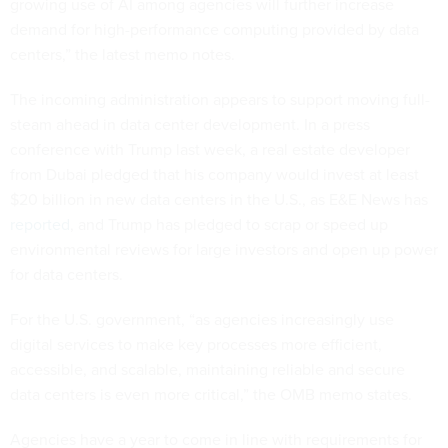
growing use of AI among agencies will further increase
demand for high-performance computing provided by data
centers,” the latest memo notes.
The incoming administration appears to support moving full-
steam ahead in data center development. In a press
conference with Trump last week, a real estate developer
from Dubai pledged that his company would invest at least
$20 billion in new data centers in the U.S., as E&E News has
reported
, and Trump has pledged to scrap or speed up
environmental reviews for large investors and open up power
for data centers.
For the U.S. government, “as agencies increasingly use
digital services to make key processes more efficient,
accessible, and scalable, maintaining reliable and secure
data centers is even more critical,” the OMB memo states.
Agencies have a year to come in line with requirements for