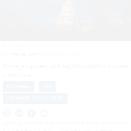
BILL CLARK/CQ-ROLL CALL, INC VIA GETTY IMAGES
By
NATALIE ALMS
JANUARY 3, 2025
Some proposed tech legislation didn’t make
it into law.
CONGRESS
TMF
SOFTWARE DEVELOPMENT
Congress passed laws on customer experience, custom code
in government and tech-focused transparency late last