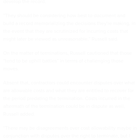
develop the record.
“They should be considering how best to document and
build a record memorializing the decisions they're making, in
the event that they are scrutinized for incurring costs that
might later be viewed as unreasonable,” Russell said.
On the matter of terminations, Russell cautioned that those
“tend to be uphill battles” in terms of challenging those
moves.
Absent that, contractors could encounter disputes over what
are allowable costs and what they are entitled to recover for
the period predating the termination. Costs incurred in the
aftermath of the termination could be in dispute as well,
Russell added.
“There may be disagreements over cost allowability maybe in
conjunction with disputes over the right to terminate, but I