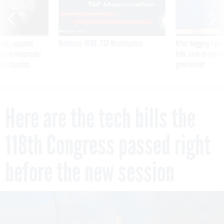
ning apparent
Medicare, FEHB, TSP Maximization
After Hugging Face
g Trump motorcade
tells slow-to-patch
pportunities
government
Here are the tech bills the
118th Congress passed right
before the new session