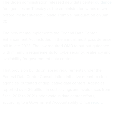
The Biden administration released new data center
guidance
for agencies on Tuesday as the administration winds down
before President-elect Donald Trump’s inauguration on Jan.
20.
The new memo implements the Federal Data Center
Enhancement Act included in the annual, must-pass defense
bill in late 2023. The law required OMB to put out guidance
with minimum requirements for cybersecurity, resiliency and
availability for government data centers.
That provision builds on lapsed requirements under the
Federal Data Center Consolidation Initiative meant to close
agencies’ outdated or duplicative data centers. Agencies
reported over $6 billion in cost savings and avoidances from
fiscal 2012 to 2021 under various data center efforts,
according to a Government Accountability Office
report
.