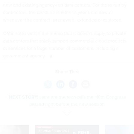
new and existing agency-run data centers. For those run by
contractors, the deadline is either a year from now or
whenever the contract is renewed, extended or replaced.
OMB notes within the memo that it doesn’t apply to private
data centers that solely support commercial cloud products
or services for a large number of customers, including a
government agency.
Share This:
NEXT STORY:
Here are the tech bills the 118th Congress
passed right before the new session
SPONSOR CONTENT