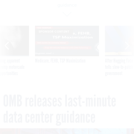
guidance
SPONSOR CONTENT
ning apparent
Medicare, FEHB, TSP Maximization
After Hugging Face
g Trump motorcade
tells slow-to-patch
pportunities
government
OMB releases last-minute
data center guidance