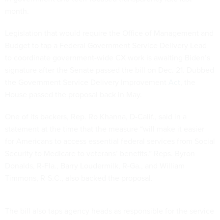
month.
Legislation that would require the Office of Management and
Budget to tap a Federal Government Service Delivery Lead
to coordinate government-wide CX work is awaiting Biden’s
signature after the Senate passed the bill on Dec. 21. Dubbed
the Government Service Delivery Improvement
Act
, the
House passed the proposal back in May.
One of its backers, Rep. Ro Khanna, D-Calif., said in a
statement at the time that the measure “will make it easier
for Americans to access essential federal services from Social
Security to Medicare to veterans’ benefits.” Reps. Byron
Donalds, R-Fla., Barry Loudermilk, R-Ga., and William
Timmons, R-S.C., also backed the proposal.
The bill also taps agency heads as responsible for the service