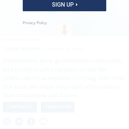
SIGN UP
Privacy Policy
GETTYIMAGES.COM / JAYK7
By
ROSS WILKERS
JANUARY 31, 2025
Contractors, their government customers,
and pretty much everyone across the
public sector ecosystem is trying their best.
But here are some steps and action items
that companies can follow.
CONTRACTS
TRANSITION