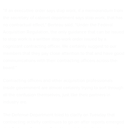
“If an executive order says stop work, if a memorandum from
the secretary of cabinet department says stop work, that has
no contractual effect,” Berteau said. “Under the Federal
Acquisition Regulation, the only guidance that can be issued
to stop work is a written stop-work order issued by a
cognizant contracting officer. We certainly suggest to our
members that they pay close attention to that and have good
communications with their contracting officers across-the-
board.”
Contracting officers and other acquisition professionals
inside government are almost certainly trying to sort through
all the confusion themselves, just like their partners in
industry are.
The Defense Department tried to clarify on Tuesday that
contracting activity continues to go on after reports emerged