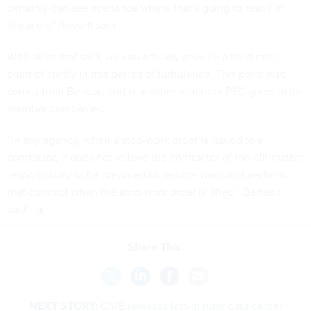
certainly can see scenarios where that's going to result in
litigation,” Russell said.
With all of that said, we can actually provide a third major
point of clarity in this period of turbulence. This point also
comes from Berteau and is another reminder PSC gives to its
member companies.
“In any agency, when a stop-work order is issued to a
contractor, it does not relieve the contractor of the affirmative
responsibility to be prepared to resume work and perform
that contract when the stop-work order is lifted,” Berteau
said.
Share This:
NEXT STORY:
OMB releases last-minute data center