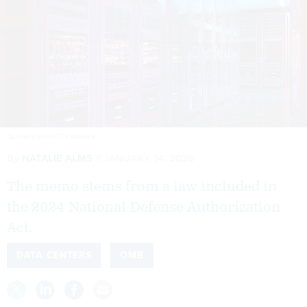
QUANTIC69/GETTY IMAGES
By
NATALIE ALMS
JANUARY 14, 2025
The memo stems from a law included in
the 2024 National Defense Authorization
Act.
DATA CENTERS
OMB