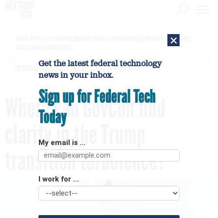
×
Secret Service is examining apparent Iranian video outlining Trump motorcade routes,
assassination opportunities
Get the latest federal technology
[SPONSORED]
GovExec TV: Five Questions with Jordan Burris
news in your inbox.
Sign up for Federal Tech
Where can GovCon find
Today
clarity in the Trump
My email is ...
transition turbulence?
I work for ...