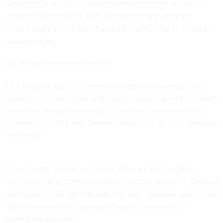
One point of clarity for government contractors is worth a
reminder in a period of turbulence stemming from the
volume and pace of executive orders out of the new Trump
administration.
Talk to your contracting officer.
That piece of advice comes from a Wednesday media call
hosted by the Professional Services Council, one of the main
trade associations representing GovCon companies, and is
an item that CEO David Berteau said PSC tells its of members
constantly.
The only real guidance that can affect a federal contract
comes from the contracting officer associated with it, Berteau
told reporters. Whether that be the administrative contracting
officer involved in a program or another person with
equivalent authority.