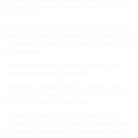
stop-work order from their customer, or notice of termination
for convenience?
Dan Russell, a GovCon attorney at the law firm Covington,
told WT the vast majority of situations they are hearing about
from clients (so far) have to do with stop-work orders and not
(yet) terminations.
The first step in any stop-work order situation is to fully
understand the scope of it, Russell said.
For FAR-based contracts, Russell said contractors have to
carefully consider what costs they should continue to incur in
the event they receive a stop-work order.
Companies are entitled to recover reasonable costs that
result from the order, as long as they do what Russell called
the “right kind of paperwork” and are deliberate in how they