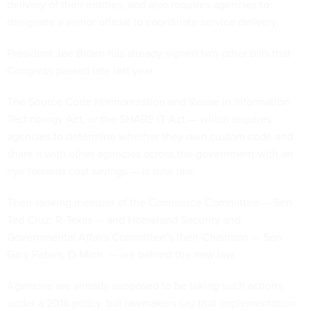
delivery of their entities, and also requires agencies to
designate a senior official to coordinate service delivery.
President Joe Biden has already signed two other bills that
Congress passed late last year.
The Source Code Harmonization and Reuse in Information
Technology
Act
, or the SHARE IT Act — which requires
agencies to determine whether they own custom code and
share it with other agencies across the government with an
eye towards cost savings — is now law.
Then-ranking member of the Commerce Committee — Sen.
Ted Cruz, R-Texas — and Homeland Security and
Governmental Affairs Committee’s then-Chairman — Sen.
Gary Peters, D-Mich. — are behind the new law.
Agencies are already supposed to be taking such actions
under a 2016 policy, but lawmakers say that implementation