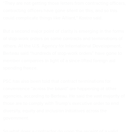
“They are not getting those letters from contracting officers,
contracting officers have gone silent on this, and so this
could complicate things like Alliant,” Kostro said.
But a second major point of clarity is emerging in the forms
of stop-work orders on some contracts and terminations of
others. At the U.S. Agency for International Development,
Berteau said “hundreds of stop-work orders” have gone to
member companies in light of a since-lifted foreign aid
spending freeze.
PSC has also been told that contract terminations for
convenience “across the board” are happening at other
agencies, according to Berteau. He said the vast majority of
those are to comply with Trump’s executive order to end
diversity, equity and inclusion initiatives across the
government.
So what does a contractor do upon the receipt of a valid