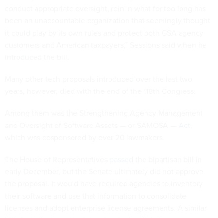
conduct appropriate oversight, rein in what for too long has
been an unaccountable organization that seemingly thought
it could play by its own rules and protect both GSA agency
customers and American taxpayers,” Sessions said when he
introduced the bill.
Many other tech proposals introduced over the last two
years, however, died with the end of the 118th Congress.
Among them was the Strengthening Agency Management
and Oversight of Software Assets — or SAMOSA —
Act
,
which was cosponsored by over 20 lawmakers.
The House of Representatives
passed
the bipartisan bill in
early December, but the Senate ultimately did not approve
the proposal. It would have required agencies to inventory
their software and use that information to consolidate
licenses and adopt enterprise license agreements. A similar