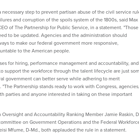
 a necessary step to prevent partisan abuse of the civil service rul
ailures and corruption of the spoils system of the 1800s, said Max
CEO of The Partnership for Public Service, in a statement. "Those
eed to be updated. Agencies and the administration should
 ways to make our federal government more responsive,
ountable to the American people.
ses for hiring, performance management and accountability, and
o support the workforce through the talent lifecycle are just so
ral government can better serve while adhering to merit
d. "The Partnership stands ready to work with Congress, agencies
oth parties and anyone interested in taking on these important
Oversight and Accountability Ranking Member Jamie Raskin, D
ommittee on Government Operations and the Federal Workforc
si Mfume, D-Md., both applauded the rule in a statement.