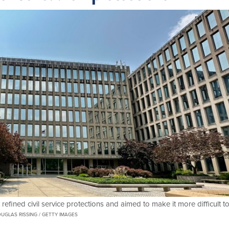
 refined civil service protections and aimed to make it more difficult t
UGLAS RISSING / GETTY IMAGES