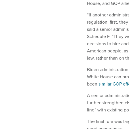
House, and GOP alli
“If another administr
regulation, first, th
said a senior adminis
Schedule F. “They wo
decisions to hire an
American people, as i
law, rather than on th
Biden administration 
White House can prov
been
similar GOP eff
A senior administrat
further strengthen ci
line” with existing po
The final rule was l
good governance.