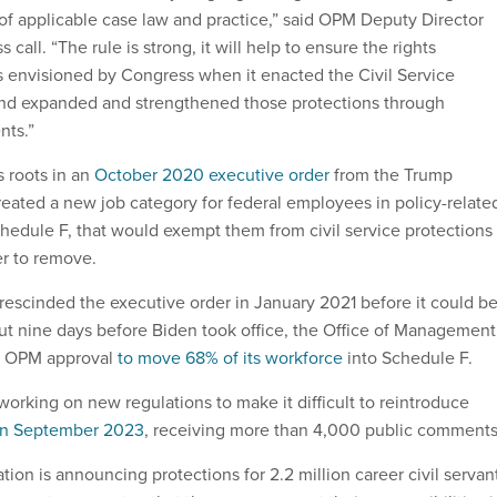
of applicable case law and practice,” said OPM Deputy Director
 call. “The rule is strong, it will help to ensure the rights
 envisioned by Congress when it enacted the Civil Service
and expanded and strengthened those protections through
nts.”
s roots in an
October 2020 executive order
from the Trump
created a new job category for federal employees in policy-relate
hedule F, that would exempt them from civil service protections
r to remove.
rescinded the executive order in January 2021 before it could b
ut nine days before Biden took office, the Office of Management
d OPM approval
to move 68% of its workforce
into Schedule F.
orking on new regulations to make it difficult to reintroduce
in September 2023
, receiving more than 4,000 public comments
tion is announcing protections for 2.2 million career civil servan