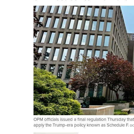
OPM officials issued a final regulation Thursday that
apply the Trump-era policy known as Schedule F.
DO