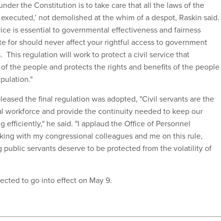
under the Constitution is to take care that all the laws of the
y executed,’ not demolished at the whim of a despot, Raskin said.
vice is essential to governmental effectiveness and fairness
 for should never affect your rightful access to government
 This regulation will work to protect a civil service that
of the people and protects the rights and benefits of the people
pulation."
eased the final regulation was adopted, "Civil servants are the
al workforce and provide the continuity needed to keep our
efficiently," he said. "I applaud the Office of Personnel
ing with my congressional colleagues and me on this rule,
public servants deserve to be protected from the volatility of
pected to go into effect on May 9.