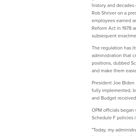
history and decades 
Rob Shriver on a press
employees earned as
Reform Act in 1978 
subsequent enactme
The regulation has it
administration that 
positions, dubbed Sc
and make them easie
President Joe Biden 
fully implemented, b
and Budget receive
OPM officials began w
Schedule F policies
"Today, my administra