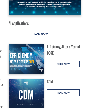
AI Applications
READ NOW
Efficiency, After a Year of
to
DOGE
t
READ NOW
d
CDM
mp
READ NOW
ve