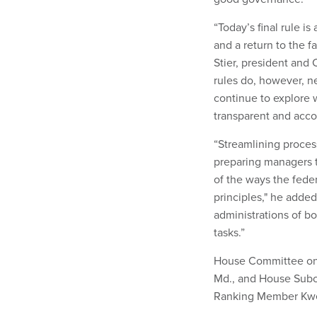
“Today’s final rule is
and a return to the f
Stier, president and 
rules do, however, n
continue to explore
transparent and acc
“Streamlining proces
preparing managers t
of the ways the fede
principles," he adde
administrations of b
tasks.”
House Committee on 
Md., and House Subc
Ranking Member Kwei