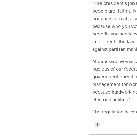
"The president’s job 
people are ‘faithfull
nonpartisan civil ser
because who you vote
benefits and services.
implements the laws 
against partisan mani
Mfume said he was pl
nucleus of our feder
government operating 
Management for work
because hardworking 
electoral politics."
The regulation is ex