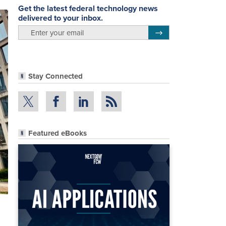
Get the latest federal technology news
delivered to your inbox.
email
Register for Newsletter
Stay Connected
Featured eBooks
o