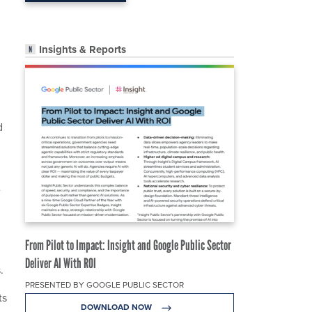
Insights & Reports
d
e
From Pilot to Impact: Insight and Google Public Sector
Deliver AI With ROI
.
PRESENTED BY GOOGLE PUBLIC SECTOR
ts
DOWNLOAD NOW