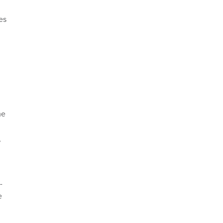
es
me
,
-
e