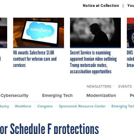
Notice at Collection
You
VA awards Salesforce $1.6B
Secret Service is examining
DHS 
I
contract for veteran care and
apparent Iranian video outlining
ruled
services
Trump motorcade routes,
brea
assassination opportunities
NEWSLETTERS
EVENTS
Cybersecurity
Emerging Tech
Modernization
P
dustry
Workforce
Congress
Sponsored: Resource Center
Emerging Tact
for Schedule F protections