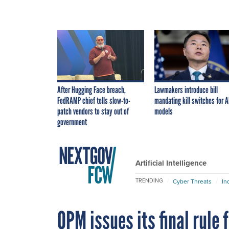
After Hugging Face breach,
Lawmakers introduce bill
FedRAMP chief tells slow-to-
mandating kill switches for A
patch vendors to stay out of
models
government
Artificial Intelligence
TRENDING
Cyber Threats
In
OPM issues its final rule 