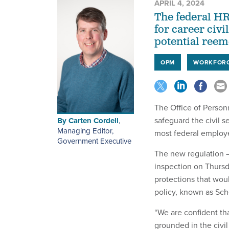
APRIL 4, 2024
The federal HR 
for career civi
potential reem
OPM
WORKFOR
The Office of Person
safeguard the civil s
By
Carten Cordell
,
Managing Editor,
most federal employe
Government Executive
The new regulation —
inspection on Thursd
protections that woul
policy, known as Sch
“We are confident that
grounded in the civil