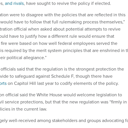
es,
and rivals
, have sought to revive the policy if elected.
ation were to disagree with the policies that are reflected in this
ey would have to follow that full rulemaking process themselves,”
tration official when asked about potential attempts to revive
uld have to justify how a different rule would ensure that
d fire were based on how well federal employees served the
s required by the merit system principles that are enshrined in 
eir political allegiance.”
officials said that the regulation is the strongest protection the
ide to safeguard against Schedule F, though there have
orts
on Capitol Hill last year to codify elements of the policy.
ion official said the White House would welcome legislation to
vil service protections, but that the new regulation was “firmly in
licies in the current law.
argely well-received among stakeholders and groups advocating f