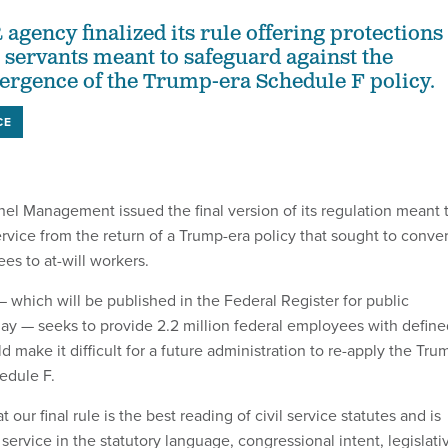
agency finalized its rule offering protections
l servants meant to safeguard against the
ergence of the Trump-era Schedule F policy.
CE
nel Management issued the final version of its regulation meant 
ervice from the return of a Trump-era policy that sought to conver
es to at-will workers.
 which will be published in the Federal Register for public
ay — seeks to provide 2.2 million federal employees with define
d make it difficult for a future administration to re-apply the Tru
edule F.
 our final rule is the best reading of civil service statutes and is
 service in the statutory language, congressional intent, legislati