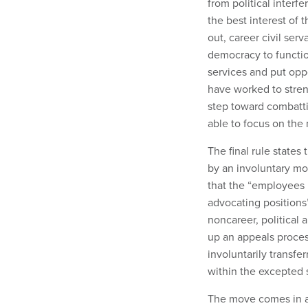
from political interfe
the best interest of 
out, career civil ser
democracy to functio
services and put oppo
have worked to stren
step toward combattin
able to focus on the
The final rule states
by an involuntary mov
that the “employees i
advocating position
noncareer, political 
up an appeals proces
involuntarily transfe
within the excepted 
The move comes in an