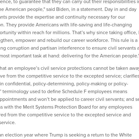
rence, to guarantee that they can carry out their responsibilities i
the American people," said Biden, in a statement. Day in and day
vants provide the expertise and continuity necessary for our
n. They provide Americans with life-saving and life-changing
rtunity within reach for millions. That’s why since taking office, 
gthen, empower and rebuild our career workforce. This rule is a
g corruption and partisan interference to ensure civil servants 
 most important task at hand: delivering for the American people.
 that an employee’s civil service protections cannot be taken awa
e from the competitive service to the excepted service; clarifie
n confidential, policy-determining, policy-making or policy-
s” terminology used to define Schedule F employees means
appointments and won’t be applied to career civil servants; and s
s with the Merit Systems Protection Board for any employees
rred from the competitive service to the excepted service and
service.
 election year where Trump is seeking a return to the White