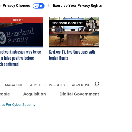
r Privacy Choices
Exercise Your Privacy Rights
EXCLUSIVE
SPONSOR CONTENT
network intrusion was twice
GovExec TV: Five Questions with
 a false positive before
Jordan Burris
ch confirmed
MAGAZINE
ABOUT
INSIGHTS
ADVERTISE
eople
Acquisition
Digital Government
ics For Cyber Security