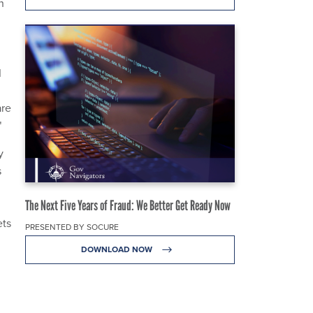
n
I
are
"
y
s
The Next Five Years of Fraud: We Better Get Ready Now
ets
PRESENTED BY SOCURE
DOWNLOAD NOW