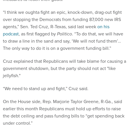
“I think we oughta fight an epic, knock-down, drag-out fight
over stopping the Democrats from funding 87,000 new IRS
agents,” Sen. Ted Cruz, R-Texas, said last week
on his
podcast
, as first flagged by
Politico
. “To do that, we will have
to draw a line in the sand and say, ‘We will not fund them’…
The only way to do it is on a government funding bill.”
Cruz explained that Republicans will take blame for causing a
government shutdown, but the party should not act "like
jellyfish."
“We need to stand up and fight,” Cruz said.
On the House side, Rep. Marjorie Taylor Greene, R-Ga., said
earlier this month Republicans must hold up efforts to raise
the debt ceiling and pass funding bills to “get spending back
under control.”