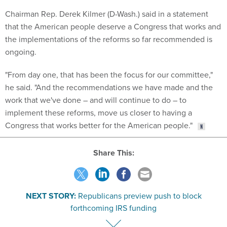
Chairman Rep. Derek Kilmer (D-Wash.) said in a statement
that the American people deserve a Congress that works and
the implementations of the reforms so far recommended is
ongoing.
"From day one, that has been the focus for our committee,"
he said. "And the recommendations we have made and the
work that we've done – and will continue to do – to
implement these reforms, move us closer to having a
Congress that works better for the American people."
Share This:
NEXT STORY:
Republicans preview push to block
forthcoming IRS funding