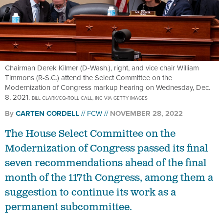
Chairman Derek Kilmer (D-Wash.), right, and vice chair William
Timmons (R-S.C.) attend the Select Committee on the
Modernization of Congress markup hearing on Wednesday, Dec.
8, 2021.
BILL CLARK/CQ-ROLL CALL, INC VIA GETTY IMAGES
By
CARTEN CORDELL
FCW
NOVEMBER 28, 2022
The House Select Committee on the
Modernization of Congress passed its final
seven recommendations ahead of the final
month of the 117th Congress, among them a
suggestion to continue its work as a
permanent subcommittee.