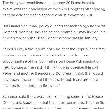
The body was established in January 2019 and is set to
expire with the conclusion of the 117th Congress after having
its term extended for a second year in November 2019.
But Daniel Schuman, policy director for technology nonprofit
Demand Progress, said the select committee may live on in a
new form when the 118th Congress convenes in January.
"It looks like, although it's not sure, that the Republicans may
continue on a version of the select committee as a
subcommittee of the Committee on House Administration
next Congress," he said. "I think if it was Speaker [Nancy]
Pelosi and another Democratic Congress, I think that would
have been the end, but I think the Republicans are more
inclined to continue on the work."
Schuman said there was a sense among some in the House
Democratic leadership that the select committee had run its
course and that it would have been unlikely to continue had