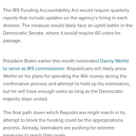
The IRS Funding Accountability Act would require quarterly
reports that include updates on the agency’s hiring in each
division. The measure would likely face an uphill battle in the
Democratic Senate, where it would require 60 votes for
passage.
President Biden earlier this month nominated
Danny Werfel
to serve as IRS commissioner
. Republicans will likely press
Werfel on his plans for spending the IRA money during the
confirmation process and attempt to hold up his nomination,
but he will have enough votes so long as the Democratic
majority stays united.
The final path down which Republicans might march in its
attempt to block the funding could be the appropriations
process. Already, lawmakers are pushing for extreme
measures to reach their goals.