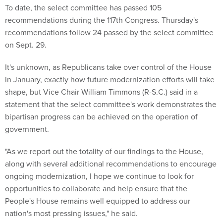
To date, the select committee has passed 105
recommendations during the 117th Congress. Thursday's
recommendations follow 24 passed by the select committee
on Sept. 29.
It's unknown, as Republicans take over control of the House
in January, exactly how future modernization efforts will take
shape, but Vice Chair William Timmons (R-S.C.) said in a
statement that the select committee's work demonstrates the
bipartisan progress can be achieved on the operation of
government.
"As we report out the totality of our findings to the House,
along with several additional recommendations to encourage
ongoing modernization, I hope we continue to look for
opportunities to collaborate and help ensure that the
People's House remains well equipped to address our
nation's most pressing issues," he said.