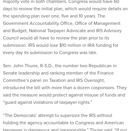
majority vote in both chambers. Congress would have 60
days to review the initial plan, which would require details on
the spending plan over one, five and 10 years. The
Government Accountability Office, Office of Management
and Budget, National Taxpayer Advocate and IRS Advisory
Council would all have to review the plan prior to its
submission. IRS would lose $10 million in IRA funding for
every day its submission to Congress was late.
Sen. John Thune, R-S.D., the number two Republican in
Senate leadership and ranking member of the Finance
Committee’s panel on Taxation and IRS Oversight,
introduced the bill with more than a dozen cosponsors. They
said the measure would protect against misuse of funds and
“guard against violations of taxpayer rights.”
“The Democrats’ attempt to supersize the IRS without
holding the agency accountable to Congress and American
taxpayers is dangerous and irresponsible,” Thune said. “If our