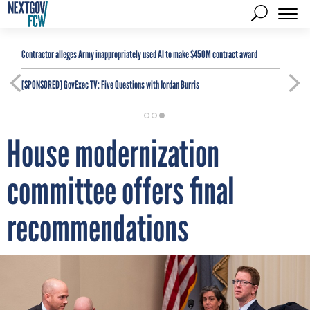
Contractor alleges Army inappropriately used AI to make $450M contract award
[SPONSORED]
GovExec TV: Five Questions with Jordan Burris
House modernization
committee offers final
recommendations