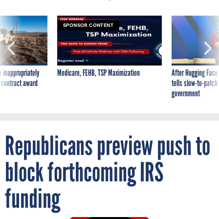
SPONSOR CONTENT
 inappropriately
Medicare, FEHB, TSP Maximization
After Hugging Face
 contract award
tells slow-to-patch
government
Republicans preview push to
block forthcoming IRS
funding