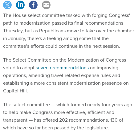
The House select committee tasked with forging Congress'
path to modernization passed its final recommendations
Thursday, but as Republicans move to take over the chamber
in January, there's a feeling among some that the
committee's efforts could continue in the next session.
The Select Committee on the Modernization of Congress
voted to adopt
seven recommendations
on improving
operations, amending travel-related expense rules and
establishing a more consistent modernization presence on
Capitol Hill.
The select committee — which formed nearly four years ago
to help make Congress more effective, efficient and
transparent — has offered 202 recommendations, 130 of
which have so far been passed by the legislature.