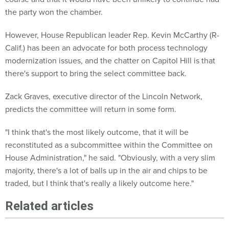
the party won the chamber.
However, House Republican leader Rep. Kevin McCarthy (R-
Calif.) has been an advocate for both process technology
modernization issues, and the chatter on Capitol Hill is that
there's support to bring the select committee back.
Zack Graves, executive director of the Lincoln Network,
predicts the committee will return in some form.
"I think that's the most likely outcome, that it will be
reconstituted as a subcommittee within the Committee on
House Administration," he said. "Obviously, with a very slim
majority, there's a lot of balls up in the air and chips to be
traded, but I think that's really a likely outcome here."
Related articles