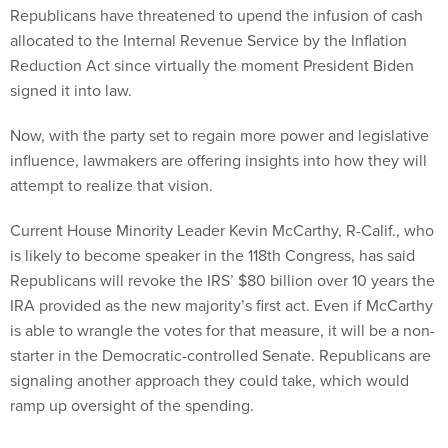
Republicans have threatened to upend the infusion of cash
allocated to the Internal Revenue Service by the Inflation
Reduction Act since virtually the moment President Biden
signed it into law.
Now, with the party set to regain more power and legislative
influence, lawmakers are offering insights into how they will
attempt to realize that vision.
Current House Minority Leader Kevin McCarthy, R-Calif., who
is likely to become speaker in the 118th Congress, has said
Republicans will revoke the IRS’ $80 billion over 10 years the
IRA provided as the new majority’s first act. Even if McCarthy
is able to wrangle the votes for that measure, it will be a non-
starter in the Democratic-controlled Senate. Republicans are
signaling another approach they could take, which would
ramp up oversight of the spending.