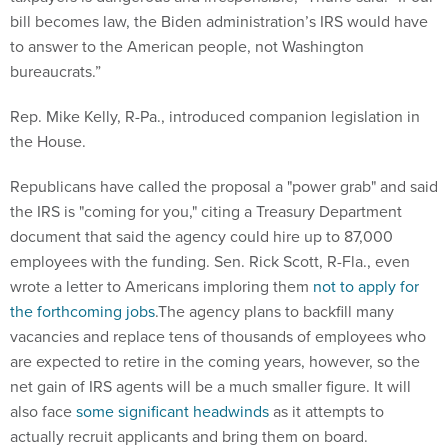
bill becomes law, the Biden administration’s IRS would have
to answer to the American people, not Washington
bureaucrats.”
Rep. Mike Kelly, R-Pa., introduced companion legislation in
the House.
Republicans have called the proposal a "power grab" and said
the IRS is "coming for you," citing a Treasury Department
document that said the agency could hire up to 87,000
employees with the funding. Sen. Rick Scott, R-Fla., even
wrote a letter to Americans imploring them
not to apply for
the forthcoming jobs
.The agency plans to backfill many
vacancies and replace tens of thousands of employees who
are expected to retire in the coming years, however, so the
net gain of IRS agents will be a much smaller figure. It will
also face
some significant headwinds
as it attempts to
actually recruit applicants and bring them on board.