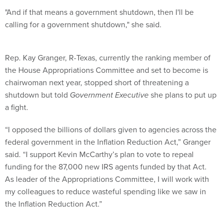
"And if that means a government shutdown, then I'll be
calling for a government shutdown," she said.
Rep. Kay Granger, R-Texas, currently the ranking member of
the House Appropriations Committee and set to become is
chairwoman next year, stopped short of threatening a
shutdown but told
Government Executive
she plans to put up
a fight.
“I opposed the billions of dollars given to agencies across the
federal government in the Inflation Reduction Act,” Granger
said. “I support Kevin McCarthy’s plan to vote to repeal
funding for the 87,000 new IRS agents funded by that Act.
As leader of the Appropriations Committee, I will work with
my colleagues to reduce wasteful spending like we saw in
the Inflation Reduction Act.”