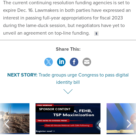
The current continuing resolution funding agencies is set to
expire Dec. 16. Lawmakers in both parties have expressed an
interest in passing full-year appropriations for fiscal 2023
during the lame-duck session, but negotiators have yet to
unveil an agreement on top-line funding.
Share This:
NEXT STORY:
Trade groups urge Congress to pass digital
identity bill
SPONSOR CONTENT