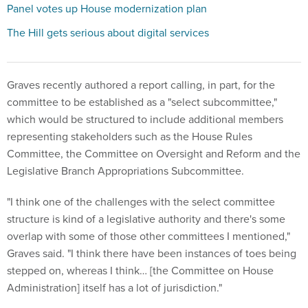
Panel votes up House modernization plan
The Hill gets serious about digital services
Graves recently authored a report calling, in part, for the
committee to be established as a "select subcommittee,"
which would be structured to include additional members
representing stakeholders such as the House Rules
Committee, the Committee on Oversight and Reform and the
Legislative Branch Appropriations Subcommittee.
"I think one of the challenges with the select committee
structure is kind of a legislative authority and there's some
overlap with some of those other committees I mentioned,"
Graves said. "I think there have been instances of toes being
stepped on, whereas I think… [the Committee on House
Administration] itself has a lot of jurisdiction."