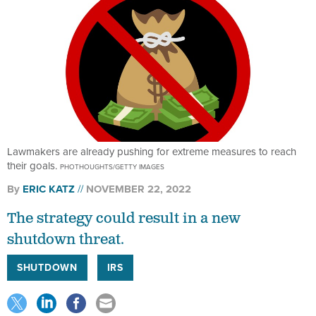
Lawmakers are already pushing for extreme measures to reach
their goals.
PHOTHOUGHTS/GETTY IMAGES
By
ERIC KATZ
NOVEMBER 22, 2022
The strategy could result in a new
shutdown threat.
SHUTDOWN
IRS