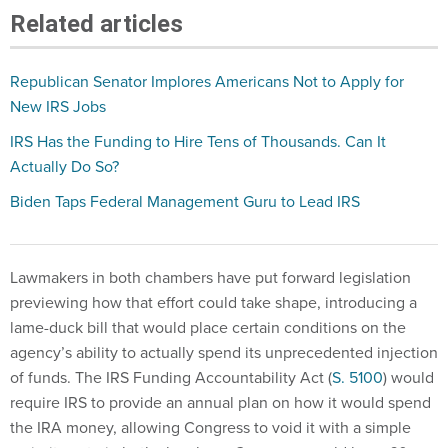
Related articles
Republican Senator Implores Americans Not to Apply for
New IRS Jobs
IRS Has the Funding to Hire Tens of Thousands. Can It
Actually Do So?
Biden Taps Federal Management Guru to Lead IRS
Lawmakers in both chambers have put forward legislation
previewing how that effort could take shape, introducing a
lame-duck bill that would place certain conditions on the
agency’s ability to actually spend its unprecedented injection
of funds. The IRS Funding Accountability Act (
S. 5100
) would
require IRS to provide an annual plan on how it would spend
the IRA money, allowing Congress to void it with a simple