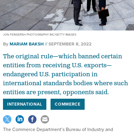
JON FEINGERSH PHOTOGRAPHY INC/GETTY IMAGES
By
MARIAM BAKSH
SEPTEMBER 8, 2022
The original rule—which banned certain
entities from receiving U.S. exports—
endangered U.S. participation in
international standards bodies where such
entities are present, opponents said.
INTERNATIONAL
COMMERCE
The Commerce Department’s Bureau of Industry and