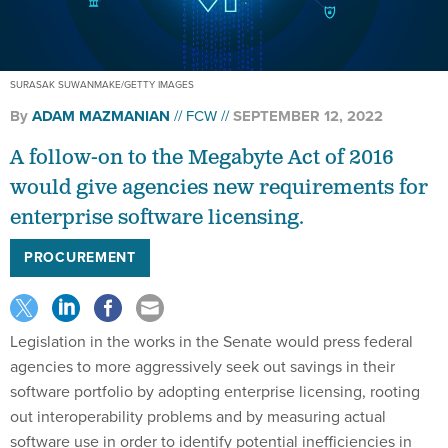
SURASAK SUWANMAKE/GETTY IMAGES
By
ADAM MAZMANIAN
FCW
SEPTEMBER 12, 2022
A follow-on to the Megabyte Act of 2016
would give agencies new requirements for
enterprise software licensing.
PROCUREMENT
Legislation in the works in the Senate would press federal
agencies to more aggressively seek out savings in their
software portfolio by adopting enterprise licensing, rooting
out interoperability problems and by measuring actual
software use in order to identify potential inefficiencies in