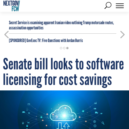
Secret Service is examining apparent Iranian video outlining Trump motorcade routes,
assassination opportunities
[SPONSORED]
GovExec TV: Five Questions with Jordan Burris
Senate bill looks to software
licensing for cost savings