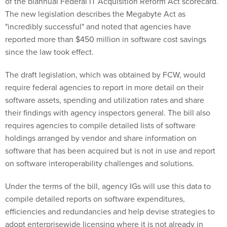
of the biannual Federal IT Acquisition Reform Act scorecard.
The new legislation describes the Megabyte Act as
"incredibly successful" and noted that agencies have
reported more than $450 million in software cost savings
since the law took effect.
The draft legislation, which was obtained by FCW, would
require federal agencies to report in more detail on their
software assets, spending and utilization rates and share
their findings with agency inspectors general. The bill also
requires agencies to compile detailed lists of software
holdings arranged by vendor and share information on
software that has been acquired but is not in use and report
on software interoperability challenges and solutions.
Under the terms of the bill, agency IGs will use this data to
compile detailed reports on software expenditures,
efficiencies and redundancies and help devise strategies to
adopt enterprisewide licensing where it is not already in