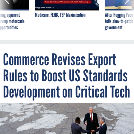
ning apparent
Medicare, FEHB, TSP Maximization
After Hugging Face
g Trump motorcade
tells slow-to-patch
pportunities
government
Commerce Revises Export
Rules to Boost US Standards
Development on Critical Tech