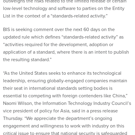
outweighs the risks related to the limited release of certain
low-level technology and software to parties on the Entity
List in the context of a “standards-related activity.”
BIS is seeking comment over the next 60 days on the
updated rule which defines “standards-related activity” as
“activities required for the development, adoption or
application of a standard, where there is an intent to publish
the resulting standard.”
“As the United States seeks to enhance its technological
leadership, ensuring globally-engaged companies maintain
their seat in international standards setting bodies is
essential to competing with foreign contenders like China,”
Naomi Wilson, the Information Technology Industry Council’s
vice president of policy for Asia, said in a press release
Thursday. “We appreciate the department’s ongoing
engagement and willingness to work with industry on this
critical issue to ensure that national security is safeguarded