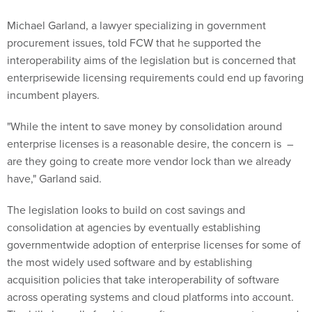
Michael Garland, a lawyer specializing in government
procurement issues, told FCW that he supported the
interoperability aims of the legislation but is concerned that
enterprisewide licensing requirements could end up favoring
incumbent players.
"While the intent to save money by consolidation around
enterprise licenses is a reasonable desire, the concern is –
are they going to create more vendor lock than we already
have," Garland said.
The legislation looks to build on cost savings and
consolidation at agencies by eventually establishing
governmentwide adoption of enterprise licenses for some of
the most widely used software and by establishing
acquisition policies that take interoperability of software
across operating systems and cloud platforms into account.