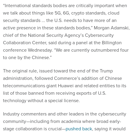
“International standards bodies are critically important when
we talk about things like 5G, 6G, crypto standards, cloud
security standards ... the U.S. needs to have more of an
active presence in these standards bodies,” Morgan Adamski,
chief of the National Security Agency’s Cybersecurity
Collaboration Center, said during a panel at the Billington
conference Wednesday. “We are currently outnumbered four
to one by the Chinese.”
The original rule, issued toward the end of the Trump
administration, followed Commerce’s addition of Chinese
telecommunications giant Huawei and related entities to its
list of those banned from receiving exports of U.S.
technology without a special license.
Industry commenters and other leaders in the cybersecurity
community—including from academia where broad early-
stage collaboration is crucial—
pushed back
, saying it would