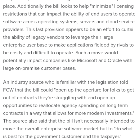
place. Additionally the bill looks to help "minimize" licensing
restrictions that can impact the ability of end users to operate
software across operating systems, servers and cloud service
providers. This last provision appears to be an effort to curtail
the ability of legacy vendors to leverage their large
enterprise user base to make applications fielded by rivals to
be costly and difficult to operate. Such a move would
potentially impact companies like Microsoft and Oracle with
large on-premise customer bases.
An industry source who is familiar with the legislation told
FCW that the bill could "open up the aperture for folks to get
out of contracts they're struggling with and open up
opportunities to reallocate agency spending on long-term
contracts in a way that allows for more modern investments."
The source also said that the bill isn't necessarily intended to
move the overall enterprise software market but to "do what
is best for the government customer and the taxpayer."