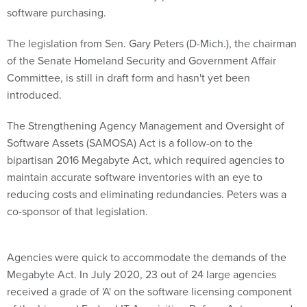
software purchasing.
The legislation from Sen. Gary Peters (D-Mich.), the chairman
of the Senate Homeland Security and Government Affair
Committee, is still in draft form and hasn't yet been
introduced.
The Strengthening Agency Management and Oversight of
Software Assets (SAMOSA) Act is a follow-on to the
bipartisan 2016 Megabyte Act, which required agencies to
maintain accurate software inventories with an eye to
reducing costs and eliminating redundancies. Peters was a
co-sponsor of that legislation.
Agencies were quick to accommodate the demands of the
Megabyte Act. In July 2020, 23 out of 24 large agencies
received a grade of 'A' on the software licensing component