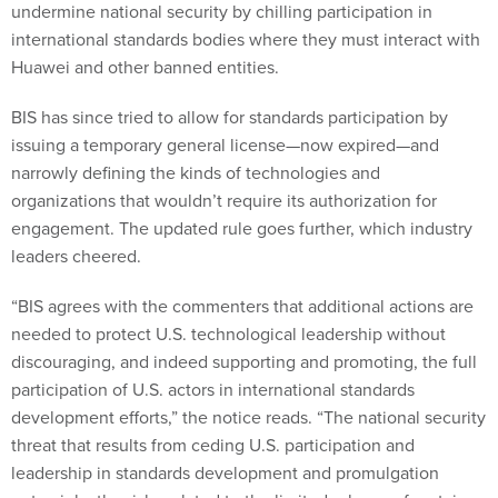
undermine national security by chilling participation in
international standards bodies where they must interact with
Huawei and other banned entities.
BIS has since tried to allow for standards participation by
issuing a temporary general license—now expired—and
narrowly defining the kinds of technologies and
organizations that wouldn’t require its authorization for
engagement. The updated rule goes further, which industry
leaders cheered.
“BIS agrees with the commenters that additional actions are
needed to protect U.S. technological leadership without
discouraging, and indeed supporting and promoting, the full
participation of U.S. actors in international standards
development efforts,” the notice reads. “The national security
threat that results from ceding U.S. participation and
leadership in standards development and promulgation