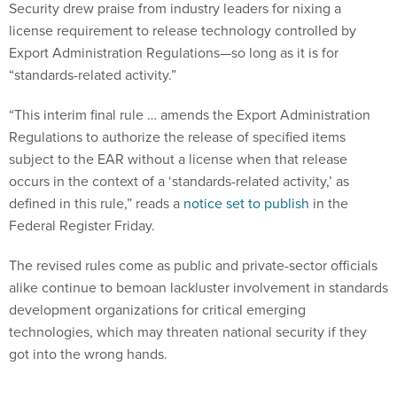
Security drew praise from industry leaders for nixing a
license requirement to release technology controlled by
Export Administration Regulations—so long as it is for
“standards-related activity.”
“This interim final rule … amends the Export Administration
Regulations to authorize the release of specified items
subject to the EAR without a license when that release
occurs in the context of a ‘standards-related activity,’ as
defined in this rule,” reads a
notice set to publish
in the
Federal Register Friday.
The revised rules come as public and private-sector officials
alike continue to bemoan lackluster involvement in standards
development organizations for critical emerging
technologies, which may threaten national security if they
got into the wrong hands.