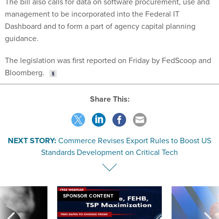
The bill also calls for data on software procurement, use and
management to be incorporated into the Federal IT
Dashboard and to form a part of agency capital planning
guidance.
The legislation was first reported on Friday by FedScoop and
Bloomberg.
Share This:
NEXT STORY:
Commerce Revises Export Rules to Boost US
Standards Development on Critical Tech
SPONSOR CONTENT