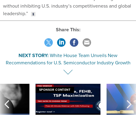
without inhibiting U.S. industry’s competitiveness and global
leadership.”
Share This:
NEXT STORY:
White House Team Unveils New
Recommendations for U.S. Semiconductor Industry Growth
SPONSOR CONTENT
ning apparent
Medicare, FEHB, TSP Maximization
After Hugging Face
g Trump motorcade
tells slow-to-patch
pportunities
government