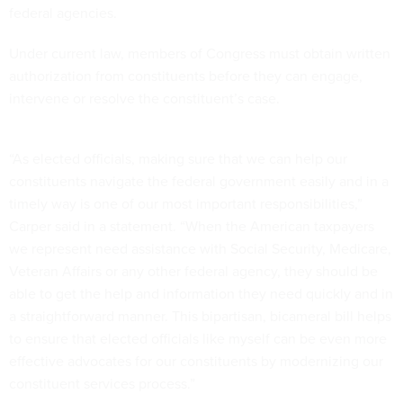
federal agencies.
Under current law, members of Congress must obtain written
authorization from constituents before they can engage,
intervene or resolve the constituent’s case.
“As elected officials, making sure that we can help our
constituents navigate the federal government easily and in a
timely way is one of our most important responsibilities,”
Carper said in a statement. “When the American taxpayers
we represent need assistance with Social Security, Medicare,
Veteran Affairs or any other federal agency, they should be
able to get the help and information they need quickly and in
a straightforward manner. This bipartisan, bicameral bill helps
to ensure that elected officials like myself can be even more
effective advocates for our constituents by modernizing our
constituent services process.”