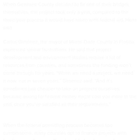
When Genesee County decided to fix one of their bridges
themselves, the project took only a year, compared to the
three-year process it would have taken with federal aid, Hens
said
Carlos Giménez, the mayor of Miami-Dade County in Florida
expressed similar frustrations. He said that project
development and environment studies require a lot of
resources from counties, and sometimes the funding won’t
come through for years. “When we need a project, we need
it now, not in seven years,” Giménez said. “And it’s
sometimes just cheaper to take on projects ourselves,
because asking for federal money might cost you more in the
end, once you’ve satisfied all their requirements.”
When the federal permitting process becomes too
cumbersome, many counties opt to finance projects with