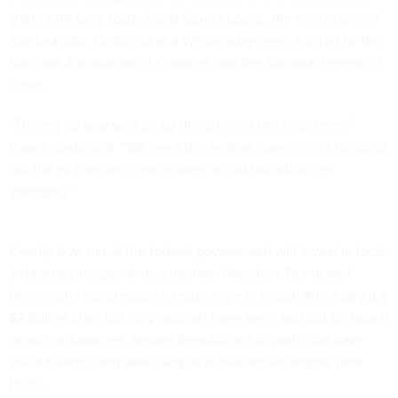
starts with local roads,” said Corina Lopez, the vice mayor of
San Leandro, California at a Wednesday event hosted by the
National Association of Counties and the National League of
Cities.
“There’s no way we can do this alone at the local level,”
Lopez continued. “We need the federal government to round
out the picture and create more robust infrastructure
spending.”
Exactly how much the federal government will invest in local
infrastructure spending is unclear. President Trump and
Democratic congressional leaders are in
negotiations about a
$2 trillion plan
, but no proposals have been laid out for how it
would be financed. Senate Republicans in particular have
voiced skepticism about any deal that would require new
taxes.