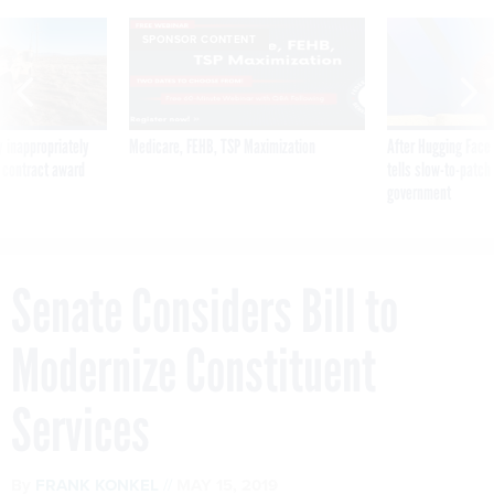
SPONSOR CONTENT
 inappropriately
Medicare, FEHB, TSP Maximization
After Hugging Face
 contract award
tells slow-to-patch
government
Senate Considers Bill to
Modernize Constituent
Services
By
FRANK KONKEL
MAY 15, 2019