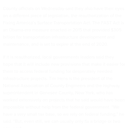
County officials on Wednesday said they also have their eyes
on a different piece of legislation, the reauthorization of the
Fixing America’s Surface Transportation Act. The FAST Act is
an Obama-era measure enacted in 2015 that provided $305
billion for transportation infrastructure development and
maintenance, and is set to expire at the end of 2020.
If it is reauthorized, local governments leaders said they
hope that it will include new provisions that make it easier for
them to access federal funding for desperately needed
infrastructure projects. Tim Hens is the president of the
National Association of County Engineers and the highway
superintendent in Genesee County, New York, who has
worked extensively on projects that he said would have been
impossible without help from the federal government. “We
have a very small tax base, so we rely on federal funding,” he
said. “But, even still, we can usually only fix a bridge or two