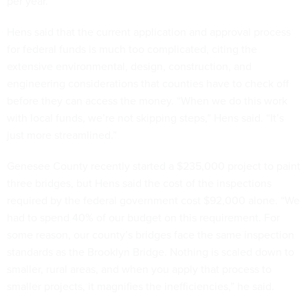
per year.”
Hens said that the current application and approval process
for federal funds is much too complicated, citing the
extensive environmental, design, construction, and
engineering considerations that counties have to check off
before they can access the money. “When we do this work
with local funds, we’re not skipping steps,” Hens said. “It’s
just more streamlined.”
Genesee County recently started a $235,000 project to paint
three bridges, but Hens said the cost of the inspections
required by the federal government cost $92,000 alone. “We
had to spend 40% of our budget on this requirement. For
some reason, our county’s bridges face the same inspection
standards as the Brooklyn Bridge. Nothing is scaled down to
smaller, rural areas, and when you apply that process to
smaller projects, it magnifies the inefficiencies,” he said.