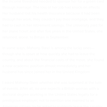
the income threshold needed to sponsor her for a green card
through marriage. The loss of her job had knock-on effects:
Her husband lost his health insurance because it had been
through her work, they couldn’t pay their mortgage, and they
had to cash in her retirement savings. The university paid for
her plane ticket and after five years in the United States, she
returned, alone, to Britain in September.
In some ways, Mahony-Steel is among the lucky ones—
though she is upset at how quickly she had to leave the
country, and about the financial costs of the move, she found
a new academic position almost immediately and her
husband has since joined her in the United Kingdom.
I asked Mahony-Steel whether she was surprised at the turn
of events. After all, no one expects a British woman with a
doctoral degree working in the United States legally for a
prestigious employer, not to mention one married to an
Amercian citizen, to be asked to suddenly leave the country.