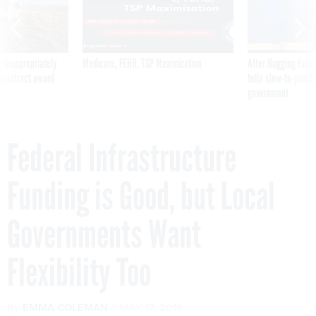
 inappropriately
Medicare, FEHB, TSP Maximization
After Hugging Face
 contract award
tells slow-to-patch
government
Federal Infrastructure
Funding is Good, but Local
Governments Want
Flexibility Too
By
EMMA COLEMAN
MAY 17, 2019