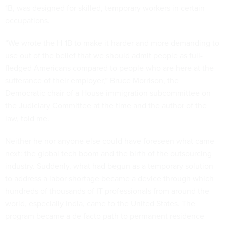
1B, was designed for skilled, temporary workers in certain
occupations.
“We wrote the H-1B to make it harder and more demanding to
use out of the belief that we should admit people as full-
fledged Americans compared to people who are here at the
sufferance of their employer,” Bruce Morrison, the
Democratic chair of a House immigration subcommittee on
the Judiciary Committee at the time and the author of the
law, told me.
Neither he nor anyone else could have foreseen what came
next: the global tech boom and the birth of the outsourcing
industry. Suddenly, what had begun as a temporary solution
to address a labor shortage became a device through which
hundreds of thousands of IT professionals from around the
world, especially India, came to the United States. The
program became a de facto path to permanent residence