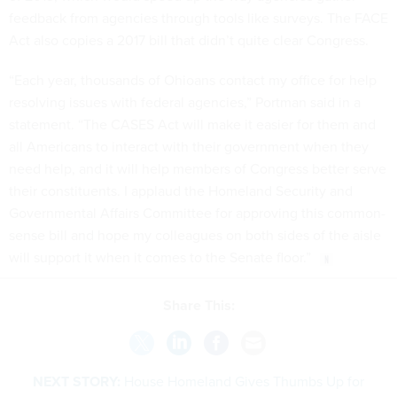
feedback from agencies through tools like surveys. The FACE
Act also copies a 2017 bill that didn’t quite clear Congress.
“Each year, thousands of Ohioans contact my office for help
resolving issues with federal agencies,” Portman said in a
statement. “The CASES Act will make it easier for them and
all Americans to interact with their government when they
need help, and it will help members of Congress better serve
their constituents. I applaud the Homeland Security and
Governmental Affairs Committee for approving this common-
sense bill and hope my colleagues on both sides of the aisle
will support it when it comes to the Senate floor.”
Share This:
NEXT STORY:
House Homeland Gives Thumbs Up for