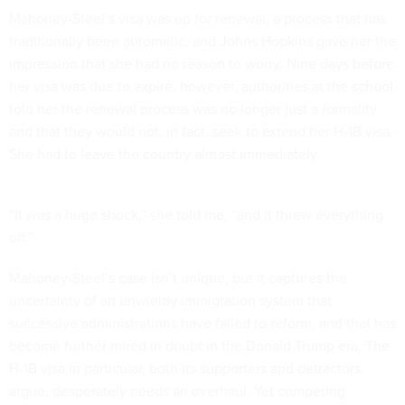
Mahoney-Steel’s visa was up for renewal, a process that has
traditionally been automatic, and Johns Hopkins gave her the
impression that she had no reason to worry. Nine days before
her visa was due to expire, however, authorities at the school
told her the renewal process was no longer just a formality
and that they would not, in fact, seek to extend her H-1B visa.
She had to leave the country almost immediately.
“It was a huge shock,” she told me, “and it threw everything
off.”
Mahoney-Steel’s case isn’t unique, but it captures the
uncertainty of an unwieldy immigration system that
successive administrations have failed to reform, and that has
become further mired in doubt in the Donald Trump era. The
H-1B visa in particular, both its supporters and detractors
argue, desperately needs an overhaul. Yet competing