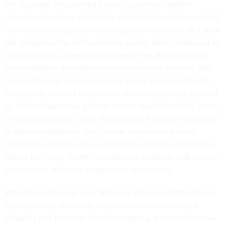
On Thursday, he
unveiled
a plan to prioritize “skilled”
migrants over those with family already in the U.S.—one that
isn’t expected to garner much support in Congress. But all of
the changes so far to the existing system have introduced an
atmosphere of uncertainty for people like Mahoney-Steel.
Johns Hopkins decided not to seek to renew her visa. She
told me that her supervisors were trying to rewrite her job
description, but that the position she occupied was deemed
by her employers too generic to be a specialized skill. (In an
emailed statement, Johns Hopkins said it couldn’t comment
in detail on Mahoney-Steel’s case, because of privacy
restrictions. It added, however, that it provides immigration
advice to “nearly 10,000 international students, staff, faculty,
researchers, and their dependents” each year.)
With days left on her visa, Mahoney-Steele had little choice
but to pack up and leave. Her American husband has a
disability that prevents him from working, and he fell below