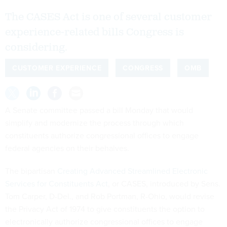
The CASES Act is one of several customer
experience-related bills Congress is
considering.
CUSTOMER EXPERIENCE
CONGRESS
OMB
A Senate committee passed a bill Monday that would
simplify and modernize the process through which
constituents authorize congressional offices to engage
federal agencies on their behalves.
The bipartisan
Creating Advanced Streamlined Electronic
Services for Constituents Act
, or CASES, introduced by Sens.
Tom Carper, D-Del., and Rob Portman, R-Ohio, would revise
the Privacy Act of 1974 to give constituents the option to
electronically authorize congressional offices to engage