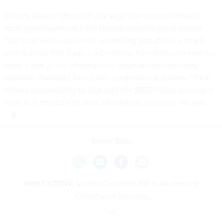
County leaders also want a stronger connection between
local governments and the federal government to ensure
that local voices are heard, something that strikes a chord
with Senator Tom Carper, a Democrat from Delaware who has
been a part of the infrastructure negotiations happening
between President Trump and congressional leaders. “It’s a
shared responsibility to deal with the $800 billion backlog of
work that needs to be done on roads and bridges,” he said.
Share This:
NEXT STORY:
Senate Considers Bill to Modernize
Constituent Services