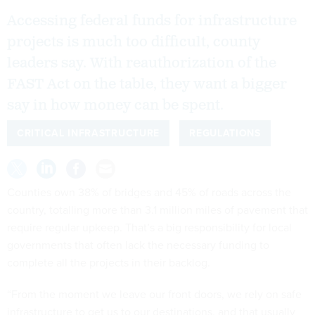
Accessing federal funds for infrastructure
projects is much too difficult, county
leaders say. With reauthorization of the
FAST Act on the table, they want a bigger
say in how money can be spent.
CRITICAL INFRASTRUCTURE
REGULATIONS
Counties own 38% of bridges and 45% of roads across the
country, totalling more than 3.1 million miles of pavement that
require regular upkeep. That’s a big responsibility for local
governments that often lack the necessary funding to
complete all the projects in their backlog.
“From the moment we leave our front doors, we rely on safe
infrastructure to get us to our destinations, and that usually