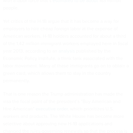
with a labor force that’s
estimated to be about
163 million
people.
Yet critics of the H-1B argue that it has become a way for
employers to hire cheap foreign labor at the expense of
American workers. H-1B holders accounted for about a third
of the 1.42 million immigrant workers employed here in fiscal
year 2013, according to an
analysis
published by the
Economic Policy Institute, a think tank associated with the
labor movement. Many of these immigrants go on to obtain a
green card, which allows them to stay in the country
permanently.
That is one reason the Trump administration has made the
visa the focal point of the president’s “Buy American and
Hire American”
executive order
, which prioritizes U.S.
workers and products. The White House has become more
selective about approving new H-1B applications and
changed the rules governing renewals so that the process is