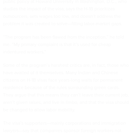
public policy at Howard University in Washington, D.C., who
studies the impact of the visa, says the H-1B prioritizes
outsourcers, sets wages too low, and doesn’t address the
problem it was created to solve—filling labor-market gaps.
“The program has been flawed from the inception,” he told
me. “My primary complaint is that it’s used for cheap
indentured workers.”
Some of the program’s harshest critics are, in fact, those who
have availed of it themselves. Many Indian and Chinese
citizens on H-1B visas face years-long waits for permanent
residence because of the rules surrounding green cards.
They argue that this means they can’t leave their current job,
aren’t given raises, and live in limbo, and that the visa should
be changed to allow labor mobility.
The visa’s supporters—mainly corporations and immigration
lawyers—say that companies sponsor foreign workers not