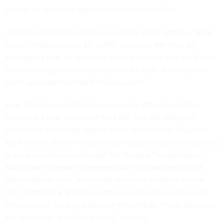
are not an option for places with limited revenue.
Henson said that his county is running out of options. “Most
of our infrastructure is 80 to 100 years old. We have an
emergency plan for when our money dries up and we’ll have
to close bridges for safety reasons,” he said. “It’s crazy that
we’re planning for closed infrastructure.”
In an effort to avoid that future, county officials said they
hope that a new version of the FAST Act will make the
process for accessing federal funds much easier. Counties
want a more streamlined process that provides direct funding
to local governments through the Surface Transportation
Block Grant Program. Giménez said that counties will still
follow federal rules, and would welcome audits to ensure
that. “With block grants, counties can decide how to invest
infrastructure funding based on their needs. Those decisions
are best made at the local level,” he said.