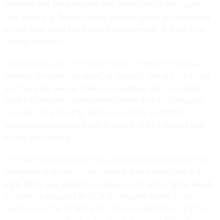
interests and disagreement over what needs fixing mean
that, even with Trump’s administration having put restricting
immigration flows at the center of its agenda, change is far
from guaranteed.
Most visitors who come to the United States each year—
whether for work, education, or vacation—travel in on a visa,
and there are several different categories, each denoting
what travelers can and cannot do while in the country and
how long they can stay. Visas are just one part of the
complex patchwork that makes up the United States’s legal
immigration system.
The H-1B is one of several visa categories that allow foreign
citizens to work while in the United States. Designed in the
early 1990s as a temporary program to fill labor-market needs
in highly specialized fields, such visas are issued in low
numbers each year: This year’s cap was 85,000 in a nation