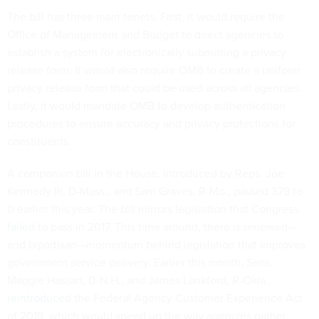
The bill has three main tenets. First, it would require the
Office of Management and Budget to direct agencies to
establish a system for electronically submitting a privacy
release form. It would also require OMB to create a uniform
privacy release form that could be used across all agencies.
Lastly, it would mandate OMB to develop authentication
procedures to ensure accuracy and privacy protections for
constituents.
A companion bill in the House, introduced by Reps. Joe
Kennedy III, D-Mass., and Sam Graves, R-Mo., passed 379 to
0 earlier this year. The bill mirrors legislation that Congress
failed
to pass in 2017. This time around, there is renewed—
and bipartisan—momentum behind legislation that improves
government service delivery. Earlier this month, Sens.
Maggie Hassan, D-N.H., and James Lankford, R-Okla.,
reintroduced
the Federal Agency Customer Experience Act
of 2019, which would speed up the way agencies gather