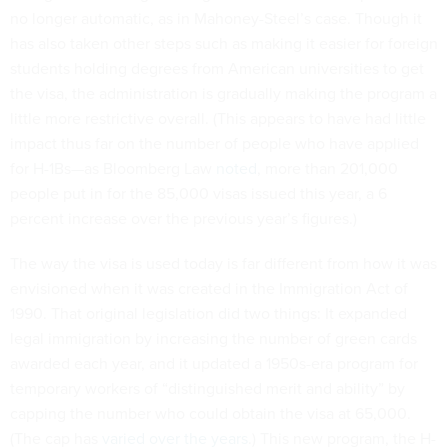
no longer automatic, as in Mahoney-Steel’s case. Though it
has also taken other steps such as making it easier for foreign
students holding degrees from American universities to get
the visa, the administration is gradually making the program a
little more restrictive overall. (This appears to have had little
impact thus far on the number of people who have applied
for H-1Bs—as Bloomberg Law
noted
, more than 201,000
people put in for the 85,000 visas issued this year, a 6
percent increase over the previous year’s figures.)
The way the visa is used today is far different from how it was
envisioned when it was created in the Immigration Act of
1990. That original legislation did two things: It expanded
legal immigration by increasing the number of green cards
awarded each year, and it updated a 1950s-era program for
temporary workers of “distinguished merit and ability” by
capping the number who could obtain the visa at 65,000.
(The cap has
varied over the years
.) This new program, the H-