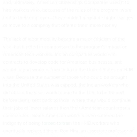
and, ultimately, American citizenship. Companies used it to
hire workers who, because of the rules of the program, were
tied to their employer—they couldn’t negotiate higher wages
or move to a company that offered them more money.
The lack of labor mobility became a major criticism of the
visa, but it paled in comparison to the program’s impact on
American tech workers. Indian companies would win
contracts to develop code for American businesses, and
would import workers from India to the United States on H-1B
visas. Because the number of those who could be brought
into the United States was capped, the Indian workers who
did obtain the visas would come to the U.S. to be trained
before being sent back to India, where they would continue
their jobs at lower salaries than their American counterparts
commanded. Some American workers even suffered the
indignity of being
forced to train
the H-1B workers who
eventually replaced them. Ron Hira, an associate professor of