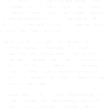
local money. Genesee County sold a local nursing home to a
private company and used the money from the sale to create
an infrastructure reserve fund that gets supplemented by a
1% sales tax. San Leandro also raised their sales tax, and
Miami-Dade increased the price of tolls on their expressways,
all in an effort to fund local projects.
But counties often have their
hands tied
when they search
for new revenue streams. On average, 72% of county
revenue is from property taxes, but many states place limits
on local property tax authorities, limiting their ability to raise
rates. Only 29 states allow counties to collect sales taxes,
and of those, 19 require voter approval on new sales taxes.
States also limit the amount of debt that counties can accrue
due to infrastructure projects.
In the current process for accessing federal dollars, poorer
and more rural counties are also disadvantaged by a system
that benefits those who can provide matching funds, which