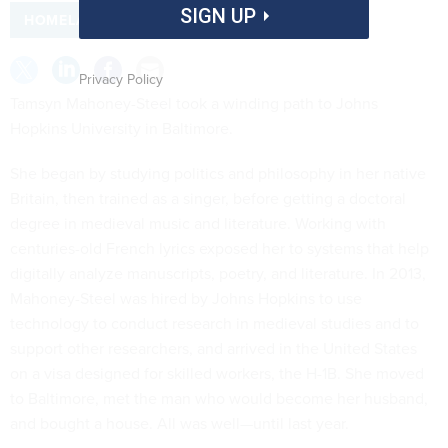
SIGN UP
HOMELAND SECURITY
Privacy Policy
Tamsyn Mahoney-Steel took a winding path to Johns
Hopkins University in Baltimore.
She began by studying politics and philosophy in her native
Britain, then trained as a singer, before getting a doctoral
degree in medieval music and literature. Working with
centuries-old French lyrics exposed her to systems that help
digitally analyze manuscripts, poetry, and literature. In 2013,
Mahoney-Steel was hired by Johns Hopkins to use
technology to conduct research in medieval studies and to
support other researchers, and arrived in the United States
on a visa designed for skilled workers, the H-1B. She moved
to Baltimore, met the man who would become her husband,
and bought a house. All was well—until last year.