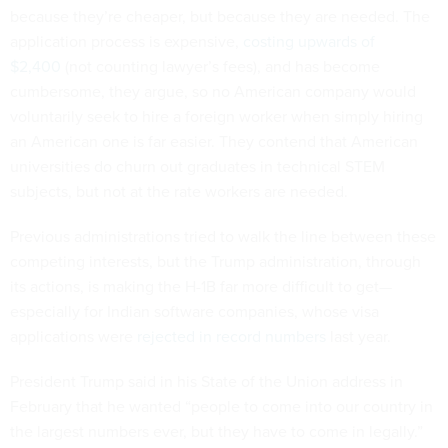
because they’re cheaper, but because they are needed. The
application process is expensive,
costing upwards of
$2,400
(not counting lawyer’s fees), and has become
cumbersome, they argue, so no American company would
voluntarily seek to hire a foreign worker when simply hiring
an American one is far easier. They contend that American
universities do churn out graduates in technical STEM
subjects, but not at the rate workers are needed.
Previous administrations tried to walk the line between these
competing interests, but the Trump administration, through
its actions, is making the H-1B far more difficult to get—
especially for Indian software companies, whose visa
applications were
rejected in record numbers
last year.
President Trump said in his State of the Union address in
February that he wanted “people to come into our country in
the largest numbers ever, but they have to come in legally.”