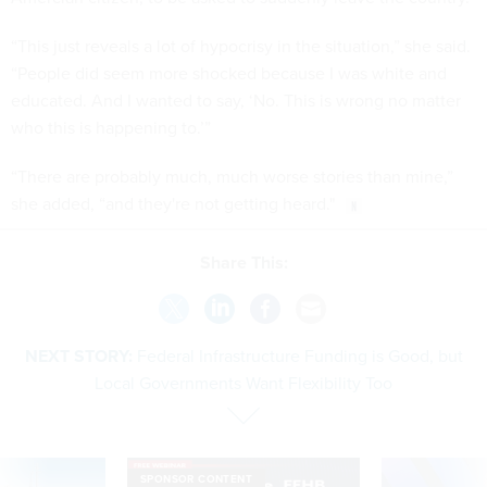
“This just reveals a lot of hypocrisy in the situation,” she said.
“People did seem more shocked because I was white and
educated. And I wanted to say, ‘No. This is wrong no matter
who this is happening to.’”
“There are probably much, much worse stories than mine,”
she added, “and they're not getting heard."
Share This:
NEXT STORY:
Federal Infrastructure Funding is Good, but
Local Governments Want Flexibility Too
SPONSOR CONTENT