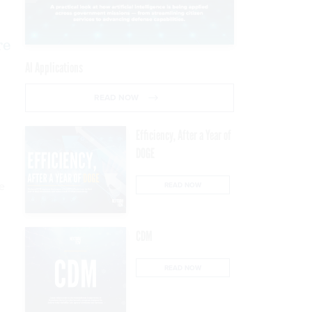
re
AI Applications
READ NOW
Efficiency, After a Year of
DOGE
ne
READ NOW
CDM
READ NOW