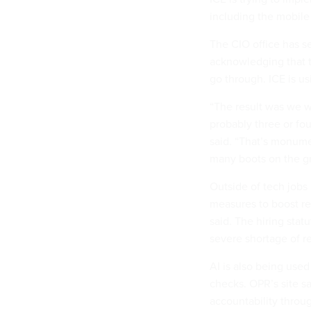
including the mobile 
The CIO office has s
acknowledging that t
go through. ICE is u
“The result was we w
probably three or fou
said. “That’s monumen
many boots on the gr
Outside of tech jobs
measures to boost rec
said. The hiring statu
severe shortage of re
AI is also being used
checks. OPR’s site s
accountability throug