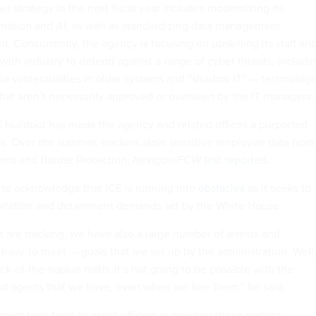
er strategy in the next fiscal year includes modernizing its
mation and AI, as well as standardizing data management
id. Concurrently, the agency is focusing on upskilling its staff an
 with industry to defend against a range of cyber threats, includi
ia vulnerabilities in older systems and “shadow IT” — technologi
at aren’t necessarily approved or overseen by the IT managers.
E buildout has made the agency and related offices a purported
ts
. Over the summer, hackers stole sensitive employee data from
ms and Border Protection,
Nextgov/FCW
first reported
.
to acknowledge that ICE is running into
obstacles
as it seeks to
tation and detainment demands set by the White House.
t are tracking, we have also a large number of arrests and
have to meet — goals that are set up by the administration. Well,
k-of-the-napkin math, it’s not going to be possible with the
nd agents that we have, even when we hire them,” he said.
ement tech tools to assist officers in meeting those metrics,