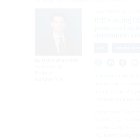
PETE KIEHART FOR THE WASHINGTON POST VIA GETTY IMAGES
NOVEMBER 21, 2025
ICE’s acting C
personnel as i
detainment dem
ICE
WORKFORC
By
David DiMolfetta
,
Cybersecurity
Reporter,
Immigration and Cus
Nextgov/FCW
administration’s swe
run by its parent ag
intake of cybersecuri
The agency’s tech sh
System, a special hi
professionals for hir
IAC event in Virginia