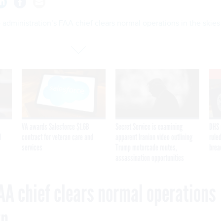
administration’s FAA chief clears normal operations in the skies
VA awards Salesforce $1.6B
Secret Service is examining
DHS 
I
contract for veteran care and
apparent Iranian video outlining
ruled
services
Trump motorcade routes,
brea
assassination opportunities
AA chief clears normal operations
wn