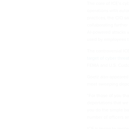
The core of ICE’s cyb
operations with auto
practices, the CIO sa
collaborating further
AI-powered attacks v
used by employees th
The controversial IC
target of cyber threa
FEMA and U.S. Custo
Goetz also appeared 
meet sweeping depor
“For those of you tha
deportations that we 
you do the simple bac
number of officers a
ICE is trying to impl