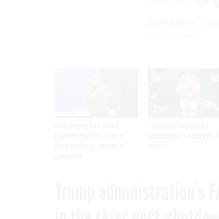
Share This:
NEXT STORY:
Trump 
post-shutdown
After Hugging Face breach,
Lawmakers introduce bill
FedRAMP chief tells slow-to-
mandating kill switches for A
patch vendors to stay out of
models
government
Trump administration’s F
in the skies post-shutdo