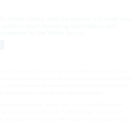
IO, Dustin Goetz, said the agency will need mo
t seeks to meet sweeping deportation and
ands set by the White House.
E
toms Enforcement, the agency spearheading the second Trump
eping deportation programs, is tapping into a recruitment pipeli
ency, the Department of Homeland Security, to swiftly boost the
ty and tech talent, a top agency official said Friday.
op intends to further “exploit” the Cyber Talent Management
ring program launched by DHS in 2021 to target skilled cyber
ing, Acting Chief Information Officer Dustin Goetz said at an ACT-
.