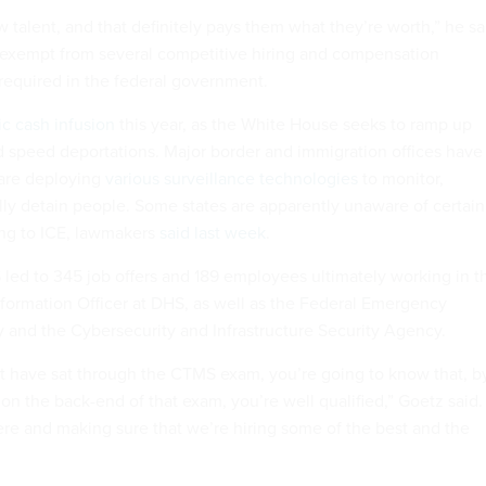
 talent, and that definitely pays them what they’re worth,” he sa
exempt from several competitive hiring and compensation
 required in the federal government.
ic cash infusion
this year, as the White House seeks to ramp up
d speed deportations. Major border and immigration offices have
are deploying
various surveillance technologies
to monitor,
ally detain people. Some states are apparently unaware of certain
ing to ICE, lawmakers
said last week
.
 led to 345 job offers and 189 employees ultimately working in t
Information Officer at DHS, as well as the Federal Emergency
nd the Cybersecurity and Infrastructure Security Agency.
at have sat through the CTMS exam, you’re going to know that, b
on the back-end of that exam, you’re well qualified,” Goetz said.
here and making sure that we’re hiring some of the best and the