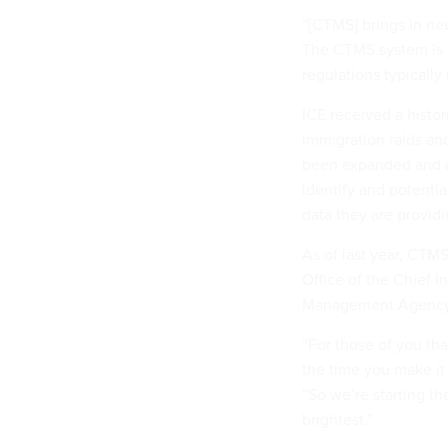
“[CTMS] brings in new
The CTMS system is 
regulations typically
ICE received a
histor
immigration raids an
been expanded and 
identify and potenti
data they are provid
As of
last year
, CTMS
Office of the Chief 
Management Agency a
“For those of you th
the time you make it 
“So we’re starting t
brightest.”