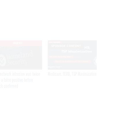
EXCLUSIVE
SPONSOR CONTENT
network intrusion was twice
Medicare, FEHB, TSP Maximization
 a false positive before
ch confirmed
Get the latest federal technology news
delivered to your inbox.