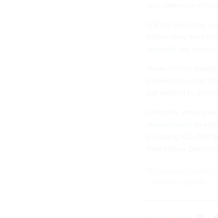
and contractor misc
ICE has taken the unu
before they have ful
reported
last month, 
“Now, I’m not saying 
intervention at all c
not looking to autom
Internally, employee
reassignment
to agen
including ICE, CBP a
from House Democra
To securely contact t
username djd.99