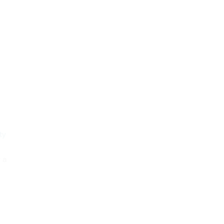
ty
 a