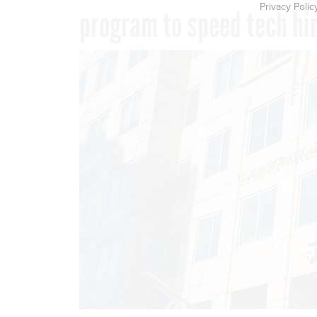
Privacy Polic
program to speed tech hi