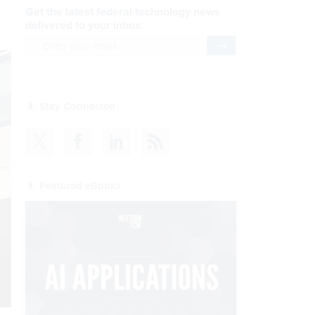
Get the latest federal technology news
delivered to your inbox.
email
Register for Newsletter
Stay Connected
Featured eBooks