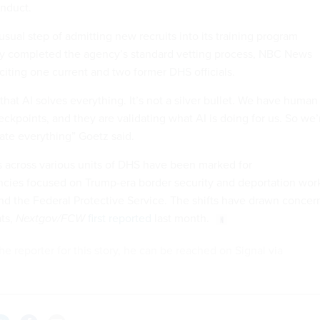
onduct.
sual step of admitting new recruits into its training program
ly completed the agency’s standard vetting process, NBC News
citing one current and two former DHS officials.
that AI solves everything. It’s not a silver bullet. We have human
heckpoints, and they are validating what AI is doing for us. So we’
ate everything” Goetz said.
s across various units of DHS have been marked for
cies focused on Trump-era border security and deportation wor
nd the Federal Protective Service. The shifts have drawn concer
ts,
Nextgov/FCW
first reported
last month.
he reporter for this story, he can be reached on Signal via