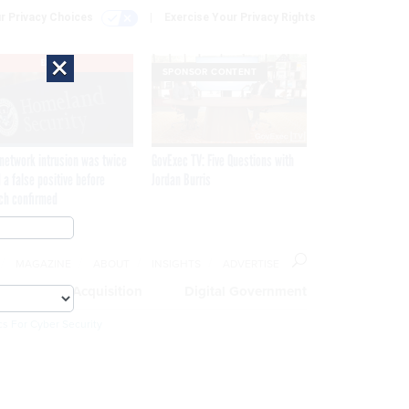
r Privacy Choices
Exercise Your Privacy Rights
×
EXCLUSIVE
SPONSOR CONTENT
network intrusion was twice
GovExec TV: Five Questions with
 a false positive before
Jordan Burris
ch confirmed
MAGAZINE
ABOUT
INSIGHTS
ADVERTISE
eople
Acquisition
Digital Government
cs For Cyber Security