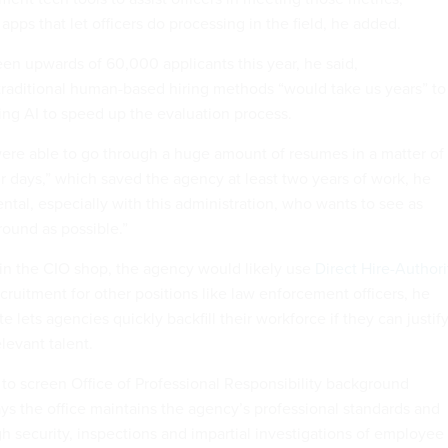
apps that let officers do processing in the field, he added.
een upwards of 60,000 applicants this year, he said,
raditional human-based hiring methods “would take us years” to
sing AI to speed up the evaluation process.
ere able to go through a huge amount of resumes in a matter of
r days,” which saved the agency at least two years of work, he
tal, especially with this administration, who wants to see as
ound as possible.”
 in the CIO shop, the agency would likely use
Direct Hire-Authori
ruitment for other positions like law enforcement officers, he
te lets agencies quickly backfill their workforce if they can justify
levant talent.
 to screen Office of Professional Responsibility background
ays the office maintains the agency’s professional standards and
h security, inspections and impartial investigations of employee