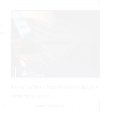
d
ng
es
The Next Five Years of Fraud: We Better Get Ready Now
PRESENTED BY SOCURE
 if
DOWNLOAD NOW