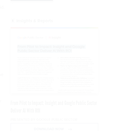
id.
Insights & Reports
he
y
From Pilot to Impact: Insight and Google Public Sector
Deliver AI With ROI
PRESENTED BY GOOGLE PUBLIC SECTOR
DOWNLOAD NOW