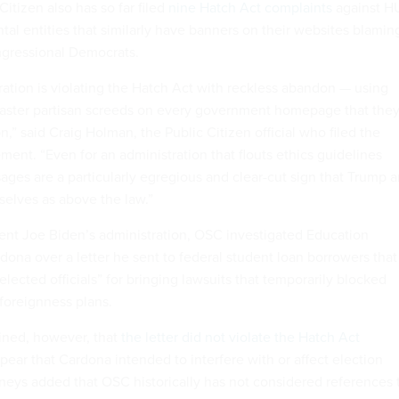
Citizen also has so far filed
nine Hatch Act complaints
against H
al entities that similarly have banners on their websites blamin
gressional Democrats.
ation is violating the Hatch Act with reckless abandon — using
plaster partisan screeds on every government homepage that the
n,” said Craig Holman, the Public Citizen official who filed the
ement. “Even for an administration that flouts ethics guidelines
ages are a particularly egregious and clear-cut sign that Trump 
selves as above the law.”
ent Joe Biden’s administration, OSC investigated Education
dona over a letter he sent to federal student loan borrowers that
ected officials” for bringing lawsuits that temporarily blocked
 foreignness plans.
ned, however, that
the letter did not violate the Hatch Act
pear that Cardona intended to interfere with or affect election
rneys added that OSC historically has not considered references 