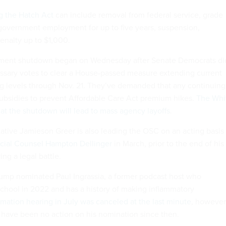
ng the Hatch Act
can include removal from federal service, grade
government employment for up to five years, suspension,
penalty up to $1,000.
ment shutdown began on Wednesday after Senate Democrats di
ssary votes to clear a House-passed measure extending current
 levels through Nov. 21. They’ve demanded that any continuing
subsidies to prevent Affordable Care Act premium hikes.
The Whi
t the shutdown will lead to mass agency layoffs
.
ative Jamieson Greer is also leading the OSC on an acting basis
ecial Counsel Hampton Dellinger
in March, prior to the end of his
ing a legal battle.
ump nominated Paul Ingrassia, a former podcast host who
chool in 2022 and has a history of making inflammatory
rmation hearing in July was canceled at the last minute
, however
 have been no action on his nomination since then.