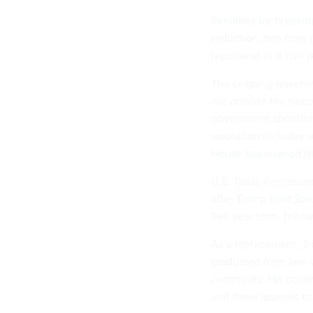
Penalties for breaki
reduction, ban from 
reprimand or a civil 
The ongoing govern
not provide the nece
government spending
resolution includes 
House has warned tha
U.S. Trade Represent
after
Trump fired Sp
five-year term, follow
As a replacement, Tr
graduated from law s
comments.
His confi
and there appears to