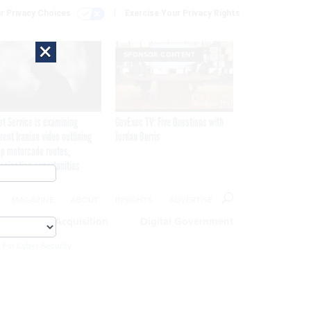
r Privacy Choices
Exercise Your Privacy Rights
×
SPONSOR CONTENT
et Service is examining
GovExec TV: Five Questions with
rent Iranian video outlining
Jordan Burris
p motorcade routes,
ssination opportunities
MAGAZINE
ABOUT
INSIGHTS
ADVERTISE
eople
Acquisition
Digital Government
 For Cyber Security