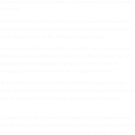
discussions of pending legislation or government policy to constit
er the law.
er at Gilbert Employment Law focused on government workers,
 determination does not have significant bearing on the current
from agencies due to the heterogeneous scopes.
ters were targeted to recipients of student loans, explaining to
ief was not going forward. This is just a national broadcast on
hese government websites,” he said. “It's much more of a
l campaign than what we saw in that Cardona incident.”
 at Tully Rinckey who specializes in federal employment law,
likely wouldn’t investigate the shutdown messages for Hatch Ac
ause of ambiguity in how the law applies to senior political
e C appointee or above, which includes a lot of people who are
nted, Senate-confirmed, the OSC has a really tough time with tho
 the reason why is because there is political speech, which is