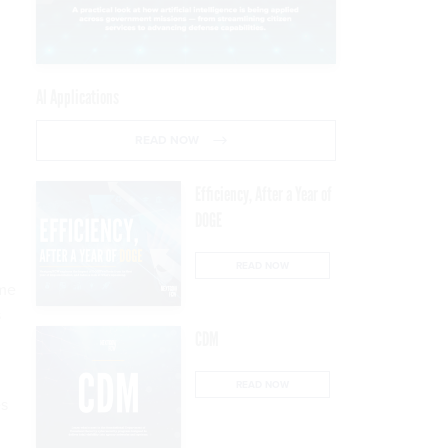
a
AI Applications
READ NOW
Efficiency, After a Year of
DOGE
READ NOW
ome
s
CDM
READ NOW
es