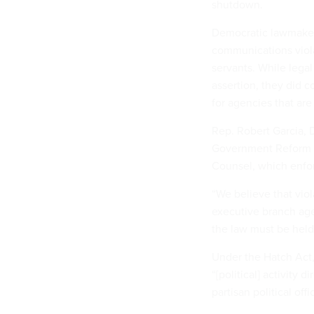
shutdown.
Democratic lawmaker
communications violate
servants. While legal
assertion, they did 
for agencies that are
Rep. Robert Garcia, 
Government Reform C
Counsel, which enfo
“We believe that viol
executive branch agen
the law must be held
Under the Hatch Act
“[political] activity d
partisan political off