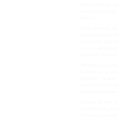
different than partis
some give and take a
Service.”
Donald Sherman, the 
Responsibility and E
not consider agencie
that the communicati
impartiality that civ
“What this administrat
or Democrats or peop
a problem,” he said. “
especially galling 
about political viole
OSC was not able to 
automatic reply, its 
in federal appropriat