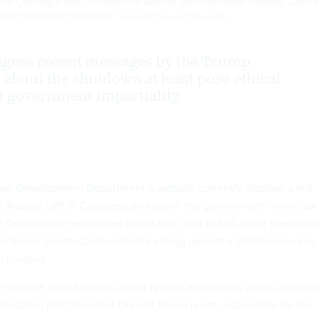
 House Oversight and Government Reform subcommittee meeting. Garci
"must be held accountable."
KEVIN DIETSCH / GETTY IMAGES
agree recent messages by the Trump
 about the shutdown at least pose ethical
 government impartiality.
ban Development Department’s website
currently displays a red
e Radical Left in Congress shut down the government,” while s
 Department employees report that their out-of-office message
to blame Senate Democrats for voting against a GOP measure to
t funding.
n
multiple media reports
about federal employees across agenci
hasizing that President Donald Trump is not responsible for the