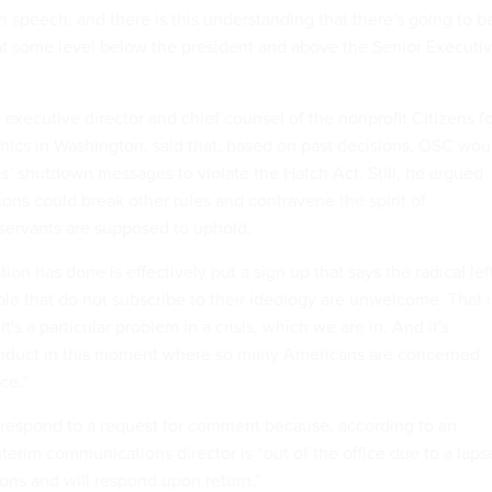
an speech, and there is this understanding that there's going to b
t some level below the president and above the Senior Executi
executive director and chief counsel of the nonprofit Citizens f
thics in Washington, said that, based on past decisions, OSC wou
s’ shutdown messages to violate the Hatch Act. Still, he argued
ons could break other rules and contravene the spirit of
il servants are supposed to uphold.
ion has done is effectively put a sign up that says the radical lef
le that do not subscribe to their ideology are unwelcome. That i
It's a particular problem in a crisis, which we are in. And it's
conduct in this moment where so many Americans are concerned
nce.”
respond to a request for comment because, according to an
interim communications director is “out of the office due to a laps
ions and will respond upon return.”