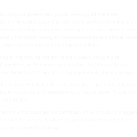
s and good government groups have argued that these
 the Hatch Act, a law that restricts the political activities of civ
 experts that
Government Executive
spoke to were divided on th
contend that these messages nonetheless represent ethical issue
 supposed to operate without regard to politics.
D-Calif., the ranking member of the House Oversight and
ommittee, on Thursday requested that the Office of Special
rces the Hatch Act,
launch an investigation
into these messages
ations of the Hatch Act fit a pattern of abuse and politicization of
cies, which we will investigate fully,” Garcia wrote. “Violations 
 accountable.”
, federal employees are
not permitted
, while on duty, to engage 
irected at the success or failure of a political party, candidate for
ice or partisan political group.”