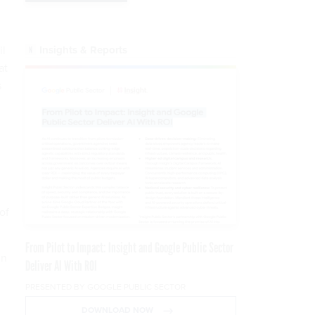
Insights & Reports
il
at
s
.
of
From Pilot to Impact: Insight and Google Public Sector
in
Deliver AI With ROI
PRESENTED BY GOOGLE PUBLIC SECTOR
DOWNLOAD NOW