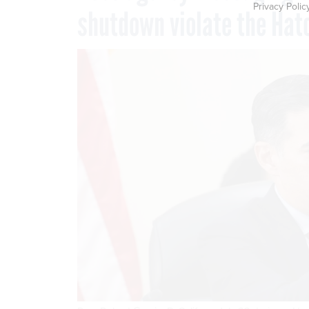
Privacy Polic
shutdown violate the Hat