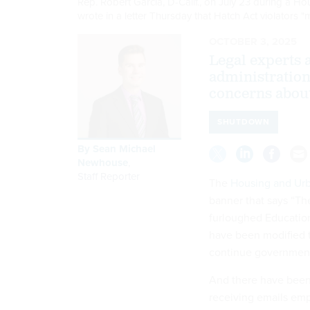
Rep. Robert Garcia, D-Calif., on July 23 during a
wrote in a letter Thursday that Hatch Act violators 
OCTOBER 3, 2025
Legal experts 
administration
concerns about
SHUTDOWN
By
Sean Michael
Newhouse
,
Staff Reporter
The
Housing and Ur
banner that says “Th
furloughed Education
have been modified 
continue governmen
And there have bee
receiving emails emp