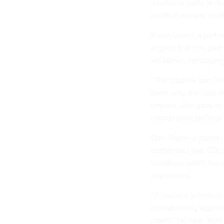
a political party in 
political activity und
Kevin Owen, a partn
argued that this past
shutdown messaging 
“The student loan let
them why the debt rel
anyone who goes to t
coordinated politica
Dan Meyer, a partner
contended that OSC 
violations partly bec
appointees.
“If you're a Schedul
presidentially appoi
cases,” he said. “And