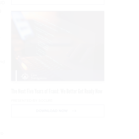
UD
g
y
and
The Next Five Years of Fraud: We Better Get Ready Now
PRESENTED BY SOCURE
DOWNLOAD NOW
to