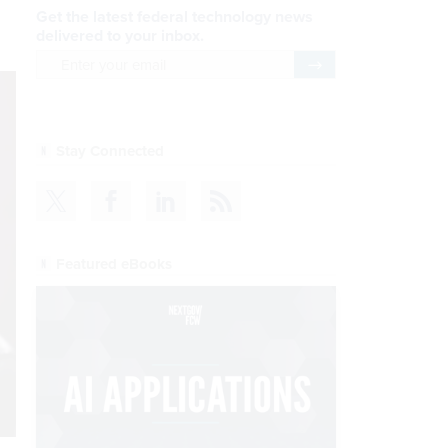
Get the latest federal technology news
delivered to your inbox.
email
Register for Newsletter
Stay Connected
Featured eBooks