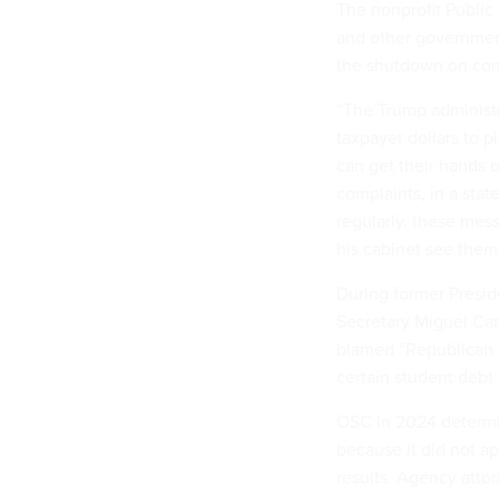
The nonprofit Public 
and other government
the shutdown on con
“The Trump administr
taxpayer dollars to 
can get their hands o
complaints, in a stat
regularly, these mess
his cabinet see them
During former Presid
Secretary Miguel Car
blamed “Republican el
certain student debt
OSC in 2024 determi
because it did not ap
results. Agency atto