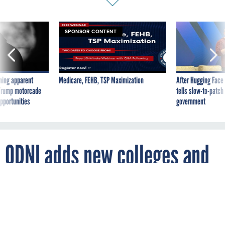
SPONSOR CONTENT
ning apparent
Medicare, FEHB, TSP Maximization
After Hugging Face
g Trump motorcade
tells slow-to-patch
pportunities
government
ODNI adds new colleges and
universities to its school
recruitment program