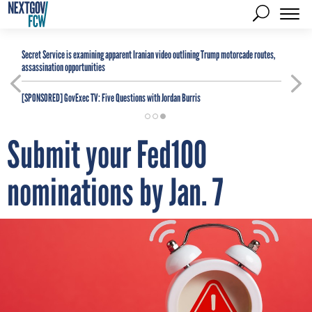
Secret Service is examining apparent Iranian video outlining Trump motorcade routes,
assassination opportunities
[SPONSORED]
GovExec TV: Five Questions with Jordan Burris
Submit your Fed100
nominations by Jan. 7