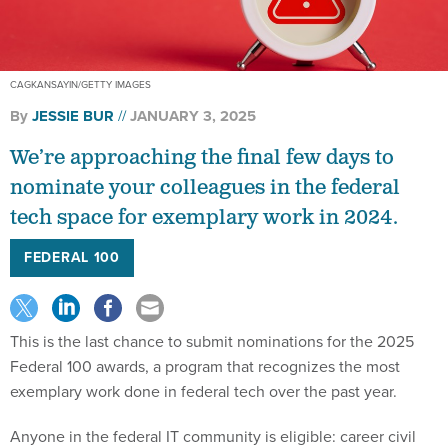
CAGKANSAYIN/GETTY IMAGES
By
JESSIE BUR
JANUARY 3, 2025
We’re approaching the final few days to
nominate your colleagues in the federal
tech space for exemplary work in 2024.
FEDERAL 100
This is the last chance to submit nominations for the 2025
Federal 100 awards, a program that recognizes the most
exemplary work done in federal tech over the past year.
Anyone in the federal IT community is eligible: career civil