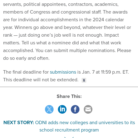
servants, political appointees, contractors, academics,
members of Congress and congressional staff. The awards
are for individual accomplishments in the 2024 calendar
year. Winners go above and beyond, whatever their level or
rank — just doing one’s job well is not enough. Impact
matters. Tell us what a nominee did and what that work
accomplished. You can submit multiple nominations. Please
do so early and often.
The final deadline for
submissions
is Jan. 7 at 11:59 p.m. ET.
This deadline will not be extended.
Share This:
NEXT STORY:
ODNI adds new colleges and universities to its
school recruitment program