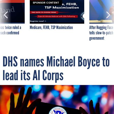
VE
SPONSOR CONTENT
was twice ruled a
Medicare, FEHB, TSP Maximization
After Hugging Face
reach confirmed
tells slow-to-patch
government
DHS names Michael Boyce to
lead its AI Corps