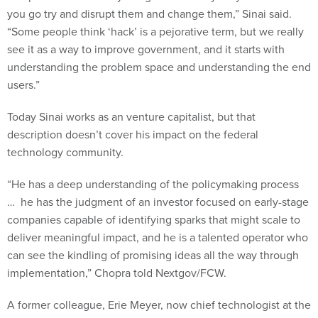
you go try and disrupt them and change them,” Sinai said.
“Some people think ‘hack’ is a pejorative term, but we really
see it as a way to improve government, and it starts with
understanding the problem space and understanding the end
users.”
Today Sinai works as an venture capitalist, but that
description doesn’t cover his impact on the federal
technology community.
“He has a deep understanding of the policymaking process
… he has the judgment of an investor focused on early-stage
companies capable of identifying sparks that might scale to
deliver meaningful impact, and he is a talented operator who
can see the kindling of promising ideas all the way through
implementation,” Chopra told Nextgov/FCW.
A former colleague, Erie Meyer, now chief technologist at the