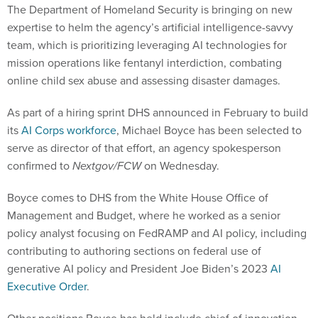
The Department of Homeland Security is bringing on new
expertise to helm the agency’s artificial intelligence-savvy
team, which is prioritizing leveraging AI technologies for
mission operations like fentanyl interdiction, combating
online child sex abuse and assessing disaster damages.
As part of a hiring sprint DHS announced in February to build
its
AI Corps workforce
, Michael Boyce has been selected to
serve as director of that effort, an agency spokesperson
confirmed to
Nextgov/FCW
on Wednesday.
Boyce comes to DHS from the White House Office of
Management and Budget, where he worked as a senior
policy analyst focusing on FedRAMP and AI policy, including
contributing to authoring sections on federal use of
generative AI policy and President Joe Biden’s 2023
AI
Executive Order
.