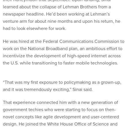
learned about the collapse of Lehman Brothers from a
newspaper headline. He’d been working at Lehman’s
venture arm for about nine months and upon his return, he
had to look elsewhere for work.
He was hired at the Federal Communications Commission to
work on the National Broadband plan, an ambitious effort to
incentivize the development of high-speed internet across
the U.S. while transitioning to faster mobile technologies.
“That was my first exposure to policymaking as a grown-up,
and it was tremendously exciting,” Sinai said.
That experience connected him with a new generation of
government techies who were starting to focus on then-
novel concepts like agile development and user-centered
design. He joined the White House Office of Science and