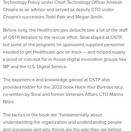
Technology Policy under Chief Technology Officer Aneesh
Chopra as an advisor and served as deputy CTO under
Chopra’s successors Todd Park and Megan Smith.
Before long, the Healthcare.gov debacle saw a lot of the staff
of OSTP detailed to the rescue effort. Sinai stayed at OSTP,
but some of the programs he sponsored supplied personnel
needed to get Healthcare.gov on track — and helped supply
a proof of concept for in-house digital innovation groups like
18F and the U.S. Digital Service.
The experience and knowledge gained at OSTP also
provided fodder for the 2022 book
Hack Your Bureaucracy
,
co-written by Sinai and former Veterans Affairs CTO Marina
Nitze.
The tactics in the book are “fundamentally about
understanding the organization and understanding people
and processes and why things are the way they are before