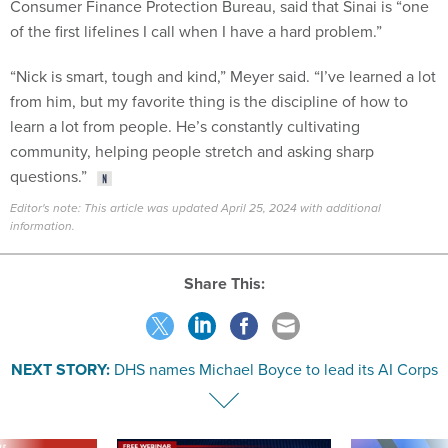
Consumer Finance Protection Bureau, said that Sinai is “one
of the first lifelines I call when I have a hard problem.”
“Nick is smart, tough and kind,” Meyer said. “I’ve learned a lot
from him, but my favorite thing is the discipline of how to
learn a lot from people. He’s constantly cultivating
community, helping people stretch and asking sharp
questions.”
Editor's note: This article was updated April 25, 2024 with additional
information.
Share This:
NEXT STORY:
DHS names Michael Boyce to lead its AI Corps