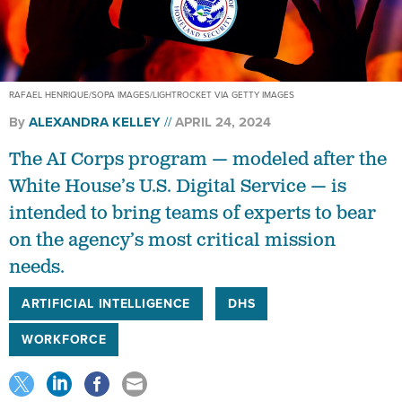
RAFAEL HENRIQUE/SOPA IMAGES/LIGHTROCKET VIA GETTY IMAGES
By
ALEXANDRA KELLEY
APRIL 24, 2024
The AI Corps program — modeled after the
White House’s U.S. Digital Service — is
intended to bring teams of experts to bear
on the agency’s most critical mission
needs.
ARTIFICIAL INTELLIGENCE
DHS
WORKFORCE