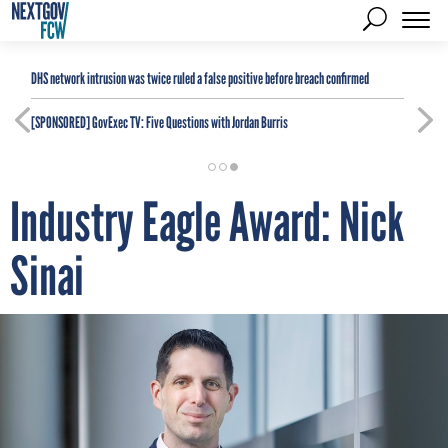
DHS network intrusion was twice ruled a false positive before breach confirmed
[SPONSORED]
GovExec TV: Five Questions with Jordan Burris
Industry Eagle Award: Nick
Sinai