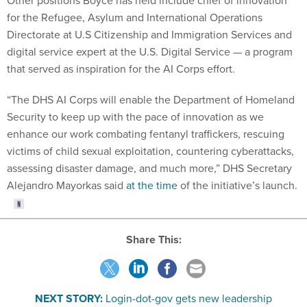
Other positions Boyce has held include chief of innovation
for the Refugee, Asylum and International Operations
Directorate at U.S Citizenship and Immigration Services and
digital service expert at the U.S. Digital Service — a program
that served as inspiration for the AI Corps effort.
“The DHS AI Corps will enable the Department of Homeland
Security to keep up with the pace of innovation as we
enhance our work combating fentanyl traffickers, rescuing
victims of child sexual exploitation, countering cyberattacks,
assessing disaster damage, and much more,” DHS Secretary
Alejandro Mayorkas said
at the time
of the initiative’s launch.
Share This:
NEXT STORY:
Login-dot-gov gets new leadership