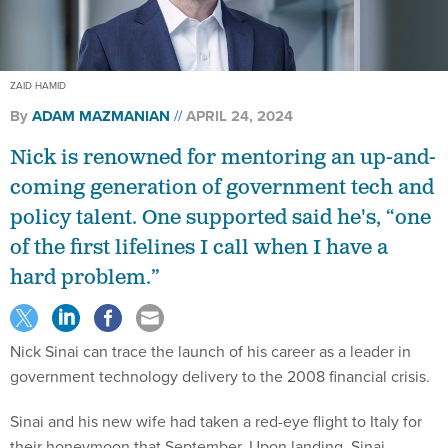
ZAID HAMID
By
ADAM MAZMANIAN
APRIL 24, 2024
Nick is renowned for mentoring an up-and-
coming generation of government tech and
policy talent. One supported said he's, “one
of the first lifelines I call when I have a
hard problem.”
Nick Sinai can trace the launch of his career as a leader in
government technology delivery to the 2008 financial crisis.
Sinai and his new wife had taken a red-eye flight to Italy for
their honeymoon that September. Upon landing, Sinai