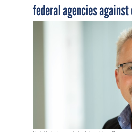
federal agencies against