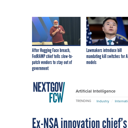
After Hugging Face breach,
Lawmakers introduce bill
FedRAMP chief tells slow-to-
mandating kill switches for A
patch vendors to stay out of
models
government
Artificial Intelligence
Industry
Internat
TRENDING
Ex-NSA innovation chief’s