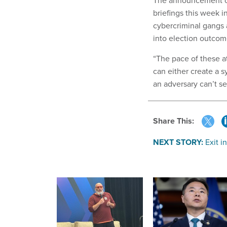
The announcement co
briefings this week i
cybercriminal gangs
into election outcom
“The pace of these at
can either create a s
an adversary can’t s
Share This:
NEXT STORY:
Exit i