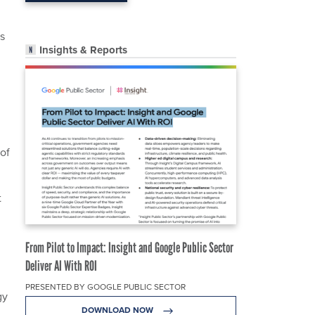
as
Insights & Reports
 of
t
n
From Pilot to Impact: Insight and Google Public Sector
Deliver AI With ROI
PRESENTED BY GOOGLE PUBLIC SECTOR
gy
DOWNLOAD NOW