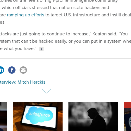
mes on the heels of high-profile intelligence community
n which officials stressed that nation-state hackers and
 are
ramping up efforts
to target U.S. infrastructure and instill dou
es.
tacks are just going to continue to increase,” Keaton said. “You
ystem that can’t be hacked easily, or you can put in a system wh
ee what you have.”
nterview: Mitch Herckis