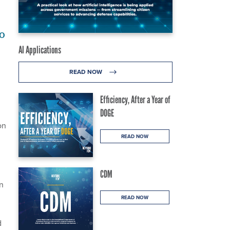
o
AI Applications
READ NOW
Efficiency, After a Year of
DOGE
on
READ NOW
CDM
on
READ NOW
d