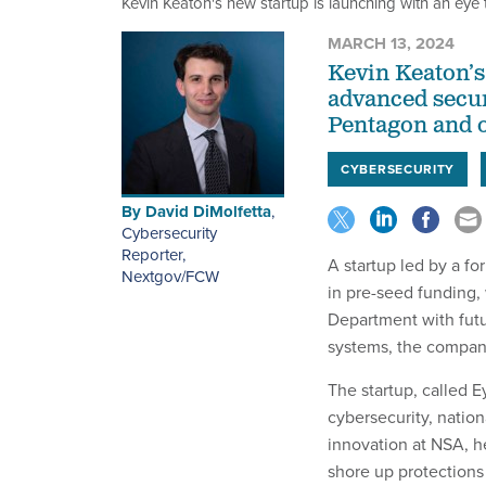
Kevin Keaton's new startup is launching with an eye t
MARCH 13, 2024
Kevin Keaton’s
advanced securi
Pentagon and o
CYBERSECURITY
By
David DiMolfetta
,
Cybersecurity
Reporter,
A startup led by a fo
Nextgov/FCW
in pre-seed funding,
Department with futu
systems, the compan
The startup, called E
cybersecurity, nation
innovation at NSA, h
shore up protections