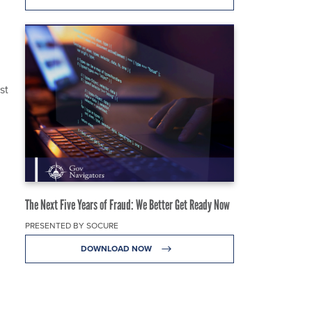
st
The Next Five Years of Fraud: We Better Get Ready Now
PRESENTED BY SOCURE
DOWNLOAD NOW