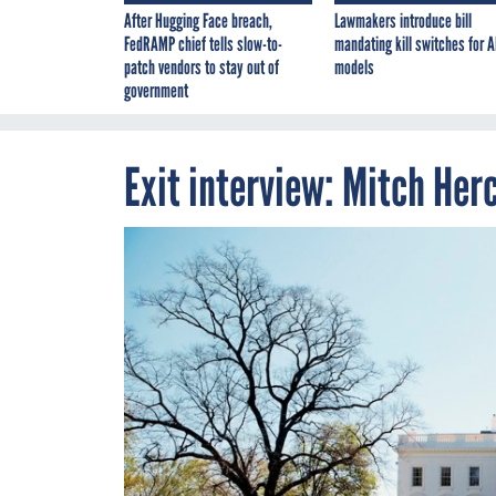
After Hugging Face breach,
Lawmakers introduce bill
FedRAMP chief tells slow-to-
mandating kill switches for A
patch vendors to stay out of
models
government
Exit interview: Mitch Her