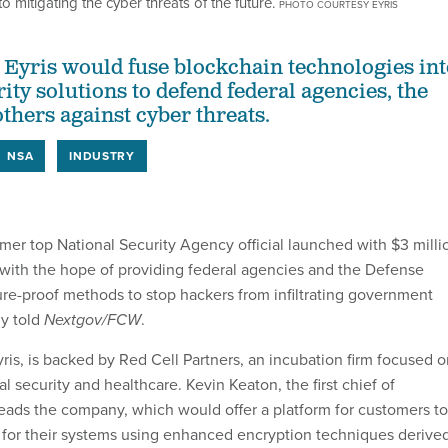
o mitigating the cyber threats of the future.
PHOTO COURTESY EYRIS
 Eyris would fuse blockchain technologies int
ty solutions to defend federal agencies, the
thers against cyber threats.
NSA
INDUSTRY
rmer top National Security Agency official launched with $3 milli
 with the hope of providing federal agencies and the Defense
re-proof methods to stop hackers from infiltrating government
y told
Nextgov/FCW
.
yris, is backed by Red Cell Partners, an incubation firm focused 
al security and healthcare. Kevin Keaton, the first chief of
eads the company, which would offer a platform for customers to
 for their systems using enhanced encryption techniques derive