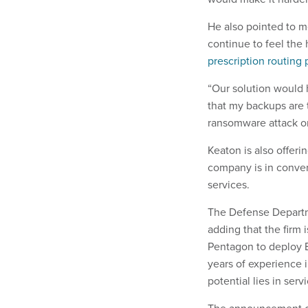
He also pointed to m
continue to feel the
prescription routing 
“Our solution would 
that my backups are t
ransomware attack or
Keaton is also offer
company is in conver
services.
The Defense Departme
adding that the firm 
Pentagon to deploy E
years of experience i
potential lies in ser