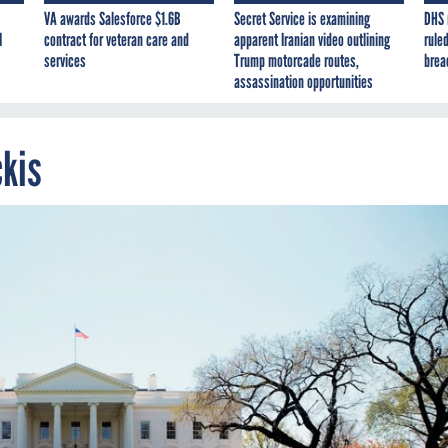
VA awards Salesforce $1.6B
Secret Service is examining
DHS 
I
contract for veteran care and
apparent Iranian video outlining
ruled
services
Trump motorcade routes,
brea
assassination opportunities
ckis