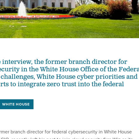
e interview, the former branch director for
ecurity in the White House Office of the Feder
 challenges, White House cyber priorities and
orts to integrate zero trust into the federal
WHITE HOUSE
ormer branch director for federal cybersecurity in White House