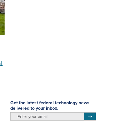
al
Get the latest federal technology news
delivered to your inbox.
email
Register for Newsletter