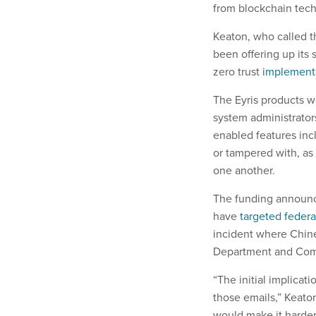
from blockchain tec
Keaton, who called th
been offering up its
zero trust
implement
The Eyris products wo
system administrator
enabled features inc
or tampered with, as
one another.
The funding announc
have
targeted federa
incident where Chin
Department and Comm
“The initial implicat
those emails,” Keato
would make it harder