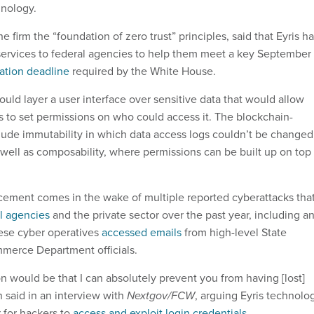
hnology.
e firm the “foundation of zero trust” principles, said that Eyris h
 services to federal agencies to help them meet a key September
ation deadline
required by the White House.
uld layer a user interface over sensitive data that would allow
s to set permissions on who could access it. The blockchain-
lude immutability in which data access logs couldn’t be changed
 well as composability, where permissions can be built up on top
ement comes in the wake of multiple reported cyberattacks tha
l agencies
and the private sector over the past year, including a
ese cyber operatives
accessed emails
from high-level State
erce Department officials.
ion would be that I can absolutely prevent you from having [lost]
n said in an interview with
Nextgov/FCW
, arguing Eyris technolo
 for hackers to
access and exploit login credentials
.