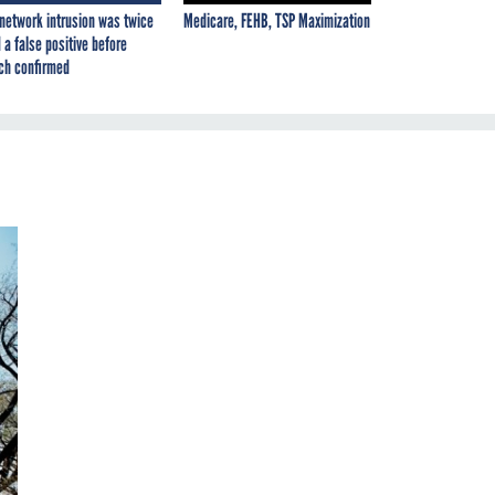
network intrusion was twice
Medicare, FEHB, TSP Maximization
 a false positive before
ch confirmed