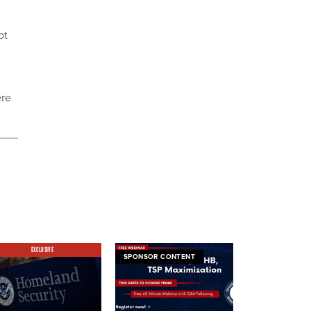
bt
ere
EXCLUSIVE
SPONSOR CONTENT