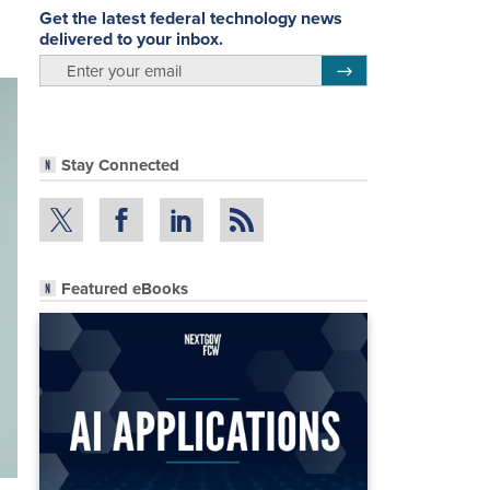
Get the latest federal technology news
delivered to your inbox.
email
Register for Newsletter
Stay Connected
Featured eBooks