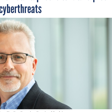
 cyberthreats