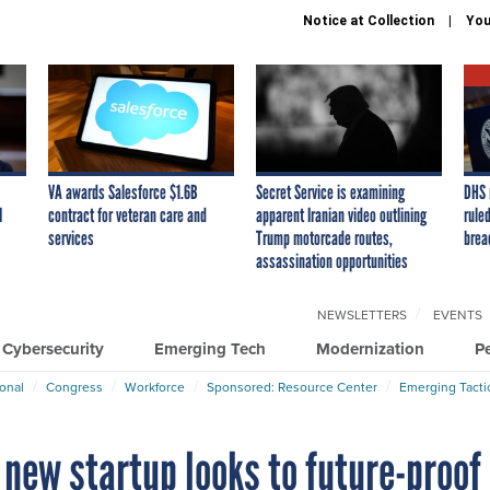
Notice at Collection
You
VA awards Salesforce $1.6B
Secret Service is examining
DHS 
I
contract for veteran care and
apparent Iranian video outlining
ruled
services
Trump motorcade routes,
brea
assassination opportunities
NEWSLETTERS
EVENTS
Cybersecurity
Emerging Tech
Modernization
P
ional
Congress
Workforce
Sponsored: Resource Center
Emerging Tacti
 new startup looks to future-proof