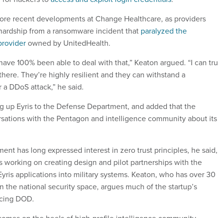
ore recent developments at Change Healthcare, as providers
 hardship from a ransomware incident that
paralyzed the
provider
owned by UnitedHealth.
have 100% been able to deal with that,” Keaton argued. “I can tru
here. They’re highly resilient and they can withstand a
 a DDoS attack,” he said.
ing up Eyris to the Defense Department, and added that the
sations with the Pentagon and intelligence community about its
nt has long expressed interest in zero trust principles, he said,
is working on creating design and pilot partnerships with the
yris applications into military systems. Keaton, who has over 30
n the national security space, argues much of the startup’s
vicing DOD.