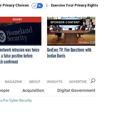
r Privacy Choices
Exercise Your Privacy Rights
EXCLUSIVE
SPONSOR CONTENT
network intrusion was twice
GovExec TV: Five Questions with
 a false positive before
Jordan Burris
ch confirmed
MAGAZINE
ABOUT
INSIGHTS
ADVERTISE
eople
Acquisition
Digital Government
cs For Cyber Security