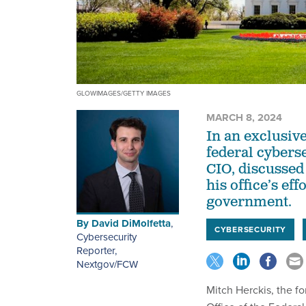
GLOWIMAGES/GETTY IMAGES
MARCH 8, 2024
In an exclusiv
federal cybers
CIO, discussed
his office’s eff
government.
By
David DiMolfetta
,
CYBERSECURITY
Cybersecurity
Reporter,
Nextgov/FCW
Mitch Herckis, the f