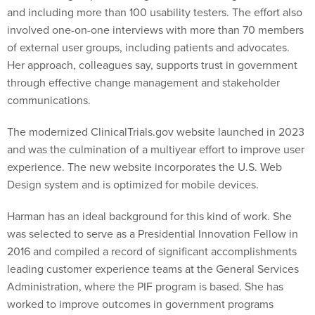
and including more than 100 usability testers. The effort also
involved one-on-one interviews with more than 70 members
of external user groups, including patients and advocates.
Her approach, colleagues say, supports trust in government
through effective change management and stakeholder
communications.
The modernized ClinicalTrials.gov website launched in 2023
and was the culmination of a multiyear effort to improve user
experience. The new website incorporates the U.S. Web
Design system and is optimized for mobile devices.
Harman has an ideal background for this kind of work. She
was selected to serve as a Presidential Innovation Fellow in
2016 and compiled a record of significant accomplishments
leading customer experience teams at the General Services
Administration, where the PIF program is based. She has
worked to improve outcomes in government programs