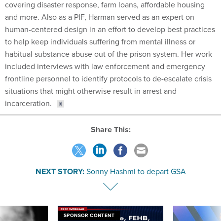
covering disaster response, farm loans, affordable housing
and more. Also as a PIF, Harman served as an expert on
human-centered design in an effort to develop best practices
to help keep individuals suffering from mental illness or
habitual substance abuse out of the prison system. Her work
included interviews with law enforcement and emergency
frontline personnel to identify protocols to de-escalate crisis
situations that might otherwise result in arrest and
incarceration.
Share This:
NEXT STORY:
Sonny Hashmi to depart GSA
SPONSOR CONTENT