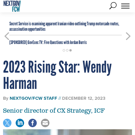
Secret Service is examining apparent Iranian video outlining Trump motorcade routes,
assassination opportunities
[SPONSORED]
GovExec TV: Five Questions with Jordan Burris
2023 Rising Star: Wendy
Harman
By
NEXTGOV/FCW STAFF
DECEMBER 12, 2023
Senior director of CX Strategy, ICF