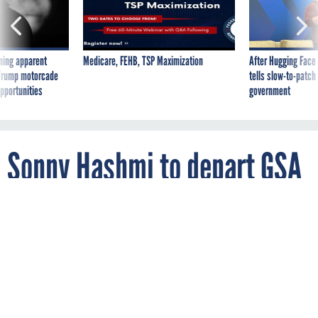
ning apparent
Medicare, FEHB, TSP Maximization
After Hugging Face
g Trump motorcade
tells slow-to-patch
pportunities
government
Sonny Hashmi to depart GSA