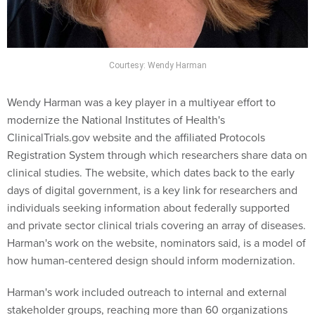
Courtesy: Wendy Harman
Wendy Harman was a key player in a multiyear effort to
modernize the National Institutes of Health's
ClinicalTrials.gov website and the affiliated Protocols
Registration System through which researchers share data on
clinical studies. The website, which dates back to the early
days of digital government, is a key link for researchers and
individuals seeking information about federally supported
and private sector clinical trials covering an array of diseases.
Harman's work on the website, nominators said, is a model of
how human-centered design should inform modernization.
Harman's work included outreach to internal and external
stakeholder groups, reaching more than 60 organizations