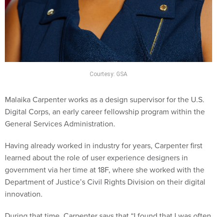
Courtesy: GSA
Malaika Carpenter works as a design supervisor for the U.S.
Digital Corps, an early career fellowship program within the
General Services Administration.
Having already worked in industry for years, Carpenter first
learned about the role of user experience designers in
government via her time at 18F, where she worked with the
Department of Justice’s Civil Rights Division on their digital
innovation.
During that time, Carpenter says that “I found that I was often