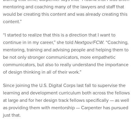
mentoring and coaching many of the lawyers and staff that
would be creating this content and was already creating this
content.”
“I started to realize that this is a direction that I want to
continue in in my career,” she told
Nextgov/FCW
. “Coaching,
mentoring, training and advising people and helping them to
be not only stronger communicators, more empathetic
communicators, but also to really understand the importance
of design thinking in all of their work.”
Since joining the U.S. Digital Corps last fall to supervise the
learning and development curriculum both across the fellows
at large and for her design track fellows specifically — as well
as providing them with mentorship — Carpenter has pursued
just that.
Carpenter says that she uses her design background to