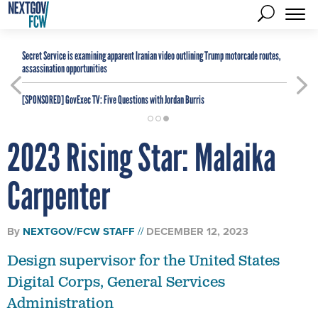
Secret Service is examining apparent Iranian video outlining Trump motorcade routes,
assassination opportunities
[SPONSORED]
GovExec TV: Five Questions with Jordan Burris
2023 Rising Star: Malaika
Carpenter
By
NEXTGOV/FCW STAFF
DECEMBER 12, 2023
Design supervisor for the United States
Digital Corps, General Services
Administration