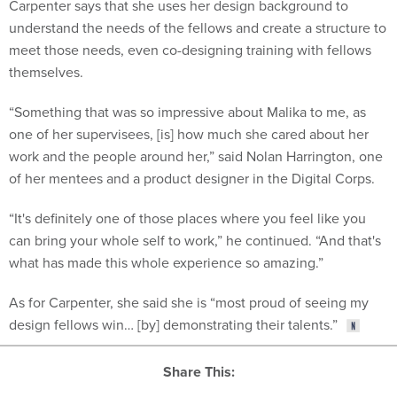
understand the needs of the fellows and create a structure to
meet those needs, even co-designing training with fellows
themselves.
“Something that was so impressive about Malika to me, as
one of her supervisees, [is] how much she cared about her
work and the people around her,” said Nolan Harrington, one
of her mentees and a product designer in the Digital Corps.
“It's definitely one of those places where you feel like you
can bring your whole self to work,” he continued. “And that's
what has made this whole experience so amazing.”
As for Carpenter, she said she is “most proud of seeing my
design fellows win… [by] demonstrating their talents.”
Share This: