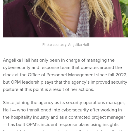
Photo courtesy: Angelika Hall
Angelika Hall has only been in charge of managing the
cybersecurity and response team that operates around the
clock at the Office of Personnel Management since fall 2022,
but OPM leadership says that the agency’s improved security
posture at this point is a result of her actions.
Since joining the agency as its security operations manager,
Hall — who transitioned into cybersecurity after working in
the hospitality industry and as a contracted project manager
— has built OPM’s incident response plans using insights