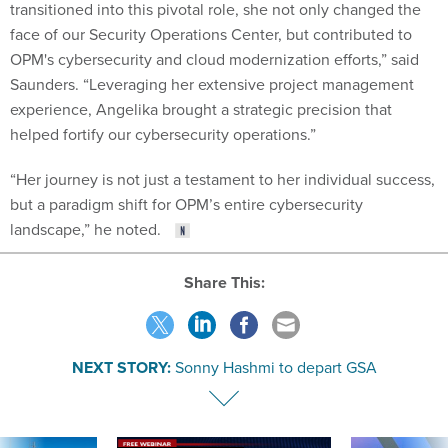
transitioned into this pivotal role, she not only changed the
face of our Security Operations Center, but contributed to
OPM's cybersecurity and cloud modernization efforts,” said
Saunders. “Leveraging her extensive project management
experience, Angelika brought a strategic precision that
helped fortify our cybersecurity operations.”
“Her journey is not just a testament to her individual success,
but a paradigm shift for OPM’s entire cybersecurity
landscape,” he noted.
Share This:
NEXT STORY:
Sonny Hashmi to depart GSA