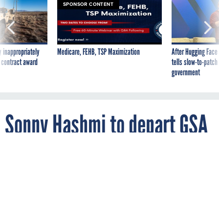
SPONSOR CONTENT
 inappropriately
Medicare, FEHB, TSP Maximization
After Hugging Face
 contract award
tells slow-to-patch
government
Sonny Hashmi to depart GSA