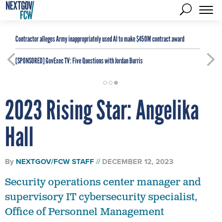
Contractor alleges Army inappropriately used AI to make $450M contract award
[SPONSORED]
GovExec TV: Five Questions with Jordan Burris
2023 Rising Star: Angelika
Hall
By
NEXTGOV/FCW STAFF
DECEMBER 12, 2023
Security operations center manager and
supervisory IT cybersecurity specialist,
Office of Personnel Management