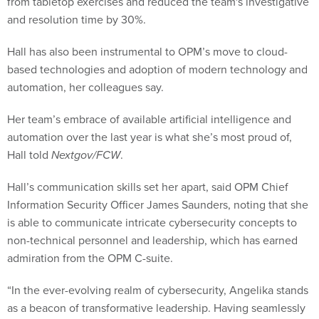
from tabletop exercises and reduced the team's investigative
and resolution time by 30%.
Hall has also been instrumental to OPM’s move to cloud-
based technologies and adoption of modern technology and
automation, her colleagues say.
Her team’s embrace of available artificial intelligence and
automation over the last year is what she’s most proud of,
Hall told
Nextgov/FCW
.
Hall’s communication skills set her apart, said OPM Chief
Information Security Officer James Saunders, noting that she
is able to communicate intricate cybersecurity concepts to
non-technical personnel and leadership, which has earned
admiration from the OPM C-suite.
“In the ever-evolving realm of cybersecurity, Angelika stands
as a beacon of transformative leadership. Having seamlessly