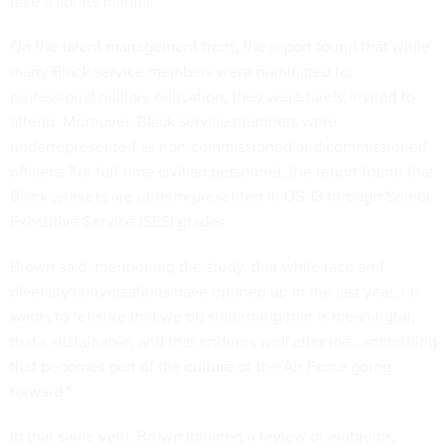
face a courts martial.
On the talent management front, the report found that while
many Black service members were nominated for
professional military education, they were rarely invited to
attend. Moreover, Black service members were
underrepresented as non-commissioned and commissioned
officers. For full-time civilian personnel, the report found that
Black workers are underrepresented in GS-13 through Senior
Executive Service (SES) grades.
Brown said, mentioning the study, that while race and
diversity conversations have opened up in the last year, he
wants to "ensure that we do something that is meaningful,
that's sustainable, and that endures well after me...something
that becomes part of the culture of the Air Force going
forward."
In that same vein, Brown initiated a review of emblems,