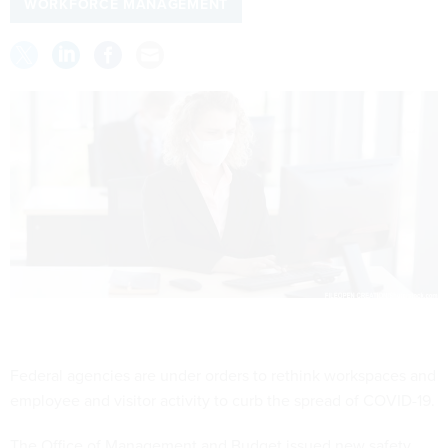
WORKFORCE MANAGEMENT
Federal agencies are under orders to rethink workspaces and
employee and visitor activity to curb the spread of COVID-19.
The Office of Management and Budget issued new safety