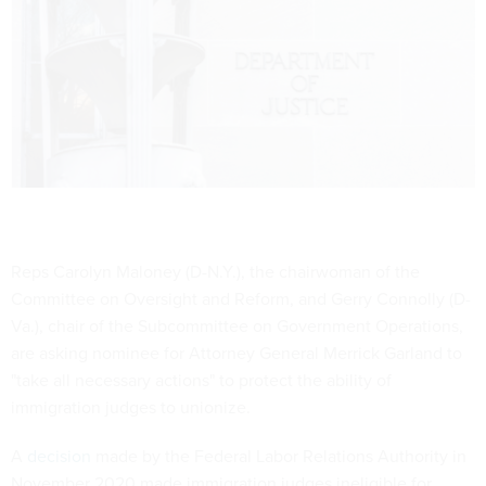
Reps Carolyn Maloney (D-N.Y.), the chairwoman of the
Committee on Oversight and Reform, and Gerry Connolly (D-
Va.), chair of the Subcommittee on Government Operations,
are asking nominee for Attorney General Merrick Garland to
"take all necessary actions" to protect the ability of
immigration judges to unionize.
A
decision
made by the Federal Labor Relations Authority in
November 2020 made immigration judges ineligible for