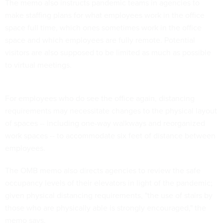
The memo also instructs pandemic teams in agencies to
make staffing plans for what employees work in the office
space full time, which ones sometimes work in the office
space and which employees are fully remote. Potential
visitors are also supposed to be limited as much as possible
to virtual meetings.
For employees who do see the office again, distancing
requirements may necessitate changes to the physical layout
of spaces -- including one-way walkways and reorganized
work spaces -- to accommodate six feet of distance between
employees.
The OMB memo also directs agencies to review the safe
occupancy levels of their elevators in light of the pandemic;
given physical distancing requirements, "the use of stairs by
those who are physically able is strongly encouraged," the
memo says.