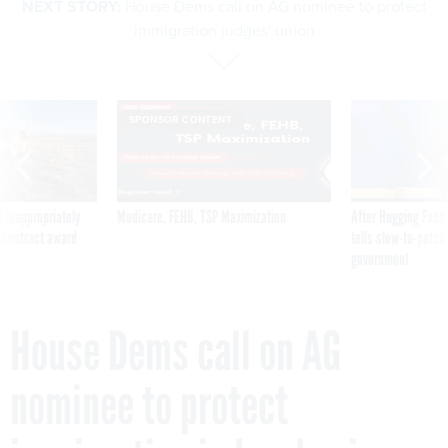
NEXT STORY:
House Dems call on AG nominee to protect
immigration judges' union
SPONSOR CONTENT
 inappropriately
Medicare, FEHB, TSP Maximization
After Hugging Face
 contract award
tells slow-to-patch
government
House Dems call on AG
nominee to protect