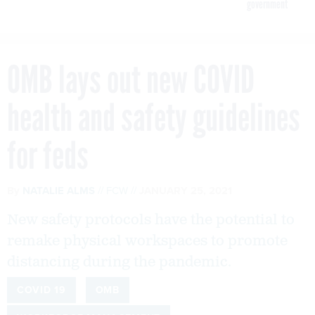
government
OMB lays out new COVID
health and safety guidelines
for feds
By
NATALIE ALMS
FCW
JANUARY 25, 2021
New safety protocols have the potential to
remake physical workspaces to promote
distancing during the pandemic.
COVID 19
OMB