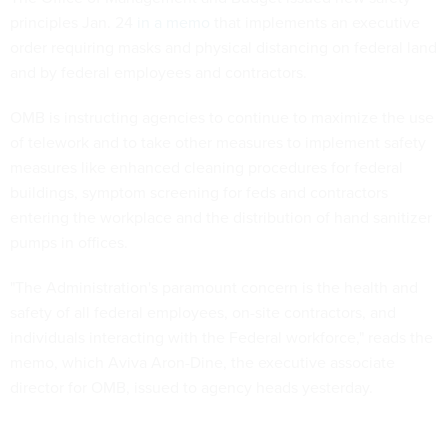
principles Jan. 24
in a memo
that implements an executive
order requiring masks and physical distancing on federal land
and by federal employees and contractors.
OMB is instructing agencies to continue to maximize the use
of telework and to take other measures to implement safety
measures like enhanced cleaning procedures for federal
buildings, symptom screening for feds and contractors
entering the workplace and the distribution of hand sanitizer
pumps in offices.
"The Administration's paramount concern is the health and
safety of all federal employees, on-site contractors, and
individuals interacting with the Federal workforce," reads the
memo, which Aviva Aron-Dine, the executive associate
director for OMB, issued to agency heads yesterday.