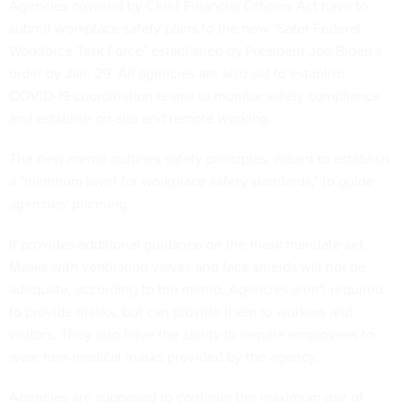
Agencies covered by Chief Financial Officers Act have to
submit workplace safety plans to the new "Safer Federal
Workforce Task Force" established by President Joe Biden's
order by Jan. 29. All agencies are also set to establish
COVID-19 coordination teams to monitor safety compliance
and establish on-site and remote working.
The new memo outlines safety principles, meant to establish
a "minimum level for workplace safety standards," to guide
agencies' planning.
It provides additional guidance on the mask mandate set.
Masks with ventilation valves and face shields will not be
adequate, according to the memo. Agencies aren't required
to provide masks, but can provide them to workers and
visitors. They also have the ability to require employees to
wear non-medical masks provided by the agency.
Agencies are supposed to continue the maximum use of