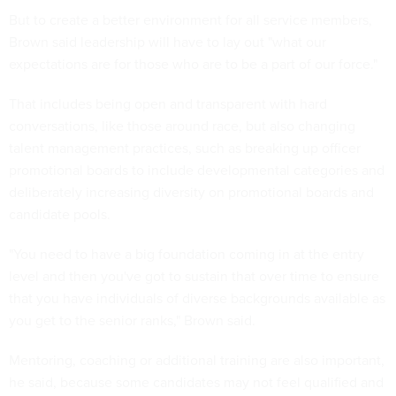
But to create a better environment for all service members,
Brown said leadership will have to lay out "what our
expectations are for those who are to be a part of our force."
That includes being open and transparent with hard
conversations, like those around race, but also changing
talent management practices, such as breaking up officer
promotional boards to include developmental categories and
deliberately increasing diversity on promotional boards and
candidate pools.
"You need to have a big foundation coming in at the entry
level and then you've got to sustain that over time to ensure
that you have individuals of diverse backgrounds available as
you get to the senior ranks," Brown said.
Mentoring, coaching or additional training are also important,
he said, because some candidates may not feel qualified and