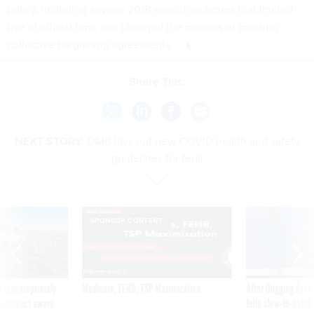
policy, including several 2018 executive orders that limited
use of official time and changed the process of creating
collective bargaining agreements.
Share This:
NEXT STORY:
OMB lays out new COVID health and safety
guidelines for feds
SPONSOR CONTENT
 inappropriately
Medicare, FEHB, TSP Maximization
After Hugging Face
 contract award
tells slow-to-patch