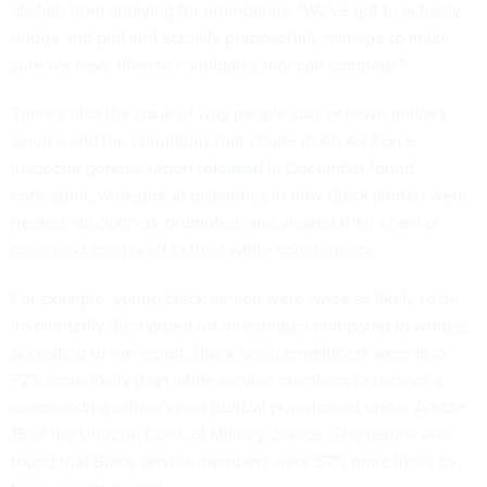
abstain from applying for promotions. "We've got to actually
nudge and pull and actually purposefully manage to make
sure we have diverse candidates that can compete."
There's also the issue of why people stay or leave military
service and the conditions that create it. An Air Force
inspector general report
released
in December found
consistent, widespread disparities in how Black airmen were
treated, disciplined, promoted, and viewed their chain of
command compared to their white counterparts.
For example, young black airmen were twice as likely to be
involuntarily discharged for misconduct compared to whites,
according to the report. Black service members were also
72% more likely than white service members to receive a
commanding officer's non-judicial punishment under Article
15 of the Uniform Code of Military Justice. The review also
found that Black service members were 57% more likely to