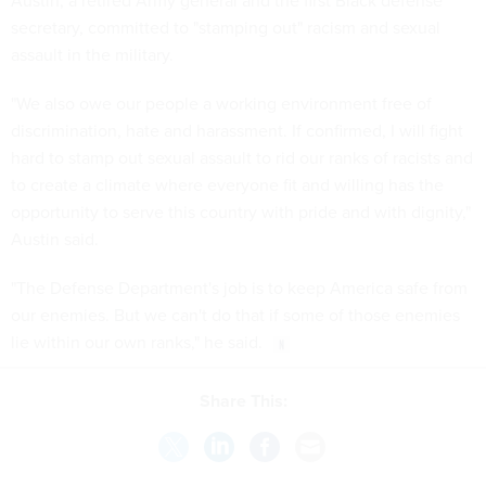
Austin, a retired Army general and the first Black defense
secretary, committed to "stamping out" racism and sexual
assault in the military.
"We also owe our people a working environment free of
discrimination, hate and harassment. If confirmed, I will fight
hard to stamp out sexual assault to rid our ranks of racists and
to create a climate where everyone fit and willing has the
opportunity to serve this country with pride and with dignity,"
Austin said.
"The Defense Department's job is to keep America safe from
our enemies. But we can't do that if some of those enemies
lie within our own ranks," he said.
Share This: