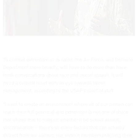
To combat extremism in its ranks, the Air Force, and Defense
Department more broadly, will have to do more than have
frank conversations about race and sexual assault. It will
need a cultural reset with an eye towards talent
management, according to the USAF's chief of staff.
"I want to create an environment where all of our airmen can
reach their full potential and extremism is not one of those
that allows that to happen whether it be sexual assault,
discrimination -- there's so many factors that can actually
detract from our airmen, our service members reaching their