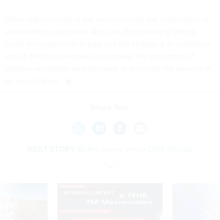
Other requirements in the memo include the sanitization of
shared office equipment after use; the limiting of official
travel to mission critical trips and the changing of ventilation
and air filtration processes to increase the proportion of
outdoor ventilation and decrease or eliminate the amount of
air recirculation.
Share This:
NEXT STORY:
Biden names senior OPM officials
SPONSOR CONTENT