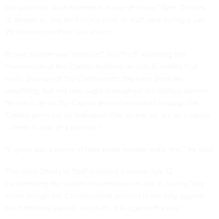
full potential. And extremism is one of those," Gen. Charles
Q. Brown Jr., the Air Force's chief of staff, said during a Jan.
25 Washington Post Live event.
Brown said he was "shocked" and "hurt" watching the
insurrection at the Capitol building on Jan. 6, noting that
while displays of the Confederate flag have been an
unsettling, but not rare, sight throughout his military service,
"to see it up on the Capitol and to be walked through the
Capitol gives me an indication that where we are as a nation
-- there is a bit of a division."
"It gives you a sense of how some people really feel," he said.
The Joint Chiefs of Staff
released
a memo Jan. 12
condemning the violent insurrection on Jan. 6, saying "any
act to disrupt the Constitutional process is not only against
our traditions, values, and oath; it is against the law."