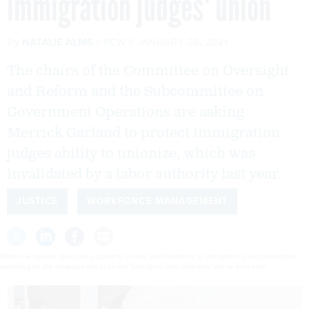
immigration judges' union
By
NATALIE ALMS
FCW
JANUARY 25, 2021
The chairs of the Committee on Oversight
and Reform and the Subcommittee on
Government Operations are asking
Merrick Garland to protect immigration
judges ability to unionize, which was
invalidated by a labor authority last year.
JUSTICE
WORKFORCE MANAGEMENT
Biden has spoken about his support for unions and intentions to strengthen union protections,
promising on the campaign trail to be the "strongest labor president you've ever had."