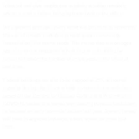
telework and give employees regularly working remotely
advance notice before bringing them back to the office.
"As a general principle, every effort will be made to maximize
the use of remote work during widespread community
transmission," the memo reads. The memo also encourages
agencies to use staggered scheduling or scheduling by
cohort to reduce the number of employees in the office at
one time.
Federal buildings are also to be capped at 25% of normal
capacity during significant or high community transmission,
based on the Centers for Disease Control and Prevention's
COVID-19 tracker, the memo says, barring physical limitations
or national security interests limiting that goal. Agency heads
will have to approve instances where agencies cross that
limit.