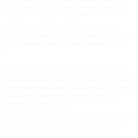
union representation, effectively invalidating the National
Association of Immigration Judges (NAIJ).
The Regional Director of the D.C. region of the FLRA's
General Counsel Office is putting that FLRA ruling into place
now, the lawmakers wrote in a
letter to Garland
dated Jan.
22.
The 2020 FLRA decision found that immigration judges do
influence agency policy with their decisions, and that they
were therefore management officials, a type of employee not
privy to union representation under the Federal Labor-
Management Relations Statute.
That decision overturned an earlier ruling by a regional FLRA
director and also invalidated an earlier decision from 2000
that found immigration judges were able to unionize.