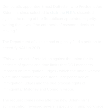
Democratic-appointee Ernest DuBester, who President Joe
Biden has since selected to
chair the FLRA
, dissented
against the ruling of the Republican-appointed majority,
writing that it was "the antithesis of reasoned decision
making."
The Department of Justice had originally filed a petition to
decertify NAIJ in 2019.
"This was an act of retaliation against the union for its
criticism of quotas and time limits that DOJ managers
imposed on immigration judges - which the union warned
were undermining the decisional independence of
immigration judges and the due process rights of
immigrants," Maloney and Connolly wrote.
The request comes days after the new Biden-Harris
administration reversed several aspects of Trump workforce