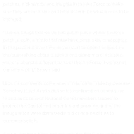
patches, nicknames, and insignia in the Air Force to make
sure they are inclusive and help determine what needs to be
changed.
"There's things that we've had put in place where there's a
patch, a coin, a motto that may have been okay or accepted
in the past. But over time as you start to open the aperture
and start talking about disparity and being more inclusive,
you can alienate different parts of the Air Force if we're not
conscious of it," Brown said.
Brown's comments come after similar ones made by Defense
Secretary Lloyd Austin during his
confirmation hearing
Jan.
19 and as dozens of National Guard members tapped to
protect the Capitol and other federal property during the
inauguration were dismissed amid concerns of ties to
extremist beliefs.