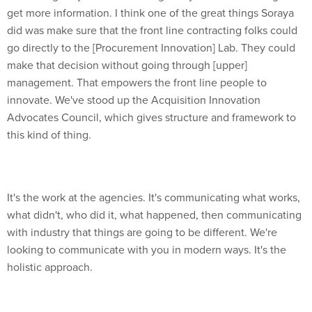
get more information. I think one of the great things Soraya
did was make sure that the front line contracting folks could
go directly to the [Procurement Innovation] Lab. They could
make that decision without going through [upper]
management. That empowers the front line people to
innovate. We've stood up the Acquisition Innovation
Advocates Council, which gives structure and framework to
this kind of thing.
It's the work at the agencies. It's communicating what works,
what didn't, who did it, what happened, then communicating
with industry that things are going to be different. We're
looking to communicate with you in modern ways. It's the
holistic approach.