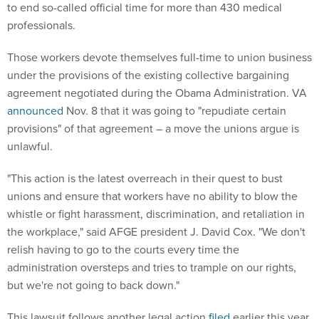
to end so-called official time for more than 430 medical
professionals.
Those workers devote themselves full-time to union business
under the provisions of the existing collective bargaining
agreement negotiated during the Obama Administration. VA
announced
Nov. 8 that it was going to "repudiate certain
provisions" of that agreement – a move the unions argue is
unlawful.
"This action is the latest overreach in their quest to bust
unions and ensure that workers have no ability to blow the
whistle or fight harassment, discrimination, and retaliation in
the workplace," said AFGE president J. David Cox. "We don't
relish having to go to the courts every time the
administration oversteps and tries to trample on our rights,
but we're not going to back down."
This lawsuit follows another legal action
filed
earlier this year