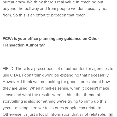
bureaucracy. We think there's real value in reaching out
beyond the beltway and from people we don't usually hear
from. So this is an effort to broaden that reach.
FCW: Is your office planning any guidance on Other
Transaction Authority?
FIELD: There is a prescribed set of authorities for agencies to
use OTAs. I don't think we'd be expanding that necessarily.
However, I think we are looking for good stories about how
they are used. When it makes sense, when it doesn't make
sense and what the results were. I think that theme of
storytelling is also something we're trying to ramp up this
year -- making sure we tell stories people can relate to.
Otherwise it's just a lot of information that's not relatable.