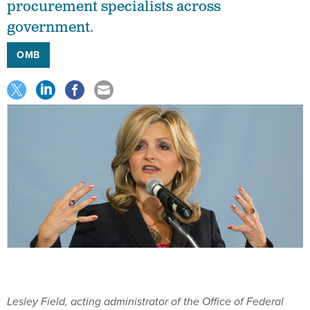
procurement specialists across
government.
OMB
Lesley Field, acting administrator of the Office of Federal