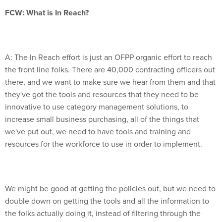
FCW: What is In Reach?
A: The In Reach effort is just an OFPP organic effort to reach
the front line folks. There are 40,000 contracting officers out
there, and we want to make sure we hear from them and that
they've got the tools and resources that they need to be
innovative to use category management solutions, to
increase small business purchasing, all of the things that
we've put out, we need to have tools and training and
resources for the workforce to use in order to implement.
We might be good at getting the policies out, but we need to
double down on getting the tools and all the information to
the folks actually doing it, instead of filtering through the