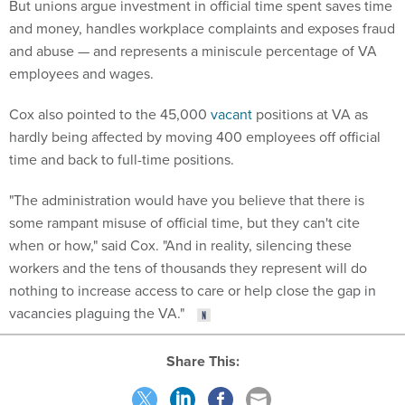
But unions argue investment in official time spent saves time
and money, handles workplace complaints and exposes fraud
and abuse — and represents a miniscule percentage of VA
employees and wages.
Cox also pointed to the 45,000
vacant
positions at VA as
hardly being affected by moving 400 employees off official
time and back to full-time positions.
"The administration would have you believe that there is
some rampant misuse of official time, but they can't cite
when or how," said Cox. "And in reality, silencing these
workers and the tens of thousands they represent will do
nothing to increase access to care or help close the gap in
vacancies plaguing the VA."
Share This: