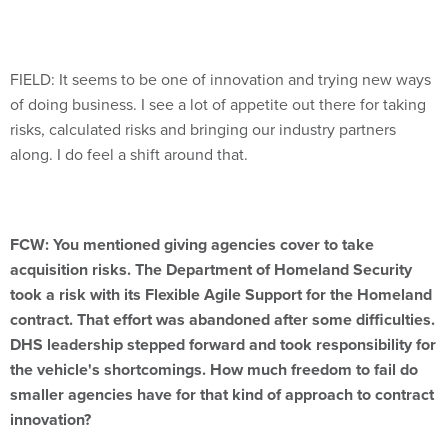
FIELD: It seems to be one of innovation and trying new ways
of doing business. I see a lot of appetite out there for taking
risks, calculated risks and bringing our industry partners
along. I do feel a shift around that.
FCW: You mentioned giving agencies cover to take
acquisition risks. The Department of Homeland Security
took a risk with its Flexible Agile Support for the Homeland
contract. That effort was abandoned after some difficulties.
DHS leadership stepped forward and took responsibility for
the vehicle's shortcomings. How much freedom to fail do
smaller agencies have for that kind of approach to contract
innovation?