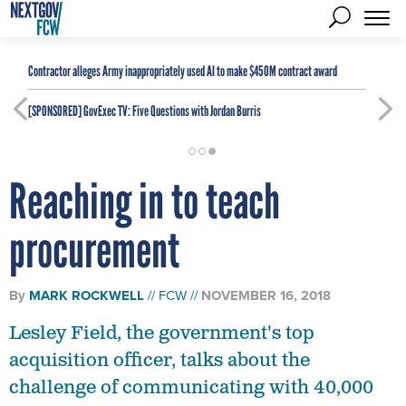
Contractor alleges Army inappropriately used AI to make $450M contract award
[SPONSORED]
GovExec TV: Five Questions with Jordan Burris
Reaching in to teach
procurement
By
MARK ROCKWELL
FCW
NOVEMBER 16, 2018
Lesley Field, the government's top
acquisition officer, talks about the
challenge of communicating with 40,000