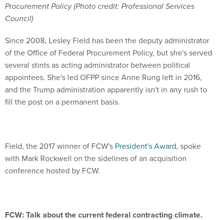
Procurement Policy (Photo credit: Professional Services
Council)
Since 2008, Lesley Field has been the deputy administrator
of the Office of Federal Procurement Policy, but she's served
several stints as acting administrator between political
appointees. She's led OFPP since Anne Rung left in 2016,
and the Trump administration apparently isn't in any rush to
fill the post on a permanent basis.
Field, the 2017 winner of FCW's
President's Award
, spoke
with Mark Rockwell on the sidelines of an acquisition
conference hosted by FCW.
FCW: Talk about the current federal contracting climate.