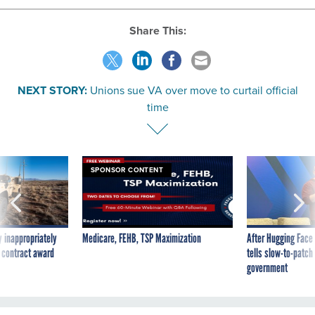
Share This:
NEXT STORY:
Unions sue VA over move to curtail official
time
SPONSOR CONTENT
 inappropriately
Medicare, FEHB, TSP Maximization
After Hugging Face
 contract award
tells slow-to-patch
government