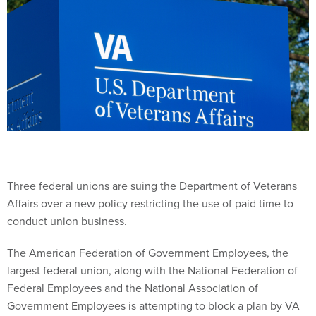
Three federal unions are suing the Department of Veterans
Affairs over a new policy restricting the use of paid time to
conduct union business.
The American Federation of Government Employees, the
largest federal union, along with the National Federation of
Federal Employees and the National Association of
Government Employees is attempting to block a plan by VA