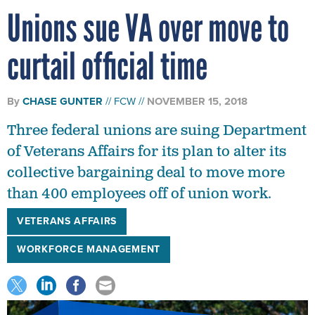
Unions sue VA over move to
curtail official time
By
CHASE GUNTER
FCW
NOVEMBER 15, 2018
Three federal unions are suing Department
of Veterans Affairs for its plan to alter its
collective bargaining deal to move more
than 400 employees off of union work.
VETERANS AFFAIRS
WORKFORCE MANAGEMENT