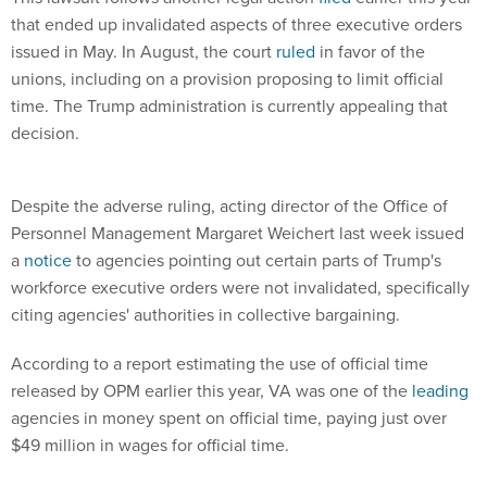
that ended up invalidated aspects of three executive orders
issued in May. In August, the court
ruled
in favor of the
unions, including on a provision proposing to limit official
time. The Trump administration is currently appealing that
decision.
Despite the adverse ruling, acting director of the Office of
Personnel Management Margaret Weichert last week issued
a
notice
to agencies pointing out certain parts of Trump's
workforce executive orders were not invalidated, specifically
citing agencies' authorities in collective bargaining.
According to a report estimating the use of official time
released by OPM earlier this year, VA was one of the
leading
agencies in money spent on official time, paying just over
$49 million in wages for official time.