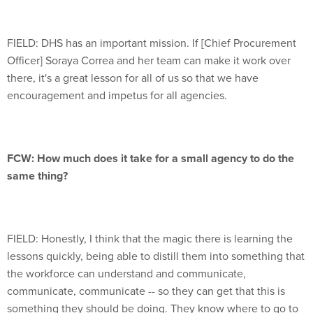
FIELD: DHS has an important mission. If [Chief Procurement
Officer] Soraya Correa and her team can make it work over
there, it's a great lesson for all of us so that we have
encouragement and impetus for all agencies.
FCW: How much does it take for a small agency to do the
same thing?
FIELD: Honestly, I think that the magic there is learning the
lessons quickly, being able to distill them into something that
the workforce can understand and communicate,
communicate, communicate -- so they can get that this is
something they should be doing. They know where to go to