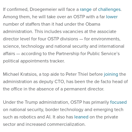
If confirmed, Droegemeier will face a
range
of
challenges
.
Among them, he will take over an OSTP with a far
lower
number of staffers than it had under the Obama
administration. This includes vacancies at the associate
director level for four OSTP divisions — for environments,
science, technology and national security and international
affairs — according to the Partnership for Public Service’s
political appointments tracker.
Michael Kratsios, a top aide to Peter Thiel before
joining
the
administration as deputy CTO, has been the de facto head of
the office in the absence of a permanent director.
Under the Trump administration, OSTP has primarily
focused
on national security, border technology and emerging tech
such as robotics and AI. It also has
leaned
on the private
sector and increased commercialization.
The day Droegemeier’s nomination was announced, the