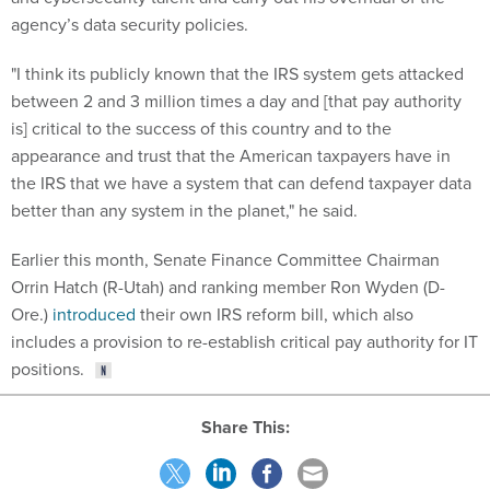
agency’s data security policies.
"I think its publicly known that the IRS system gets attacked
between 2 and 3 million times a day and [that pay authority
is] critical to the success of this country and to the
appearance and trust that the American taxpayers have in
the IRS that we have a system that can defend taxpayer data
better than any system in the planet," he said.
Earlier this month, Senate Finance Committee Chairman
Orrin Hatch (R-Utah) and ranking member Ron Wyden (D-
Ore.)
introduced
their own IRS reform bill, which also
includes a provision to re-establish critical pay authority for IT
positions.
Share This: