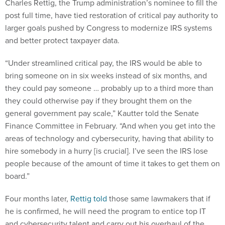
post full time, have tied restoration of critical pay authority to
larger goals pushed by Congress to modernize IRS systems
and better protect taxpayer data.
“Under streamlined critical pay, the IRS would be able to
bring someone on in six weeks instead of six months, and
they could pay someone … probably up to a third more than
they could otherwise pay if they brought them on the
general government pay scale,” Kautter told the Senate
Finance Committee in February. “And when you get into the
areas of technology and cybersecurity, having that ability to
hire somebody in a hurry [is crucial]. I’ve seen the IRS lose
people because of the amount of time it takes to get them on
board.”
Four months later,
Rettig told
those same lawmakers that if
he is confirmed, he will need the program to entice top IT
and cybersecurity talent and carry out his overhaul of the