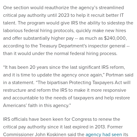
One section would reauthorize the agency’s streamlined
critical pay authority until 2023 to help it recruit better IT
talent. The program would give IRS the ability to sidestep the
laborious federal hiring protocols, quickly make new hires
and offer substantially higher pay -- as much as $240,000,
according to the Treasury Department's inspector general --
than it would under the normal federal hiring process.
“It has been 20 years since the last significant IRS reform,
and it is time to update the agency once again,” Portman said
in a statement. “The bipartisan Protecting Taxpayers Act will
restructure and reform the IRS to make it more responsive
and accountable to the needs of taxpayers and help restore
Americans’ faith in this agency.”
IRS officials have been keen for Congress to renew the
critical pay authority since it last expired in 2013. Former
Commissioner John Koskinen said the
agency had seen
its
total workforce shrink by more than 17,000 between 2010