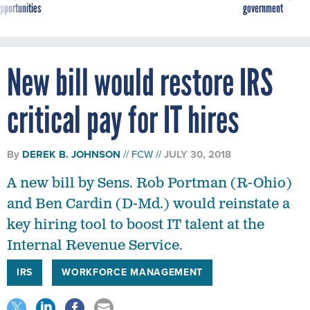
New bill would restore IRS
critical pay for IT hires
By
DEREK B. JOHNSON
FCW
JULY 30, 2018
A new bill by Sens. Rob Portman (R-Ohio)
and Ben Cardin (D-Md.) would reinstate a
key hiring tool to boost IT talent at the
Internal Revenue Service.
IRS
WORKFORCE MANAGEMENT