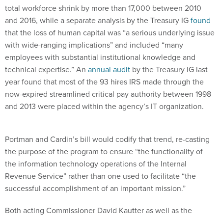
and 2016, while a separate analysis by the Treasury IG
found
that the loss of human capital was “a serious underlying issue
with wide-ranging implications” and included “many
employees with substantial institutional knowledge and
technical expertise.” An
annual audit
by the Treasury IG last
year found that most of the 93 hires IRS made through the
now-expired streamlined critical pay authority between 1998
and 2013 were placed within the agency’s IT organization.
Portman and Cardin’s bill would codify that trend, re-casting
the purpose of the program to ensure “the functionality of
the information technology operations of the Internal
Revenue Service” rather than one used to facilitate “the
successful accomplishment of an important mission.”
Both acting Commissioner David Kautter as well as the
Charles Rettig, the Trump administration’s nominee to fill the