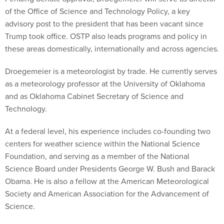
of the Office of Science and Technology Policy, a key
advisory post to the president that has been vacant since
Trump took office. OSTP also leads programs and policy in
these areas domestically, internationally and across agencies.
Droegemeier is a meteorologist by trade. He currently serves
as a meteorology professor at the University of Oklahoma
and as Oklahoma Cabinet Secretary of Science and
Technology.
At a federal level, his experience includes co-founding two
centers for weather science within the National Science
Foundation, and serving as a member of the National
Science Board under Presidents George W. Bush and Barack
Obama. He is also a fellow at the American Meteorological
Society and American Association for the Advancement of
Science.