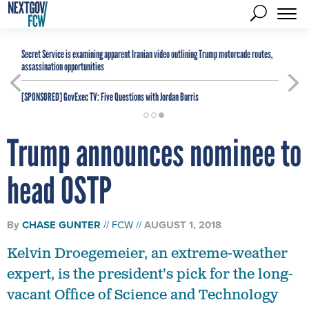
Secret Service is examining apparent Iranian video outlining Trump motorcade routes,
assassination opportunities
[SPONSORED]
GovExec TV: Five Questions with Jordan Burris
Trump announces nominee to
head OSTP
By
CHASE GUNTER
FCW
AUGUST 1, 2018
Kelvin Droegemeier, an extreme-weather
expert, is the president's pick for the long-
vacant Office of Science and Technology