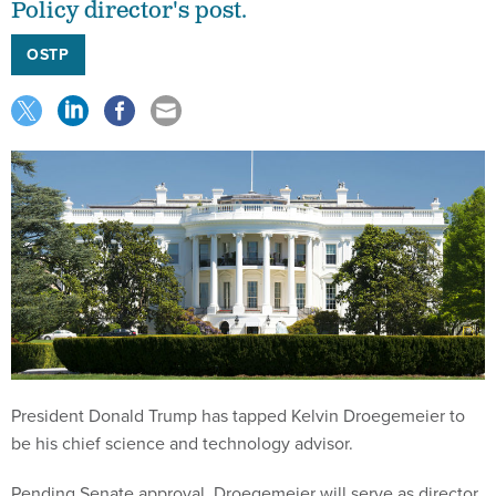
Policy director's post.
OSTP
President Donald Trump has tapped Kelvin Droegemeier to
be his chief science and technology advisor.
Pending Senate approval, Droegemeier will serve as director