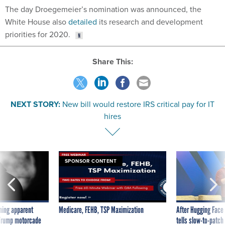
White House also
detailed
its research and development
priorities for 2020.
Share This:
NEXT STORY:
New bill would restore IRS critical pay for IT
hires
SPONSOR CONTENT
ning apparent
Medicare, FEHB, TSP Maximization
After Hugging Face
g Trump motorcade
tells slow-to-patch
pportunities
government