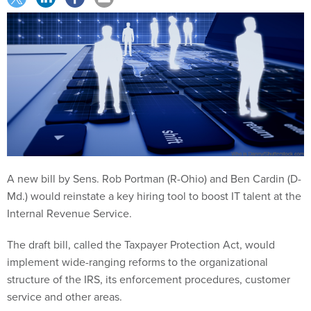
A new bill by Sens. Rob Portman (R-Ohio) and Ben Cardin (D-
Md.) would reinstate a key hiring tool to boost IT talent at the
Internal Revenue Service.
The draft bill, called the Taxpayer Protection Act, would
implement wide-ranging reforms to the organizational
structure of the IRS, its enforcement procedures, customer
service and other areas.