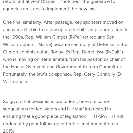
agencies on steps to implement the new law.
One final similarity: After passage, key sponsors moved on
and weren’t able to follow up on the bill's implementation. In
the 1990s, Rep. William Clinger (R-Pa.) retired and Sen.
William Cohen (- Maine) became secretary of Defense in the
Clinton administration. Today it's Rep. Darrell Issa (R-Calif.)
who is moving on, term-limited, from his positon as chair of
the House Oversight and Government Reform Committee.
Fortunately, the law’s co-sponsor, Rep. Gerry Connolly (D-
Va.), remains.
So given that pessimistic precedent, here are some
suggestions for legislators and Hill staff interested in
ensuring that a good piece of legislation – FITARA – is not
undercut by poor follow-up or feeble implementation in
2015:
Be vigorous in the oversight role. Connolly and his staff