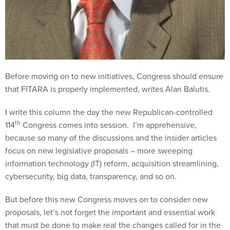
Before moving on to new initiatives, Congress should ensure
that FITARA is properly implemented, writes Alan Balutis.
I write this column the day the new Republican-controlled
th
114
Congress comes into session. I’m apprehensive,
because so many of the discussions and the insider articles
focus on new legislative proposals – more sweeping
information technology (IT) reform, acquisition streamlining,
cybersecurity, big data, transparency, and so on.
But before this new Congress moves on to consider new
proposals, let’s not forget the important and essential work
that must be done to make real the changes called for in the