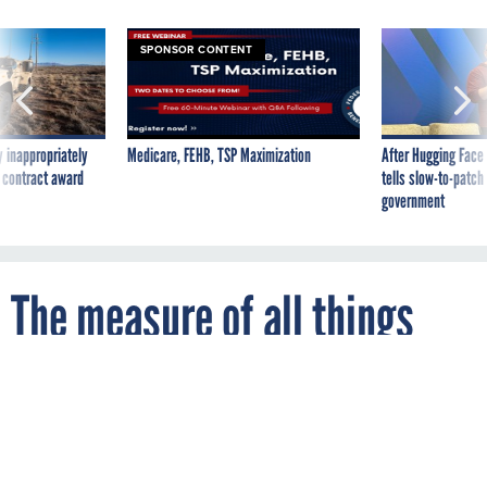
SPONSOR CONTENT
 inappropriately
Medicare, FEHB, TSP Maximization
After Hugging Face
 contract award
tells slow-to-patch
government
The measure of all things
By
COLBY HOCHMUTH
FCW
JANUARY 6, 2015
A Commerce Department advisory council
hopes to quantify innovation and measure
the effectiveness of incubators and federal
grants.