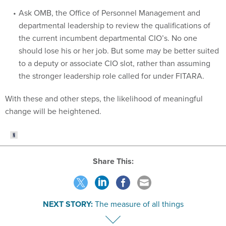
departmental leadership to review the qualifications of
the current incumbent departmental CIO’s. No one
should lose his or her job. But some may be better suited
to a deputy or associate CIO slot, rather than assuming
the stronger leadership role called for under FITARA.
With these and other steps, the likelihood of meaningful
change will be heightened.
Share This:
NEXT STORY:
The measure of all things