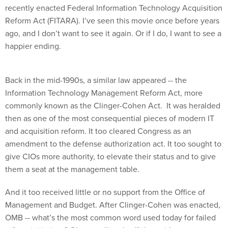
recently enacted Federal Information Technology Acquisition
Reform Act (FITARA). I’ve seen this movie once before years
ago, and I don’t want to see it again. Or if I do, I want to see a
happier ending.
Back in the mid-1990s, a similar law appeared -- the
Information Technology Management Reform Act, more
commonly known as the Clinger-Cohen Act. It was heralded
then as one of the most consequential pieces of modern IT
and acquisition reform. It too cleared Congress as an
amendment to the defense authorization act. It too sought to
give CIOs more authority, to elevate their status and to give
them a seat at the management table.
And it too received little or no support from the Office of
Management and Budget. After Clinger-Cohen was enacted,
OMB -- what’s the most common word used today for failed
reform initiatives? Oh yes -- “botched” the guidance to