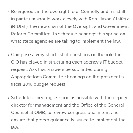
in particular should work closely with Rep. Jason Claffetz
(R-Utah), the new chair of the Oversight and Government
Reform Committee, to schedule hearings this spring on
what steps agencies are taking to implement the law.
Compose a very short list of questions on the role the
CIO has played in structuring each agency's IT budget
request. Ask that answers be submitted during
Appropriations Committee hearings on the president’s
fiscal 2016 budget request.
Schedule a meeting as soon as possible with the deputy
director for management and the Office of the General
Counsel at OMB, to review congressional intent and
ensure that proper guidance is issued to implement the
law.
Ask OMB, the Office of Personnel Management and