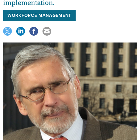
implementation.
WORKFORCE MANAGEMENT