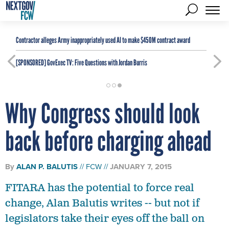
Contractor alleges Army inappropriately used AI to make $450M contract award
[SPONSORED]
GovExec TV: Five Questions with Jordan Burris
Why Congress should look
back before charging ahead
By
ALAN P. BALUTIS
FCW
JANUARY 7, 2015
FITARA has the potential to force real
change, Alan Balutis writes -- but not if
legislators take their eyes off the ball on