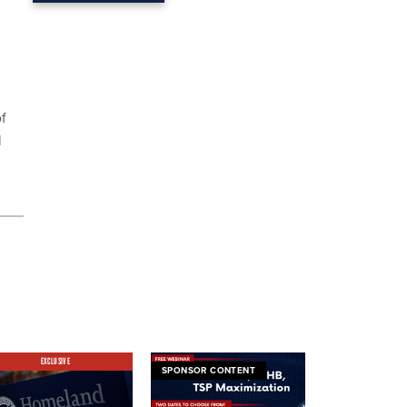
of
l
EXCLUSIVE
SPONSOR CONTENT