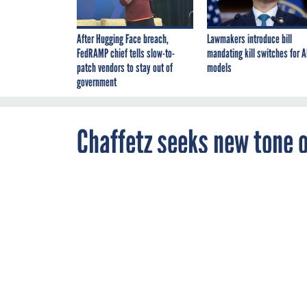
After Hugging Face breach,
Lawmakers introduce bill
FedRAMP chief tells slow-to-
mandating kill switches for A
patch vendors to stay out of
models
government
Chaffetz seeks new tone o
remain
JANUARY 27, 2015
The new chair
Reform Committ
but keeps subp