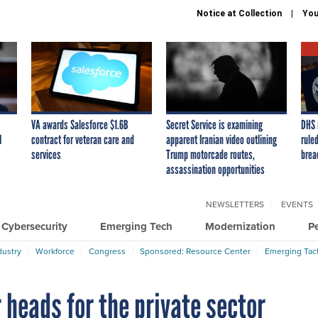
Notice at Collection
You
VA awards Salesforce $1.6B
Secret Service is examining
DHS 
I
contract for veteran care and
apparent Iranian video outlining
ruled
services
Trump motorcade routes,
brea
assassination opportunities
NEWSLETTERS
EVENTS
Cybersecurity
Emerging Tech
Modernization
P
dustry
Workforce
Congress
Sponsored: Resource Center
Emerging Tact
r heads for the private sector