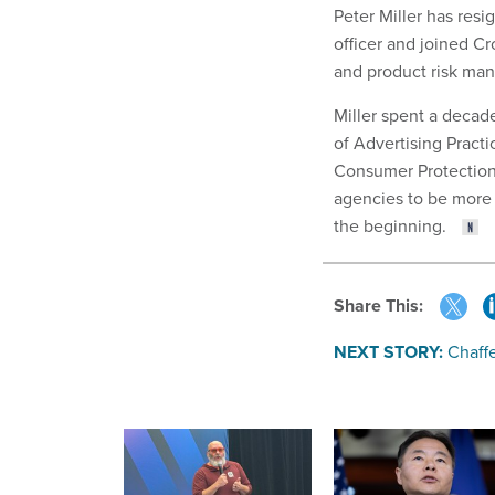
Peter Miller has res
officer and joined Cr
and product risk ma
Miller spent a decade
of Advertising Practi
Consumer Protection
agencies to be more
the beginning.
Share This:
NEXT STORY:
Chaff