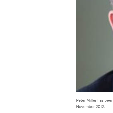
Peter Miller has bee
November 2012.