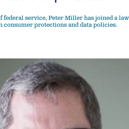
of federal service, Peter Miller has joined a law
on consumer protections and data policies.