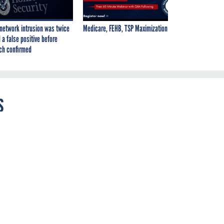
network intrusion was twice
Medicare, FEHB, TSP Maximization
 a false positive before
ch confirmed
s