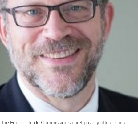
n the Federal Trade Commission's chief privacy officer since