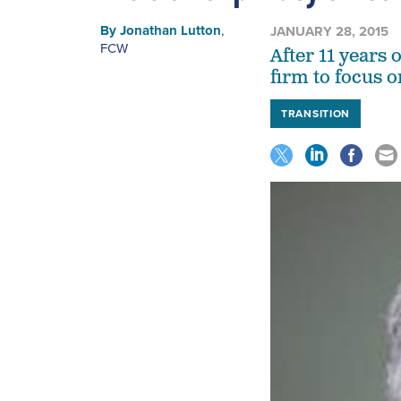
By
Jonathan Lutton
,
JANUARY 28, 2015
FCW
After 11 years 
firm to focus 
TRANSITION