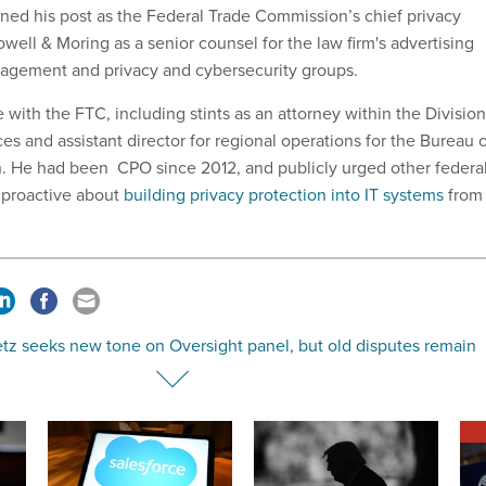
igned his post as the Federal Trade Commission’s chief privacy
owell & Moring as a senior counsel for the law firm's advertising
nagement and privacy and cybersecurity groups.
 with the FTC, including stints as an attorney within the Division
ces and assistant director for regional operations for the Bureau 
. He had been CPO since 2012, and publicly urged other federa
 proactive about
building privacy protection into IT systems
from
etz seeks new tone on Oversight panel, but old disputes remain