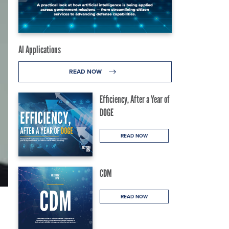
AI Applications
READ NOW
Efficiency, After a Year of
DOGE
READ NOW
CDM
READ NOW