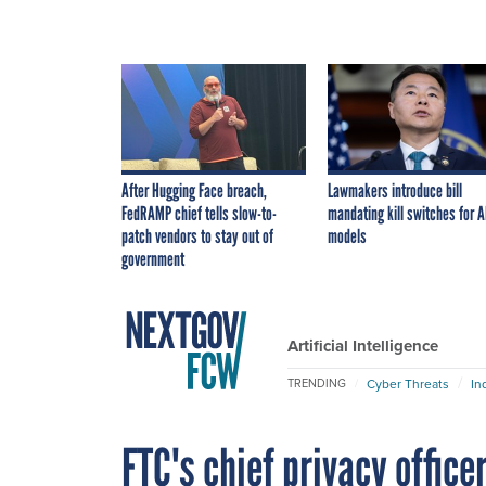
After Hugging Face breach,
Lawmakers introduce bill
FedRAMP chief tells slow-to-
mandating kill switches for A
patch vendors to stay out of
models
government
Artificial Intelligence
Cyber Threats
In
TRENDING
FTC's chief privacy office