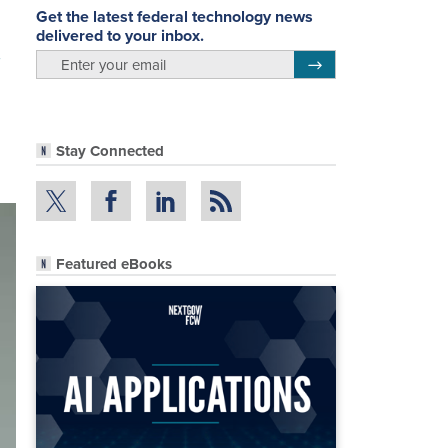
Get the latest federal technology news
delivered to your inbox.
email
Register for Newsletter
Stay Connected
Featured eBooks