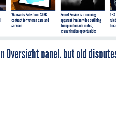
VA awards Salesforce $1.6B
Secret Service is examining
DHS 
I
contract for veteran care and
apparent Iranian video outlining
ruled
services
Trump motorcade routes,
brea
assassination opportunities
n Oversight panel, but old dispute
man of the House Oversight and Government
ee extends an olive branch to the minority,
oena power for himself.