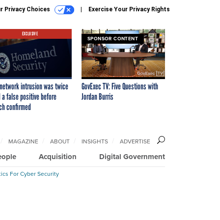
r Privacy Choices
Exercise Your Privacy Rights
EXCLUSIVE
SPONSOR CONTENT
network intrusion was twice
GovExec TV: Five Questions with
 a false positive before
Jordan Burris
ch confirmed
MAGAZINE
ABOUT
INSIGHTS
ADVERTISE
eople
Acquisition
Digital Government
ics For Cyber Security