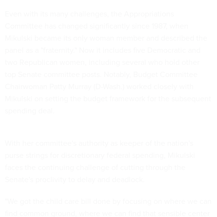
Even with its many challenges, the Appropriations
Committee has changed significantly since 1987, when
Mikulski became its only woman member and described the
panel as a "fraternity." Now it includes five Democratic and
two Republican women, including several who hold other
top Senate committee posts. Notably, Budget Committee
Chairwoman Patty Murray (D-Wash.) worked closely with
Mikulski on setting the budget framework for the subsequent
spending deal.
With her committee's authority as keeper of the nation's
purse strings for discretionary federal spending, Mikulski
faces the continuing challenge of cutting through the
Senate's proclivity to delay and deadlock.
"We got the child care bill done by focusing on where we can
find common ground, where we can find that sensible center