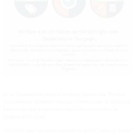
As an important enrollment deadline approaches, the tech
team working on HealthCare.gov is taking steps to avoid the
bottlenecks that plagued the site in the weeks after its
October 2013 debut.
The initial open-enrollment period for health coverage under