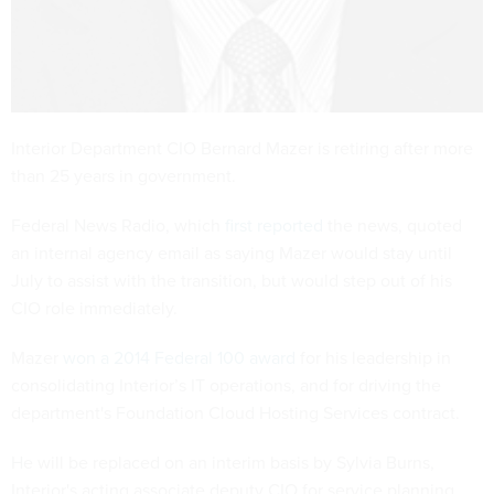
Interior Department CIO Bernard Mazer is retiring after more
than 25 years in government.
Federal News Radio, which
first reported
the news, quoted
an internal agency email as saying Mazer would stay until
July to assist with the transition, but would step out of his
CIO role immediately.
Mazer
won a 2014 Federal 100 award
for his leadership in
consolidating Interior’s IT operations, and for driving the
department's Foundation Cloud Hosting Services contract.
He will be replaced on an interim basis by Sylvia Burns,
Interior's acting associate deputy CIO for service planning