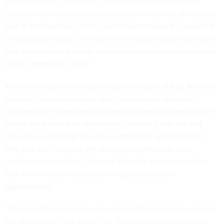
Appropriations Committee. "She worked very hard with
[Senate Majority Leader] Harry Reid, other Senate Democrats
and all the members of her committee to make the case that
this should be done. That's when the logjam broke. She was
very hands-on and on top of what had to happen to move all
of the committee's bills."
With her House counterpart Rep. Hal Rogers (R-Ky.), Mikulski
achieved a labor-intensive and long overdue victory in
January when Congress approved an omnibus spending bill
for the fiscal year that started last October. It was the first
time since 2009 that Congress completed appropriations
bills that went beyond the status-quo framework of a
continuing resolution. This year, Mikulski wants to build on
that, with a return to productive legislating by the
appropriators.
"Chairman Rogers and I work well together because we have
the same goals," she told FCW. "We both want to return to