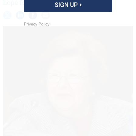
hope for a return to regular order.
SIGN UP
Privacy Policy