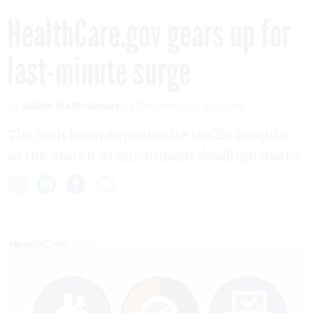
HealthCare.gov gears up for
last-minute surge
By
ADAM MAZMANIAN
FCW
MARCH 27, 2014
The tech team expects site traffic to spike
as the March 31 enrollment deadline nears.