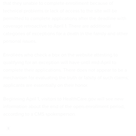
that they unable to complete enrollment because of
technical problems or lack of access to the site will be
permitted to complete applications after the deadline with
coverage retroactive to April 1. There are additional
categories of exceptions for a death in the family and other
personal issues.
Enrollees who check a box on the website attesting to
qualifying for an exception will have until mid-April to
complete their applications. There does not appear to be a
mechanism for evaluating the truth or falsity of such claims;
applicants are essentially on their honor.
Beginning April 1, visitors to HealthCare.gov will see new
information about the end of the open-enrollment period,
according to a CMS spokesperson.