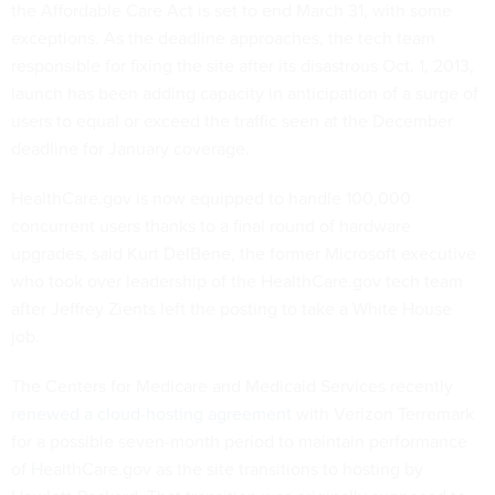
the Affordable Care Act is set to end March 31, with some
exceptions. As the deadline approaches, the tech team
responsible for fixing the site after its disastrous Oct. 1, 2013,
launch has been adding capacity in anticipation of a surge of
users to equal or exceed the traffic seen at the December
deadline for January coverage.
HealthCare.gov is now equipped to handle 100,000
concurrent users thanks to a final round of hardware
upgrades, said Kurt DelBene, the former Microsoft executive
who took over leadership of the HealthCare.gov tech team
after Jeffrey Zients left the posting to take a White House
job.
The Centers for Medicare and Medicaid Services recently
renewed a cloud-hosting agreement
with Verizon Terremark
for a possible seven-month period to maintain performance
of HealthCare.gov as the site transitions to hosting by