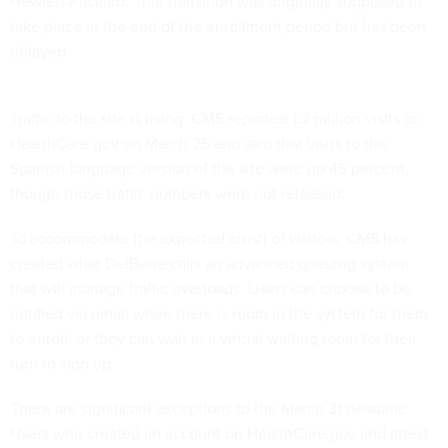
Hewlett-Packard. That transition was originally supposed to
take place at the end of the enrollment period but has been
delayed.
Traffic to the site is rising. CMS reported 1.2 million visits to
HealthCare.gov on March 25 and said that visits to the
Spanish-language version of the site were up 45 percent,
though those traffic numbers were not released.
To accommodate the expected crush of visitors, CMS has
created what DelBene calls an advanced queuing system
that will manage traffic overloads. Users can choose to be
notified via email when there is room in the system for them
to enroll, or they can wait in a virtual waiting room for their
turn to sign up.
There are significant exceptions to the March 31 deadline.
Users who created an account on HealthCare.gov and attest