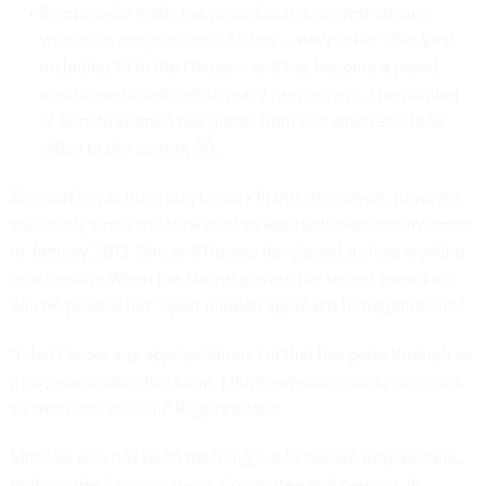
She proudly holds the record as the longest-serving
woman in congressional history -- now in her 38th year,
including 10 in the House -- and has become a proud
mentor and confidant to many newcomers. The number
of Senate women has grown from two when she took
office to the current 20.
Some of her actions don't easily fit the stereotype, however,
especially since she took over as Appropriations chairwoman
in January 2013. She and Rogers developed a close working
relationship. When the House passed the recent spending
bill, he praised her "open-minded approach to negotiations."
"I don't know any appropriations bill that has gone through as
many reasonable tests and, I think, wise decision processes
as went into this bill," Rogers added.
Mikulski also has been reaching out to Senate Republicans,
both on the Appropriations Committee and beyond. In