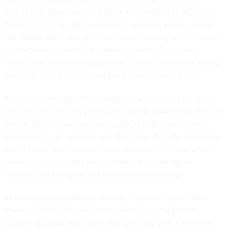
March, she locked arms with Sen. Richard Burr (R-N.C.) on
behalf of a bill to update child-care services, which passed
the Senate 96-2. Burr, who has worked closely with Mikulski
on the Senate Health, Education, Labor and Pensions
Committee, said their cooperation is "how the Senate should
run, with mutual respect and productive conversation."
After the spending bill, "passage of the child-care bill is her
second home run this year," said Mikulski spokesman Vincent
Morris. "There have been two big bipartisan votes in the
Senate this year: omnibus and child care. And she delivered
both." Those two measures were approved at a time when
many critics, including some of Mikulski's colleagues,
contend that Congress has become dysfunctional.
Most intriguingly perhaps, she has distanced herself from
President Barack Obama. When he filed his fiscal 2015
budget, Mikulski responded that same day with a definitive