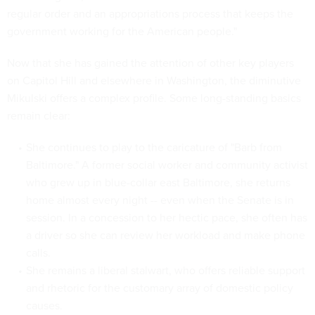
regular order and an appropriations process that keeps the
government working for the American people."
Now that she has gained the attention of other key players
on Capitol Hill and elsewhere in Washington, the diminutive
Mikulski offers a complex profile. Some long-standing basics
remain clear:
She continues to play to the caricature of "Barb from
Baltimore." A former social worker and community activist
who grew up in blue-collar east Baltimore, she returns
home almost every night -- even when the Senate is in
session. In a concession to her hectic pace, she often has
a driver so she can review her workload and make phone
calls.
She remains a liberal stalwart, who offers reliable support
and rhetoric for the customary array of domestic policy
causes.