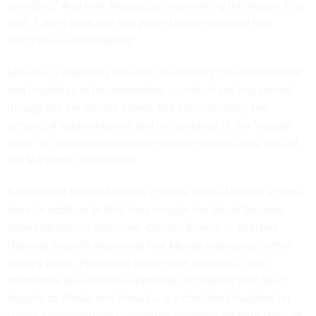
spending." And with Republicans controlling the House, Lilly
said, "I don't think that the White House expected that
Congress would respond."
Mikulski is especially focused on restoring the workmanship
and credibility of her committee, on which she has served
throughout her Senate career. Not coincidentally, her
enhanced leadership role and her embrace of the "regular
order" for appropriations serve the interests of a key bloc of
her Maryland constituents.
Several vast federal facilities operate across Mikulski's home
state. In addition to NIH, they include the Social Security
Administration in Baltimore, Census Bureau in Suitland,
National Security Agency at Fort Meade and various other
military bases. Protecting home-state interests -- with
sometimes questionable spending on projects from West
Virginia to Alaska and Hawaii -- is a cherished tradition for
senior Appropriations Committee members on both sides of