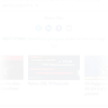
and management.
Share This:
NEXT STORY:
HealthCare.gov gears up for last-minute surge
VE
SPONSOR CONTENT
was twice ruled a
Medicare, FEHB, TSP Maximization
After Hugging Face
reach confirmed
tells slow-to-patch
government