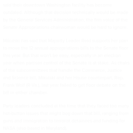
said their downtown Washington facility has become
outdated. Although that decision technically would be made
by the General Services Administration, the firm voice of the
Senate Appropriations chairwoman would be hard to ignore.
Mikulski has said that Majority Leader Reid supports her plan
to move the 12 annual appropriations bills to the Senate floor
this year. But that won't be easy, especially in an election
year when partisan control of the Senate is at stake. As chairs
of the subcommittees that handle the Commerce, Justice
and Science bill, Mikulski and her House counterpart, Rep.
Frank Wolf (R-Va.), last year failed to get floor debate on the
bill in either chamber.
Party leaders concluded at the time that they faced too many
hot-button issues that might bog down that bill, ranging from
guns and immigration to terrorist detainees and funding for
NASA (also based in Maryland).