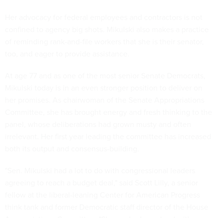
Her advocacy for federal employees and contractors is not
confined to agency big shots. Mikulski also makes a practice
of reminding rank-and-file workers that she is their senator,
too, and eager to provide assistance.
At age 77 and as one of the most senior Senate Democrats,
Mikulski today is in an even stronger position to deliver on
her promises. As chairwoman of the Senate Appropriations
Committee, she has brought energy and fresh thinking to the
panel, whose deliberations had grown musty and often
irrelevant. Her first year leading the committee has increased
both its output and consensus-building.
"Sen. Mikulski had a lot to do with congressional leaders
agreeing to reach a budget deal," said Scott Lilly, a senior
fellow at the liberal-leaning Center for American Progress
think tank and former Democratic staff director of the House