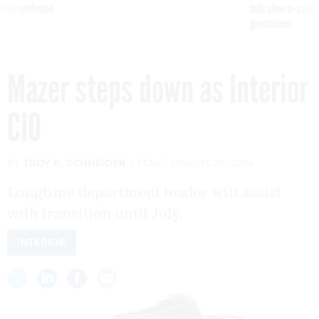
reach confirmed
tells slow-to-patch
government
Mazer steps down as Interior
CIO
By
TROY K. SCHNEIDER
FCW
MARCH 28, 2014
Longtime department leader will assist
with transition until July.
INTERIOR