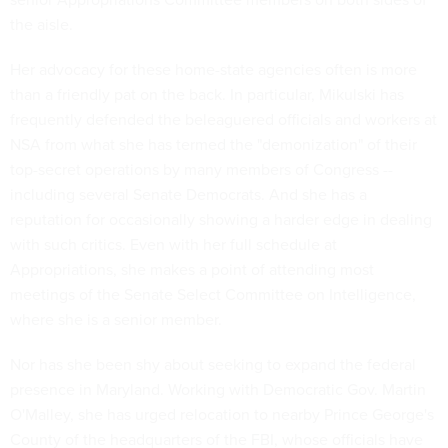
the aisle.
Her advocacy for these home-state agencies often is more
than a friendly pat on the back. In particular, Mikulski has
frequently defended the beleaguered officials and workers at
NSA from what she has termed the "demonization" of their
top-secret operations by many members of Congress --
including several Senate Democrats. And she has a
reputation for occasionally showing a harder edge in dealing
with such critics. Even with her full schedule at
Appropriations, she makes a point of attending most
meetings of the Senate Select Committee on Intelligence,
where she is a senior member.
Nor has she been shy about seeking to expand the federal
presence in Maryland. Working with Democratic Gov. Martin
O'Malley, she has urged relocation to nearby Prince George's
County of the headquarters of the FBI, whose officials have