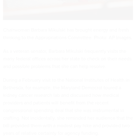
Chairwoman Barbara Mikulski has brought energy and fresh
thinking to the Appropriations Committee. Photo: AP Images.
As a veteran senator, Barbara Mikulski frequently visits the
many federal offices across her state to check on their needs
and possible problems that she can help resolve.
During a February visit to the National Institutes of Health in
Bethesda, for example, the Maryland Democrat toured a
kidney cancer research lab and discussed how medical
providers and patients will benefit from the recent
congressional spending deal that she was instrumental in
crafting. Not incidentally, she reminded her audience that the
bill provided them with a modest pay hike and provided two
years of relative certainty for agency funding.