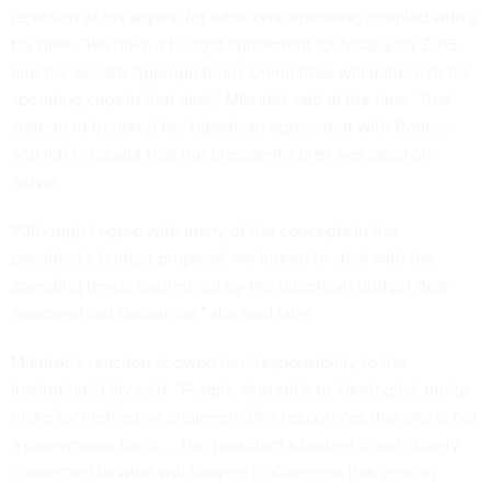
rejection of his appeal for additional spending coupled with a
tax hike. "We have a budget agreement for fiscal year 2015,
and the Senate Appropriations Committee will adhere to the
spending caps in that deal," Mikulski said at the time. That
statement honored her bipartisan agreement with Rogers
and left no doubt that the president's plan was dead on
arrival.
"Although I agree with many of the concepts in the
president's budget proposal, we intend to stick with the
spending levels spelled out by the bipartisan budget deal
approved last December," she said later.
Mikulski's reaction showed her "responsibility to the
institution," Lilly said. "People who stick to ideological purity
make for ineffective chairmen. She recognizes that she is not
a one-woman band…. The president's budget is not closely
connected to what will happen in Congress this year on