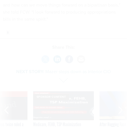
and how can we move things forward on a bipartisan basis,"
she told FCW. "I look forward to producing appropriations
bills in the same spirit."
Share This:
NEXT STORY:
Mazer steps down as Interior CIO
VE
SPONSOR CONTENT
was twice ruled a
Medicare, FEHB, TSP Maximization
After Hugging Face