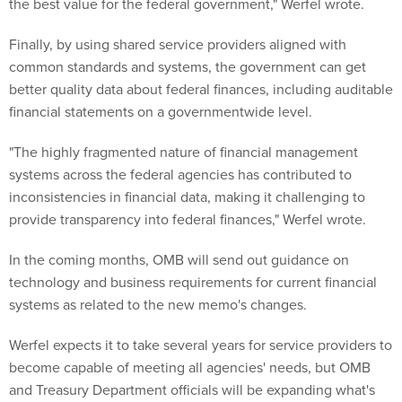
the best value for the federal government," Werfel wrote.
Finally, by using shared service providers aligned with
common standards and systems, the government can get
better quality data about federal finances, including auditable
financial statements on a governmentwide level.
"The highly fragmented nature of financial management
systems across the federal agencies has contributed to
inconsistencies in financial data, making it challenging to
provide transparency into federal finances," Werfel wrote.
In the coming months, OMB will send out guidance on
technology and business requirements for current financial
systems as related to the new memo's changes.
Werfel expects it to take several years for service providers to
become capable of meeting all agencies' needs, but OMB
and Treasury Department officials will be expanding what's