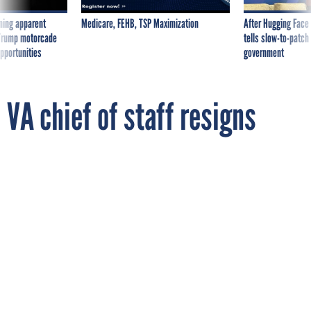
ning apparent
Medicare, FEHB, TSP Maximization
After Hugging Face
g Trump motorcade
tells slow-to-patch
pportunities
government
VA chief of staff resigns
By
CAMILLE TUUTTI
FCW
MARCH 26, 2013
John Gingrich has announced plans to
leave the agency by March 31 after decades
in public service.
VETERANS AFFAIRS