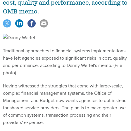
cost, quality and performance, according to
OMB memo.
Traditional approaches to financial systems implementations
have left agencies exposed to significant risks in cost, quality
and performance, according to Danny Werfel's memo. (File
photo)
Having witnessed the struggles that come with large-scale,
complex financial management systems, the Office of
Management and Budget now wants agencies to opt instead
for shared service providers. The plan is to make greater use
of common systems, transaction processing and their
providers' expertise.