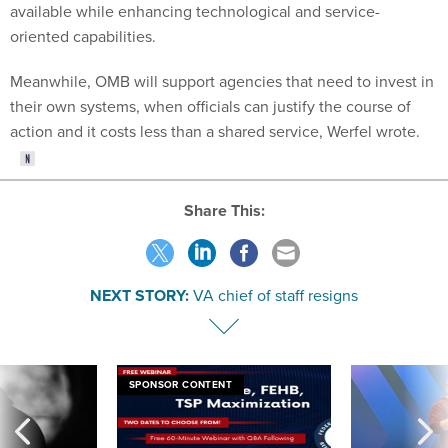
available while enhancing technological and service-
oriented capabilities.
Meanwhile, OMB will support agencies that need to invest in
their own systems, when officials can justify the course of
action and it costs less than a shared service, Werfel wrote.
Share This:
NEXT STORY:
VA chief of staff resigns
SPONSOR CONTENT