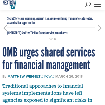
Secret Service is examining apparent Iranian video outlining Trump motorcade routes,
assassination opportunities
[SPONSORED]
GovExec TV: Five Questions with Jordan Burris
OMB urges shared services
for financial management
By
MATTHEW WEIGELT
FCW
MARCH 26, 2013
Traditional approaches to financial
systems implementations have left
agencies exposed to significant risks in