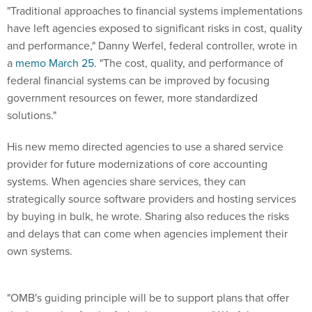
"Traditional approaches to financial systems implementations
have left agencies exposed to significant risks in cost, quality
and performance," Danny Werfel, federal controller, wrote in
a
memo March 25
. "The cost, quality, and performance of
federal financial systems can be improved by focusing
government resources on fewer, more standardized
solutions."
His new memo directed agencies to use a shared service
provider for future modernizations of core accounting
systems. When agencies share services, they can
strategically source software providers and hosting services
by buying in bulk, he wrote. Sharing also reduces the risks
and delays that can come when agencies implement their
own systems.
"OMB's guiding principle will be to support plans that offer