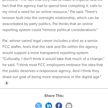
fact that the agency had to spend time compiling it, calls to
my mind a need for an online resource," Pai said. There's
tension built into the oversight relationship, which can be
exacerbated by party politics. Pai thinks that an online
reporting system could "remove political considerations."
Pai, whose varied legal career includes a stint as a senior
FCC staffer, feels that the rank and file within the agency
would support a more transparent reporting system.
"Culturally, I don't think it would take that much of a change,"
he said. "I think most FCC employees embrace the idea that
the public deserves a responsive agency. And I think they
share our goal of being more responsive in the digital age."
Share This: