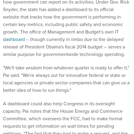
how government can report on its activities. Under Gov. Rick
Snyder, the state has added a dashboard to its official
website that tracks how the government is performing in
certain key metrics, including public safety and economic
growth. The office of Management and Budget's own
IT
dashboard
-- though currently in limbo due to the delayed
release of President Obama's fiscal 2014 budget -- serves a
similar purpose for governmentwide technology spending.
"We'll take wisdom from whatever quarter is ready to offer it,"
Pai said. "We're always out for innovative federal or state or
local agencies or private sector companies that can give us a
better idea of how to run things."
A dashboard could also help Congress in its oversight
capacity. Pai notes that the House Energy and Commerce
Committee, which oversees the FCC, had to make formal
requests to get information on wait times for pending
petitions. "The fact that they had to make a request, and the