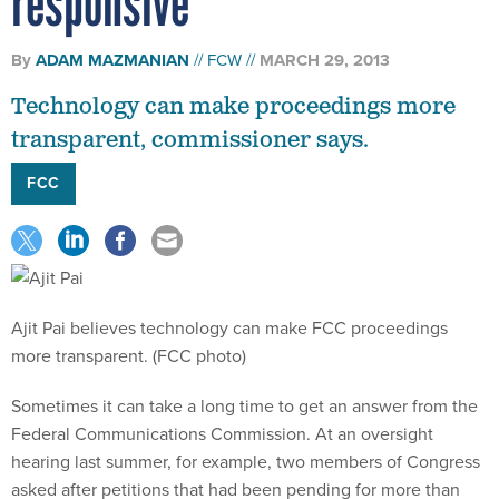
responsive
By
ADAM MAZMANIAN
FCW
MARCH 29, 2013
Technology can make proceedings more
transparent, commissioner says.
FCC
Ajit Pai believes technology can make FCC proceedings
more transparent. (FCC photo)
Sometimes it can take a long time to get an answer from the
Federal Communications Commission. At an oversight
hearing last summer, for example, two members of Congress
asked after petitions that had been pending for more than