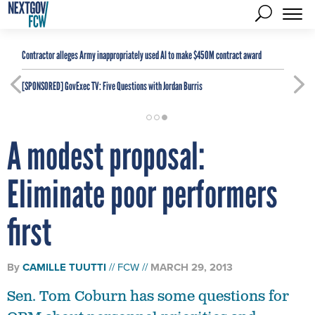
Contractor alleges Army inappropriately used AI to make $450M contract award
[SPONSORED]
GovExec TV: Five Questions with Jordan Burris
A modest proposal:
Eliminate poor performers
first
By
CAMILLE TUUTTI
FCW
MARCH 29, 2013
Sen. Tom Coburn has some questions for