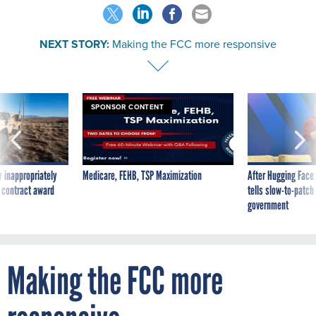
NEXT STORY:
Making the FCC more responsive
SPONSOR CONTENT
 inappropriately
Medicare, FEHB, TSP Maximization
After Hugging Face
 contract award
tells slow-to-patch
government
Making the FCC more