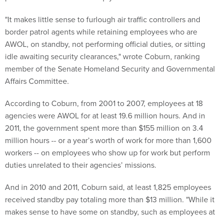
"It makes little sense to furlough air traffic controllers and
border patrol agents while retaining employees who are
AWOL, on standby, not performing official duties, or sitting
idle awaiting security clearances," wrote Coburn, ranking
member of the Senate Homeland Security and Governmental
Affairs Committee.
According to Coburn, from 2001 to 2007, employees at 18
agencies were AWOL for at least 19.6 million hours. And in
2011, the government spent more than $155 million on 3.4
million hours -- or a year’s worth of work for more than 1,600
workers -- on employees who show up for work but perform
duties unrelated to their agencies’ missions.
And in 2010 and 2011, Coburn said, at least 1,825 employees
received standby pay totaling more than $13 million. "While it
makes sense to have some on standby, such as employees at