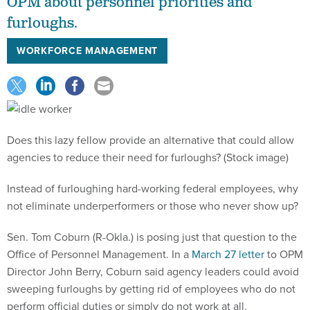
OPM about personnel priorities and
furloughs.
WORKFORCE MANAGEMENT
Does this lazy fellow provide an alternative that could allow
agencies to reduce their need for furloughs? (Stock image)
Instead of furloughing hard-working federal employees, why
not eliminate underperformers or those who never show up?
Sen. Tom Coburn (R-Okla.) is posing just that question to the
Office of Personnel Management. In a
March 27 letter
to OPM
Director John Berry, Coburn said agency leaders could avoid
sweeping furloughs by getting rid of employees who do not
perform official duties or simply do not work at all.