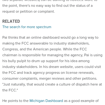
the point, there's no easy way to find out the status of a
request or petition or complaint.
RELATED
The search for more spectrum
Pai thinks that an online dashboard would go a long way to
making the FCC answerable to industry stakeholders,
Congress, and the American people. While the FCC
chairman is responsible for managing the agency, Pai is using
his bully pulpit to drum up support for his idea among
industry stakeholders. In his dream website, users could visit
the FCC and track agency progress on license renewals,
consumer complaints, merger reviews and other petitions.
"Just naturally, that would create a culture of dispatch here at
the FCC."
He points to the
Michigan Dashboard
as a good example of