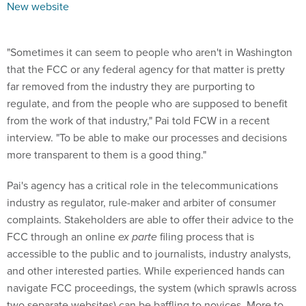
New website
"Sometimes it can seem to people who aren't in Washington
that the FCC or any federal agency for that matter is pretty
far removed from the industry they are purporting to
regulate, and from the people who are supposed to benefit
from the work of that industry," Pai told FCW in a recent
interview. "To be able to make our processes and decisions
more transparent to them is a good thing."
Pai's agency has a critical role in the telecommunications
industry as regulator, rule-maker and arbiter of consumer
complaints. Stakeholders are able to offer their advice to the
FCC through an online
ex parte
filing process that is
accessible to the public and to journalists, industry analysts,
and other interested parties. While experienced hands can
navigate FCC proceedings, the system (which sprawls across
two separate websites) can be baffling to novices. More to