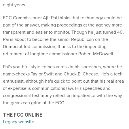
eight years.
FCC Commissioner Ajit Pai thinks that technology could be
part of the answer, making proceedings at the agency more
transparent and easier to monitor. Though he just turned 40,
Pai is about to become the senior Republican on the
Democrat-led commission, thanks to the impending
retirement of longtime commissioner Robert McDowell.
Pai's youthful style comes across in his speeches, where he
name-checks Taylor Swift and Chuck E. Cheese. He's a tech
enthusiast, although he's quick to point out that his real area
of expertise is communications law. His speeches and
congressional testimony reflect an impatience with the way
the gears can grind at the FCC.
THE FCC ONLINE
Legacy website