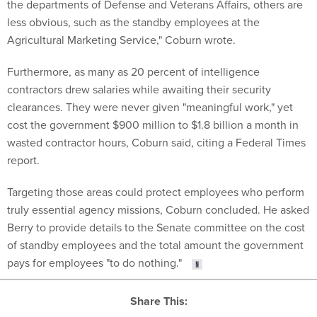
the departments of Defense and Veterans Affairs, others are
less obvious, such as the standby employees at the
Agricultural Marketing Service," Coburn wrote.
Furthermore, as many as 20 percent of intelligence
contractors drew salaries while awaiting their security
clearances. They were never given "meaningful work," yet
cost the government $900 million to $1.8 billion a month in
wasted contractor hours, Coburn said, citing a Federal Times
report.
Targeting those areas could protect employees who perform
truly essential agency missions, Coburn concluded. He asked
Berry to provide details to the Senate committee on the cost
of standby employees and the total amount the government
pays for employees "to do nothing."
Share This: