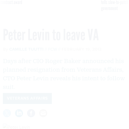
 contract award
tells slow-to-patch
government
Peter Levin to leave VA
By
CAMILLE TUUTTI
FCW
FEBRUARY 19, 2013
Days after CIO Roger Baker announced his
planned resignation from Veterans Affairs,
CTO Peter Levin reveals his intent to follow
suit.
VETERANS AFFAIRS