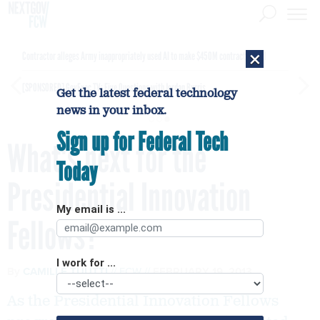
×
Contractor alleges Army inappropriately used AI to make $450M contract award
[SPONSORED]
GovExec TV: Five Questions with Jordan Burris
Get the latest federal technology
news in your inbox.
Sign up for Federal Tech
What's next for the
Today
Presidential Innovation
My email is ...
Fellows?
I work for ...
By
CAMILLE TUUTTI
FCW
FEBRUARY 19, 2013
As the Presidential Innovation Fellows