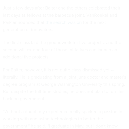
Just a few days after Balter and the others celebrated their
last days as fellows at the barbecue joint, VanRoekel and
Park announced that
the search was on
for the next
generation of innovators.
The first class laid the groundwork for five projects, and the
second will extend four of those initiatives and launch an
additional five projects.
For Balter, however, it is not quite class dismissed yet --
literally. He is graduating from a joint juris doctor and master's
degree program at George Washington University this spring.
But despite the full-time studies, he does not plan to turn his
back on government.
"Without a doubt, my experience really sparked a passion in
working with and using technologies to better the
government," he said. "I graduate in May, but I don't know