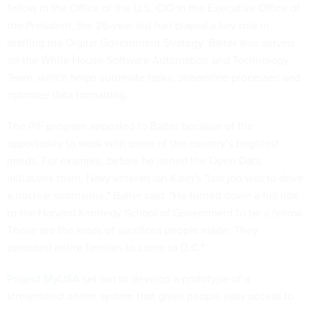
fellow in the Office of the U.S. CIO in the Executive Office of
the President, the 26-year-old had played a key role in
drafting the Digital Government Strategy. Balter also served
on the White House Software Automation and Technology
Team, which helps automate tasks, streamline processes and
optimize data formatting.
The PIF program appealed to Balter because of the
opportunity to work with some of the country’s brightest
minds. For example, before he joined the Open Data
Initiatives team, Navy veteran Ian Kalin's "last job was to drive
a nuclear submarine," Balter said. "He turned down a full ride
to the Harvard Kennedy School of Government to be a fellow.
Those are the kinds of sacrifices people made. They
uprooted entire families to come to D.C."
Project MyUSA
set out to develop a prototype of a
streamlined online system that gives people easy access to