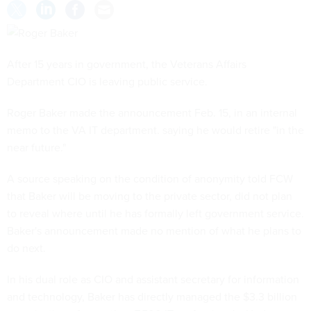
After 15 years in government, the Veterans Affairs
Department CIO is leaving public service.
Roger Baker made the announcement Feb. 15, in an internal
memo to the VA IT department. saying he would retire "in the
near future."
A source speaking on the condition of anonymity told FCW
that Baker will be moving to the private sector, did not plan
to reveal where until he has formally left government service.
Baker's announcement made no mention of what he plans to
do next.
In his dual role as CIO and assistant secretary for information
and technology, Baker has directly managed the $3.3 billion