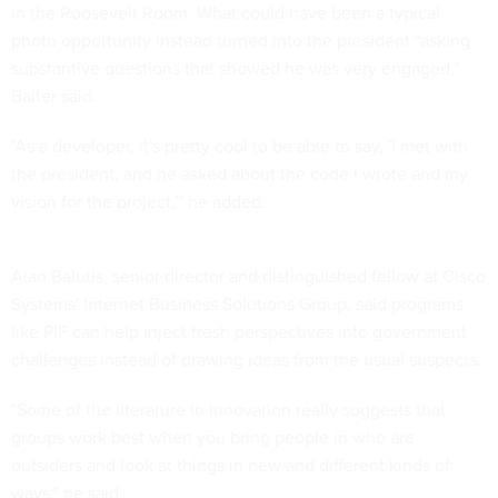
in the Roosevelt Room. What could have been a typical
photo opportunity instead turned into the president "asking
substantive questions that showed he was very engaged,"
Balter said.
"As a developer, it's pretty cool to be able to say, 'I met with
the president, and he asked about the code I wrote and my
vision for the project,'" he added.
Alan Balutis, senior director and distinguished fellow at Cisco
Systems' Internet Business Solutions Group, said programs
like PIF can help inject fresh perspectives into government
challenges instead of drawing ideas from the usual suspects.
"Some of the literature in innovation really suggests that
groups work best when you bring people in who are
outsiders and look at things in new and different kinds of
ways," he said.