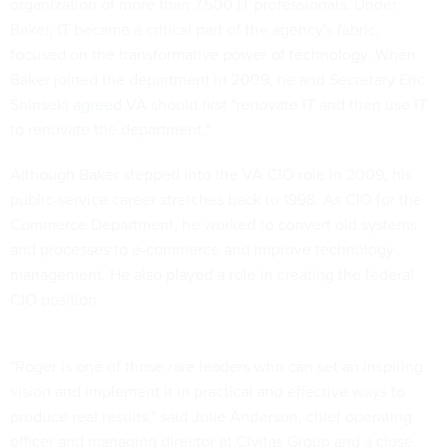
organization of more than 7,500 IT professionals. Under
Baker, IT became a critical part of the agency's fabric,
focused on the transformative power of technology. When
Baker joined the department in 2009, he and Secretary Eric
Shinseki
agreed
VA should first "renovate IT and then use IT
to renovate the department."
Although Baker stepped into the VA CIO role in 2009, his
public-service career stretches back to 1998. As CIO for the
Commerce Department, he worked to convert old systems
and processes to e-commerce and improve technology
management. He also played a role in creating the federal
CIO position.
"Roger is one of those rare leaders who can set an inspiring
vision and implement it in practical and effective ways to
produce real results," said Julie Anderson, chief operating
officer and managing director at Civitas Group and a close