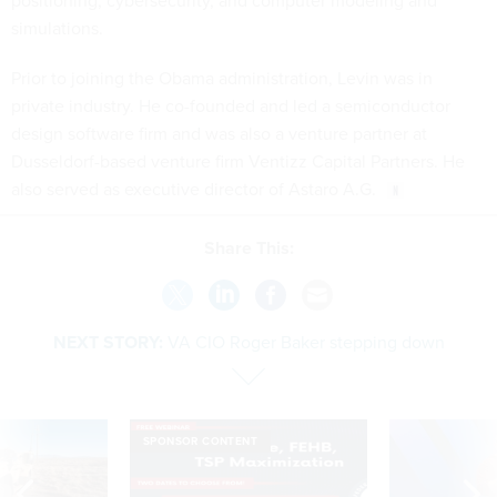
positioning, cybersecurity, and computer modeling and
simulations.
Prior to joining the Obama administration, Levin was in
private industry. He co-founded and led a semiconductor
design software firm and was also a venture partner at
Dusseldorf-based venture firm Ventizz Capital Partners. He
also served as executive director of Astaro A.G.
Share This:
NEXT STORY:
VA CIO Roger Baker stepping down
SPONSOR CONTENT