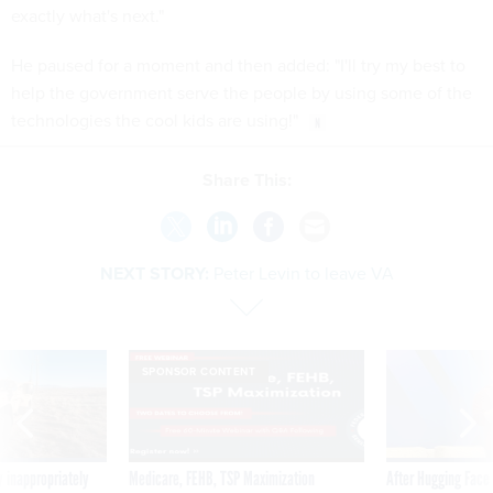
exactly what's next."
He paused for a moment and then added: "I'll try my best to
help the government serve the people by using some of the
technologies the cool kids are using!"
Share This:
NEXT STORY:
Peter Levin to leave VA
SPONSOR CONTENT
 inappropriately
Medicare, FEHB, TSP Maximization
After Hugging Face