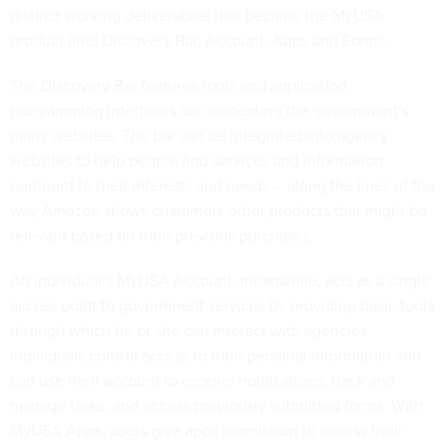
distinct working deliverables that became the MyUSA
product line: Discovery Bar, Account, Apps and Forms.
The Discovery Bar features tools and application
programming interfaces for connecting the government’s
many websites. The bar can be integrated into agency
websites to help people find services and information
pertinent to their interests and needs -- along the lines of the
way Amazon shows customers other products that might be
relevant based on their previous purchases.
An individual’s MyUSA Account, meanwhile, acts as a single
access point to government services by providing basic tools
through which he or she can interact with agencies.
Individuals control access to their personal information and
can use their account to receive notifications, track and
manage tasks, and access previously submitted forms. With
MyUSA Apps, users give apps permission to access their