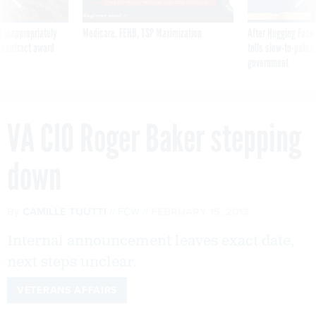
 inappropriately
Medicare, FEHB, TSP Maximization
After Hugging Face
 contract award
tells slow-to-patch
government
VA CIO Roger Baker stepping
down
By
CAMILLE TUUTTI
FCW
FEBRUARY 15, 2013
Internal announcement leaves exact date,
next steps unclear.
VETERANS AFFAIRS