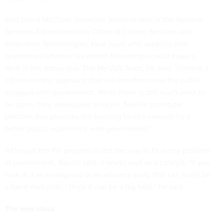
And David McClure, associate administrator of the General
Services Administration's Office of Citizen Services and
Innovative Technologies, took issue with skeptics who
questioned whether six-month fellowships could make a
dent in the status quo. The MyUSA Team, he said, "created a
citizen-centric approach that will transform how the public
engages with government. While there is still much work to
be done, they developed an open, flexible prototype
platform that provides the building blocks needed for a
better public experience with government."
Although the PIF program is not the way to fix every problem
in government, Balutis said, it works well as a catalyst. "If you
look at it as a vanguard or an advance party that can really be
a force multiplier, I think it can be a big help," he said.
The new class