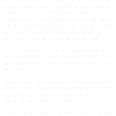
program was announced, 18 innovators arrived in Washington
from across the country. These individuals had beat out
roughly 700 applicants for their spots in the program. Paired
with other innovators in government, they engaged in a six-
month sprint to craft technology that could benefit the
public, save taxpayer dollars and help create new jobs.
The fellows were
separated into teams
based on their skills
and backgrounds: Blue Button for America, RFP-EZ, MyGov
(later renamed MyUSA), Better Than Cash and Open Data
Initiatives.
"Everyone was in the program because they wanted to make
a difference," said Benjamin Balter, a software developer and
open-gov evangelist who was on the MyUSA team. "The
amount of passion was just overwhelming."
This was not the first government experience for Balter. As a