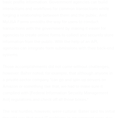
basic profile information. Government agencies can build
interactions and workflows for common transactions while
forging a relationship between them and the public. And
MyUSA Forms smooths the way for users to conduct
transactions with the government by making it easier for
agencies to create online forms to collect and securely store
information from the public. With the help of an API,
agencies can integrate form submissions with their back-end
systems.
Those accomplishments did not come without challenges,
however. Balter noted, for example, that although anyone in
a private-sector company "can go and spin up servers on
Amazon or something like that, we had to make sure it
complied with [Federal Information Security Management
Act] regulations and check off all those boxes."
The real hurdles, however, were cultural. Balter said his initial
thought was that most IT problems in government were due