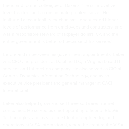
friend and former colleague of Baker's. "He is innovative,
level-headed, and a consummate problem solver. He
instituted accountability mechanisms, encouraged higher
levels of performance from employees and contractors, and
was a responsible steward of taxpayer dollars. VA and the
entire government is better off because of his service."
Before and in-between his government appointments, Baker
was CEO and president at Dataline LLC, a Virginia-based IT
services and integration company. He also served as CIO at
General Dynamics Information Technology, and as an
executive vice president and general manager at CACI
International.
Baker also helped grow and sell three software/Internet
companies. He served as chief operating officer of BlueGill
Technologies, and as vice president of engineering and
operations at VISA International, where he created the VISA