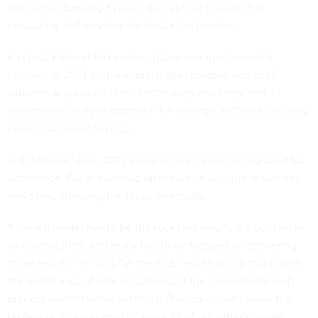
Interactive Banking System; and as vice president of
consulting and services for Verdix Corporation.
A repeat Federal 100 winner, Baker was most recently
honored in 2013 for his leadership in establishing an IT
software acquisition team, technology roadmap, and a
streamlined analysis approach for strategic software sourcing
options to create savings.
In a different, June 2012 event where he was
recognized
for
excellence, Baker summed up his views on what leadership
looks like, stressing the focus on results.
"I think a leader has to be the rock that results are built on in
an organization, and really has to be focused on delivering
those results," he said. "In the end, results are all that matter.
We spend a lot of time on process in the government [but]
process doesn't serve veterans. Process doesn't serve the
taxpayers. Process doesn't serve all of our other mission