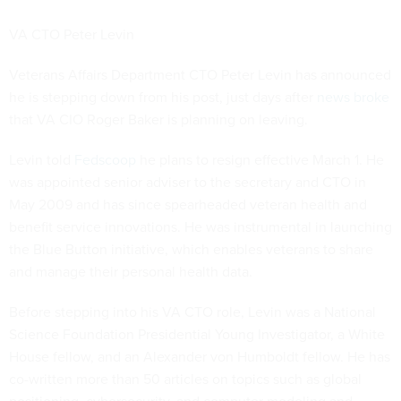
VA CTO Peter Levin
Veterans Affairs Department CTO Peter Levin has announced
he is stepping down from his post, just days after
news broke
that VA CIO Roger Baker is planning on leaving.
Levin told
Fedscoop
he plans to resign effective March 1. He
was appointed senior adviser to the secretary and CTO in
May 2009 and has since spearheaded veteran health and
benefit service innovations. He was instrumental in launching
the Blue Button initiative, which enables veterans to share
and manage their personal health data.
Before stepping into his VA CTO role, Levin was a National
Science Foundation Presidential Young Investigator, a White
House fellow, and an Alexander von Humboldt fellow. He has
co-written more than 50 articles on topics such as global