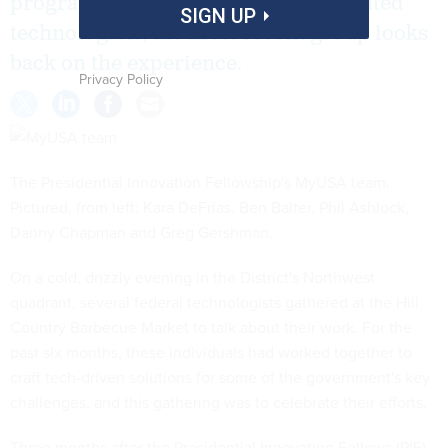
program seeks the next class of talented
SIGN UP
technologists, the most recent group looks
back on the experience.
Privacy Policy
The Presidential Innovation Fellowship's MyUSA team.
Pictured, from left: Kara DeFrias, Ben Balter, Phil Ashlock,
Danny Chapman and Greg Gershman.
On a cold, drizzly evening in the District's Northwest
quadrant, several federal technologists gathered at the Hill
Country Barbecue Market to talk about their work. For the
past six months, these individuals had worked together to
craft tech-driven solutions for some of the government's key
challenges, and this gathering was to celebrate their efforts.
Three months after the Presidential Innovation Fellows (PIF)