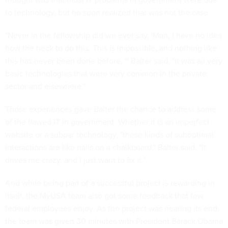
to technology, but he soon realized that was not the case.
"Never in the fellowship did we ever say, 'Man, I have no idea
how the heck to do this. This is impossible, and nothing like
this has never been done before, '" Balter said. "It was all very
basic technologies that were very common in the private
sector and elsewhere."
Those experiences gave Balter the chance to address some
of the flawed IT in government. Whether it is an imperfect
website or a subpar technology, "these kinds of suboptimal
interactions are like nails on a chalkboard," Balter said. "It
drives me crazy, and I just want to fix it."
And while being part of a successful project is rewarding in
itself, the MyUSA team also got some feedback that few
federal employees enjoy. As the project was nearing its end,
the team was given 30 minutes with President Barack Obama