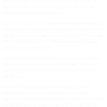
governmentwide information and services. In addition to
Balter, the team consisted of Kara DeFrias, Phil Ashlock,
Danny Chapman and Greg Gershman.
The team’s task was to "reimagine the relationship between
the government and people." In their first week together, the
MyUSA team members sat down with U.S. Chief Technology
Officer Todd Park and U.S. CIO Steven VanRoekel to figure
out what success really meant.
"I think it was Todd who said that success six months down
the line was just to come up with a prototype," Balter said.
"We would have a proof of concept that would address a
specific issue."
In federal IT, creating a proof of concept is a common
approach and often sets the foundation for a bigger
implementation. When the six-month deadline came around,
the MyUSA team not only had a proof of concept but four