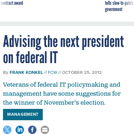
 contract award
tells slow-to-patch
government
Advising the next president
on federal IT
By
FRANK KONKEL
FCW
OCTOBER 25, 2012
Veterans of federal IT policymaking and
management have some suggestions for
the winner of November's election.
MANAGEMENT