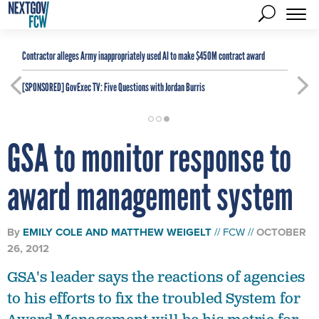
Contractor alleges Army inappropriately used AI to make $450M contract award
[SPONSORED]
GovExec TV: Five Questions with Jordan Burris
GSA to monitor response to
award management system
By
EMILY COLE
AND
MATTHEW WEIGELT
FCW
OCTOBER
26, 2012
GSA's leader says the reactions of agencies
to his efforts to fix the troubled System for