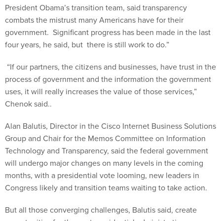
President Obama’s transition team, said transparency
combats the mistrust many Americans have for their
government. Significant progress has been made in the last
four years, he said, but there is still work to do.”
“If our partners, the citizens and businesses, have trust in the
process of government and the information the government
uses, it will really increases the value of those services,”
Chenok said..
Alan Balutis, Director in the Cisco Internet Business Solutions
Group and Chair for the Memos Committee on Information
Technology and Transparency, said the federal government
will undergo major changes on many levels in the coming
months, with a presidential vote looming, new leaders in
Congress likely and transition teams waiting to take action.
But all those converging challenges, Balutis said, create