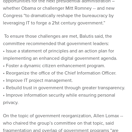
opportunities for the next presidential administration –
whether Obama or challenger Mitt Romney -- and new
Congress “to dramatically reshape the bureaucracy by
leveraging IT to forge a 21st century government.”
To ensure those challenges are met, Balutis said, the
committee recommended that government leaders:
• Issue a statement of principles and an action plan for
implementing an enhanced digital government agenda.
• Foster a dynamic citizen enhancement program.
• Reorganize the office of the Chief Information Officer.
• Improve IT project management.
• Rebuild trust in government through greater transparency.
• Improve information security while ensuring personal
privacy.
On the topic of government reorganization, Allen Lomax --
who chaired the group’s committee on that topic, said
fragmentation and overlap of government programs “are