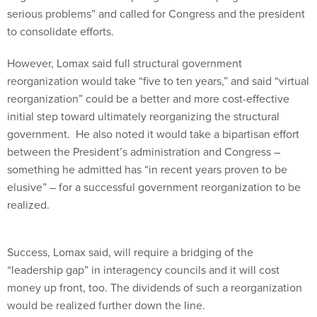
serious problems” and called for Congress and the president
to consolidate efforts.
However, Lomax said full structural government
reorganization would take “five to ten years,” and said “virtual
reorganization” could be a better and more cost-effective
initial step toward ultimately reorganizing the structural
government. He also noted it would take a bipartisan effort
between the President’s administration and Congress –
something he admitted has “in recent years proven to be
elusive” – for a successful government reorganization to be
realized.
Success, Lomax said, will require a bridging of the
“leadership gap” in interagency councils and it will cost
money up front, too. The dividends of such a reorganization
would be realized further down the line.