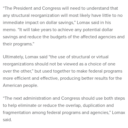
“The President and Congress will need to understand that
any structural reorganization will most likely have little to no
immediate impact on dollar savings,” Lomax said in his
memo. “It will take years to achieve any potential dollar
savings and reduce the budgets of the affected agencies and
their programs.”
Ultimately, Lomax said “the use of structural or virtual
reorganizations should not be viewed as a choice of one
over the other,” but used together to make federal programs
more efficient and effective, producing better results for the
American people.
“The next administration and Congress should use both steps
to help eliminate or reduce the overlap, duplication and
fragmentation among federal programs and agencies,” Lomax
said.