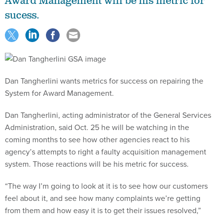
Award Management will be his metric for
sucess.
Dan Tangherlini wants metrics for success on repairing the
System for Award Management.
Dan Tangherlini, acting administrator of the General Services
Administration, said Oct. 25 he will be watching in the
coming months to see how other agencies react to his
agency’s attempts to right a faulty acquisition management
system. Those reactions will be his metric for success.
“The way I’m going to look at it is to see how our customers
feel about it, and see how many complaints we’re getting
from them and how easy it is to get their issues resolved,”