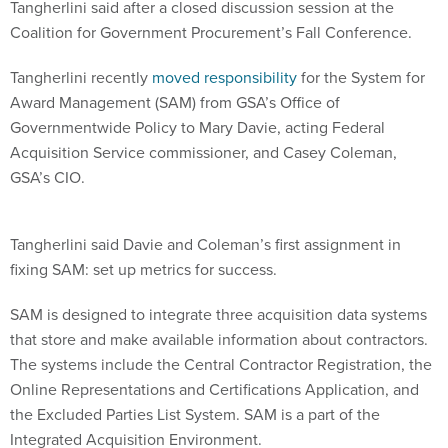
Tangherlini said after a closed discussion session at the
Coalition for Government Procurement’s Fall Conference.
Tangherlini recently
moved responsibility
for the System for
Award Management (SAM) from GSA’s Office of
Governmentwide Policy to Mary Davie, acting Federal
Acquisition Service commissioner, and Casey Coleman,
GSA’s CIO.
Tangherlini said Davie and Coleman’s first assignment in
fixing SAM: set up metrics for success.
SAM is designed to integrate three acquisition data systems
that store and make available information about contractors.
The systems include the Central Contractor Registration, the
Online Representations and Certifications Application, and
the Excluded Parties List System. SAM is a part of the
Integrated Acquisition Environment.