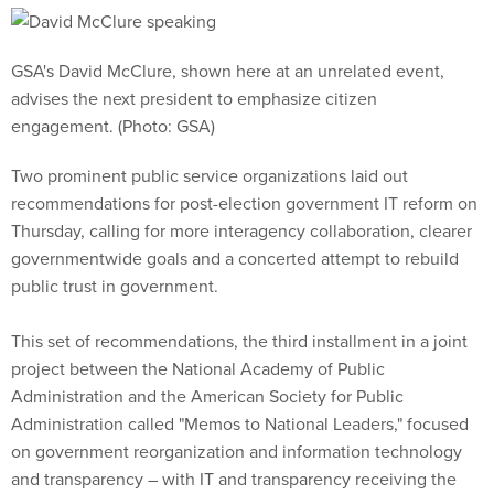
GSA's David McClure, shown here at an unrelated event,
advises the next president to emphasize citizen
engagement. (Photo: GSA)
Two prominent public service organizations laid out
recommendations for post-election government IT reform on
Thursday, calling for more interagency collaboration, clearer
governmentwide goals and a concerted attempt to rebuild
public trust in government.
This set of recommendations, the third installment in a joint
project between the National Academy of Public
Administration and the American Society for Public
Administration called "Memos to National Leaders," focused
on government reorganization and information technology
and transparency – with IT and transparency receiving the