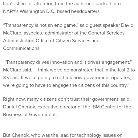
lion’s share of attention from the audience packed into
NAPA’s Washington D.C.-based headquarters.
“Transparency is not an end game,” said guest speaker David
McClure, associate administrator of the General Services
Administration Office of Citizen Services and
Communications.
“Transparency drives innovation and it drives engagement,”
McClure said. “I think we've demonstrated that in the last 2 to
3 years. If we're going to rethink how government operates,
we're going to have to engage the citizens of this country.”
Right now, many citizens don’t trust their government, said
Daniel Chenok, executive director of the IBM Center for the
Business of Government.
But Chenok, who was the lead for technology issues on