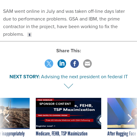
SAM went online in July and was taken off-line days later
due to performance problems. GSA and IBM, the prime
contractor in the project, have been working to fix the
problems.
Share This:
NEXT STORY:
Advising the next president on federal IT
SPONSOR CONTENT
 inappropriately
Medicare, FEHB, TSP Maximization
After Hugging Face