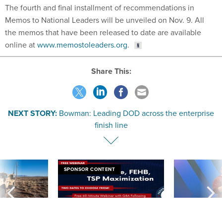
The fourth and final installment of recommendations in
Memos to National Leaders will be unveiled on Nov. 9. All
the memos that have been released to date are available
online at
www.memostoleaders.org
.
Share This:
NEXT STORY:
Bowman: Leading DOD across the enterprise
finish line
SPONSOR CONTENT
 inappropriately
Medicare, FEHB, TSP Maximization
After Hugging Face