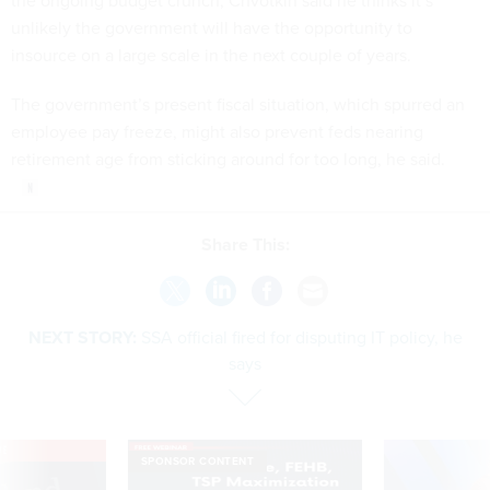
the ongoing budget crunch, Chvotkin said he thinks it’s
unlikely the government will have the opportunity to
insource on a large scale in the next couple of years.
The government’s present fiscal situation, which spurred an
employee pay freeze, might also prevent feds nearing
retirement age from sticking around for too long, he said.
Share This:
NEXT STORY:
SSA official fired for disputing IT policy, he
says
VE
SPONSOR CONTENT