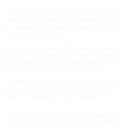
“The department has spoken in terms of capability needs by
customers coming to DISA asking for SharePoint services.
We’re responding to the needs and realities of the rest of the
department right now,” he said.
For the function of accessing other enterprise services,
Hermann said a good model is the intelligence community’s
Intelink Passport, which acts as a single interface to access
different applications and manage multiple accounts.
The marketplace function, while it may not consist of just a
single storefront, would be a centralized place to access
widgets and mobile apps for the joint community, he said.
The news comes within weeks of Federal Computer Week’s
June 30 report that the Army intends to phase out AKO and