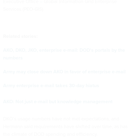
Executive Office – Global Information Grid Enterprise
Services (PEO-GIS).
Related stories:
AKO, DKO, JKO, enterprise e-mail: DOD's portals by the
numbers
Army may close down AKO in favor of enterprise e-mail
Army enterprise e-mail takes 30-day hiatus
AKO: Not just e-mail but knowledge management
DKO’s usage numbers have not met expectations, and
Hermann said requirements have shifted over time, as has
the climate of DOD spending and efficiency.