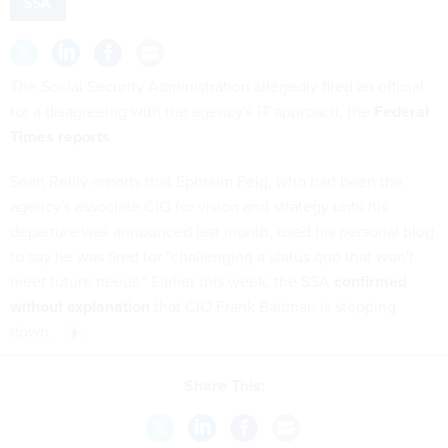
SSA
The Social Security Administration allegedly fired an official
for a disagreeing with the agency's IT approach, the
Federal
Times reports
.
Sean Reilly reports that Ephraim Feig, who had been the
agency's associate CIO for vision and strategy until his
departure was announced last month, used his personal blog
to say he was fired for "challenging a status quo that won't
meet future needs." Earlier this week, the SSA
confirmed
without explanation
that CIO Frank Baitman is stepping
down.
Share This: