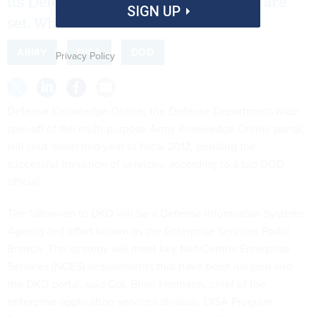
its Defense Knowledge Online portal are
SIGN UP
set. What comes next?
ARMY
DISA
DOD
Privacy Policy
Defense Knowledge Online, the Defense Department-wide
spin-off of the multi-purpose Army Knowledge Online portal,
will shut down mid-year of fiscal 2012, pending the
successful transition of services, according to a top DOD
official.
The follow-on to DKO will be a Defense Information Systems
Agency-led effort known as the Enterprise Services Portal
Branch. The strategy will meet key Net-Centric Enterprise
Services (NCES) requirements that have been lumped into
the DKO portal, said Col. Brian Hermann, chief of the
enterprise application services division, DISA Program