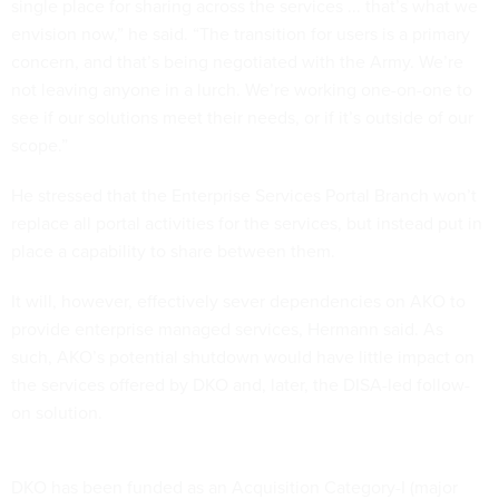
single place for sharing across the services ... that’s what we
envision now,” he said. “The transition for users is a primary
concern, and that’s being negotiated with the Army. We’re
not leaving anyone in a lurch. We’re working one-on-one to
see if our solutions meet their needs, or if it’s outside of our
scope.”
He stressed that the Enterprise Services Portal Branch won’t
replace all portal activities for the services, but instead put in
place a capability to share between them.
It will, however, effectively sever dependencies on AKO to
provide enterprise managed services, Hermann said. As
such, AKO’s potential shutdown would have little impact on
the services offered by DKO and, later, the DISA-led follow-
on solution.
DKO has been funded as an Acquisition Category-I (major