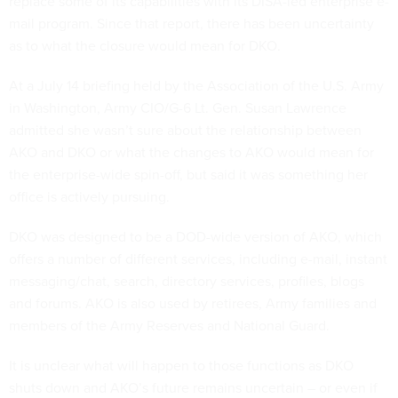
replace some of its capabilities with its DISA-led enterprise e-
mail program. Since that report, there has been uncertainty
as to what the closure would mean for DKO.
At a July 14 briefing held by the Association of the U.S. Army
in Washington, Army CIO/G-6 Lt. Gen. Susan Lawrence
admitted she wasn’t sure about the relationship between
AKO and DKO or what the changes to AKO would mean for
the enterprise-wide spin-off, but said it was something her
office is actively pursuing.
DKO was designed to be a DOD-wide version of AKO, which
offers a number of different services, including e-mail, instant
messaging/chat, search, directory services, profiles, blogs
and forums. AKO is also used by retirees, Army families and
members of the Army Reserves and National Guard.
It is unclear what will happen to those functions as DKO
shuts down and AKO’s future remains uncertain – or even if