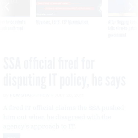
was twice ruled a
Medicare, FEHB, TSP Maximization
After Hugging Face
reach confirmed
tells slow-to-patch
government
SSA official fired for
disputing IT policy, he says
By
FCW STAFF
FCW
JULY 20, 2011
A fired IT official claims the SSA pushed
him out when he disagreed with the
agency's approach to IT.