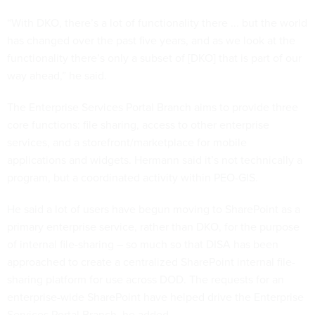
“With DKO, there’s a lot of functionality there ... but the world
has changed over the past five years, and as we look at the
functionality there’s only a subset of [DKO] that is part of our
way ahead,” he said.
The Enterprise Services Portal Branch aims to provide three
core functions: file sharing, access to other enterprise
services, and a storefront/marketplace for mobile
applications and widgets. Hermann said it’s not technically a
program, but a coordinated activity within PEO-GIS.
He said a lot of users have begun moving to SharePoint as a
primary enterprise service, rather than DKO, for the purpose
of internal file-sharing – so much so that DISA has been
approached to create a centralized SharePoint internal file-
sharing platform for use across DOD. The requests for an
enterprise-wide SharePoint have helped drive the Enterprise
Services Portal Branch, he added.