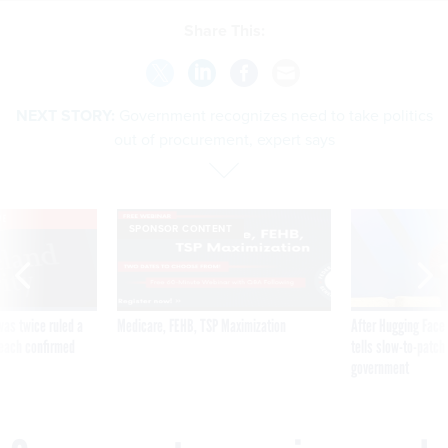
Share This:
NEXT STORY:
Government recognizes need to take politics
out of procurement, expert says
VE
SPONSOR CONTENT
was twice ruled a
Medicare, FEHB, TSP Maximization
After Hugging Face
reach confirmed
tells slow-to-patch
government