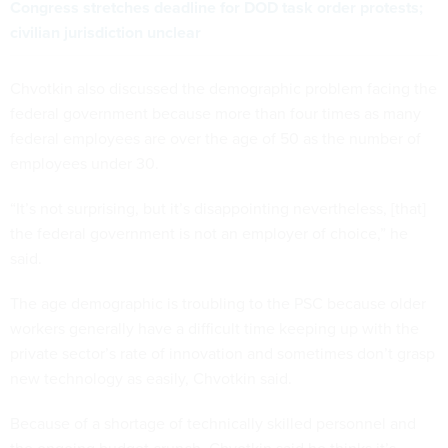
Congress stretches deadline for DOD task order protests;
civilian jurisdiction unclear
Chvotkin also discussed the demographic problem facing the
federal government because more than four times as many
federal employees are over the age of 50 as the number of
employees under 30.
“It’s not surprising, but it’s disappointing nevertheless, [that]
the federal government is not an employer of choice,” he
said.
The age demographic is troubling to the PSC because older
workers generally have a difficult time keeping up with the
private sector’s rate of innovation and sometimes don’t grasp
new technology as easily, Chvotkin said.
Because of a shortage of technically skilled personnel and