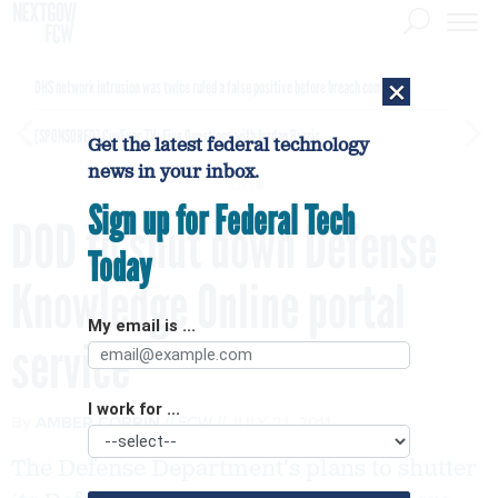
×
DHS network intrusion was twice ruled a false positive before breach confirmed
[SPONSORED]
GovExec TV: Five Questions with Jordan Burris
Get the latest federal technology
news in your inbox.
Sign up for Federal Tech
DOD to shut down Defense
Today
Knowledge Online portal
My email is ...
service
I work for ...
By
AMBER CORRIN
FCW
JULY 21, 2011
The Defense Department's plans to shutter