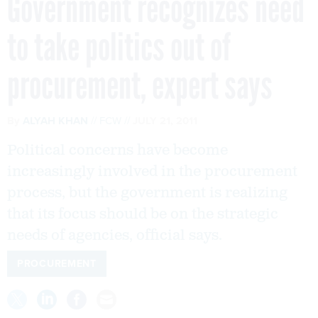
Government recognizes need
to take politics out of
procurement, expert says
By
ALYAH KHAN
FCW
JULY 21, 2011
Political concerns have become
increasingly involved in the procurement
process, but the government is realizing
that its focus should be on the strategic
needs of agencies, official says.
PROCUREMENT