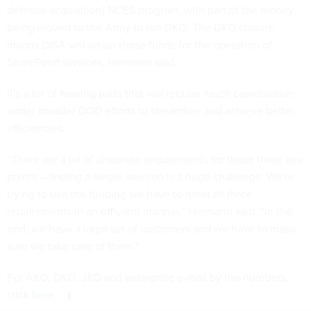
defense acquisition) NCES program, with part of the money
being moved to the Army to run DKO. The DKO closure
means DISA will retain those funds for the operation of
SharePoint services, Hermann said.
It’s a lot of moving parts that will require much coordination
under broader DOD efforts to streamline and achieve better
efficiencies.
“There are a lot of disparate requirements for these three key
points – finding a single solution is a huge challenge. We’re
trying to use the funding we have to meet all three
requirements in an efficient manner,” Hermann said. “In the
end, we have a large set of customers and we have to make
sure we take care of them.”
For AKO, DKO, JKO and enterprise e-mail by the numbers,
click here
.