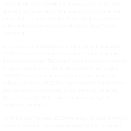
they will still exist, according to a source close to the story
speaking on the condition of anonymity. Also unclear: the
future of the Joint Knowledge Online (JKO) training portal,
which had been run by the now-shuttered Joint Forces
Command.
Even with the implementation of DKO, which launched in
2006, the services still have maintained in-house portals – a
big part of the reason DKO hasn’t met the expected numbers
of users, Hermann said. While DKO currently has roughly
250,000 users, it was originally intended for use by 2.5
million users across DOD. The use of separate portals for the
services seriously diminished those intentions, he added.
(For more on AKO, DKO and enterprise e-mail by the
numbers,
click here
.)
“Over the past five years, DOD has had portal wars. Everyone
chose to have their own separate portals but still needed a