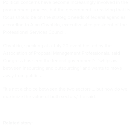
Political concerns have become increasingly involved in the
procurement process, but the government is realizing that its
focus should be on the strategic needs of federal agencies,
according to Alan Chvotkin, executive vice president of the
Professional Services Council.
Chvotkin, speaking at a July 20 event hosted by the
Association of Proposal Management Professionals, said
Congress has seen the federal government’s “whipsaw
between insourcing and outsourcing” and wants to move
away from politics.
“It’s not a choice between the two sectors … but how do we
maximize the value of both sectors,” he said.
Related story: