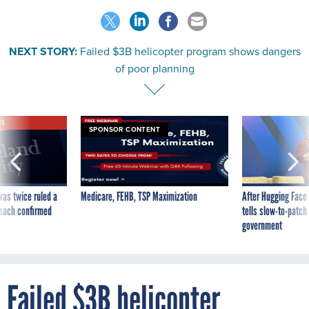
NEXT STORY:
Failed $3B helicopter program shows dangers
of poor planning
VE
SPONSOR CONTENT
was twice ruled a
Medicare, FEHB, TSP Maximization
After Hugging Face
reach confirmed
tells slow-to-patch
government
Failed $3B helicopter