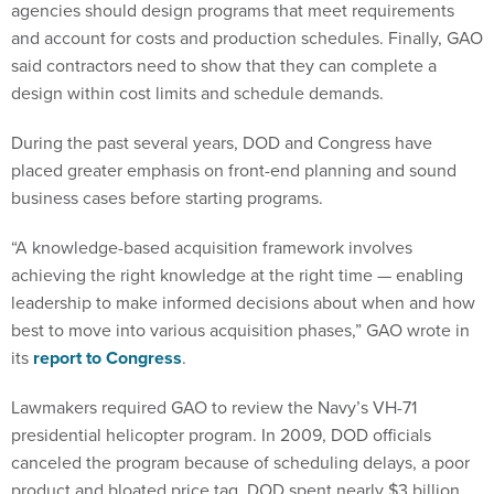
agencies should design programs that meet requirements
and account for costs and production schedules. Finally, GAO
said contractors need to show that they can complete a
design within cost limits and schedule demands.
During the past several years, DOD and Congress have
placed greater emphasis on front-end planning and sound
business cases before starting programs.
“A knowledge-based acquisition framework involves
achieving the right knowledge at the right time — enabling
leadership to make informed decisions about when and how
best to move into various acquisition phases,” GAO wrote in
its
report to Congress
.
Lawmakers required GAO to review the Navy’s VH-71
presidential helicopter program. In 2009, DOD officials
canceled the program because of scheduling delays, a poor
product and bloated price tag. DOD spent nearly $3 billion