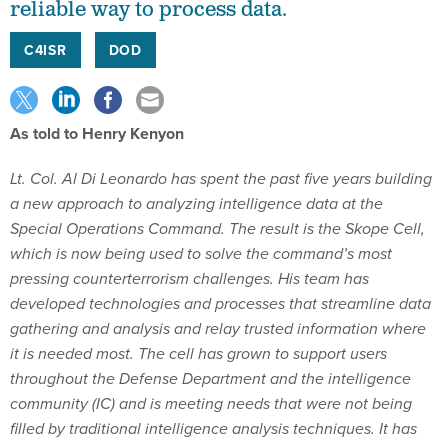
reliable way to process data.
C4ISR
DOD
As told to Henry Kenyon
Lt. Col. Al Di Leonardo has spent the past five years building
a new approach to analyzing intelligence data at the
Special Operations Command. The result is the Skope Cell,
which is now being used to solve the command’s most
pressing counterterrorism challenges. His team has
developed technologies and processes that streamline data
gathering and analysis and relay trusted information where
it is needed most. The cell has grown to support users
throughout the Defense Department and the intelligence
community (IC) and is meeting needs that were not being
filled by traditional intelligence analysis techniques. It has