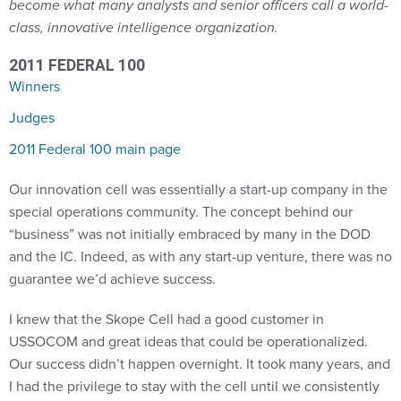
become what many analysts and senior officers call a world-
class, innovative intelligence organization.
2011 FEDERAL 100
Winners
Judges
2011 Federal 100 main page
Our innovation cell was essentially a start-up company in the
special operations community. The concept behind our
“business” was not initially embraced by many in the DOD
and the IC. Indeed, as with any start-up venture, there was no
guarantee we’d achieve success.
I knew that the Skope Cell had a good customer in
USSOCOM and great ideas that could be operationalized.
Our success didn’t happen overnight. It took many years, and
I had the privilege to stay with the cell until we consistently