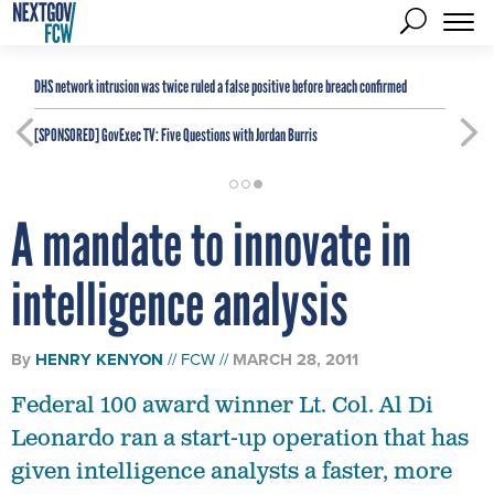
DHS network intrusion was twice ruled a false positive before breach confirmed
[SPONSORED]
GovExec TV: Five Questions with Jordan Burris
A mandate to innovate in
intelligence analysis
By
HENRY KENYON
FCW
MARCH 28, 2011
Federal 100 award winner Lt. Col. Al Di
Leonardo ran a start-up operation that has
given intelligence analysts a faster, more