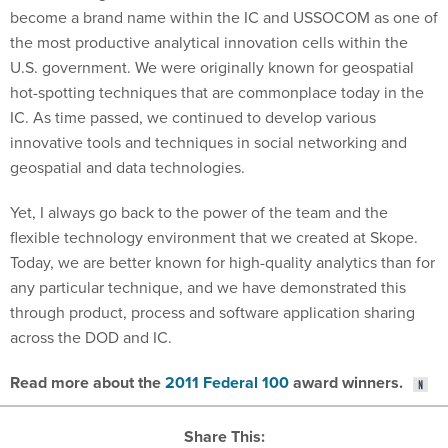
become a brand name within the IC and USSOCOM as one of
the most productive analytical innovation cells within the
U.S. government. We were originally known for geospatial
hot-spotting techniques that are commonplace today in the
IC. As time passed, we continued to develop various
innovative tools and techniques in social networking and
geospatial and data technologies.
Yet, I always go back to the power of the team and the
flexible technology environment that we created at Skope.
Today, we are better known for high-quality analytics than for
any particular technique, and we have demonstrated this
through product, process and software application sharing
across the DOD and IC.
Read more about the
2011 Federal 100
award winners.
Share This: