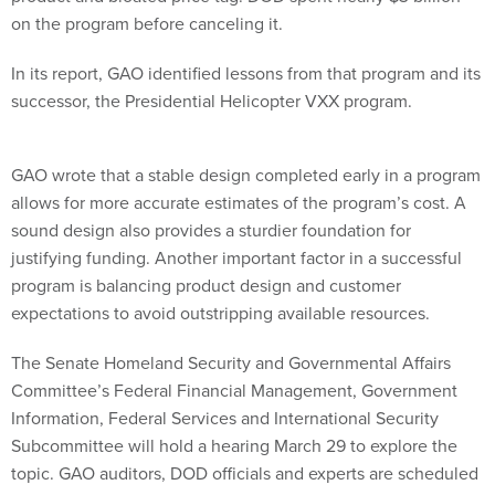
on the program before canceling it.
In its report, GAO identified lessons from that program and its
successor, the Presidential Helicopter VXX program.
GAO wrote that a stable design completed early in a program
allows for more accurate estimates of the program’s cost. A
sound design also provides a sturdier foundation for
justifying funding. Another important factor in a successful
program is balancing product design and customer
expectations to avoid outstripping available resources.
The Senate Homeland Security and Governmental Affairs
Committee’s Federal Financial Management, Government
Information, Federal Services and International Security
Subcommittee will hold a hearing March 29 to explore the
topic. GAO auditors, DOD officials and experts are scheduled