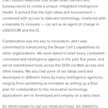
that I helped assemble that broke down barriers and
bureaucracies to create a unique, integrated intelligence
model. It proved that the right ideas and environment —
combined with access to data and technology, chartered with
a mandate to innovate — can act as an agent of change in
USSOCOM and the IC.
Collaboration was the key to innovation, and I was
committed to transitioning the Skope Cell’s capabilities to
other organizations. We were asked to brief every combatant
command and intelligence agency in the past five years, and
we’ve transitioned tools across the DOD via Web access and
other means. We also had some of our ideas used and
developed in different forms by many intelligence agencies,
ranging from something as mundane as setting up a floor
plan for collaboration to the innovative technology
applications we’ve developed and employ on a daily basis.
As others began to use our ideas and tools, we started to