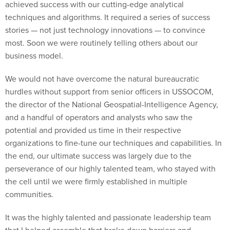
achieved success with our cutting-edge analytical
techniques and algorithms. It required a series of success
stories — not just technology innovations — to convince
most. Soon we were routinely telling others about our
business model.
We would not have overcome the natural bureaucratic
hurdles without support from senior officers in USSOCOM,
the director of the National Geospatial-Intelligence Agency,
and a handful of operators and analysts who saw the
potential and provided us time in their respective
organizations to fine-tune our techniques and capabilities. In
the end, our ultimate success was largely due to the
perseverance of our highly talented team, who stayed with
the cell until we were firmly established in multiple
communities.
It was the highly talented and passionate leadership team