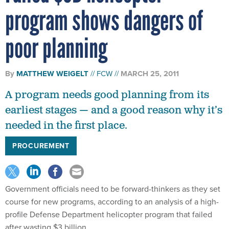
program shows dangers of
poor planning
By
MATTHEW WEIGELT
FCW
MARCH 25, 2011
A program needs good planning from its
earliest stages — and a good reason why it’s
needed in the first place.
PROCUREMENT
Government officials need to be forward-thinkers as they set
course for new programs, according to an analysis of a high-
profile Defense Department helicopter program that failed
after wasting $3 billion.