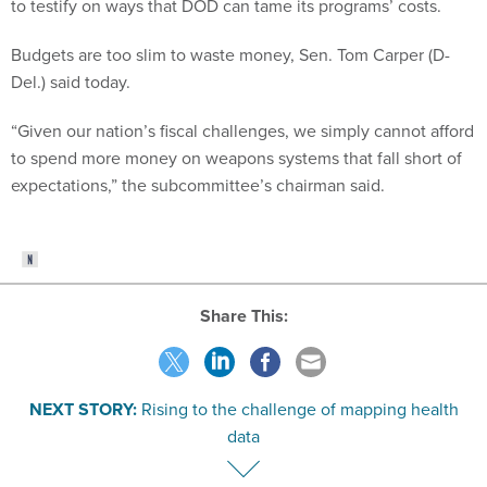
to testify on ways that DOD can tame its programs’ costs.
Budgets are too slim to waste money, Sen. Tom Carper (D-
Del.) said today.
“Given our nation’s fiscal challenges, we simply cannot afford
to spend more money on weapons systems that fall short of
expectations,” the subcommittee’s chairman said.
Share This:
NEXT STORY:
Rising to the challenge of mapping health
data