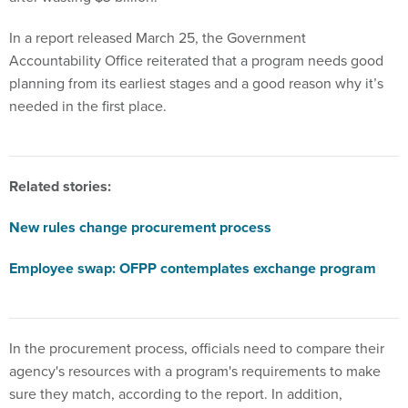
In a report released March 25, the Government
Accountability Office reiterated that a program needs good
planning from its earliest stages and a good reason why it’s
needed in the first place.
Related stories:
New rules change procurement process
Employee swap: OFPP contemplates exchange program
In the procurement process, officials need to compare their
agency's resources with a program's requirements to make
sure they match, according to the report. In addition,