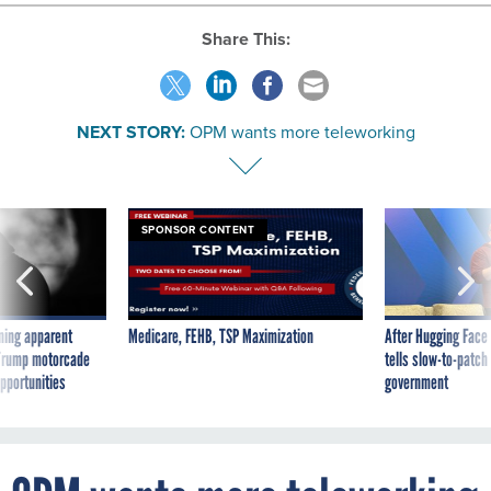
Share This:
NEXT STORY:
OPM wants more teleworking
SPONSOR CONTENT
ning apparent
Medicare, FEHB, TSP Maximization
After Hugging Face
g Trump motorcade
tells slow-to-patch
pportunities
government