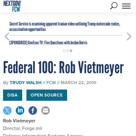
Secret Service is examining apparent Iranian video outlining Trump motorcade routes,
assassination opportunities
[SPONSORED]
GovExec TV: Five Questions with Jordan Burris
Federal 100: Rob Vietmeyer
By
TRUDY WALSH
FCW
MARCH 22, 2010
DISA
OPEN SOURCE
Rob Vietmeyer
Director, Forge.mil
Defense Information Systems Agency