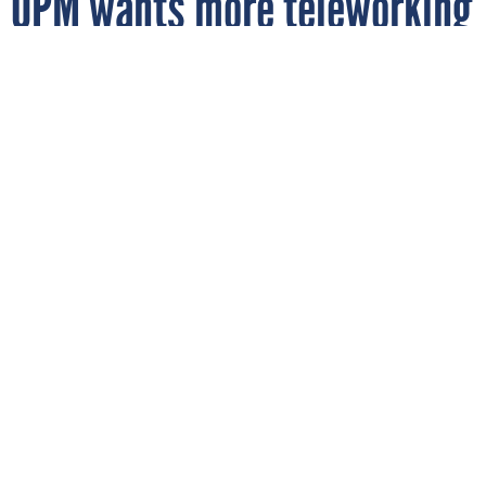
OPM wants more teleworking
By
DOUG BEIZER
FCW
MARCH 19, 2010
Teleworking by federal employees could
increase by 50 percent under goals set by
OPM, a new strategic plan released by the
agency shows.
OPM
TELEWORK
WORKFORCE MANAGEMENT
Teleworking by federal employees could increase by 50
percent under goals set by the Office of Personnel
Management, according to a new strategic plan released by
the agency.