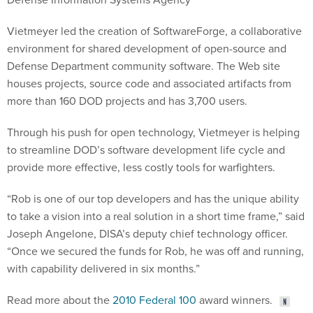
Vietmeyer led the creation of SoftwareForge, a collaborative
environment for shared development of open-source and
Defense Department community software. The Web site
houses projects, source code and associated artifacts from
more than 160 DOD projects and has 3,700 users.
Through his push for open technology, Vietmeyer is helping
to streamline DOD’s software development life cycle and
provide more effective, less costly tools for warfighters.
“Rob is one of our top developers and has the unique ability
to take a vision into a real solution in a short time frame,” said
Joseph Angelone, DISA’s deputy chief technology officer.
“Once we secured the funds for Rob, he was off and running,
with capability delivered in six months.”
Read more about the
2010 Federal 100
award winners.