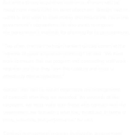
But with a
strong acquisition workforce
, Gordon said he
could more easily fulfill his other objectives. Gordon said he
wants to find ways to save money and reduce the risk in the
government’s acquisitions. He also wants to improve
the government's methods for planning for its procurements.
“Too often, pressure to move forward quickly comes at the
expense of good acquisition planning,” he said. “We must
work to ensure that our program and contracting staff work
together and that they have the capacity and tools to
effectively plan acquisitions.”
Gordon also said he would emphasize the management
of contracts after they are awarded. “As stewards of the
taxpayers, we must make sure those who contract with the
government are delivering what they promised, in terms of
price, schedule, and performance,” he said.
Contract management requires trustworthy procurement