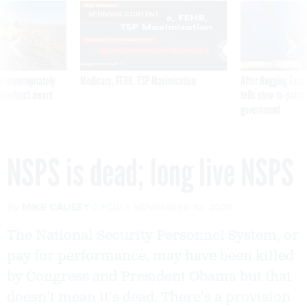
SPONSOR CONTENT
 inappropriately
Medicare, FEHB, TSP Maximization
After Hugging Face
 contract award
tells slow-to-patch
government
NSPS is dead; long live NSPS
By
MIKE CAUSEY
FCW
NOVEMBER 10, 2009
The National Security Personnel System, or
pay for performance, may have been killed
by Congress and President Obama but that
doesn't mean it's dead. There's a provision